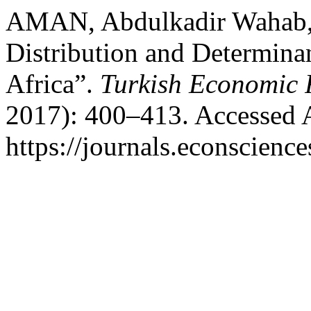
AMAN, Abdulkadir Wahab
Distribution and Determinan
Africa”.
Turkish Economic 
2017): 400–413. Accessed 
https://journals.econscien