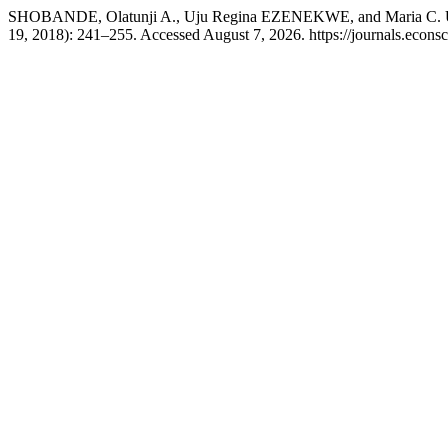
SHOBANDE, Olatunji A., Uju Regina EZENEKWE, and Maria C. UZO
19, 2018): 241–255. Accessed August 7, 2026. https://journals.econ