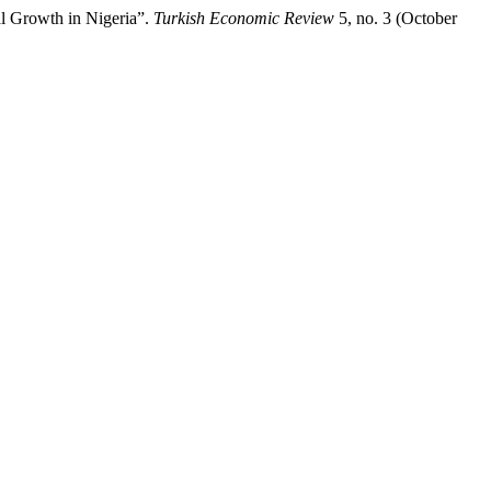
 Growth in Nigeria”.
Turkish Economic Review
5, no. 3 (October