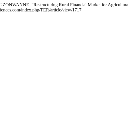
NWANNE. “Restructuring Rural Financial Market for Agricultural
sciences.com/index.php/TER/article/view/1717.