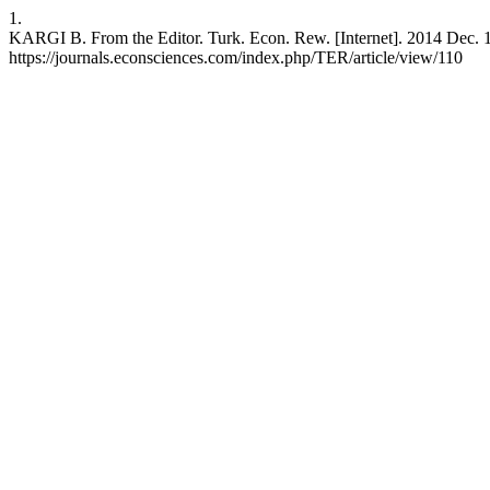
1.
KARGI B. From the Editor. Turk. Econ. Rew. [Internet]. 2014 Dec. 18
https://journals.econsciences.com/index.php/TER/article/view/110