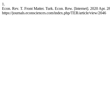
1.
Econ. Rev. T. Front Matter. Turk. Econ. Rew. [Internet]. 2020 Apr. 28
https://journals.econsciences.com/index.php/TER/article/view/2046