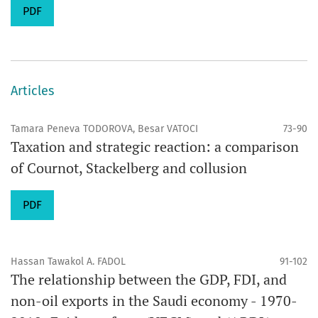
PDF
Articles
Tamara Peneva TODOROVA, Besar VATOCI
73-90
Taxation and strategic reaction: a comparison
of Cournot, Stackelberg and collusion
PDF
Hassan Tawakol A. FADOL
91-102
The relationship between the GDP, FDI, and
non-oil exports in the Saudi economy - 1970-