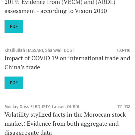
2019: Evidence from (VECM) and (ARDL)
assessment - according to Vision 2030
PDF
Khalilullah HASSANI, Shahwali DOST
103-110
Impact of COVID 19 on international trade and
China’s trade
PDF
Moulay Driss ELBOUSTY, Lahsen OUBDI
111-138
Volatility stylized facts in the Moroccan stock
market: Evidence from both aggregate and
disaggregate data