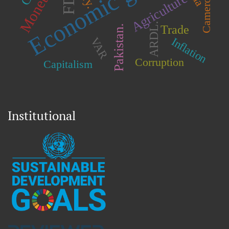
Economic growth
Cameroon.
FDI
Agriculture
ARDL.
Pakistan.
Trade
Inflation
VAR
Corruption
Capitalism
Institutional