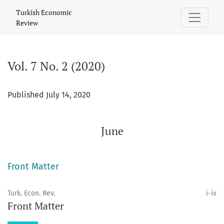
Vol. 7 No. 2 (2020): June
Turkish Economic
Review
Vol. 7 No. 2 (2020)
Published July 14, 2020
June
Front Matter
Turk. Econ. Rev.
i-iv
Front Matter