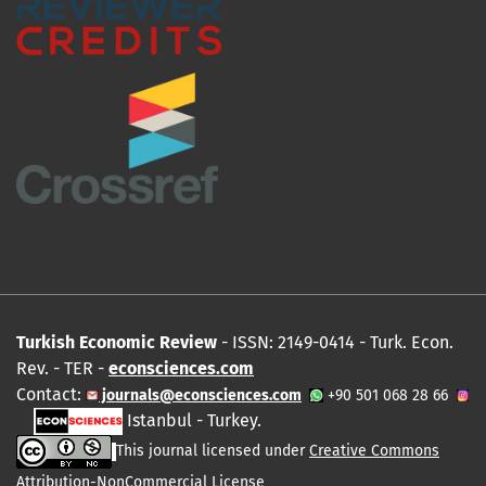
Turkish Economic Review
- ISSN: 2149-0414 - Turk. Econ.
Rev. - TER -
econsciences.com
Contact:
journals@econsciences.com
+90 501 068 28 66
Istanbul - Turkey.
This journal licensed under
Creative Commons
Attribution-NonCommercial License