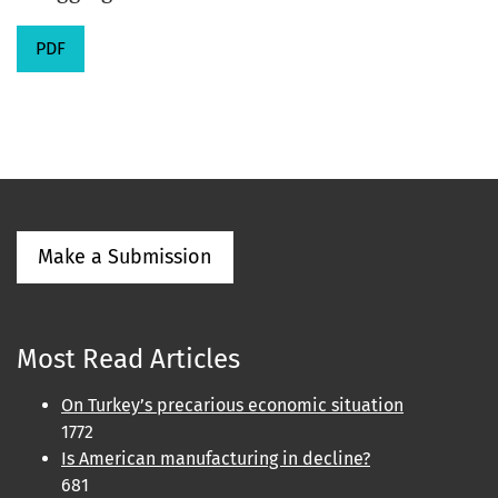
PDF
Make a Submission
Most Read Articles
On Turkey’s precarious economic situation
1772
Is American manufacturing in decline?
681