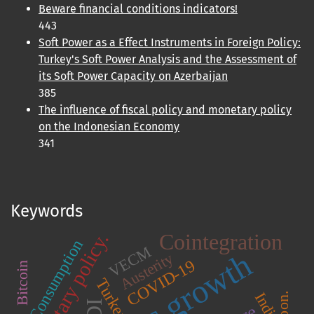
Beware financial conditions indicators!
443
Soft Power as a Effect Instruments in Foreign Policy:
Turkey's Soft Power Analysis and the Assessment of
its Soft Power Capacity on Azerbaijan
385
The influence of fiscal policy and monetary policy
on the Indonesian Economy
341
Keywords
Cointegration
Monetary policy.
Consumption
VECM
Austerity
COVID-19
Bitcoin
Turkey.
India