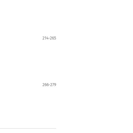
214-265
266-279