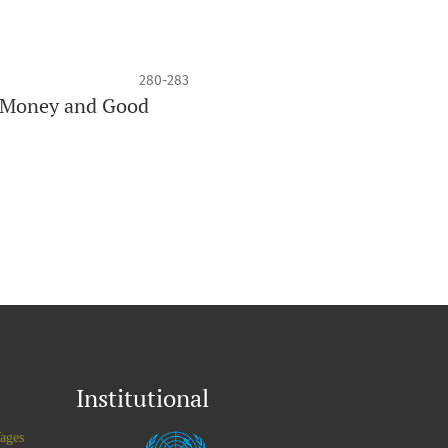
280-283
nd Money and Good
Institutional
ages