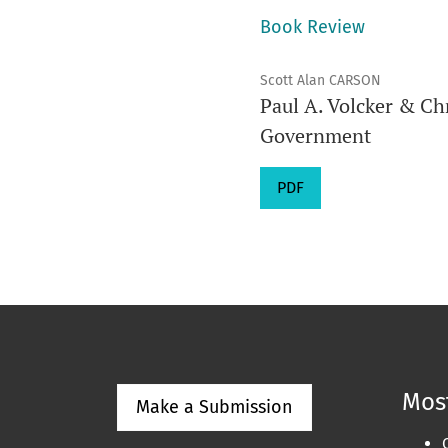
Book Review
Scott Alan CARSON
Paul A. Volcker & Ch
Government
PDF
Most
Make a Submission