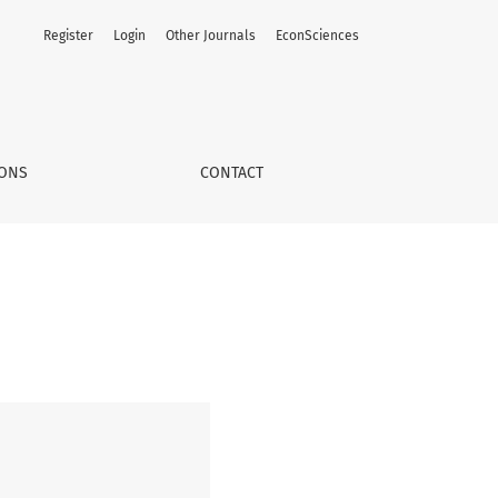
Register
Login
Other Journals
EconSciences
IONS
CONTACT