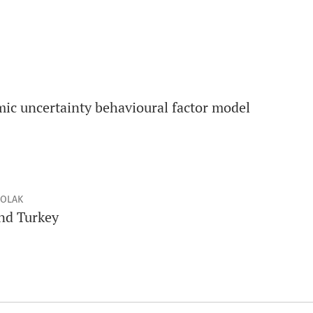
c uncertainty behavioural factor model
ÇOLAK
nd Turkey