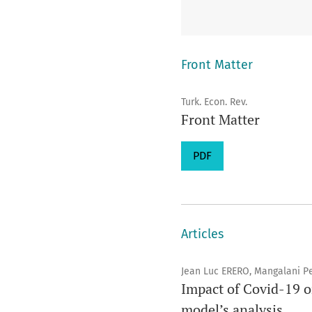
Front Matter
Turk. Econ. Rev.
Front Matter
PDF
Articles
Jean Luc ERERO, Mangalani 
Impact of Covid-19 
model’s analysis