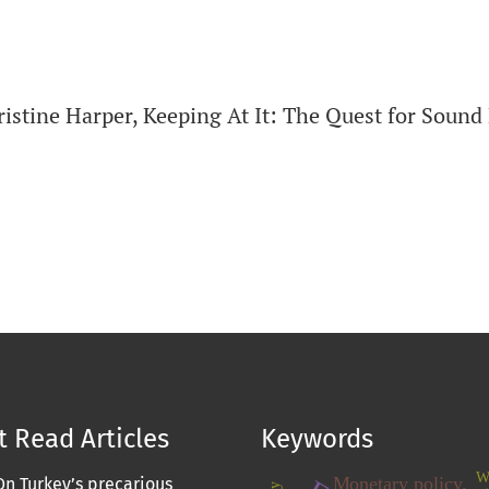
ristine Harper, Keeping At It: The Quest for Sou
 Read Articles
Keywords
W
Monetary policy.
On Turkey’s precarious