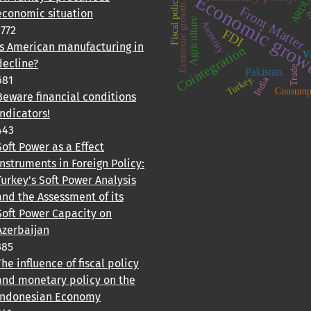
Economic grow
ARDL
Fiscal policy
Economic growth.
Front Matter
economic situation
In
Agriculture
Austerity
1772
FDI
Is American manufacturing in
Cointegration
V
decline?
Trade
Pakistan.
Turkey.
681
India
Consump
Beware financial conditions
indicators!
443
Soft Power as a Effect
Instruments in Foreign Policy:
Turkey's Soft Power Analysis
and the Assessment of its
Soft Power Capacity on
Azerbaijan
385
The influence of fiscal policy
and monetary policy on the
Indonesian Economy