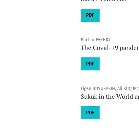
PDF
Bachar FAKHRY
The Covid-19 pandemi
PDF
Figen BÜYÜKAKIN, Ali KÜÇÜK
Sukuk in the World a
PDF