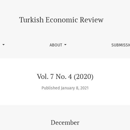
Turkish Economic Review
S
ABOUT
SUBMISS
Vol. 7 No. 4 (2020)
Published January 8, 2021
December