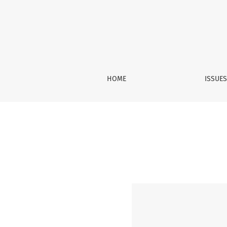
Vol. 7 No. 4 (2020): December
HOME
ISSUE