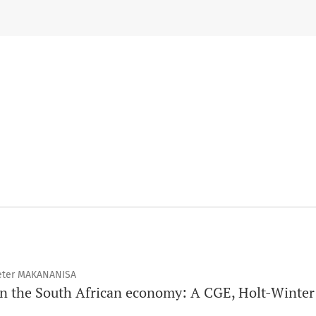
Peter MAKANANISA
on the South African economy: A CGE, Holt-Wint