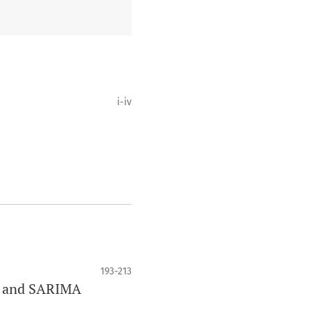
i-iv
193-213
er and SARIMA