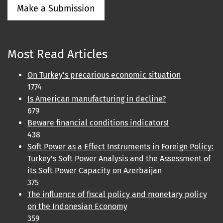
Make a Submission
Most Read Articles
On Turkey’s precarious economic situation
1774
Is American manufacturing in decline?
679
Beware financial conditions indicators!
438
Soft Power as a Effect Instruments in Foreign Policy:
Turkey's Soft Power Analysis and the Assessment of
its Soft Power Capacity on Azerbaijan
375
The influence of fiscal policy and monetary policy
on the Indonesian Economy
359