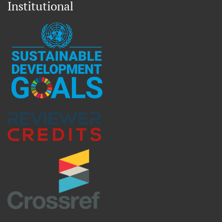
Institutional