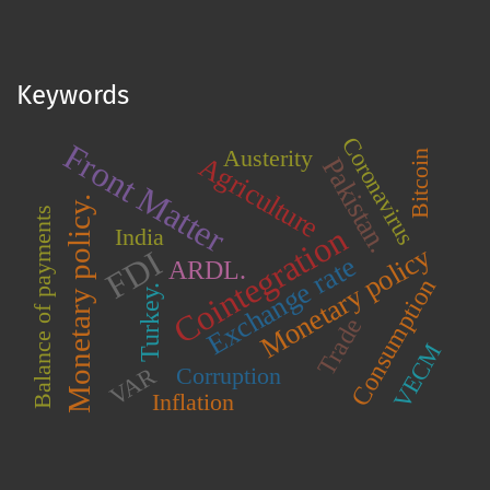
Keywords
Coronavirus
Front Matter
Austerity
Bitcoin
Agriculture
Pakistan.
Monetary policy.
Balance of payments
Cointegration
India
Monetary policy
FDI
Exchange rate
ARDL.
Consumption
Turkey.
Trade
VECM
Corruption
VAR
Inflation