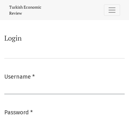
Login
Turkish Economic
Review
Login
Username
*
Required
Password
*
Required