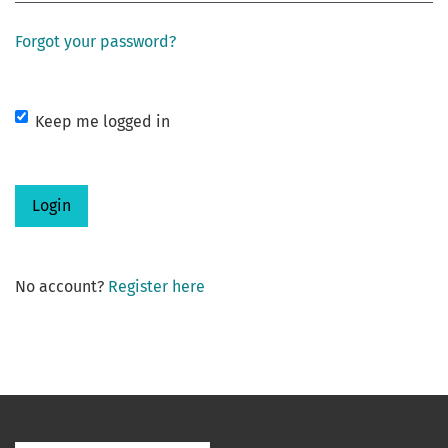
Forgot your password?
Keep me logged in
Login
No account?
Register here