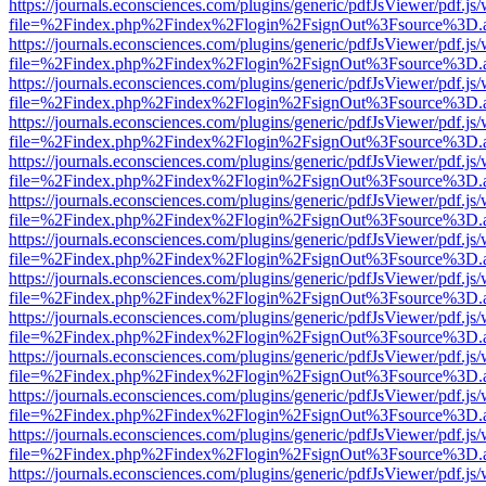
https://journals.econsciences.com/plugins/generic/pdfJsViewer/pdf.js
file=%2Findex.php%2Findex%2Flogin%2FsignOut%3Fsource%3D.ame
https://journals.econsciences.com/plugins/generic/pdfJsViewer/pdf.js
file=%2Findex.php%2Findex%2Flogin%2FsignOut%3Fsource%3D.ame
https://journals.econsciences.com/plugins/generic/pdfJsViewer/pdf.js
file=%2Findex.php%2Findex%2Flogin%2FsignOut%3Fsource%3D.ame
https://journals.econsciences.com/plugins/generic/pdfJsViewer/pdf.js
file=%2Findex.php%2Findex%2Flogin%2FsignOut%3Fsource%3D.ame
https://journals.econsciences.com/plugins/generic/pdfJsViewer/pdf.js
file=%2Findex.php%2Findex%2Flogin%2FsignOut%3Fsource%3D.ame
https://journals.econsciences.com/plugins/generic/pdfJsViewer/pdf.js
file=%2Findex.php%2Findex%2Flogin%2FsignOut%3Fsource%3D.ame
https://journals.econsciences.com/plugins/generic/pdfJsViewer/pdf.js
file=%2Findex.php%2Findex%2Flogin%2FsignOut%3Fsource%3D.ame
https://journals.econsciences.com/plugins/generic/pdfJsViewer/pdf.js
file=%2Findex.php%2Findex%2Flogin%2FsignOut%3Fsource%3D.ame
https://journals.econsciences.com/plugins/generic/pdfJsViewer/pdf.js
file=%2Findex.php%2Findex%2Flogin%2FsignOut%3Fsource%3D.ame
https://journals.econsciences.com/plugins/generic/pdfJsViewer/pdf.js
file=%2Findex.php%2Findex%2Flogin%2FsignOut%3Fsource%3D.ame
https://journals.econsciences.com/plugins/generic/pdfJsViewer/pdf.js
file=%2Findex.php%2Findex%2Flogin%2FsignOut%3Fsource%3D.ame
https://journals.econsciences.com/plugins/generic/pdfJsViewer/pdf.js
file=%2Findex.php%2Findex%2Flogin%2FsignOut%3Fsource%3D.ame
https://journals.econsciences.com/plugins/generic/pdfJsViewer/pdf.js