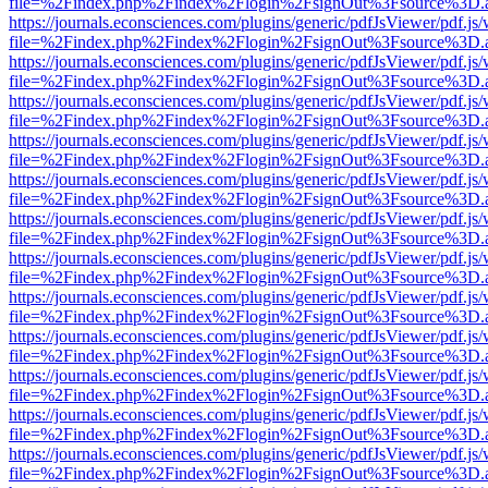
file=%2Findex.php%2Findex%2Flogin%2FsignOut%3Fsource%3D.ame
https://journals.econsciences.com/plugins/generic/pdfJsViewer/pdf.js
file=%2Findex.php%2Findex%2Flogin%2FsignOut%3Fsource%3D.ame
https://journals.econsciences.com/plugins/generic/pdfJsViewer/pdf.js
file=%2Findex.php%2Findex%2Flogin%2FsignOut%3Fsource%3D.ame
https://journals.econsciences.com/plugins/generic/pdfJsViewer/pdf.js
file=%2Findex.php%2Findex%2Flogin%2FsignOut%3Fsource%3D.ame
https://journals.econsciences.com/plugins/generic/pdfJsViewer/pdf.js
file=%2Findex.php%2Findex%2Flogin%2FsignOut%3Fsource%3D.ame
https://journals.econsciences.com/plugins/generic/pdfJsViewer/pdf.js
file=%2Findex.php%2Findex%2Flogin%2FsignOut%3Fsource%3D.ame
https://journals.econsciences.com/plugins/generic/pdfJsViewer/pdf.js
file=%2Findex.php%2Findex%2Flogin%2FsignOut%3Fsource%3D.ame
https://journals.econsciences.com/plugins/generic/pdfJsViewer/pdf.js
file=%2Findex.php%2Findex%2Flogin%2FsignOut%3Fsource%3D.ame
https://journals.econsciences.com/plugins/generic/pdfJsViewer/pdf.js
file=%2Findex.php%2Findex%2Flogin%2FsignOut%3Fsource%3D.ame
https://journals.econsciences.com/plugins/generic/pdfJsViewer/pdf.js
file=%2Findex.php%2Findex%2Flogin%2FsignOut%3Fsource%3D.ame
https://journals.econsciences.com/plugins/generic/pdfJsViewer/pdf.js
file=%2Findex.php%2Findex%2Flogin%2FsignOut%3Fsource%3D.ame
https://journals.econsciences.com/plugins/generic/pdfJsViewer/pdf.js
file=%2Findex.php%2Findex%2Flogin%2FsignOut%3Fsource%3D.ame
https://journals.econsciences.com/plugins/generic/pdfJsViewer/pdf.js
file=%2Findex.php%2Findex%2Flogin%2FsignOut%3Fsource%3D.ame