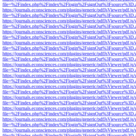
file=%2Findex.php%2Findex%2Flogin%2FsignOut%3Fsource%3D.ame
https://journals.econsciences.com/plugins/generic/pdfJsViewer/pdf.js
file=%2Findex.php%2Findex%2Flogin%2FsignOut%3Fsource%3D.ame
https://journals.econsciences.com/plugins/generic/pdfJsViewer/pdf.js
file=%2Findex.php%2Findex%2Flogin%2FsignOut%3Fsource%3D.ame
https://journals.econsciences.com/plugins/generic/pdfJsViewer/pdf.js
file=%2Findex.php%2Findex%2Flogin%2FsignOut%3Fsource%3D.ame
https://journals.econsciences.com/plugins/generic/pdfJsViewer/pdf.js
file=%2Findex.php%2Findex%2Flogin%2FsignOut%3Fsource%3D.ame
https://journals.econsciences.com/plugins/generic/pdfJsViewer/pdf.js
file=%2Findex.php%2Findex%2Flogin%2FsignOut%3Fsource%3D.ame
https://journals.econsciences.com/plugins/generic/pdfJsViewer/pdf.js
file=%2Findex.php%2Findex%2Flogin%2FsignOut%3Fsource%3D.ame
https://journals.econsciences.com/plugins/generic/pdfJsViewer/pdf.js
file=%2Findex.php%2Findex%2Flogin%2FsignOut%3Fsource%3D.ame
https://journals.econsciences.com/plugins/generic/pdfJsViewer/pdf.js
file=%2Findex.php%2Findex%2Flogin%2FsignOut%3Fsource%3D.ame
https://journals.econsciences.com/plugins/generic/pdfJsViewer/pdf.js
file=%2Findex.php%2Findex%2Flogin%2FsignOut%3Fsource%3D.ame
https://journals.econsciences.com/plugins/generic/pdfJsViewer/pdf.js
file=%2Findex.php%2Findex%2Flogin%2FsignOut%3Fsource%3D.ame
https://journals.econsciences.com/plugins/generic/pdfJsViewer/pdf.js
file=%2Findex.php%2Findex%2Flogin%2FsignOut%3Fsource%3D.ame
https://journals.econsciences.com/plugins/generic/pdfJsViewer/pdf.js
file=%2Findex.php%2Findex%2Flogin%2FsignOut%3Fsource%3D.ame