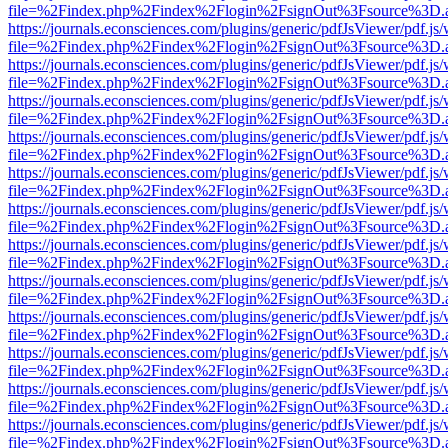
file=%2Findex.php%2Findex%2Flogin%2FsignOut%3Fsource%3D.ame
https://journals.econsciences.com/plugins/generic/pdfJsViewer/pdf.js
file=%2Findex.php%2Findex%2Flogin%2FsignOut%3Fsource%3D.ame
https://journals.econsciences.com/plugins/generic/pdfJsViewer/pdf.js
file=%2Findex.php%2Findex%2Flogin%2FsignOut%3Fsource%3D.ame
https://journals.econsciences.com/plugins/generic/pdfJsViewer/pdf.js
file=%2Findex.php%2Findex%2Flogin%2FsignOut%3Fsource%3D.ame
https://journals.econsciences.com/plugins/generic/pdfJsViewer/pdf.js
file=%2Findex.php%2Findex%2Flogin%2FsignOut%3Fsource%3D.ame
https://journals.econsciences.com/plugins/generic/pdfJsViewer/pdf.js
file=%2Findex.php%2Findex%2Flogin%2FsignOut%3Fsource%3D.ame
https://journals.econsciences.com/plugins/generic/pdfJsViewer/pdf.js
file=%2Findex.php%2Findex%2Flogin%2FsignOut%3Fsource%3D.ame
https://journals.econsciences.com/plugins/generic/pdfJsViewer/pdf.js
file=%2Findex.php%2Findex%2Flogin%2FsignOut%3Fsource%3D.ame
https://journals.econsciences.com/plugins/generic/pdfJsViewer/pdf.js
file=%2Findex.php%2Findex%2Flogin%2FsignOut%3Fsource%3D.ame
https://journals.econsciences.com/plugins/generic/pdfJsViewer/pdf.js
file=%2Findex.php%2Findex%2Flogin%2FsignOut%3Fsource%3D.ame
https://journals.econsciences.com/plugins/generic/pdfJsViewer/pdf.js
file=%2Findex.php%2Findex%2Flogin%2FsignOut%3Fsource%3D.ame
https://journals.econsciences.com/plugins/generic/pdfJsViewer/pdf.js
file=%2Findex.php%2Findex%2Flogin%2FsignOut%3Fsource%3D.ame
https://journals.econsciences.com/plugins/generic/pdfJsViewer/pdf.js
file=%2Findex.php%2Findex%2Flogin%2FsignOut%3Fsource%3D.ame