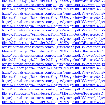
file=%2Findex.php%2Findex%2Flogin%2FsignOut%3Fsource%3D.ame
https://journals.econsciences.com/plugins/generic/pdfJsViewer/pdf.js
file=%2Findex.php%2Findex%2Flogin%2FsignOut%3Fsource%3D.ame
https://journals.econsciences.com/plugins/generic/pdfJsViewer/pdf.js
file=%2Findex.php%2Findex%2Flogin%2FsignOut%3Fsource%3D.ame
https://journals.econsciences.com/plugins/generic/pdfJsViewer/pdf.js
file=%2Findex.php%2Findex%2Flogin%2FsignOut%3Fsource%3D.ame
https://journals.econsciences.com/plugins/generic/pdfJsViewer/pdf.js
file=%2Findex.php%2Findex%2Flogin%2FsignOut%3Fsource%3D.ame
https://journals.econsciences.com/plugins/generic/pdfJsViewer/pdf.js
file=%2Findex.php%2Findex%2Flogin%2FsignOut%3Fsource%3D.ame
https://journals.econsciences.com/plugins/generic/pdfJsViewer/pdf.js
file=%2Findex.php%2Findex%2Flogin%2FsignOut%3Fsource%3D.ame
https://journals.econsciences.com/plugins/generic/pdfJsViewer/pdf.js
file=%2Findex.php%2Findex%2Flogin%2FsignOut%3Fsource%3D.ame
https://journals.econsciences.com/plugins/generic/pdfJsViewer/pdf.js
file=%2Findex.php%2Findex%2Flogin%2FsignOut%3Fsource%3D.ame
https://journals.econsciences.com/plugins/generic/pdfJsViewer/pdf.js
file=%2Findex.php%2Findex%2Flogin%2FsignOut%3Fsource%3D.ame
https://journals.econsciences.com/plugins/generic/pdfJsViewer/pdf.js
file=%2Findex.php%2Findex%2Flogin%2FsignOut%3Fsource%3D.ame
https://journals.econsciences.com/plugins/generic/pdfJsViewer/pdf.js
file=%2Findex.php%2Findex%2Flogin%2FsignOut%3Fsource%3D.ame
https://journals.econsciences.com/plugins/generic/pdfJsViewer/pdf.js
file=%2Findex.php%2Findex%2Flogin%2FsignOut%3Fsource%3D.ame