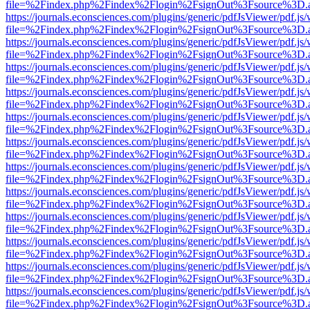
file=%2Findex.php%2Findex%2Flogin%2FsignOut%3Fsource%3D.ame
https://journals.econsciences.com/plugins/generic/pdfJsViewer/pdf.js
file=%2Findex.php%2Findex%2Flogin%2FsignOut%3Fsource%3D.ame
https://journals.econsciences.com/plugins/generic/pdfJsViewer/pdf.js
file=%2Findex.php%2Findex%2Flogin%2FsignOut%3Fsource%3D.ame
https://journals.econsciences.com/plugins/generic/pdfJsViewer/pdf.js
file=%2Findex.php%2Findex%2Flogin%2FsignOut%3Fsource%3D.ame
https://journals.econsciences.com/plugins/generic/pdfJsViewer/pdf.js
file=%2Findex.php%2Findex%2Flogin%2FsignOut%3Fsource%3D.ame
https://journals.econsciences.com/plugins/generic/pdfJsViewer/pdf.js
file=%2Findex.php%2Findex%2Flogin%2FsignOut%3Fsource%3D.ame
https://journals.econsciences.com/plugins/generic/pdfJsViewer/pdf.js
file=%2Findex.php%2Findex%2Flogin%2FsignOut%3Fsource%3D.ame
https://journals.econsciences.com/plugins/generic/pdfJsViewer/pdf.js
file=%2Findex.php%2Findex%2Flogin%2FsignOut%3Fsource%3D.ame
https://journals.econsciences.com/plugins/generic/pdfJsViewer/pdf.js
file=%2Findex.php%2Findex%2Flogin%2FsignOut%3Fsource%3D.ame
https://journals.econsciences.com/plugins/generic/pdfJsViewer/pdf.js
file=%2Findex.php%2Findex%2Flogin%2FsignOut%3Fsource%3D.ame
https://journals.econsciences.com/plugins/generic/pdfJsViewer/pdf.js
file=%2Findex.php%2Findex%2Flogin%2FsignOut%3Fsource%3D.ame
https://journals.econsciences.com/plugins/generic/pdfJsViewer/pdf.js
file=%2Findex.php%2Findex%2Flogin%2FsignOut%3Fsource%3D.ame
https://journals.econsciences.com/plugins/generic/pdfJsViewer/pdf.js
file=%2Findex.php%2Findex%2Flogin%2FsignOut%3Fsource%3D.ame