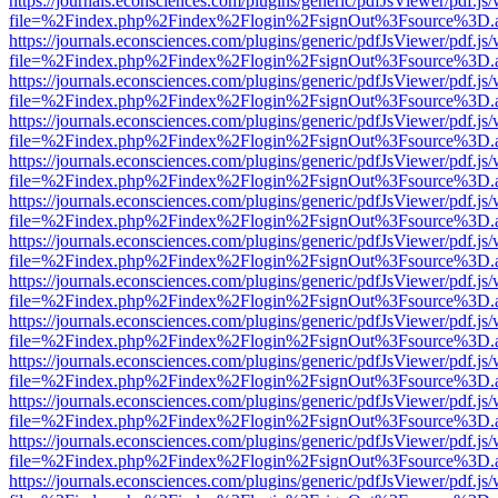
https://journals.econsciences.com/plugins/generic/pdfJsViewer/pdf.js
file=%2Findex.php%2Findex%2Flogin%2FsignOut%3Fsource%3D.ame
https://journals.econsciences.com/plugins/generic/pdfJsViewer/pdf.js
file=%2Findex.php%2Findex%2Flogin%2FsignOut%3Fsource%3D.ame
https://journals.econsciences.com/plugins/generic/pdfJsViewer/pdf.js
file=%2Findex.php%2Findex%2Flogin%2FsignOut%3Fsource%3D.ame
https://journals.econsciences.com/plugins/generic/pdfJsViewer/pdf.js
file=%2Findex.php%2Findex%2Flogin%2FsignOut%3Fsource%3D.ame
https://journals.econsciences.com/plugins/generic/pdfJsViewer/pdf.js
file=%2Findex.php%2Findex%2Flogin%2FsignOut%3Fsource%3D.ame
https://journals.econsciences.com/plugins/generic/pdfJsViewer/pdf.js
file=%2Findex.php%2Findex%2Flogin%2FsignOut%3Fsource%3D.ame
https://journals.econsciences.com/plugins/generic/pdfJsViewer/pdf.js
file=%2Findex.php%2Findex%2Flogin%2FsignOut%3Fsource%3D.ame
https://journals.econsciences.com/plugins/generic/pdfJsViewer/pdf.js
file=%2Findex.php%2Findex%2Flogin%2FsignOut%3Fsource%3D.ame
https://journals.econsciences.com/plugins/generic/pdfJsViewer/pdf.js
file=%2Findex.php%2Findex%2Flogin%2FsignOut%3Fsource%3D.ame
https://journals.econsciences.com/plugins/generic/pdfJsViewer/pdf.js
file=%2Findex.php%2Findex%2Flogin%2FsignOut%3Fsource%3D.ame
https://journals.econsciences.com/plugins/generic/pdfJsViewer/pdf.js
file=%2Findex.php%2Findex%2Flogin%2FsignOut%3Fsource%3D.ame
https://journals.econsciences.com/plugins/generic/pdfJsViewer/pdf.js
file=%2Findex.php%2Findex%2Flogin%2FsignOut%3Fsource%3D.ame
https://journals.econsciences.com/plugins/generic/pdfJsViewer/pdf.js