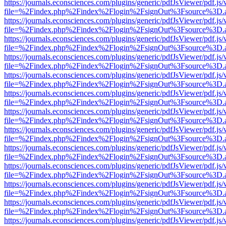
https://journals.econsciences.com/plugins/generic/pdfJsViewer/pdf.js
file=%2Findex.php%2Findex%2Flogin%2FsignOut%3Fsource%3D.ame
https://journals.econsciences.com/plugins/generic/pdfJsViewer/pdf.js
file=%2Findex.php%2Findex%2Flogin%2FsignOut%3Fsource%3D.ame
https://journals.econsciences.com/plugins/generic/pdfJsViewer/pdf.js
file=%2Findex.php%2Findex%2Flogin%2FsignOut%3Fsource%3D.ame
https://journals.econsciences.com/plugins/generic/pdfJsViewer/pdf.js
file=%2Findex.php%2Findex%2Flogin%2FsignOut%3Fsource%3D.ame
https://journals.econsciences.com/plugins/generic/pdfJsViewer/pdf.js
file=%2Findex.php%2Findex%2Flogin%2FsignOut%3Fsource%3D.ame
https://journals.econsciences.com/plugins/generic/pdfJsViewer/pdf.js
file=%2Findex.php%2Findex%2Flogin%2FsignOut%3Fsource%3D.ame
https://journals.econsciences.com/plugins/generic/pdfJsViewer/pdf.js
file=%2Findex.php%2Findex%2Flogin%2FsignOut%3Fsource%3D.ame
https://journals.econsciences.com/plugins/generic/pdfJsViewer/pdf.js
file=%2Findex.php%2Findex%2Flogin%2FsignOut%3Fsource%3D.ame
https://journals.econsciences.com/plugins/generic/pdfJsViewer/pdf.js
file=%2Findex.php%2Findex%2Flogin%2FsignOut%3Fsource%3D.ame
https://journals.econsciences.com/plugins/generic/pdfJsViewer/pdf.js
file=%2Findex.php%2Findex%2Flogin%2FsignOut%3Fsource%3D.ame
https://journals.econsciences.com/plugins/generic/pdfJsViewer/pdf.js
file=%2Findex.php%2Findex%2Flogin%2FsignOut%3Fsource%3D.ame
https://journals.econsciences.com/plugins/generic/pdfJsViewer/pdf.js
file=%2Findex.php%2Findex%2Flogin%2FsignOut%3Fsource%3D.ame
https://journals.econsciences.com/plugins/generic/pdfJsViewer/pdf.js