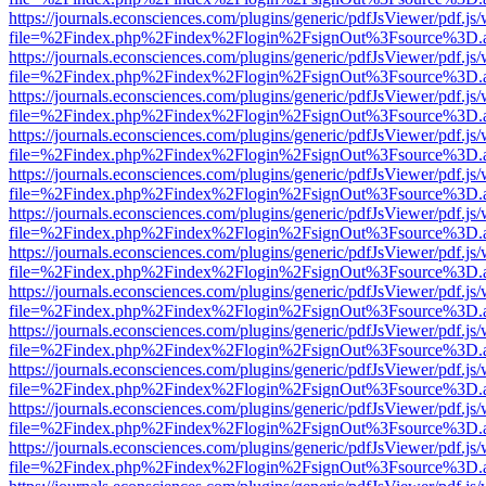
https://journals.econsciences.com/plugins/generic/pdfJsViewer/pdf.js
file=%2Findex.php%2Findex%2Flogin%2FsignOut%3Fsource%3D.ame
https://journals.econsciences.com/plugins/generic/pdfJsViewer/pdf.js
file=%2Findex.php%2Findex%2Flogin%2FsignOut%3Fsource%3D.ame
https://journals.econsciences.com/plugins/generic/pdfJsViewer/pdf.js
file=%2Findex.php%2Findex%2Flogin%2FsignOut%3Fsource%3D.ame
https://journals.econsciences.com/plugins/generic/pdfJsViewer/pdf.js
file=%2Findex.php%2Findex%2Flogin%2FsignOut%3Fsource%3D.ame
https://journals.econsciences.com/plugins/generic/pdfJsViewer/pdf.js
file=%2Findex.php%2Findex%2Flogin%2FsignOut%3Fsource%3D.ame
https://journals.econsciences.com/plugins/generic/pdfJsViewer/pdf.js
file=%2Findex.php%2Findex%2Flogin%2FsignOut%3Fsource%3D.ame
https://journals.econsciences.com/plugins/generic/pdfJsViewer/pdf.js
file=%2Findex.php%2Findex%2Flogin%2FsignOut%3Fsource%3D.ame
https://journals.econsciences.com/plugins/generic/pdfJsViewer/pdf.js
file=%2Findex.php%2Findex%2Flogin%2FsignOut%3Fsource%3D.ame
https://journals.econsciences.com/plugins/generic/pdfJsViewer/pdf.js
file=%2Findex.php%2Findex%2Flogin%2FsignOut%3Fsource%3D.ame
https://journals.econsciences.com/plugins/generic/pdfJsViewer/pdf.js
file=%2Findex.php%2Findex%2Flogin%2FsignOut%3Fsource%3D.ame
https://journals.econsciences.com/plugins/generic/pdfJsViewer/pdf.js
file=%2Findex.php%2Findex%2Flogin%2FsignOut%3Fsource%3D.ame
https://journals.econsciences.com/plugins/generic/pdfJsViewer/pdf.js
file=%2Findex.php%2Findex%2Flogin%2FsignOut%3Fsource%3D.ame