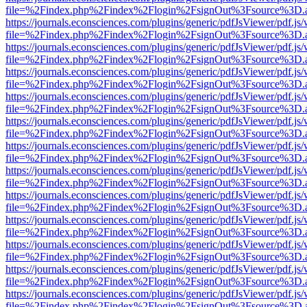
file=%2Findex.php%2Findex%2Flogin%2FsignOut%3Fsource%3D.ame
https://journals.econsciences.com/plugins/generic/pdfJsViewer/pdf.js
file=%2Findex.php%2Findex%2Flogin%2FsignOut%3Fsource%3D.ame
https://journals.econsciences.com/plugins/generic/pdfJsViewer/pdf.js
file=%2Findex.php%2Findex%2Flogin%2FsignOut%3Fsource%3D.ame
https://journals.econsciences.com/plugins/generic/pdfJsViewer/pdf.js
file=%2Findex.php%2Findex%2Flogin%2FsignOut%3Fsource%3D.ame
https://journals.econsciences.com/plugins/generic/pdfJsViewer/pdf.js
file=%2Findex.php%2Findex%2Flogin%2FsignOut%3Fsource%3D.ame
https://journals.econsciences.com/plugins/generic/pdfJsViewer/pdf.js
file=%2Findex.php%2Findex%2Flogin%2FsignOut%3Fsource%3D.ame
https://journals.econsciences.com/plugins/generic/pdfJsViewer/pdf.js
file=%2Findex.php%2Findex%2Flogin%2FsignOut%3Fsource%3D.ame
https://journals.econsciences.com/plugins/generic/pdfJsViewer/pdf.js
file=%2Findex.php%2Findex%2Flogin%2FsignOut%3Fsource%3D.ame
https://journals.econsciences.com/plugins/generic/pdfJsViewer/pdf.js
file=%2Findex.php%2Findex%2Flogin%2FsignOut%3Fsource%3D.ame
https://journals.econsciences.com/plugins/generic/pdfJsViewer/pdf.js
file=%2Findex.php%2Findex%2Flogin%2FsignOut%3Fsource%3D.ame
https://journals.econsciences.com/plugins/generic/pdfJsViewer/pdf.js
file=%2Findex.php%2Findex%2Flogin%2FsignOut%3Fsource%3D.ame
https://journals.econsciences.com/plugins/generic/pdfJsViewer/pdf.js
file=%2Findex.php%2Findex%2Flogin%2FsignOut%3Fsource%3D.ame
https://journals.econsciences.com/plugins/generic/pdfJsViewer/pdf.js
file=%2Findex.php%2Findex%2Flogin%2FsignOut%3Fsource%3D.ame