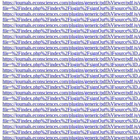
https://journals.econsciences.com/plugins/generic/pdfJsViewer/pdf.js
file=%2Findex.php%2Findex%2Flogin%2FsignOut%3Fsource%3D.ame
https://journals.econsciences.com/plugins/generic/pdfJsViewer/pdf.js
file=%2Findex.php%2Findex%2Flogin%2FsignOut%3Fsource%3D.ame
https://journals.econsciences.com/plugins/generic/pdfJsViewer/pdf.js
file=%2Findex.php%2Findex%2Flogin%2FsignOut%3Fsource%3D.ame
https://journals.econsciences.com/plugins/generic/pdfJsViewer/pdf.js
file=%2Findex.php%2Findex%2Flogin%2FsignOut%3Fsource%3D.ame
https://journals.econsciences.com/plugins/generic/pdfJsViewer/pdf.js
file=%2Findex.php%2Findex%2Flogin%2FsignOut%3Fsource%3D.ame
https://journals.econsciences.com/plugins/generic/pdfJsViewer/pdf.js
file=%2Findex.php%2Findex%2Flogin%2FsignOut%3Fsource%3D.ame
https://journals.econsciences.com/plugins/generic/pdfJsViewer/pdf.js
file=%2Findex.php%2Findex%2Flogin%2FsignOut%3Fsource%3D.ame
https://journals.econsciences.com/plugins/generic/pdfJsViewer/pdf.js
file=%2Findex.php%2Findex%2Flogin%2FsignOut%3Fsource%3D.ame
https://journals.econsciences.com/plugins/generic/pdfJsViewer/pdf.js
file=%2Findex.php%2Findex%2Flogin%2FsignOut%3Fsource%3D.ame
https://journals.econsciences.com/plugins/generic/pdfJsViewer/pdf.js
file=%2Findex.php%2Findex%2Flogin%2FsignOut%3Fsource%3D.ame
https://journals.econsciences.com/plugins/generic/pdfJsViewer/pdf.js
file=%2Findex.php%2Findex%2Flogin%2FsignOut%3Fsource%3D.ame
https://journals.econsciences.com/plugins/generic/pdfJsViewer/pdf.js
file=%2Findex.php%2Findex%2Flogin%2FsignOut%3Fsource%3D.ame
https://journals.econsciences.com/plugins/generic/pdfJsViewer/pdf.js