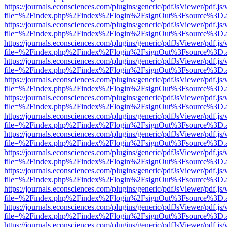
https://journals.econsciences.com/plugins/generic/pdfJsViewer/pdf.js
file=%2Findex.php%2Findex%2Flogin%2FsignOut%3Fsource%3D.ame
https://journals.econsciences.com/plugins/generic/pdfJsViewer/pdf.js
file=%2Findex.php%2Findex%2Flogin%2FsignOut%3Fsource%3D.ame
https://journals.econsciences.com/plugins/generic/pdfJsViewer/pdf.js
file=%2Findex.php%2Findex%2Flogin%2FsignOut%3Fsource%3D.ame
https://journals.econsciences.com/plugins/generic/pdfJsViewer/pdf.js
file=%2Findex.php%2Findex%2Flogin%2FsignOut%3Fsource%3D.ame
https://journals.econsciences.com/plugins/generic/pdfJsViewer/pdf.js
file=%2Findex.php%2Findex%2Flogin%2FsignOut%3Fsource%3D.ame
https://journals.econsciences.com/plugins/generic/pdfJsViewer/pdf.js
file=%2Findex.php%2Findex%2Flogin%2FsignOut%3Fsource%3D.ame
https://journals.econsciences.com/plugins/generic/pdfJsViewer/pdf.js
file=%2Findex.php%2Findex%2Flogin%2FsignOut%3Fsource%3D.ame
https://journals.econsciences.com/plugins/generic/pdfJsViewer/pdf.js
file=%2Findex.php%2Findex%2Flogin%2FsignOut%3Fsource%3D.ame
https://journals.econsciences.com/plugins/generic/pdfJsViewer/pdf.js
file=%2Findex.php%2Findex%2Flogin%2FsignOut%3Fsource%3D.ame
https://journals.econsciences.com/plugins/generic/pdfJsViewer/pdf.js
file=%2Findex.php%2Findex%2Flogin%2FsignOut%3Fsource%3D.ame
https://journals.econsciences.com/plugins/generic/pdfJsViewer/pdf.js
file=%2Findex.php%2Findex%2Flogin%2FsignOut%3Fsource%3D.ame
https://journals.econsciences.com/plugins/generic/pdfJsViewer/pdf.js
file=%2Findex.php%2Findex%2Flogin%2FsignOut%3Fsource%3D.ame
https://journals.econsciences.com/plugins/generic/pdfJsViewer/pdf.js