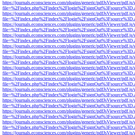
https://journals.econsciences.com/plugins/generic/pdfJsViewer/pdf.js
file=%2Findex.php%2Findex%2Flogin%2FsignOut%3Fsource%3D.ame
https://journals.econsciences.com/plugins/generic/pdfJsViewer/pdf.js
file=%2Findex.php%2Findex%2Flogin%2FsignOut%3Fsource%3D.ame
https://journals.econsciences.com/plugins/generic/pdfJsViewer/pdf.js
file=%2Findex.php%2Findex%2Flogin%2FsignOut%3Fsource%3D.ame
https://journals.econsciences.com/plugins/generic/pdfJsViewer/pdf.js
file=%2Findex.php%2Findex%2Flogin%2FsignOut%3Fsource%3D.ame
https://journals.econsciences.com/plugins/generic/pdfJsViewer/pdf.js
file=%2Findex.php%2Findex%2Flogin%2FsignOut%3Fsource%3D.ame
https://journals.econsciences.com/plugins/generic/pdfJsViewer/pdf.js
file=%2Findex.php%2Findex%2Flogin%2FsignOut%3Fsource%3D.ame
https://journals.econsciences.com/plugins/generic/pdfJsViewer/pdf.js
file=%2Findex.php%2Findex%2Flogin%2FsignOut%3Fsource%3D.ame
https://journals.econsciences.com/plugins/generic/pdfJsViewer/pdf.js
file=%2Findex.php%2Findex%2Flogin%2FsignOut%3Fsource%3D.ame
https://journals.econsciences.com/plugins/generic/pdfJsViewer/pdf.js
file=%2Findex.php%2Findex%2Flogin%2FsignOut%3Fsource%3D.ame
https://journals.econsciences.com/plugins/generic/pdfJsViewer/pdf.js
file=%2Findex.php%2Findex%2Flogin%2FsignOut%3Fsource%3D.ame
https://journals.econsciences.com/plugins/generic/pdfJsViewer/pdf.js
file=%2Findex.php%2Findex%2Flogin%2FsignOut%3Fsource%3D.ame
https://journals.econsciences.com/plugins/generic/pdfJsViewer/pdf.js
file=%2Findex.php%2Findex%2Flogin%2FsignOut%3Fsource%3D.ame
https://journals.econsciences.com/plugins/generic/pdfJsViewer/pdf.js