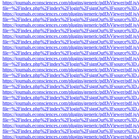
https://journals.econsciences.com/plugins/generic/pdfJsViewer/pdf.js
file=%2Findex.php%2Findex%2Flogin%2FsignOut%3Fsource%3D.ame
https://journals.econsciences.com/plugins/generic/pdfJsViewer/pdf.js
file=%2Findex.php%2Findex%2Flogin%2FsignOut%3Fsource%3D.ame
https://journals.econsciences.com/plugins/generic/pdfJsViewer/pdf.js
file=%2Findex.php%2Findex%2Flogin%2FsignOut%3Fsource%3D.ame
https://journals.econsciences.com/plugins/generic/pdfJsViewer/pdf.js
file=%2Findex.php%2Findex%2Flogin%2FsignOut%3Fsource%3D.ame
https://journals.econsciences.com/plugins/generic/pdfJsViewer/pdf.js
file=%2Findex.php%2Findex%2Flogin%2FsignOut%3Fsource%3D.ame
https://journals.econsciences.com/plugins/generic/pdfJsViewer/pdf.js
file=%2Findex.php%2Findex%2Flogin%2FsignOut%3Fsource%3D.ame
https://journals.econsciences.com/plugins/generic/pdfJsViewer/pdf.js
file=%2Findex.php%2Findex%2Flogin%2FsignOut%3Fsource%3D.ame
https://journals.econsciences.com/plugins/generic/pdfJsViewer/pdf.js
file=%2Findex.php%2Findex%2Flogin%2FsignOut%3Fsource%3D.ame
https://journals.econsciences.com/plugins/generic/pdfJsViewer/pdf.js
file=%2Findex.php%2Findex%2Flogin%2FsignOut%3Fsource%3D.ame
https://journals.econsciences.com/plugins/generic/pdfJsViewer/pdf.js
file=%2Findex.php%2Findex%2Flogin%2FsignOut%3Fsource%3D.ame
https://journals.econsciences.com/plugins/generic/pdfJsViewer/pdf.js
file=%2Findex.php%2Findex%2Flogin%2FsignOut%3Fsource%3D.ame
https://journals.econsciences.com/plugins/generic/pdfJsViewer/pdf.js
file=%2Findex.php%2Findex%2Flogin%2FsignOut%3Fsource%3D.ame
https://journals.econsciences.com/plugins/generic/pdfJsViewer/pdf.js