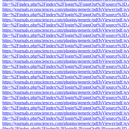
file=%2Findex.php%2Findex%2Flogin%2FsignOut%3Fsource%3D.ame
https://journals.econsciences.com/plugins/generic/pdfJsViewer/pdf.js
file=%2Findex.php%2Findex%2Flogin%2FsignOut%3Fsource%3D.ame
https://journals.econsciences.com/plugins/generic/pdfJsViewer/pdf.js
file=%2Findex.php%2Findex%2Flogin%2FsignOut%3Fsource%3D.ame
https://journals.econsciences.com/plugins/generic/pdfJsViewer/pdf.js
file=%2Findex.php%2Findex%2Flogin%2FsignOut%3Fsource%3D.ame
https://journals.econsciences.com/plugins/generic/pdfJsViewer/pdf.js
file=%2Findex.php%2Findex%2Flogin%2FsignOut%3Fsource%3D.ame
https://journals.econsciences.com/plugins/generic/pdfJsViewer/pdf.js
file=%2Findex.php%2Findex%2Flogin%2FsignOut%3Fsource%3D.ame
https://journals.econsciences.com/plugins/generic/pdfJsViewer/pdf.js
file=%2Findex.php%2Findex%2Flogin%2FsignOut%3Fsource%3D.ame
https://journals.econsciences.com/plugins/generic/pdfJsViewer/pdf.js
file=%2Findex.php%2Findex%2Flogin%2FsignOut%3Fsource%3D.ame
https://journals.econsciences.com/plugins/generic/pdfJsViewer/pdf.js
file=%2Findex.php%2Findex%2Flogin%2FsignOut%3Fsource%3D.ame
https://journals.econsciences.com/plugins/generic/pdfJsViewer/pdf.js
file=%2Findex.php%2Findex%2Flogin%2FsignOut%3Fsource%3D.ame
https://journals.econsciences.com/plugins/generic/pdfJsViewer/pdf.js
file=%2Findex.php%2Findex%2Flogin%2FsignOut%3Fsource%3D.ame
https://journals.econsciences.com/plugins/generic/pdfJsViewer/pdf.js
file=%2Findex.php%2Findex%2Flogin%2FsignOut%3Fsource%3D.ame
https://journals.econsciences.com/plugins/generic/pdfJsViewer/pdf.js
file=%2Findex.php%2Findex%2Flogin%2FsignOut%3Fsource%3D.ame