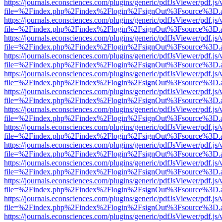
https://journals.econsciences.com/plugins/generic/pdfJsViewer/pdf.js
file=%2Findex.php%2Findex%2Flogin%2FsignOut%3Fsource%3D.ame
https://journals.econsciences.com/plugins/generic/pdfJsViewer/pdf.js
file=%2Findex.php%2Findex%2Flogin%2FsignOut%3Fsource%3D.ame
https://journals.econsciences.com/plugins/generic/pdfJsViewer/pdf.js
file=%2Findex.php%2Findex%2Flogin%2FsignOut%3Fsource%3D.ame
https://journals.econsciences.com/plugins/generic/pdfJsViewer/pdf.js
file=%2Findex.php%2Findex%2Flogin%2FsignOut%3Fsource%3D.ame
https://journals.econsciences.com/plugins/generic/pdfJsViewer/pdf.js
file=%2Findex.php%2Findex%2Flogin%2FsignOut%3Fsource%3D.ame
https://journals.econsciences.com/plugins/generic/pdfJsViewer/pdf.js
file=%2Findex.php%2Findex%2Flogin%2FsignOut%3Fsource%3D.ame
https://journals.econsciences.com/plugins/generic/pdfJsViewer/pdf.js
file=%2Findex.php%2Findex%2Flogin%2FsignOut%3Fsource%3D.ame
https://journals.econsciences.com/plugins/generic/pdfJsViewer/pdf.js
file=%2Findex.php%2Findex%2Flogin%2FsignOut%3Fsource%3D.ame
https://journals.econsciences.com/plugins/generic/pdfJsViewer/pdf.js
file=%2Findex.php%2Findex%2Flogin%2FsignOut%3Fsource%3D.ame
https://journals.econsciences.com/plugins/generic/pdfJsViewer/pdf.js
file=%2Findex.php%2Findex%2Flogin%2FsignOut%3Fsource%3D.ame
https://journals.econsciences.com/plugins/generic/pdfJsViewer/pdf.js
file=%2Findex.php%2Findex%2Flogin%2FsignOut%3Fsource%3D.ame
https://journals.econsciences.com/plugins/generic/pdfJsViewer/pdf.js
file=%2Findex.php%2Findex%2Flogin%2FsignOut%3Fsource%3D.ame
https://journals.econsciences.com/plugins/generic/pdfJsViewer/pdf.js