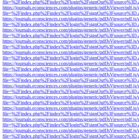
file=%2Findex.php%2Findex%2Flogin%2FsignOut%3Fsource%3D.ame
https://journals.econsciences.com/plugins/generic/pdfJsViewer/pdf.js
file=%2Findex.php%2Findex%2Flogin%2FsignOut%3Fsource%3D.ame
https://journals.econsciences.com/plugins/generic/pdfJsViewer/pdf.js
file=%2Findex.php%2Findex%2Flogin%2FsignOut%3Fsource%3D.ame
https://journals.econsciences.com/plugins/generic/pdfJsViewer/pdf.js
file=%2Findex.php%2Findex%2Flogin%2FsignOut%3Fsource%3D.ame
https://journals.econsciences.com/plugins/generic/pdfJsViewer/pdf.js
file=%2Findex.php%2Findex%2Flogin%2FsignOut%3Fsource%3D.ame
https://journals.econsciences.com/plugins/generic/pdfJsViewer/pdf.js
file=%2Findex.php%2Findex%2Flogin%2FsignOut%3Fsource%3D.ame
https://journals.econsciences.com/plugins/generic/pdfJsViewer/pdf.js
file=%2Findex.php%2Findex%2Flogin%2FsignOut%3Fsource%3D.ame
https://journals.econsciences.com/plugins/generic/pdfJsViewer/pdf.js
file=%2Findex.php%2Findex%2Flogin%2FsignOut%3Fsource%3D.ame
https://journals.econsciences.com/plugins/generic/pdfJsViewer/pdf.js
file=%2Findex.php%2Findex%2Flogin%2FsignOut%3Fsource%3D.ame
https://journals.econsciences.com/plugins/generic/pdfJsViewer/pdf.js
file=%2Findex.php%2Findex%2Flogin%2FsignOut%3Fsource%3D.ame
https://journals.econsciences.com/plugins/generic/pdfJsViewer/pdf.js
file=%2Findex.php%2Findex%2Flogin%2FsignOut%3Fsource%3D.ame
https://journals.econsciences.com/plugins/generic/pdfJsViewer/pdf.js
file=%2Findex.php%2Findex%2Flogin%2FsignOut%3Fsource%3D.ame
https://journals.econsciences.com/plugins/generic/pdfJsViewer/pdf.js
file=%2Findex.php%2Findex%2Flogin%2FsignOut%3Fsource%3D.ame