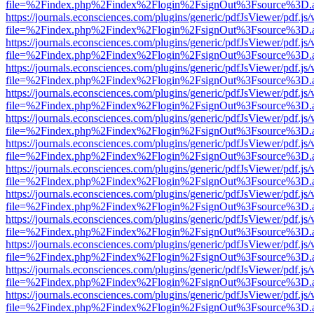
file=%2Findex.php%2Findex%2Flogin%2FsignOut%3Fsource%3D.ame
https://journals.econsciences.com/plugins/generic/pdfJsViewer/pdf.js
file=%2Findex.php%2Findex%2Flogin%2FsignOut%3Fsource%3D.ame
https://journals.econsciences.com/plugins/generic/pdfJsViewer/pdf.js
file=%2Findex.php%2Findex%2Flogin%2FsignOut%3Fsource%3D.ame
https://journals.econsciences.com/plugins/generic/pdfJsViewer/pdf.js
file=%2Findex.php%2Findex%2Flogin%2FsignOut%3Fsource%3D.ame
https://journals.econsciences.com/plugins/generic/pdfJsViewer/pdf.js
file=%2Findex.php%2Findex%2Flogin%2FsignOut%3Fsource%3D.ame
https://journals.econsciences.com/plugins/generic/pdfJsViewer/pdf.js
file=%2Findex.php%2Findex%2Flogin%2FsignOut%3Fsource%3D.ame
https://journals.econsciences.com/plugins/generic/pdfJsViewer/pdf.js
file=%2Findex.php%2Findex%2Flogin%2FsignOut%3Fsource%3D.ame
https://journals.econsciences.com/plugins/generic/pdfJsViewer/pdf.js
file=%2Findex.php%2Findex%2Flogin%2FsignOut%3Fsource%3D.ame
https://journals.econsciences.com/plugins/generic/pdfJsViewer/pdf.js
file=%2Findex.php%2Findex%2Flogin%2FsignOut%3Fsource%3D.ame
https://journals.econsciences.com/plugins/generic/pdfJsViewer/pdf.js
file=%2Findex.php%2Findex%2Flogin%2FsignOut%3Fsource%3D.ame
https://journals.econsciences.com/plugins/generic/pdfJsViewer/pdf.js
file=%2Findex.php%2Findex%2Flogin%2FsignOut%3Fsource%3D.ame
https://journals.econsciences.com/plugins/generic/pdfJsViewer/pdf.js
file=%2Findex.php%2Findex%2Flogin%2FsignOut%3Fsource%3D.ame
https://journals.econsciences.com/plugins/generic/pdfJsViewer/pdf.js
file=%2Findex.php%2Findex%2Flogin%2FsignOut%3Fsource%3D.ame