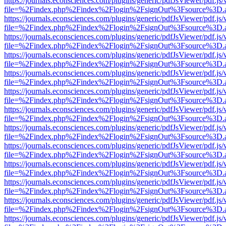
https://journals.econsciences.com/plugins/generic/pdfJsViewer/pdf.js
file=%2Findex.php%2Findex%2Flogin%2FsignOut%3Fsource%3D.ame
https://journals.econsciences.com/plugins/generic/pdfJsViewer/pdf.js
file=%2Findex.php%2Findex%2Flogin%2FsignOut%3Fsource%3D.ame
https://journals.econsciences.com/plugins/generic/pdfJsViewer/pdf.js
file=%2Findex.php%2Findex%2Flogin%2FsignOut%3Fsource%3D.ame
https://journals.econsciences.com/plugins/generic/pdfJsViewer/pdf.js
file=%2Findex.php%2Findex%2Flogin%2FsignOut%3Fsource%3D.ame
https://journals.econsciences.com/plugins/generic/pdfJsViewer/pdf.js
file=%2Findex.php%2Findex%2Flogin%2FsignOut%3Fsource%3D.ame
https://journals.econsciences.com/plugins/generic/pdfJsViewer/pdf.js
file=%2Findex.php%2Findex%2Flogin%2FsignOut%3Fsource%3D.ame
https://journals.econsciences.com/plugins/generic/pdfJsViewer/pdf.js
file=%2Findex.php%2Findex%2Flogin%2FsignOut%3Fsource%3D.ame
https://journals.econsciences.com/plugins/generic/pdfJsViewer/pdf.js
file=%2Findex.php%2Findex%2Flogin%2FsignOut%3Fsource%3D.ame
https://journals.econsciences.com/plugins/generic/pdfJsViewer/pdf.js
file=%2Findex.php%2Findex%2Flogin%2FsignOut%3Fsource%3D.ame
https://journals.econsciences.com/plugins/generic/pdfJsViewer/pdf.js
file=%2Findex.php%2Findex%2Flogin%2FsignOut%3Fsource%3D.ame
https://journals.econsciences.com/plugins/generic/pdfJsViewer/pdf.js
file=%2Findex.php%2Findex%2Flogin%2FsignOut%3Fsource%3D.ame
https://journals.econsciences.com/plugins/generic/pdfJsViewer/pdf.js
file=%2Findex.php%2Findex%2Flogin%2FsignOut%3Fsource%3D.ame
https://journals.econsciences.com/plugins/generic/pdfJsViewer/pdf.js