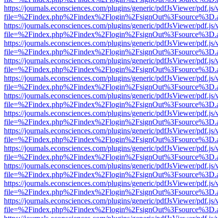
https://journals.econsciences.com/plugins/generic/pdfJsViewer/pdf.js
file=%2Findex.php%2Findex%2Flogin%2FsignOut%3Fsource%3D.ame
https://journals.econsciences.com/plugins/generic/pdfJsViewer/pdf.js
file=%2Findex.php%2Findex%2Flogin%2FsignOut%3Fsource%3D.ame
https://journals.econsciences.com/plugins/generic/pdfJsViewer/pdf.js
file=%2Findex.php%2Findex%2Flogin%2FsignOut%3Fsource%3D.ame
https://journals.econsciences.com/plugins/generic/pdfJsViewer/pdf.js
file=%2Findex.php%2Findex%2Flogin%2FsignOut%3Fsource%3D.ame
https://journals.econsciences.com/plugins/generic/pdfJsViewer/pdf.js
file=%2Findex.php%2Findex%2Flogin%2FsignOut%3Fsource%3D.ame
https://journals.econsciences.com/plugins/generic/pdfJsViewer/pdf.js
file=%2Findex.php%2Findex%2Flogin%2FsignOut%3Fsource%3D.ame
https://journals.econsciences.com/plugins/generic/pdfJsViewer/pdf.js
file=%2Findex.php%2Findex%2Flogin%2FsignOut%3Fsource%3D.ame
https://journals.econsciences.com/plugins/generic/pdfJsViewer/pdf.js
file=%2Findex.php%2Findex%2Flogin%2FsignOut%3Fsource%3D.ame
https://journals.econsciences.com/plugins/generic/pdfJsViewer/pdf.js
file=%2Findex.php%2Findex%2Flogin%2FsignOut%3Fsource%3D.ame
https://journals.econsciences.com/plugins/generic/pdfJsViewer/pdf.js
file=%2Findex.php%2Findex%2Flogin%2FsignOut%3Fsource%3D.ame
https://journals.econsciences.com/plugins/generic/pdfJsViewer/pdf.js
file=%2Findex.php%2Findex%2Flogin%2FsignOut%3Fsource%3D.ame
https://journals.econsciences.com/plugins/generic/pdfJsViewer/pdf.js
file=%2Findex.php%2Findex%2Flogin%2FsignOut%3Fsource%3D.ame