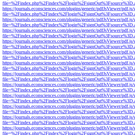
file=%2Findex.php%2Findex%2Flogin%2FsignOut%3Fsource%3D.ame
https://journals.econsciences.com/plugins/generic/pdfJsViewer/pdf.js
file=%2Findex.php%2Findex%2Flogin%2FsignOut%3Fsource%3D.ame
https://journals.econsciences.com/plugins/generic/pdfJsViewer/pdf.js
file=%2Findex.php%2Findex%2Flogin%2FsignOut%3Fsource%3D.ame
https://journals.econsciences.com/plugins/generic/pdfJsViewer/pdf.js
file=%2Findex.php%2Findex%2Flogin%2FsignOut%3Fsource%3D.ame
https://journals.econsciences.com/plugins/generic/pdfJsViewer/pdf.js
file=%2Findex.php%2Findex%2Flogin%2FsignOut%3Fsource%3D.ame
https://journals.econsciences.com/plugins/generic/pdfJsViewer/pdf.js
file=%2Findex.php%2Findex%2Flogin%2FsignOut%3Fsource%3D.ame
https://journals.econsciences.com/plugins/generic/pdfJsViewer/pdf.js
file=%2Findex.php%2Findex%2Flogin%2FsignOut%3Fsource%3D.ame
https://journals.econsciences.com/plugins/generic/pdfJsViewer/pdf.js
file=%2Findex.php%2Findex%2Flogin%2FsignOut%3Fsource%3D.ame
https://journals.econsciences.com/plugins/generic/pdfJsViewer/pdf.js
file=%2Findex.php%2Findex%2Flogin%2FsignOut%3Fsource%3D.ame
https://journals.econsciences.com/plugins/generic/pdfJsViewer/pdf.js
file=%2Findex.php%2Findex%2Flogin%2FsignOut%3Fsource%3D.ame
https://journals.econsciences.com/plugins/generic/pdfJsViewer/pdf.js
file=%2Findex.php%2Findex%2Flogin%2FsignOut%3Fsource%3D.ame
https://journals.econsciences.com/plugins/generic/pdfJsViewer/pdf.js
file=%2Findex.php%2Findex%2Flogin%2FsignOut%3Fsource%3D.ame
https://journals.econsciences.com/plugins/generic/pdfJsViewer/pdf.js
file=%2Findex.php%2Findex%2Flogin%2FsignOut%3Fsource%3D.ame