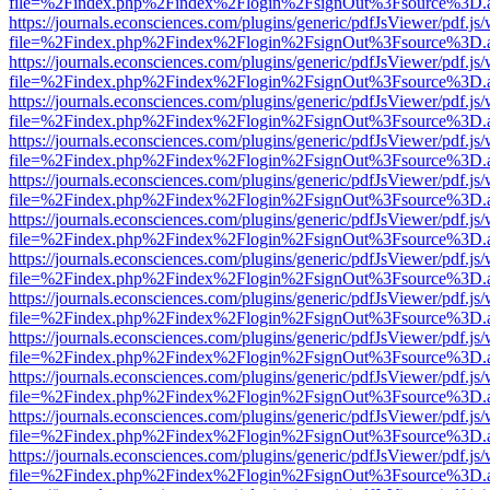
file=%2Findex.php%2Findex%2Flogin%2FsignOut%3Fsource%3D.ame
https://journals.econsciences.com/plugins/generic/pdfJsViewer/pdf.js
file=%2Findex.php%2Findex%2Flogin%2FsignOut%3Fsource%3D.ame
https://journals.econsciences.com/plugins/generic/pdfJsViewer/pdf.js
file=%2Findex.php%2Findex%2Flogin%2FsignOut%3Fsource%3D.ame
https://journals.econsciences.com/plugins/generic/pdfJsViewer/pdf.js
file=%2Findex.php%2Findex%2Flogin%2FsignOut%3Fsource%3D.ame
https://journals.econsciences.com/plugins/generic/pdfJsViewer/pdf.js
file=%2Findex.php%2Findex%2Flogin%2FsignOut%3Fsource%3D.ame
https://journals.econsciences.com/plugins/generic/pdfJsViewer/pdf.js
file=%2Findex.php%2Findex%2Flogin%2FsignOut%3Fsource%3D.ame
https://journals.econsciences.com/plugins/generic/pdfJsViewer/pdf.js
file=%2Findex.php%2Findex%2Flogin%2FsignOut%3Fsource%3D.ame
https://journals.econsciences.com/plugins/generic/pdfJsViewer/pdf.js
file=%2Findex.php%2Findex%2Flogin%2FsignOut%3Fsource%3D.ame
https://journals.econsciences.com/plugins/generic/pdfJsViewer/pdf.js
file=%2Findex.php%2Findex%2Flogin%2FsignOut%3Fsource%3D.ame
https://journals.econsciences.com/plugins/generic/pdfJsViewer/pdf.js
file=%2Findex.php%2Findex%2Flogin%2FsignOut%3Fsource%3D.ame
https://journals.econsciences.com/plugins/generic/pdfJsViewer/pdf.js
file=%2Findex.php%2Findex%2Flogin%2FsignOut%3Fsource%3D.ame
https://journals.econsciences.com/plugins/generic/pdfJsViewer/pdf.js
file=%2Findex.php%2Findex%2Flogin%2FsignOut%3Fsource%3D.ame
https://journals.econsciences.com/plugins/generic/pdfJsViewer/pdf.js
file=%2Findex.php%2Findex%2Flogin%2FsignOut%3Fsource%3D.ame