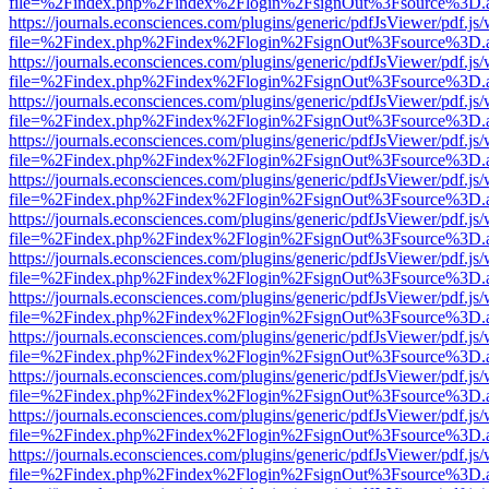
file=%2Findex.php%2Findex%2Flogin%2FsignOut%3Fsource%3D.ame
https://journals.econsciences.com/plugins/generic/pdfJsViewer/pdf.js
file=%2Findex.php%2Findex%2Flogin%2FsignOut%3Fsource%3D.ame
https://journals.econsciences.com/plugins/generic/pdfJsViewer/pdf.js
file=%2Findex.php%2Findex%2Flogin%2FsignOut%3Fsource%3D.ame
https://journals.econsciences.com/plugins/generic/pdfJsViewer/pdf.js
file=%2Findex.php%2Findex%2Flogin%2FsignOut%3Fsource%3D.ame
https://journals.econsciences.com/plugins/generic/pdfJsViewer/pdf.js
file=%2Findex.php%2Findex%2Flogin%2FsignOut%3Fsource%3D.ame
https://journals.econsciences.com/plugins/generic/pdfJsViewer/pdf.js
file=%2Findex.php%2Findex%2Flogin%2FsignOut%3Fsource%3D.ame
https://journals.econsciences.com/plugins/generic/pdfJsViewer/pdf.js
file=%2Findex.php%2Findex%2Flogin%2FsignOut%3Fsource%3D.ame
https://journals.econsciences.com/plugins/generic/pdfJsViewer/pdf.js
file=%2Findex.php%2Findex%2Flogin%2FsignOut%3Fsource%3D.ame
https://journals.econsciences.com/plugins/generic/pdfJsViewer/pdf.js
file=%2Findex.php%2Findex%2Flogin%2FsignOut%3Fsource%3D.ame
https://journals.econsciences.com/plugins/generic/pdfJsViewer/pdf.js
file=%2Findex.php%2Findex%2Flogin%2FsignOut%3Fsource%3D.ame
https://journals.econsciences.com/plugins/generic/pdfJsViewer/pdf.js
file=%2Findex.php%2Findex%2Flogin%2FsignOut%3Fsource%3D.ame
https://journals.econsciences.com/plugins/generic/pdfJsViewer/pdf.js
file=%2Findex.php%2Findex%2Flogin%2FsignOut%3Fsource%3D.ame
https://journals.econsciences.com/plugins/generic/pdfJsViewer/pdf.js
file=%2Findex.php%2Findex%2Flogin%2FsignOut%3Fsource%3D.ame