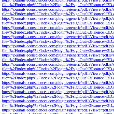
https://journals.econsciences.com/plugins/generic/pdfJsViewer/pdf.js
file=%2Findex.php%2Findex%2Flogin%2FsignOut%3Fsource%3D.ame
https://journals.econsciences.com/plugins/generic/pdfJsViewer/pdf.js
file=%2Findex.php%2Findex%2Flogin%2FsignOut%3Fsource%3D.ame
https://journals.econsciences.com/plugins/generic/pdfJsViewer/pdf.js
file=%2Findex.php%2Findex%2Flogin%2FsignOut%3Fsource%3D.ame
https://journals.econsciences.com/plugins/generic/pdfJsViewer/pdf.js
file=%2Findex.php%2Findex%2Flogin%2FsignOut%3Fsource%3D.ame
https://journals.econsciences.com/plugins/generic/pdfJsViewer/pdf.js
file=%2Findex.php%2Findex%2Flogin%2FsignOut%3Fsource%3D.ame
https://journals.econsciences.com/plugins/generic/pdfJsViewer/pdf.js
file=%2Findex.php%2Findex%2Flogin%2FsignOut%3Fsource%3D.ame
https://journals.econsciences.com/plugins/generic/pdfJsViewer/pdf.js
file=%2Findex.php%2Findex%2Flogin%2FsignOut%3Fsource%3D.ame
https://journals.econsciences.com/plugins/generic/pdfJsViewer/pdf.js
file=%2Findex.php%2Findex%2Flogin%2FsignOut%3Fsource%3D.ame
https://journals.econsciences.com/plugins/generic/pdfJsViewer/pdf.js
file=%2Findex.php%2Findex%2Flogin%2FsignOut%3Fsource%3D.ame
https://journals.econsciences.com/plugins/generic/pdfJsViewer/pdf.js
file=%2Findex.php%2Findex%2Flogin%2FsignOut%3Fsource%3D.ame
https://journals.econsciences.com/plugins/generic/pdfJsViewer/pdf.js
file=%2Findex.php%2Findex%2Flogin%2FsignOut%3Fsource%3D.ame
https://journals.econsciences.com/plugins/generic/pdfJsViewer/pdf.js
file=%2Findex.php%2Findex%2Flogin%2FsignOut%3Fsource%3D.ame
https://journals.econsciences.com/plugins/generic/pdfJsViewer/pdf.js