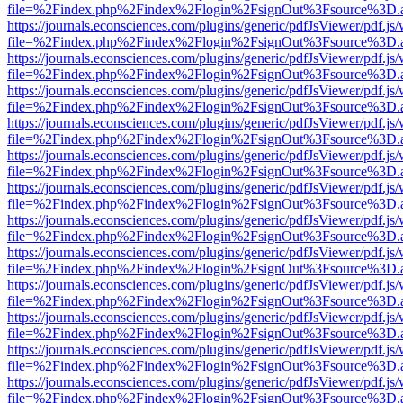
file=%2Findex.php%2Findex%2Flogin%2FsignOut%3Fsource%3D.ame
https://journals.econsciences.com/plugins/generic/pdfJsViewer/pdf.js
file=%2Findex.php%2Findex%2Flogin%2FsignOut%3Fsource%3D.ame
https://journals.econsciences.com/plugins/generic/pdfJsViewer/pdf.js
file=%2Findex.php%2Findex%2Flogin%2FsignOut%3Fsource%3D.ame
https://journals.econsciences.com/plugins/generic/pdfJsViewer/pdf.js
file=%2Findex.php%2Findex%2Flogin%2FsignOut%3Fsource%3D.ame
https://journals.econsciences.com/plugins/generic/pdfJsViewer/pdf.js
file=%2Findex.php%2Findex%2Flogin%2FsignOut%3Fsource%3D.ame
https://journals.econsciences.com/plugins/generic/pdfJsViewer/pdf.js
file=%2Findex.php%2Findex%2Flogin%2FsignOut%3Fsource%3D.ame
https://journals.econsciences.com/plugins/generic/pdfJsViewer/pdf.js
file=%2Findex.php%2Findex%2Flogin%2FsignOut%3Fsource%3D.ame
https://journals.econsciences.com/plugins/generic/pdfJsViewer/pdf.js
file=%2Findex.php%2Findex%2Flogin%2FsignOut%3Fsource%3D.ame
https://journals.econsciences.com/plugins/generic/pdfJsViewer/pdf.js
file=%2Findex.php%2Findex%2Flogin%2FsignOut%3Fsource%3D.ame
https://journals.econsciences.com/plugins/generic/pdfJsViewer/pdf.js
file=%2Findex.php%2Findex%2Flogin%2FsignOut%3Fsource%3D.ame
https://journals.econsciences.com/plugins/generic/pdfJsViewer/pdf.js
file=%2Findex.php%2Findex%2Flogin%2FsignOut%3Fsource%3D.ame
https://journals.econsciences.com/plugins/generic/pdfJsViewer/pdf.js
file=%2Findex.php%2Findex%2Flogin%2FsignOut%3Fsource%3D.ame
https://journals.econsciences.com/plugins/generic/pdfJsViewer/pdf.js
file=%2Findex.php%2Findex%2Flogin%2FsignOut%3Fsource%3D.ame