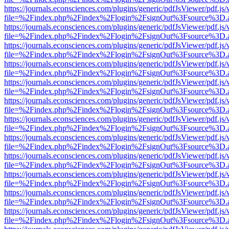
https://journals.econsciences.com/plugins/generic/pdfJsViewer/pdf.js
file=%2Findex.php%2Findex%2Flogin%2FsignOut%3Fsource%3D.ame
https://journals.econsciences.com/plugins/generic/pdfJsViewer/pdf.js
file=%2Findex.php%2Findex%2Flogin%2FsignOut%3Fsource%3D.ame
https://journals.econsciences.com/plugins/generic/pdfJsViewer/pdf.js
file=%2Findex.php%2Findex%2Flogin%2FsignOut%3Fsource%3D.ame
https://journals.econsciences.com/plugins/generic/pdfJsViewer/pdf.js
file=%2Findex.php%2Findex%2Flogin%2FsignOut%3Fsource%3D.ame
https://journals.econsciences.com/plugins/generic/pdfJsViewer/pdf.js
file=%2Findex.php%2Findex%2Flogin%2FsignOut%3Fsource%3D.ame
https://journals.econsciences.com/plugins/generic/pdfJsViewer/pdf.js
file=%2Findex.php%2Findex%2Flogin%2FsignOut%3Fsource%3D.ame
https://journals.econsciences.com/plugins/generic/pdfJsViewer/pdf.js
file=%2Findex.php%2Findex%2Flogin%2FsignOut%3Fsource%3D.ame
https://journals.econsciences.com/plugins/generic/pdfJsViewer/pdf.js
file=%2Findex.php%2Findex%2Flogin%2FsignOut%3Fsource%3D.ame
https://journals.econsciences.com/plugins/generic/pdfJsViewer/pdf.js
file=%2Findex.php%2Findex%2Flogin%2FsignOut%3Fsource%3D.ame
https://journals.econsciences.com/plugins/generic/pdfJsViewer/pdf.js
file=%2Findex.php%2Findex%2Flogin%2FsignOut%3Fsource%3D.ame
https://journals.econsciences.com/plugins/generic/pdfJsViewer/pdf.js
file=%2Findex.php%2Findex%2Flogin%2FsignOut%3Fsource%3D.ame
https://journals.econsciences.com/plugins/generic/pdfJsViewer/pdf.js
file=%2Findex.php%2Findex%2Flogin%2FsignOut%3Fsource%3D.ame