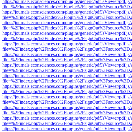
https://journals.econsciences.com/plugins/generic/pdfJsViewer/pdf.js
file=%2Findex.php%2Findex%2Flogin%2FsignOut%3Fsource%3D.ame
https://journals.econsciences.com/plugins/generic/pdfJsViewer/pdf.js
file=%2Findex.php%2Findex%2Flogin%2FsignOut%3Fsource%3D.ame
https://journals.econsciences.com/plugins/generic/pdfJsViewer/pdf.js
file=%2Findex.php%2Findex%2Flogin%2FsignOut%3Fsource%3D.ame
https://journals.econsciences.com/plugins/generic/pdfJsViewer/pdf.js
file=%2Findex.php%2Findex%2Flogin%2FsignOut%3Fsource%3D.ame
https://journals.econsciences.com/plugins/generic/pdfJsViewer/pdf.js
file=%2Findex.php%2Findex%2Flogin%2FsignOut%3Fsource%3D.ame
https://journals.econsciences.com/plugins/generic/pdfJsViewer/pdf.js
file=%2Findex.php%2Findex%2Flogin%2FsignOut%3Fsource%3D.ame
https://journals.econsciences.com/plugins/generic/pdfJsViewer/pdf.js
file=%2Findex.php%2Findex%2Flogin%2FsignOut%3Fsource%3D.ame
https://journals.econsciences.com/plugins/generic/pdfJsViewer/pdf.js
file=%2Findex.php%2Findex%2Flogin%2FsignOut%3Fsource%3D.ame
https://journals.econsciences.com/plugins/generic/pdfJsViewer/pdf.js
file=%2Findex.php%2Findex%2Flogin%2FsignOut%3Fsource%3D.ame
https://journals.econsciences.com/plugins/generic/pdfJsViewer/pdf.js
file=%2Findex.php%2Findex%2Flogin%2FsignOut%3Fsource%3D.ame
https://journals.econsciences.com/plugins/generic/pdfJsViewer/pdf.js
file=%2Findex.php%2Findex%2Flogin%2FsignOut%3Fsource%3D.ame
https://journals.econsciences.com/plugins/generic/pdfJsViewer/pdf.js
file=%2Findex.php%2Findex%2Flogin%2FsignOut%3Fsource%3D.ame
https://journals.econsciences.com/plugins/generic/pdfJsViewer/pdf.js