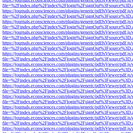
https://journals.econsciences.com/plugins/generic/pdfJsViewer/pdf.js
file=%2Findex.php%2Findex%2Flogin%2FsignOut%3Fsource%3D.ame
https://journals.econsciences.com/plugins/generic/pdfJsViewer/pdf.js
file=%2Findex.php%2Findex%2Flogin%2FsignOut%3Fsource%3D.ame
https://journals.econsciences.com/plugins/generic/pdfJsViewer/pdf.js
file=%2Findex.php%2Findex%2Flogin%2FsignOut%3Fsource%3D.ame
https://journals.econsciences.com/plugins/generic/pdfJsViewer/pdf.js
file=%2Findex.php%2Findex%2Flogin%2FsignOut%3Fsource%3D.ame
https://journals.econsciences.com/plugins/generic/pdfJsViewer/pdf.js
file=%2Findex.php%2Findex%2Flogin%2FsignOut%3Fsource%3D.ame
https://journals.econsciences.com/plugins/generic/pdfJsViewer/pdf.js
file=%2Findex.php%2Findex%2Flogin%2FsignOut%3Fsource%3D.ame
https://journals.econsciences.com/plugins/generic/pdfJsViewer/pdf.js
file=%2Findex.php%2Findex%2Flogin%2FsignOut%3Fsource%3D.ame
https://journals.econsciences.com/plugins/generic/pdfJsViewer/pdf.js
file=%2Findex.php%2Findex%2Flogin%2FsignOut%3Fsource%3D.ame
https://journals.econsciences.com/plugins/generic/pdfJsViewer/pdf.js
file=%2Findex.php%2Findex%2Flogin%2FsignOut%3Fsource%3D.ame
https://journals.econsciences.com/plugins/generic/pdfJsViewer/pdf.js
file=%2Findex.php%2Findex%2Flogin%2FsignOut%3Fsource%3D.ame
https://journals.econsciences.com/plugins/generic/pdfJsViewer/pdf.js
file=%2Findex.php%2Findex%2Flogin%2FsignOut%3Fsource%3D.ame
https://journals.econsciences.com/plugins/generic/pdfJsViewer/pdf.js
file=%2Findex.php%2Findex%2Flogin%2FsignOut%3Fsource%3D.ame
https://journals.econsciences.com/plugins/generic/pdfJsViewer/pdf.js