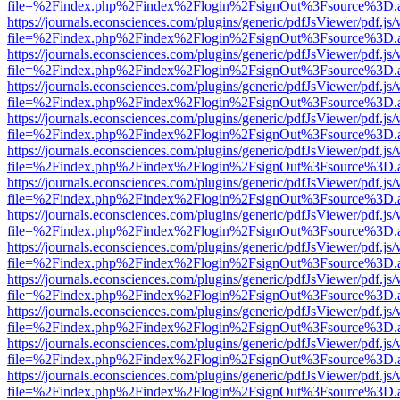
file=%2Findex.php%2Findex%2Flogin%2FsignOut%3Fsource%3D.ame
https://journals.econsciences.com/plugins/generic/pdfJsViewer/pdf.js
file=%2Findex.php%2Findex%2Flogin%2FsignOut%3Fsource%3D.ame
https://journals.econsciences.com/plugins/generic/pdfJsViewer/pdf.js
file=%2Findex.php%2Findex%2Flogin%2FsignOut%3Fsource%3D.ame
https://journals.econsciences.com/plugins/generic/pdfJsViewer/pdf.js
file=%2Findex.php%2Findex%2Flogin%2FsignOut%3Fsource%3D.ame
https://journals.econsciences.com/plugins/generic/pdfJsViewer/pdf.js
file=%2Findex.php%2Findex%2Flogin%2FsignOut%3Fsource%3D.ame
https://journals.econsciences.com/plugins/generic/pdfJsViewer/pdf.js
file=%2Findex.php%2Findex%2Flogin%2FsignOut%3Fsource%3D.ame
https://journals.econsciences.com/plugins/generic/pdfJsViewer/pdf.js
file=%2Findex.php%2Findex%2Flogin%2FsignOut%3Fsource%3D.ame
https://journals.econsciences.com/plugins/generic/pdfJsViewer/pdf.js
file=%2Findex.php%2Findex%2Flogin%2FsignOut%3Fsource%3D.ame
https://journals.econsciences.com/plugins/generic/pdfJsViewer/pdf.js
file=%2Findex.php%2Findex%2Flogin%2FsignOut%3Fsource%3D.ame
https://journals.econsciences.com/plugins/generic/pdfJsViewer/pdf.js
file=%2Findex.php%2Findex%2Flogin%2FsignOut%3Fsource%3D.ame
https://journals.econsciences.com/plugins/generic/pdfJsViewer/pdf.js
file=%2Findex.php%2Findex%2Flogin%2FsignOut%3Fsource%3D.ame
https://journals.econsciences.com/plugins/generic/pdfJsViewer/pdf.js
file=%2Findex.php%2Findex%2Flogin%2FsignOut%3Fsource%3D.ame
https://journals.econsciences.com/plugins/generic/pdfJsViewer/pdf.js
file=%2Findex.php%2Findex%2Flogin%2FsignOut%3Fsource%3D.ame