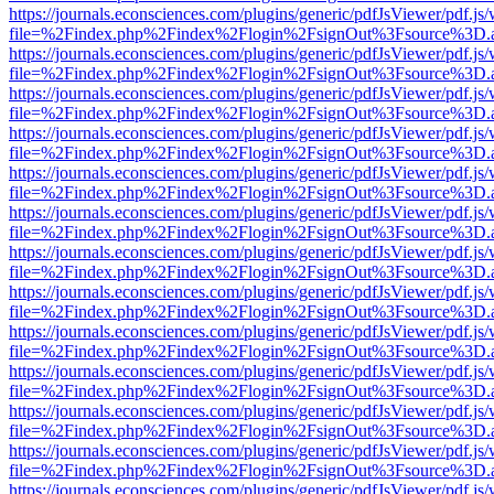
https://journals.econsciences.com/plugins/generic/pdfJsViewer/pdf.js
file=%2Findex.php%2Findex%2Flogin%2FsignOut%3Fsource%3D.ame
https://journals.econsciences.com/plugins/generic/pdfJsViewer/pdf.js
file=%2Findex.php%2Findex%2Flogin%2FsignOut%3Fsource%3D.ame
https://journals.econsciences.com/plugins/generic/pdfJsViewer/pdf.js
file=%2Findex.php%2Findex%2Flogin%2FsignOut%3Fsource%3D.ame
https://journals.econsciences.com/plugins/generic/pdfJsViewer/pdf.js
file=%2Findex.php%2Findex%2Flogin%2FsignOut%3Fsource%3D.ame
https://journals.econsciences.com/plugins/generic/pdfJsViewer/pdf.js
file=%2Findex.php%2Findex%2Flogin%2FsignOut%3Fsource%3D.ame
https://journals.econsciences.com/plugins/generic/pdfJsViewer/pdf.js
file=%2Findex.php%2Findex%2Flogin%2FsignOut%3Fsource%3D.ame
https://journals.econsciences.com/plugins/generic/pdfJsViewer/pdf.js
file=%2Findex.php%2Findex%2Flogin%2FsignOut%3Fsource%3D.ame
https://journals.econsciences.com/plugins/generic/pdfJsViewer/pdf.js
file=%2Findex.php%2Findex%2Flogin%2FsignOut%3Fsource%3D.ame
https://journals.econsciences.com/plugins/generic/pdfJsViewer/pdf.js
file=%2Findex.php%2Findex%2Flogin%2FsignOut%3Fsource%3D.ame
https://journals.econsciences.com/plugins/generic/pdfJsViewer/pdf.js
file=%2Findex.php%2Findex%2Flogin%2FsignOut%3Fsource%3D.ame
https://journals.econsciences.com/plugins/generic/pdfJsViewer/pdf.js
file=%2Findex.php%2Findex%2Flogin%2FsignOut%3Fsource%3D.ame
https://journals.econsciences.com/plugins/generic/pdfJsViewer/pdf.js
file=%2Findex.php%2Findex%2Flogin%2FsignOut%3Fsource%3D.ame
https://journals.econsciences.com/plugins/generic/pdfJsViewer/pdf.js