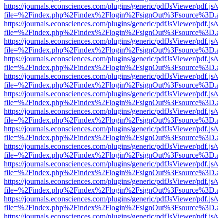
https://journals.econsciences.com/plugins/generic/pdfJsViewer/pdf.js
file=%2Findex.php%2Findex%2Flogin%2FsignOut%3Fsource%3D.ame
https://journals.econsciences.com/plugins/generic/pdfJsViewer/pdf.js
file=%2Findex.php%2Findex%2Flogin%2FsignOut%3Fsource%3D.ame
https://journals.econsciences.com/plugins/generic/pdfJsViewer/pdf.js
file=%2Findex.php%2Findex%2Flogin%2FsignOut%3Fsource%3D.ame
https://journals.econsciences.com/plugins/generic/pdfJsViewer/pdf.js
file=%2Findex.php%2Findex%2Flogin%2FsignOut%3Fsource%3D.ame
https://journals.econsciences.com/plugins/generic/pdfJsViewer/pdf.js
file=%2Findex.php%2Findex%2Flogin%2FsignOut%3Fsource%3D.ame
https://journals.econsciences.com/plugins/generic/pdfJsViewer/pdf.js
file=%2Findex.php%2Findex%2Flogin%2FsignOut%3Fsource%3D.ame
https://journals.econsciences.com/plugins/generic/pdfJsViewer/pdf.js
file=%2Findex.php%2Findex%2Flogin%2FsignOut%3Fsource%3D.ame
https://journals.econsciences.com/plugins/generic/pdfJsViewer/pdf.js
file=%2Findex.php%2Findex%2Flogin%2FsignOut%3Fsource%3D.ame
https://journals.econsciences.com/plugins/generic/pdfJsViewer/pdf.js
file=%2Findex.php%2Findex%2Flogin%2FsignOut%3Fsource%3D.ame
https://journals.econsciences.com/plugins/generic/pdfJsViewer/pdf.js
file=%2Findex.php%2Findex%2Flogin%2FsignOut%3Fsource%3D.ame
https://journals.econsciences.com/plugins/generic/pdfJsViewer/pdf.js
file=%2Findex.php%2Findex%2Flogin%2FsignOut%3Fsource%3D.ame
https://journals.econsciences.com/plugins/generic/pdfJsViewer/pdf.js
file=%2Findex.php%2Findex%2Flogin%2FsignOut%3Fsource%3D.ame
https://journals.econsciences.com/plugins/generic/pdfJsViewer/pdf.js