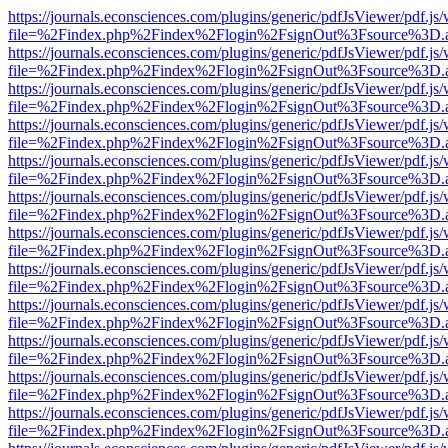
https://journals.econsciences.com/plugins/generic/pdfJsViewer/pdf.js
file=%2Findex.php%2Findex%2Flogin%2FsignOut%3Fsource%3D.ame
https://journals.econsciences.com/plugins/generic/pdfJsViewer/pdf.js
file=%2Findex.php%2Findex%2Flogin%2FsignOut%3Fsource%3D.ame
https://journals.econsciences.com/plugins/generic/pdfJsViewer/pdf.js
file=%2Findex.php%2Findex%2Flogin%2FsignOut%3Fsource%3D.ame
https://journals.econsciences.com/plugins/generic/pdfJsViewer/pdf.js
file=%2Findex.php%2Findex%2Flogin%2FsignOut%3Fsource%3D.ame
https://journals.econsciences.com/plugins/generic/pdfJsViewer/pdf.js
file=%2Findex.php%2Findex%2Flogin%2FsignOut%3Fsource%3D.ame
https://journals.econsciences.com/plugins/generic/pdfJsViewer/pdf.js
file=%2Findex.php%2Findex%2Flogin%2FsignOut%3Fsource%3D.ame
https://journals.econsciences.com/plugins/generic/pdfJsViewer/pdf.js
file=%2Findex.php%2Findex%2Flogin%2FsignOut%3Fsource%3D.ame
https://journals.econsciences.com/plugins/generic/pdfJsViewer/pdf.js
file=%2Findex.php%2Findex%2Flogin%2FsignOut%3Fsource%3D.ame
https://journals.econsciences.com/plugins/generic/pdfJsViewer/pdf.js
file=%2Findex.php%2Findex%2Flogin%2FsignOut%3Fsource%3D.ame
https://journals.econsciences.com/plugins/generic/pdfJsViewer/pdf.js
file=%2Findex.php%2Findex%2Flogin%2FsignOut%3Fsource%3D.ame
https://journals.econsciences.com/plugins/generic/pdfJsViewer/pdf.js
file=%2Findex.php%2Findex%2Flogin%2FsignOut%3Fsource%3D.ame
https://journals.econsciences.com/plugins/generic/pdfJsViewer/pdf.js
file=%2Findex.php%2Findex%2Flogin%2FsignOut%3Fsource%3D.ame