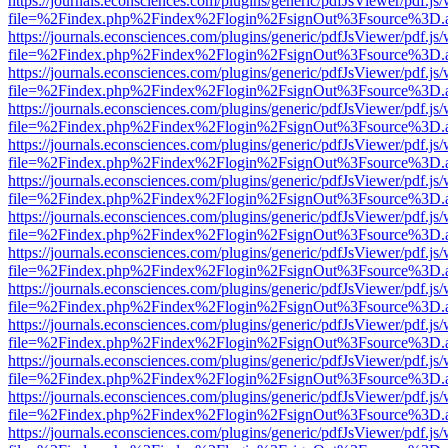
https://journals.econsciences.com/plugins/generic/pdfJsViewer/pdf.js
file=%2Findex.php%2Findex%2Flogin%2FsignOut%3Fsource%3D.ame
https://journals.econsciences.com/plugins/generic/pdfJsViewer/pdf.js
file=%2Findex.php%2Findex%2Flogin%2FsignOut%3Fsource%3D.ame
https://journals.econsciences.com/plugins/generic/pdfJsViewer/pdf.js
file=%2Findex.php%2Findex%2Flogin%2FsignOut%3Fsource%3D.ame
https://journals.econsciences.com/plugins/generic/pdfJsViewer/pdf.js
file=%2Findex.php%2Findex%2Flogin%2FsignOut%3Fsource%3D.ame
https://journals.econsciences.com/plugins/generic/pdfJsViewer/pdf.js
file=%2Findex.php%2Findex%2Flogin%2FsignOut%3Fsource%3D.ame
https://journals.econsciences.com/plugins/generic/pdfJsViewer/pdf.js
file=%2Findex.php%2Findex%2Flogin%2FsignOut%3Fsource%3D.ame
https://journals.econsciences.com/plugins/generic/pdfJsViewer/pdf.js
file=%2Findex.php%2Findex%2Flogin%2FsignOut%3Fsource%3D.ame
https://journals.econsciences.com/plugins/generic/pdfJsViewer/pdf.js
file=%2Findex.php%2Findex%2Flogin%2FsignOut%3Fsource%3D.ame
https://journals.econsciences.com/plugins/generic/pdfJsViewer/pdf.js
file=%2Findex.php%2Findex%2Flogin%2FsignOut%3Fsource%3D.ame
https://journals.econsciences.com/plugins/generic/pdfJsViewer/pdf.js
file=%2Findex.php%2Findex%2Flogin%2FsignOut%3Fsource%3D.ame
https://journals.econsciences.com/plugins/generic/pdfJsViewer/pdf.js
file=%2Findex.php%2Findex%2Flogin%2FsignOut%3Fsource%3D.ame
https://journals.econsciences.com/plugins/generic/pdfJsViewer/pdf.js
file=%2Findex.php%2Findex%2Flogin%2FsignOut%3Fsource%3D.ame
https://journals.econsciences.com/plugins/generic/pdfJsViewer/pdf.js