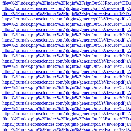
file=%2Findex.php%2Findex%2Flogin%2FsignOut%3Fsource%3D.ame
https://journals.econsciences.com/plugins/generic/pdfJsViewer/pdf.js
file=%2Findex.php%2Findex%2Flogin%2FsignOut%3Fsource%3D.ame
https://journals.econsciences.com/plugins/generic/pdfJsViewer/pdf.js
file=%2Findex.php%2Findex%2Flogin%2FsignOut%3Fsource%3D.ame
https://journals.econsciences.com/plugins/generic/pdfJsViewer/pdf.js
file=%2Findex.php%2Findex%2Flogin%2FsignOut%3Fsource%3D.ame
https://journals.econsciences.com/plugins/generic/pdfJsViewer/pdf.js
file=%2Findex.php%2Findex%2Flogin%2FsignOut%3Fsource%3D.ame
https://journals.econsciences.com/plugins/generic/pdfJsViewer/pdf.js
file=%2Findex.php%2Findex%2Flogin%2FsignOut%3Fsource%3D.ame
https://journals.econsciences.com/plugins/generic/pdfJsViewer/pdf.js
file=%2Findex.php%2Findex%2Flogin%2FsignOut%3Fsource%3D.ame
https://journals.econsciences.com/plugins/generic/pdfJsViewer/pdf.js
file=%2Findex.php%2Findex%2Flogin%2FsignOut%3Fsource%3D.ame
https://journals.econsciences.com/plugins/generic/pdfJsViewer/pdf.js
file=%2Findex.php%2Findex%2Flogin%2FsignOut%3Fsource%3D.ame
https://journals.econsciences.com/plugins/generic/pdfJsViewer/pdf.js
file=%2Findex.php%2Findex%2Flogin%2FsignOut%3Fsource%3D.ame
https://journals.econsciences.com/plugins/generic/pdfJsViewer/pdf.js
file=%2Findex.php%2Findex%2Flogin%2FsignOut%3Fsource%3D.ame
https://journals.econsciences.com/plugins/generic/pdfJsViewer/pdf.js
file=%2Findex.php%2Findex%2Flogin%2FsignOut%3Fsource%3D.ame
https://journals.econsciences.com/plugins/generic/pdfJsViewer/pdf.js
file=%2Findex.php%2Findex%2Flogin%2FsignOut%3Fsource%3D.ame