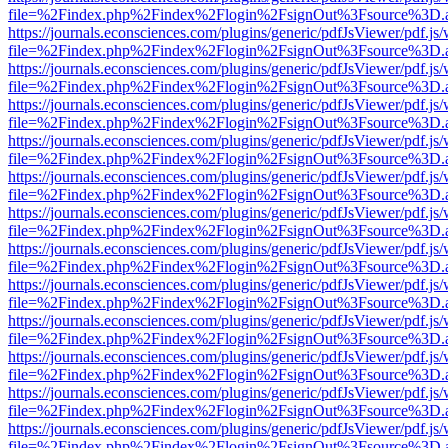
file=%2Findex.php%2Findex%2Flogin%2FsignOut%3Fsource%3D.ame
https://journals.econsciences.com/plugins/generic/pdfJsViewer/pdf.js
file=%2Findex.php%2Findex%2Flogin%2FsignOut%3Fsource%3D.ame
https://journals.econsciences.com/plugins/generic/pdfJsViewer/pdf.js
file=%2Findex.php%2Findex%2Flogin%2FsignOut%3Fsource%3D.ame
https://journals.econsciences.com/plugins/generic/pdfJsViewer/pdf.js
file=%2Findex.php%2Findex%2Flogin%2FsignOut%3Fsource%3D.ame
https://journals.econsciences.com/plugins/generic/pdfJsViewer/pdf.js
file=%2Findex.php%2Findex%2Flogin%2FsignOut%3Fsource%3D.ame
https://journals.econsciences.com/plugins/generic/pdfJsViewer/pdf.js
file=%2Findex.php%2Findex%2Flogin%2FsignOut%3Fsource%3D.ame
https://journals.econsciences.com/plugins/generic/pdfJsViewer/pdf.js
file=%2Findex.php%2Findex%2Flogin%2FsignOut%3Fsource%3D.ame
https://journals.econsciences.com/plugins/generic/pdfJsViewer/pdf.js
file=%2Findex.php%2Findex%2Flogin%2FsignOut%3Fsource%3D.ame
https://journals.econsciences.com/plugins/generic/pdfJsViewer/pdf.js
file=%2Findex.php%2Findex%2Flogin%2FsignOut%3Fsource%3D.ame
https://journals.econsciences.com/plugins/generic/pdfJsViewer/pdf.js
file=%2Findex.php%2Findex%2Flogin%2FsignOut%3Fsource%3D.ame
https://journals.econsciences.com/plugins/generic/pdfJsViewer/pdf.js
file=%2Findex.php%2Findex%2Flogin%2FsignOut%3Fsource%3D.ame
https://journals.econsciences.com/plugins/generic/pdfJsViewer/pdf.js
file=%2Findex.php%2Findex%2Flogin%2FsignOut%3Fsource%3D.ame
https://journals.econsciences.com/plugins/generic/pdfJsViewer/pdf.js
file=%2Findex.php%2Findex%2Flogin%2FsignOut%3Fsource%3D.ame