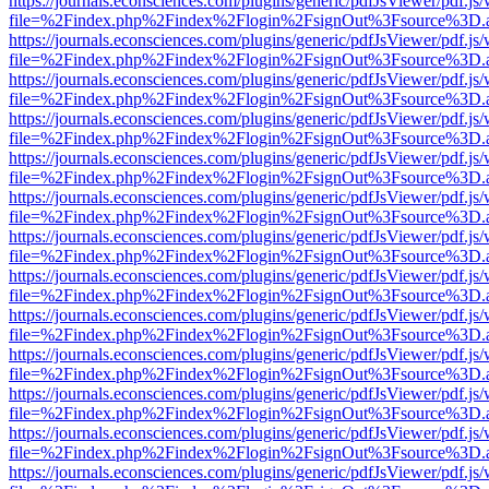
https://journals.econsciences.com/plugins/generic/pdfJsViewer/pdf.js
file=%2Findex.php%2Findex%2Flogin%2FsignOut%3Fsource%3D.ame
https://journals.econsciences.com/plugins/generic/pdfJsViewer/pdf.js
file=%2Findex.php%2Findex%2Flogin%2FsignOut%3Fsource%3D.ame
https://journals.econsciences.com/plugins/generic/pdfJsViewer/pdf.js
file=%2Findex.php%2Findex%2Flogin%2FsignOut%3Fsource%3D.ame
https://journals.econsciences.com/plugins/generic/pdfJsViewer/pdf.js
file=%2Findex.php%2Findex%2Flogin%2FsignOut%3Fsource%3D.ame
https://journals.econsciences.com/plugins/generic/pdfJsViewer/pdf.js
file=%2Findex.php%2Findex%2Flogin%2FsignOut%3Fsource%3D.ame
https://journals.econsciences.com/plugins/generic/pdfJsViewer/pdf.js
file=%2Findex.php%2Findex%2Flogin%2FsignOut%3Fsource%3D.ame
https://journals.econsciences.com/plugins/generic/pdfJsViewer/pdf.js
file=%2Findex.php%2Findex%2Flogin%2FsignOut%3Fsource%3D.ame
https://journals.econsciences.com/plugins/generic/pdfJsViewer/pdf.js
file=%2Findex.php%2Findex%2Flogin%2FsignOut%3Fsource%3D.ame
https://journals.econsciences.com/plugins/generic/pdfJsViewer/pdf.js
file=%2Findex.php%2Findex%2Flogin%2FsignOut%3Fsource%3D.ame
https://journals.econsciences.com/plugins/generic/pdfJsViewer/pdf.js
file=%2Findex.php%2Findex%2Flogin%2FsignOut%3Fsource%3D.ame
https://journals.econsciences.com/plugins/generic/pdfJsViewer/pdf.js
file=%2Findex.php%2Findex%2Flogin%2FsignOut%3Fsource%3D.ame
https://journals.econsciences.com/plugins/generic/pdfJsViewer/pdf.js
file=%2Findex.php%2Findex%2Flogin%2FsignOut%3Fsource%3D.ame
https://journals.econsciences.com/plugins/generic/pdfJsViewer/pdf.js