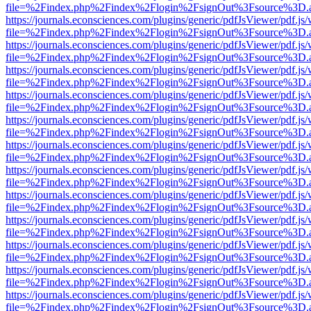
file=%2Findex.php%2Findex%2Flogin%2FsignOut%3Fsource%3D.ame
https://journals.econsciences.com/plugins/generic/pdfJsViewer/pdf.js
file=%2Findex.php%2Findex%2Flogin%2FsignOut%3Fsource%3D.ame
https://journals.econsciences.com/plugins/generic/pdfJsViewer/pdf.js
file=%2Findex.php%2Findex%2Flogin%2FsignOut%3Fsource%3D.ame
https://journals.econsciences.com/plugins/generic/pdfJsViewer/pdf.js
file=%2Findex.php%2Findex%2Flogin%2FsignOut%3Fsource%3D.ame
https://journals.econsciences.com/plugins/generic/pdfJsViewer/pdf.js
file=%2Findex.php%2Findex%2Flogin%2FsignOut%3Fsource%3D.ame
https://journals.econsciences.com/plugins/generic/pdfJsViewer/pdf.js
file=%2Findex.php%2Findex%2Flogin%2FsignOut%3Fsource%3D.ame
https://journals.econsciences.com/plugins/generic/pdfJsViewer/pdf.js
file=%2Findex.php%2Findex%2Flogin%2FsignOut%3Fsource%3D.ame
https://journals.econsciences.com/plugins/generic/pdfJsViewer/pdf.js
file=%2Findex.php%2Findex%2Flogin%2FsignOut%3Fsource%3D.ame
https://journals.econsciences.com/plugins/generic/pdfJsViewer/pdf.js
file=%2Findex.php%2Findex%2Flogin%2FsignOut%3Fsource%3D.ame
https://journals.econsciences.com/plugins/generic/pdfJsViewer/pdf.js
file=%2Findex.php%2Findex%2Flogin%2FsignOut%3Fsource%3D.ame
https://journals.econsciences.com/plugins/generic/pdfJsViewer/pdf.js
file=%2Findex.php%2Findex%2Flogin%2FsignOut%3Fsource%3D.ame
https://journals.econsciences.com/plugins/generic/pdfJsViewer/pdf.js
file=%2Findex.php%2Findex%2Flogin%2FsignOut%3Fsource%3D.ame
https://journals.econsciences.com/plugins/generic/pdfJsViewer/pdf.js
file=%2Findex.php%2Findex%2Flogin%2FsignOut%3Fsource%3D.ame