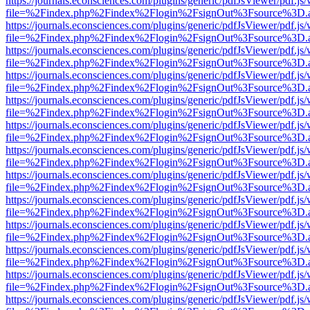
https://journals.econsciences.com/plugins/generic/pdfJsViewer/pdf.js
file=%2Findex.php%2Findex%2Flogin%2FsignOut%3Fsource%3D.ame
https://journals.econsciences.com/plugins/generic/pdfJsViewer/pdf.js
file=%2Findex.php%2Findex%2Flogin%2FsignOut%3Fsource%3D.ame
https://journals.econsciences.com/plugins/generic/pdfJsViewer/pdf.js
file=%2Findex.php%2Findex%2Flogin%2FsignOut%3Fsource%3D.ame
https://journals.econsciences.com/plugins/generic/pdfJsViewer/pdf.js
file=%2Findex.php%2Findex%2Flogin%2FsignOut%3Fsource%3D.ame
https://journals.econsciences.com/plugins/generic/pdfJsViewer/pdf.js
file=%2Findex.php%2Findex%2Flogin%2FsignOut%3Fsource%3D.ame
https://journals.econsciences.com/plugins/generic/pdfJsViewer/pdf.js
file=%2Findex.php%2Findex%2Flogin%2FsignOut%3Fsource%3D.ame
https://journals.econsciences.com/plugins/generic/pdfJsViewer/pdf.js
file=%2Findex.php%2Findex%2Flogin%2FsignOut%3Fsource%3D.ame
https://journals.econsciences.com/plugins/generic/pdfJsViewer/pdf.js
file=%2Findex.php%2Findex%2Flogin%2FsignOut%3Fsource%3D.ame
https://journals.econsciences.com/plugins/generic/pdfJsViewer/pdf.js
file=%2Findex.php%2Findex%2Flogin%2FsignOut%3Fsource%3D.ame
https://journals.econsciences.com/plugins/generic/pdfJsViewer/pdf.js
file=%2Findex.php%2Findex%2Flogin%2FsignOut%3Fsource%3D.ame
https://journals.econsciences.com/plugins/generic/pdfJsViewer/pdf.js
file=%2Findex.php%2Findex%2Flogin%2FsignOut%3Fsource%3D.ame
https://journals.econsciences.com/plugins/generic/pdfJsViewer/pdf.js
file=%2Findex.php%2Findex%2Flogin%2FsignOut%3Fsource%3D.ame
https://journals.econsciences.com/plugins/generic/pdfJsViewer/pdf.js