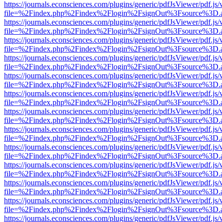
https://journals.econsciences.com/plugins/generic/pdfJsViewer/pdf.js
file=%2Findex.php%2Findex%2Flogin%2FsignOut%3Fsource%3D.ame
https://journals.econsciences.com/plugins/generic/pdfJsViewer/pdf.js
file=%2Findex.php%2Findex%2Flogin%2FsignOut%3Fsource%3D.ame
https://journals.econsciences.com/plugins/generic/pdfJsViewer/pdf.js
file=%2Findex.php%2Findex%2Flogin%2FsignOut%3Fsource%3D.ame
https://journals.econsciences.com/plugins/generic/pdfJsViewer/pdf.js
file=%2Findex.php%2Findex%2Flogin%2FsignOut%3Fsource%3D.ame
https://journals.econsciences.com/plugins/generic/pdfJsViewer/pdf.js
file=%2Findex.php%2Findex%2Flogin%2FsignOut%3Fsource%3D.ame
https://journals.econsciences.com/plugins/generic/pdfJsViewer/pdf.js
file=%2Findex.php%2Findex%2Flogin%2FsignOut%3Fsource%3D.ame
https://journals.econsciences.com/plugins/generic/pdfJsViewer/pdf.js
file=%2Findex.php%2Findex%2Flogin%2FsignOut%3Fsource%3D.ame
https://journals.econsciences.com/plugins/generic/pdfJsViewer/pdf.js
file=%2Findex.php%2Findex%2Flogin%2FsignOut%3Fsource%3D.ame
https://journals.econsciences.com/plugins/generic/pdfJsViewer/pdf.js
file=%2Findex.php%2Findex%2Flogin%2FsignOut%3Fsource%3D.ame
https://journals.econsciences.com/plugins/generic/pdfJsViewer/pdf.js
file=%2Findex.php%2Findex%2Flogin%2FsignOut%3Fsource%3D.ame
https://journals.econsciences.com/plugins/generic/pdfJsViewer/pdf.js
file=%2Findex.php%2Findex%2Flogin%2FsignOut%3Fsource%3D.ame
https://journals.econsciences.com/plugins/generic/pdfJsViewer/pdf.js
file=%2Findex.php%2Findex%2Flogin%2FsignOut%3Fsource%3D.ame
https://journals.econsciences.com/plugins/generic/pdfJsViewer/pdf.js