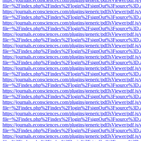
https://journals.econsciences.com/plugins/generic/pdfJsViewer/pdf.js
file=%2Findex.php%2Findex%2Flogin%2FsignOut%3Fsource%3D.ame
https://journals.econsciences.com/plugins/generic/pdfJsViewer/pdf.js
file=%2Findex.php%2Findex%2Flogin%2FsignOut%3Fsource%3D.ame
https://journals.econsciences.com/plugins/generic/pdfJsViewer/pdf.js
file=%2Findex.php%2Findex%2Flogin%2FsignOut%3Fsource%3D.ame
https://journals.econsciences.com/plugins/generic/pdfJsViewer/pdf.js
file=%2Findex.php%2Findex%2Flogin%2FsignOut%3Fsource%3D.ame
https://journals.econsciences.com/plugins/generic/pdfJsViewer/pdf.js
file=%2Findex.php%2Findex%2Flogin%2FsignOut%3Fsource%3D.ame
https://journals.econsciences.com/plugins/generic/pdfJsViewer/pdf.js
file=%2Findex.php%2Findex%2Flogin%2FsignOut%3Fsource%3D.ame
https://journals.econsciences.com/plugins/generic/pdfJsViewer/pdf.js
file=%2Findex.php%2Findex%2Flogin%2FsignOut%3Fsource%3D.ame
https://journals.econsciences.com/plugins/generic/pdfJsViewer/pdf.js
file=%2Findex.php%2Findex%2Flogin%2FsignOut%3Fsource%3D.ame
https://journals.econsciences.com/plugins/generic/pdfJsViewer/pdf.js
file=%2Findex.php%2Findex%2Flogin%2FsignOut%3Fsource%3D.ame
https://journals.econsciences.com/plugins/generic/pdfJsViewer/pdf.js
file=%2Findex.php%2Findex%2Flogin%2FsignOut%3Fsource%3D.ame
https://journals.econsciences.com/plugins/generic/pdfJsViewer/pdf.js
file=%2Findex.php%2Findex%2Flogin%2FsignOut%3Fsource%3D.ame
https://journals.econsciences.com/plugins/generic/pdfJsViewer/pdf.js
file=%2Findex.php%2Findex%2Flogin%2FsignOut%3Fsource%3D.ame
https://journals.econsciences.com/plugins/generic/pdfJsViewer/pdf.js