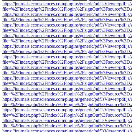
https://journals.econsciences.com/plugins/generic/pdfJsViewer/pdf.js
file=%2Findex.php%2Findex%2Flogin%2FsignOut%3Fsource%3D.ame
https://journals.econsciences.com/plugins/generic/pdfJsViewer/pdf.js
file=%2Findex.php%2Findex%2Flogin%2FsignOut%3Fsource%3D.ame
https://journals.econsciences.com/plugins/generic/pdfJsViewer/pdf.js
file=%2Findex.php%2Findex%2Flogin%2FsignOut%3Fsource%3D.ame
https://journals.econsciences.com/plugins/generic/pdfJsViewer/pdf.js
file=%2Findex.php%2Findex%2Flogin%2FsignOut%3Fsource%3D.ame
https://journals.econsciences.com/plugins/generic/pdfJsViewer/pdf.js
file=%2Findex.php%2Findex%2Flogin%2FsignOut%3Fsource%3D.ame
https://journals.econsciences.com/plugins/generic/pdfJsViewer/pdf.js
file=%2Findex.php%2Findex%2Flogin%2FsignOut%3Fsource%3D.ame
https://journals.econsciences.com/plugins/generic/pdfJsViewer/pdf.js
file=%2Findex.php%2Findex%2Flogin%2FsignOut%3Fsource%3D.ame
https://journals.econsciences.com/plugins/generic/pdfJsViewer/pdf.js
file=%2Findex.php%2Findex%2Flogin%2FsignOut%3Fsource%3D.ame
https://journals.econsciences.com/plugins/generic/pdfJsViewer/pdf.js
file=%2Findex.php%2Findex%2Flogin%2FsignOut%3Fsource%3D.ame
https://journals.econsciences.com/plugins/generic/pdfJsViewer/pdf.js
file=%2Findex.php%2Findex%2Flogin%2FsignOut%3Fsource%3D.ame
https://journals.econsciences.com/plugins/generic/pdfJsViewer/pdf.js
file=%2Findex.php%2Findex%2Flogin%2FsignOut%3Fsource%3D.ame
https://journals.econsciences.com/plugins/generic/pdfJsViewer/pdf.js
file=%2Findex.php%2Findex%2Flogin%2FsignOut%3Fsource%3D.ame
https://journals.econsciences.com/plugins/generic/pdfJsViewer/pdf.js