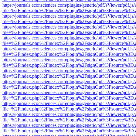
https://journals.econsciences.com/plugins/generic/pdfJsViewer/pdf.js
file=%2Findex.php%2Findex%2Flogin%2FsignOut%3Fsource%3D.ame
https://journals.econsciences.com/plugins/generic/pdfJsViewer/pdf.js
file=%2Findex.php%2Findex%2Flogin%2FsignOut%3Fsource%3D.ame
https://journals.econsciences.com/plugins/generic/pdfJsViewer/pdf.js
file=%2Findex.php%2Findex%2Flogin%2FsignOut%3Fsource%3D.ame
https://journals.econsciences.com/plugins/generic/pdfJsViewer/pdf.js
file=%2Findex.php%2Findex%2Flogin%2FsignOut%3Fsource%3D.ame
https://journals.econsciences.com/plugins/generic/pdfJsViewer/pdf.js
file=%2Findex.php%2Findex%2Flogin%2FsignOut%3Fsource%3D.ame
https://journals.econsciences.com/plugins/generic/pdfJsViewer/pdf.js
file=%2Findex.php%2Findex%2Flogin%2FsignOut%3Fsource%3D.ame
https://journals.econsciences.com/plugins/generic/pdfJsViewer/pdf.js
file=%2Findex.php%2Findex%2Flogin%2FsignOut%3Fsource%3D.ame
https://journals.econsciences.com/plugins/generic/pdfJsViewer/pdf.js
file=%2Findex.php%2Findex%2Flogin%2FsignOut%3Fsource%3D.ame
https://journals.econsciences.com/plugins/generic/pdfJsViewer/pdf.js
file=%2Findex.php%2Findex%2Flogin%2FsignOut%3Fsource%3D.ame
https://journals.econsciences.com/plugins/generic/pdfJsViewer/pdf.js
file=%2Findex.php%2Findex%2Flogin%2FsignOut%3Fsource%3D.ame
https://journals.econsciences.com/plugins/generic/pdfJsViewer/pdf.js
file=%2Findex.php%2Findex%2Flogin%2FsignOut%3Fsource%3D.ame
https://journals.econsciences.com/plugins/generic/pdfJsViewer/pdf.js
file=%2Findex.php%2Findex%2Flogin%2FsignOut%3Fsource%3D.ame