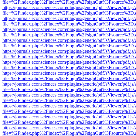
file=%2Findex.php%2Findex%2Flogin%2FsignOut%3Fsource%3D.ame
https://journals.econsciences.com/plugins/generic/pdfJsViewer/pdf.js
file=%2Findex.php%2Findex%2Flogin%2FsignOut%3Fsource%3D.ame
https://journals.econsciences.com/plugins/generic/pdfJsViewer/pdf.js
file=%2Findex.php%2Findex%2Flogin%2FsignOut%3Fsource%3D.ame
https://journals.econsciences.com/plugins/generic/pdfJsViewer/pdf.js
file=%2Findex.php%2Findex%2Flogin%2FsignOut%3Fsource%3D.ame
https://journals.econsciences.com/plugins/generic/pdfJsViewer/pdf.js
file=%2Findex.php%2Findex%2Flogin%2FsignOut%3Fsource%3D.ame
https://journals.econsciences.com/plugins/generic/pdfJsViewer/pdf.js
file=%2Findex.php%2Findex%2Flogin%2FsignOut%3Fsource%3D.ame
https://journals.econsciences.com/plugins/generic/pdfJsViewer/pdf.js
file=%2Findex.php%2Findex%2Flogin%2FsignOut%3Fsource%3D.ame
https://journals.econsciences.com/plugins/generic/pdfJsViewer/pdf.js
file=%2Findex.php%2Findex%2Flogin%2FsignOut%3Fsource%3D.ame
https://journals.econsciences.com/plugins/generic/pdfJsViewer/pdf.js
file=%2Findex.php%2Findex%2Flogin%2FsignOut%3Fsource%3D.ame
https://journals.econsciences.com/plugins/generic/pdfJsViewer/pdf.js
file=%2Findex.php%2Findex%2Flogin%2FsignOut%3Fsource%3D.ame
https://journals.econsciences.com/plugins/generic/pdfJsViewer/pdf.js
file=%2Findex.php%2Findex%2Flogin%2FsignOut%3Fsource%3D.ame
https://journals.econsciences.com/plugins/generic/pdfJsViewer/pdf.js
file=%2Findex.php%2Findex%2Flogin%2FsignOut%3Fsource%3D.ame
https://journals.econsciences.com/plugins/generic/pdfJsViewer/pdf.js
file=%2Findex.php%2Findex%2Flogin%2FsignOut%3Fsource%3D.ame