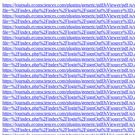
https://journals.econsciences.com/plugins/generic/pdfJsViewer/pdf.js
file=%2Findex.php%2Findex%2Flogin%2FsignOut%3Fsource%3D.ame
https://journals.econsciences.com/plugins/generic/pdfJsViewer/pdf.js
file=%2Findex.php%2Findex%2Flogin%2FsignOut%3Fsource%3D.ame
https://journals.econsciences.com/plugins/generic/pdfJsViewer/pdf.js
file=%2Findex.php%2Findex%2Flogin%2FsignOut%3Fsource%3D.ame
https://journals.econsciences.com/plugins/generic/pdfJsViewer/pdf.js
file=%2Findex.php%2Findex%2Flogin%2FsignOut%3Fsource%3D.ame
https://journals.econsciences.com/plugins/generic/pdfJsViewer/pdf.js
file=%2Findex.php%2Findex%2Flogin%2FsignOut%3Fsource%3D.ame
https://journals.econsciences.com/plugins/generic/pdfJsViewer/pdf.js
file=%2Findex.php%2Findex%2Flogin%2FsignOut%3Fsource%3D.ame
https://journals.econsciences.com/plugins/generic/pdfJsViewer/pdf.js
file=%2Findex.php%2Findex%2Flogin%2FsignOut%3Fsource%3D.ame
https://journals.econsciences.com/plugins/generic/pdfJsViewer/pdf.js
file=%2Findex.php%2Findex%2Flogin%2FsignOut%3Fsource%3D.ame
https://journals.econsciences.com/plugins/generic/pdfJsViewer/pdf.js
file=%2Findex.php%2Findex%2Flogin%2FsignOut%3Fsource%3D.ame
https://journals.econsciences.com/plugins/generic/pdfJsViewer/pdf.js
file=%2Findex.php%2Findex%2Flogin%2FsignOut%3Fsource%3D.ame
https://journals.econsciences.com/plugins/generic/pdfJsViewer/pdf.js
file=%2Findex.php%2Findex%2Flogin%2FsignOut%3Fsource%3D.ame
https://journals.econsciences.com/plugins/generic/pdfJsViewer/pdf.js
file=%2Findex.php%2Findex%2Flogin%2FsignOut%3Fsource%3D.ame