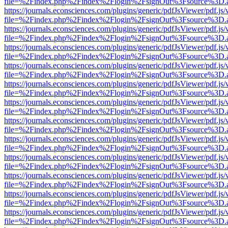
file=%2Findex.php%2Findex%2Flogin%2FsignOut%3Fsource%3D.ame
https://journals.econsciences.com/plugins/generic/pdfJsViewer/pdf.js
file=%2Findex.php%2Findex%2Flogin%2FsignOut%3Fsource%3D.ame
https://journals.econsciences.com/plugins/generic/pdfJsViewer/pdf.js
file=%2Findex.php%2Findex%2Flogin%2FsignOut%3Fsource%3D.ame
https://journals.econsciences.com/plugins/generic/pdfJsViewer/pdf.js
file=%2Findex.php%2Findex%2Flogin%2FsignOut%3Fsource%3D.ame
https://journals.econsciences.com/plugins/generic/pdfJsViewer/pdf.js
file=%2Findex.php%2Findex%2Flogin%2FsignOut%3Fsource%3D.ame
https://journals.econsciences.com/plugins/generic/pdfJsViewer/pdf.js
file=%2Findex.php%2Findex%2Flogin%2FsignOut%3Fsource%3D.ame
https://journals.econsciences.com/plugins/generic/pdfJsViewer/pdf.js
file=%2Findex.php%2Findex%2Flogin%2FsignOut%3Fsource%3D.ame
https://journals.econsciences.com/plugins/generic/pdfJsViewer/pdf.js
file=%2Findex.php%2Findex%2Flogin%2FsignOut%3Fsource%3D.ame
https://journals.econsciences.com/plugins/generic/pdfJsViewer/pdf.js
file=%2Findex.php%2Findex%2Flogin%2FsignOut%3Fsource%3D.ame
https://journals.econsciences.com/plugins/generic/pdfJsViewer/pdf.js
file=%2Findex.php%2Findex%2Flogin%2FsignOut%3Fsource%3D.ame
https://journals.econsciences.com/plugins/generic/pdfJsViewer/pdf.js
file=%2Findex.php%2Findex%2Flogin%2FsignOut%3Fsource%3D.ame
https://journals.econsciences.com/plugins/generic/pdfJsViewer/pdf.js
file=%2Findex.php%2Findex%2Flogin%2FsignOut%3Fsource%3D.ame
https://journals.econsciences.com/plugins/generic/pdfJsViewer/pdf.js
file=%2Findex.php%2Findex%2Flogin%2FsignOut%3Fsource%3D.ame