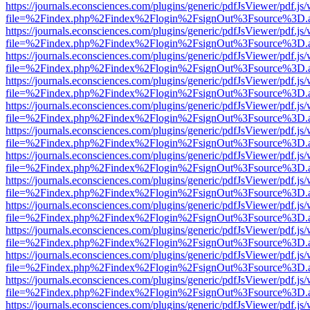
https://journals.econsciences.com/plugins/generic/pdfJsViewer/pdf.js
file=%2Findex.php%2Findex%2Flogin%2FsignOut%3Fsource%3D.ame
https://journals.econsciences.com/plugins/generic/pdfJsViewer/pdf.js
file=%2Findex.php%2Findex%2Flogin%2FsignOut%3Fsource%3D.ame
https://journals.econsciences.com/plugins/generic/pdfJsViewer/pdf.js
file=%2Findex.php%2Findex%2Flogin%2FsignOut%3Fsource%3D.ame
https://journals.econsciences.com/plugins/generic/pdfJsViewer/pdf.js
file=%2Findex.php%2Findex%2Flogin%2FsignOut%3Fsource%3D.ame
https://journals.econsciences.com/plugins/generic/pdfJsViewer/pdf.js
file=%2Findex.php%2Findex%2Flogin%2FsignOut%3Fsource%3D.ame
https://journals.econsciences.com/plugins/generic/pdfJsViewer/pdf.js
file=%2Findex.php%2Findex%2Flogin%2FsignOut%3Fsource%3D.ame
https://journals.econsciences.com/plugins/generic/pdfJsViewer/pdf.js
file=%2Findex.php%2Findex%2Flogin%2FsignOut%3Fsource%3D.ame
https://journals.econsciences.com/plugins/generic/pdfJsViewer/pdf.js
file=%2Findex.php%2Findex%2Flogin%2FsignOut%3Fsource%3D.ame
https://journals.econsciences.com/plugins/generic/pdfJsViewer/pdf.js
file=%2Findex.php%2Findex%2Flogin%2FsignOut%3Fsource%3D.ame
https://journals.econsciences.com/plugins/generic/pdfJsViewer/pdf.js
file=%2Findex.php%2Findex%2Flogin%2FsignOut%3Fsource%3D.ame
https://journals.econsciences.com/plugins/generic/pdfJsViewer/pdf.js
file=%2Findex.php%2Findex%2Flogin%2FsignOut%3Fsource%3D.ame
https://journals.econsciences.com/plugins/generic/pdfJsViewer/pdf.js
file=%2Findex.php%2Findex%2Flogin%2FsignOut%3Fsource%3D.ame
https://journals.econsciences.com/plugins/generic/pdfJsViewer/pdf.js