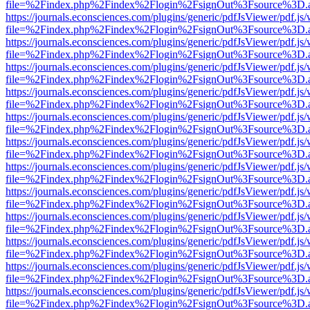
file=%2Findex.php%2Findex%2Flogin%2FsignOut%3Fsource%3D.ame
https://journals.econsciences.com/plugins/generic/pdfJsViewer/pdf.js
file=%2Findex.php%2Findex%2Flogin%2FsignOut%3Fsource%3D.ame
https://journals.econsciences.com/plugins/generic/pdfJsViewer/pdf.js
file=%2Findex.php%2Findex%2Flogin%2FsignOut%3Fsource%3D.ame
https://journals.econsciences.com/plugins/generic/pdfJsViewer/pdf.js
file=%2Findex.php%2Findex%2Flogin%2FsignOut%3Fsource%3D.ame
https://journals.econsciences.com/plugins/generic/pdfJsViewer/pdf.js
file=%2Findex.php%2Findex%2Flogin%2FsignOut%3Fsource%3D.ame
https://journals.econsciences.com/plugins/generic/pdfJsViewer/pdf.js
file=%2Findex.php%2Findex%2Flogin%2FsignOut%3Fsource%3D.ame
https://journals.econsciences.com/plugins/generic/pdfJsViewer/pdf.js
file=%2Findex.php%2Findex%2Flogin%2FsignOut%3Fsource%3D.ame
https://journals.econsciences.com/plugins/generic/pdfJsViewer/pdf.js
file=%2Findex.php%2Findex%2Flogin%2FsignOut%3Fsource%3D.ame
https://journals.econsciences.com/plugins/generic/pdfJsViewer/pdf.js
file=%2Findex.php%2Findex%2Flogin%2FsignOut%3Fsource%3D.ame
https://journals.econsciences.com/plugins/generic/pdfJsViewer/pdf.js
file=%2Findex.php%2Findex%2Flogin%2FsignOut%3Fsource%3D.ame
https://journals.econsciences.com/plugins/generic/pdfJsViewer/pdf.js
file=%2Findex.php%2Findex%2Flogin%2FsignOut%3Fsource%3D.ame
https://journals.econsciences.com/plugins/generic/pdfJsViewer/pdf.js
file=%2Findex.php%2Findex%2Flogin%2FsignOut%3Fsource%3D.ame
https://journals.econsciences.com/plugins/generic/pdfJsViewer/pdf.js
file=%2Findex.php%2Findex%2Flogin%2FsignOut%3Fsource%3D.ame