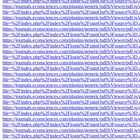
file=%2Findex.php%2Findex%2Flogin%2FsignOut%3Fsource%3D.ame
https://journals.econsciences.com/plugins/generic/pdfJsViewer/pdf.js
file=%2Findex.php%2Findex%2Flogin%2FsignOut%3Fsource%3D.ame
https://journals.econsciences.com/plugins/generic/pdfJsViewer/pdf.js
file=%2Findex.php%2Findex%2Flogin%2FsignOut%3Fsource%3D.ame
https://journals.econsciences.com/plugins/generic/pdfJsViewer/pdf.js
file=%2Findex.php%2Findex%2Flogin%2FsignOut%3Fsource%3D.ame
https://journals.econsciences.com/plugins/generic/pdfJsViewer/pdf.js
file=%2Findex.php%2Findex%2Flogin%2FsignOut%3Fsource%3D.ame
https://journals.econsciences.com/plugins/generic/pdfJsViewer/pdf.js
file=%2Findex.php%2Findex%2Flogin%2FsignOut%3Fsource%3D.ame
https://journals.econsciences.com/plugins/generic/pdfJsViewer/pdf.js
file=%2Findex.php%2Findex%2Flogin%2FsignOut%3Fsource%3D.ame
https://journals.econsciences.com/plugins/generic/pdfJsViewer/pdf.js
file=%2Findex.php%2Findex%2Flogin%2FsignOut%3Fsource%3D.ame
https://journals.econsciences.com/plugins/generic/pdfJsViewer/pdf.js
file=%2Findex.php%2Findex%2Flogin%2FsignOut%3Fsource%3D.ame
https://journals.econsciences.com/plugins/generic/pdfJsViewer/pdf.js
file=%2Findex.php%2Findex%2Flogin%2FsignOut%3Fsource%3D.ame
https://journals.econsciences.com/plugins/generic/pdfJsViewer/pdf.js
file=%2Findex.php%2Findex%2Flogin%2FsignOut%3Fsource%3D.ame
https://journals.econsciences.com/plugins/generic/pdfJsViewer/pdf.js
file=%2Findex.php%2Findex%2Flogin%2FsignOut%3Fsource%3D.ame
https://journals.econsciences.com/plugins/generic/pdfJsViewer/pdf.js
file=%2Findex.php%2Findex%2Flogin%2FsignOut%3Fsource%3D.ame