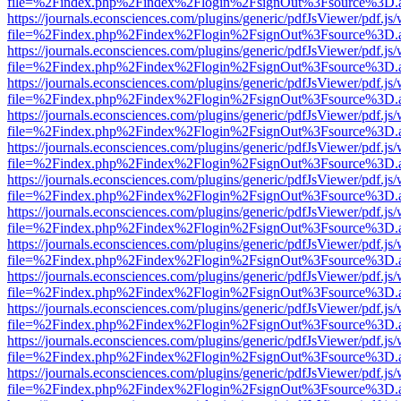
file=%2Findex.php%2Findex%2Flogin%2FsignOut%3Fsource%3D.ame
https://journals.econsciences.com/plugins/generic/pdfJsViewer/pdf.js
file=%2Findex.php%2Findex%2Flogin%2FsignOut%3Fsource%3D.ame
https://journals.econsciences.com/plugins/generic/pdfJsViewer/pdf.js
file=%2Findex.php%2Findex%2Flogin%2FsignOut%3Fsource%3D.ame
https://journals.econsciences.com/plugins/generic/pdfJsViewer/pdf.js
file=%2Findex.php%2Findex%2Flogin%2FsignOut%3Fsource%3D.ame
https://journals.econsciences.com/plugins/generic/pdfJsViewer/pdf.js
file=%2Findex.php%2Findex%2Flogin%2FsignOut%3Fsource%3D.ame
https://journals.econsciences.com/plugins/generic/pdfJsViewer/pdf.js
file=%2Findex.php%2Findex%2Flogin%2FsignOut%3Fsource%3D.ame
https://journals.econsciences.com/plugins/generic/pdfJsViewer/pdf.js
file=%2Findex.php%2Findex%2Flogin%2FsignOut%3Fsource%3D.ame
https://journals.econsciences.com/plugins/generic/pdfJsViewer/pdf.js
file=%2Findex.php%2Findex%2Flogin%2FsignOut%3Fsource%3D.ame
https://journals.econsciences.com/plugins/generic/pdfJsViewer/pdf.js
file=%2Findex.php%2Findex%2Flogin%2FsignOut%3Fsource%3D.ame
https://journals.econsciences.com/plugins/generic/pdfJsViewer/pdf.js
file=%2Findex.php%2Findex%2Flogin%2FsignOut%3Fsource%3D.ame
https://journals.econsciences.com/plugins/generic/pdfJsViewer/pdf.js
file=%2Findex.php%2Findex%2Flogin%2FsignOut%3Fsource%3D.ame
https://journals.econsciences.com/plugins/generic/pdfJsViewer/pdf.js
file=%2Findex.php%2Findex%2Flogin%2FsignOut%3Fsource%3D.ame
https://journals.econsciences.com/plugins/generic/pdfJsViewer/pdf.js
file=%2Findex.php%2Findex%2Flogin%2FsignOut%3Fsource%3D.ame