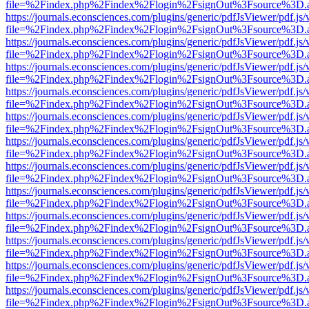
file=%2Findex.php%2Findex%2Flogin%2FsignOut%3Fsource%3D.ame
https://journals.econsciences.com/plugins/generic/pdfJsViewer/pdf.js
file=%2Findex.php%2Findex%2Flogin%2FsignOut%3Fsource%3D.ame
https://journals.econsciences.com/plugins/generic/pdfJsViewer/pdf.js
file=%2Findex.php%2Findex%2Flogin%2FsignOut%3Fsource%3D.ame
https://journals.econsciences.com/plugins/generic/pdfJsViewer/pdf.js
file=%2Findex.php%2Findex%2Flogin%2FsignOut%3Fsource%3D.ame
https://journals.econsciences.com/plugins/generic/pdfJsViewer/pdf.js
file=%2Findex.php%2Findex%2Flogin%2FsignOut%3Fsource%3D.ame
https://journals.econsciences.com/plugins/generic/pdfJsViewer/pdf.js
file=%2Findex.php%2Findex%2Flogin%2FsignOut%3Fsource%3D.ame
https://journals.econsciences.com/plugins/generic/pdfJsViewer/pdf.js
file=%2Findex.php%2Findex%2Flogin%2FsignOut%3Fsource%3D.ame
https://journals.econsciences.com/plugins/generic/pdfJsViewer/pdf.js
file=%2Findex.php%2Findex%2Flogin%2FsignOut%3Fsource%3D.ame
https://journals.econsciences.com/plugins/generic/pdfJsViewer/pdf.js
file=%2Findex.php%2Findex%2Flogin%2FsignOut%3Fsource%3D.ame
https://journals.econsciences.com/plugins/generic/pdfJsViewer/pdf.js
file=%2Findex.php%2Findex%2Flogin%2FsignOut%3Fsource%3D.ame
https://journals.econsciences.com/plugins/generic/pdfJsViewer/pdf.js
file=%2Findex.php%2Findex%2Flogin%2FsignOut%3Fsource%3D.ame
https://journals.econsciences.com/plugins/generic/pdfJsViewer/pdf.js
file=%2Findex.php%2Findex%2Flogin%2FsignOut%3Fsource%3D.ame
https://journals.econsciences.com/plugins/generic/pdfJsViewer/pdf.js
file=%2Findex.php%2Findex%2Flogin%2FsignOut%3Fsource%3D.ame