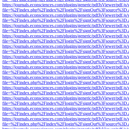
https://journals.econsciences.com/plugins/generic/pdfJsViewer/pdf.js
file=%2Findex.php%2Findex%2Flogin%2FsignOut%3Fsource%3D.ame
https://journals.econsciences.com/plugins/generic/pdfJsViewer/pdf.js
file=%2Findex.php%2Findex%2Flogin%2FsignOut%3Fsource%3D.ame
https://journals.econsciences.com/plugins/generic/pdfJsViewer/pdf.js
file=%2Findex.php%2Findex%2Flogin%2FsignOut%3Fsource%3D.ame
https://journals.econsciences.com/plugins/generic/pdfJsViewer/pdf.js
file=%2Findex.php%2Findex%2Flogin%2FsignOut%3Fsource%3D.ame
https://journals.econsciences.com/plugins/generic/pdfJsViewer/pdf.js
file=%2Findex.php%2Findex%2Flogin%2FsignOut%3Fsource%3D.ame
https://journals.econsciences.com/plugins/generic/pdfJsViewer/pdf.js
file=%2Findex.php%2Findex%2Flogin%2FsignOut%3Fsource%3D.ame
https://journals.econsciences.com/plugins/generic/pdfJsViewer/pdf.js
file=%2Findex.php%2Findex%2Flogin%2FsignOut%3Fsource%3D.ame
https://journals.econsciences.com/plugins/generic/pdfJsViewer/pdf.js
file=%2Findex.php%2Findex%2Flogin%2FsignOut%3Fsource%3D.ame
https://journals.econsciences.com/plugins/generic/pdfJsViewer/pdf.js
file=%2Findex.php%2Findex%2Flogin%2FsignOut%3Fsource%3D.ame
https://journals.econsciences.com/plugins/generic/pdfJsViewer/pdf.js
file=%2Findex.php%2Findex%2Flogin%2FsignOut%3Fsource%3D.ame
https://journals.econsciences.com/plugins/generic/pdfJsViewer/pdf.js
file=%2Findex.php%2Findex%2Flogin%2FsignOut%3Fsource%3D.ame
https://journals.econsciences.com/plugins/generic/pdfJsViewer/pdf.js
file=%2Findex.php%2Findex%2Flogin%2FsignOut%3Fsource%3D.ame