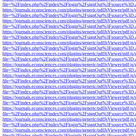
file=%2Findex.php%2Findex%2Flogin%2FsignOut%3Fsource%3D.ame
https://journals.econsciences.com/plugins/generic/pdfJsViewer/pdf.js
file=%2Findex.php%2Findex%2Flogin%2FsignOut%3Fsource%3D.ame
https://journals.econsciences.com/plugins/generic/pdfJsViewer/pdf.js
file=%2Findex.php%2Findex%2Flogin%2FsignOut%3Fsource%3D.ame
https://journals.econsciences.com/plugins/generic/pdfJsViewer/pdf.js
file=%2Findex.php%2Findex%2Flogin%2FsignOut%3Fsource%3D.ame
https://journals.econsciences.com/plugins/generic/pdfJsViewer/pdf.js
file=%2Findex.php%2Findex%2Flogin%2FsignOut%3Fsource%3D.ame
https://journals.econsciences.com/plugins/generic/pdfJsViewer/pdf.js
file=%2Findex.php%2Findex%2Flogin%2FsignOut%3Fsource%3D.ame
https://journals.econsciences.com/plugins/generic/pdfJsViewer/pdf.js
file=%2Findex.php%2Findex%2Flogin%2FsignOut%3Fsource%3D.ame
https://journals.econsciences.com/plugins/generic/pdfJsViewer/pdf.js
file=%2Findex.php%2Findex%2Flogin%2FsignOut%3Fsource%3D.ame
https://journals.econsciences.com/plugins/generic/pdfJsViewer/pdf.js
file=%2Findex.php%2Findex%2Flogin%2FsignOut%3Fsource%3D.ame
https://journals.econsciences.com/plugins/generic/pdfJsViewer/pdf.js
file=%2Findex.php%2Findex%2Flogin%2FsignOut%3Fsource%3D.ame
https://journals.econsciences.com/plugins/generic/pdfJsViewer/pdf.js
file=%2Findex.php%2Findex%2Flogin%2FsignOut%3Fsource%3D.ame
https://journals.econsciences.com/plugins/generic/pdfJsViewer/pdf.js
file=%2Findex.php%2Findex%2Flogin%2FsignOut%3Fsource%3D.ame
https://journals.econsciences.com/plugins/generic/pdfJsViewer/pdf.js
file=%2Findex.php%2Findex%2Flogin%2FsignOut%3Fsource%3D.ame