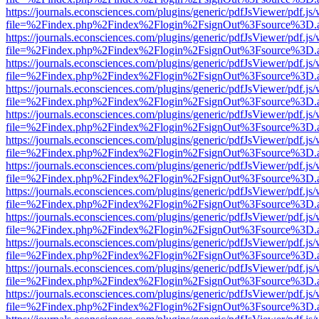
https://journals.econsciences.com/plugins/generic/pdfJsViewer/pdf.js
file=%2Findex.php%2Findex%2Flogin%2FsignOut%3Fsource%3D.ame
https://journals.econsciences.com/plugins/generic/pdfJsViewer/pdf.js
file=%2Findex.php%2Findex%2Flogin%2FsignOut%3Fsource%3D.ame
https://journals.econsciences.com/plugins/generic/pdfJsViewer/pdf.js
file=%2Findex.php%2Findex%2Flogin%2FsignOut%3Fsource%3D.ame
https://journals.econsciences.com/plugins/generic/pdfJsViewer/pdf.js
file=%2Findex.php%2Findex%2Flogin%2FsignOut%3Fsource%3D.ame
https://journals.econsciences.com/plugins/generic/pdfJsViewer/pdf.js
file=%2Findex.php%2Findex%2Flogin%2FsignOut%3Fsource%3D.ame
https://journals.econsciences.com/plugins/generic/pdfJsViewer/pdf.js
file=%2Findex.php%2Findex%2Flogin%2FsignOut%3Fsource%3D.ame
https://journals.econsciences.com/plugins/generic/pdfJsViewer/pdf.js
file=%2Findex.php%2Findex%2Flogin%2FsignOut%3Fsource%3D.ame
https://journals.econsciences.com/plugins/generic/pdfJsViewer/pdf.js
file=%2Findex.php%2Findex%2Flogin%2FsignOut%3Fsource%3D.ame
https://journals.econsciences.com/plugins/generic/pdfJsViewer/pdf.js
file=%2Findex.php%2Findex%2Flogin%2FsignOut%3Fsource%3D.ame
https://journals.econsciences.com/plugins/generic/pdfJsViewer/pdf.js
file=%2Findex.php%2Findex%2Flogin%2FsignOut%3Fsource%3D.ame
https://journals.econsciences.com/plugins/generic/pdfJsViewer/pdf.js
file=%2Findex.php%2Findex%2Flogin%2FsignOut%3Fsource%3D.ame
https://journals.econsciences.com/plugins/generic/pdfJsViewer/pdf.js
file=%2Findex.php%2Findex%2Flogin%2FsignOut%3Fsource%3D.ame