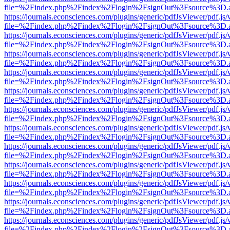
file=%2Findex.php%2Findex%2Flogin%2FsignOut%3Fsource%3D.ame
https://journals.econsciences.com/plugins/generic/pdfJsViewer/pdf.js
file=%2Findex.php%2Findex%2Flogin%2FsignOut%3Fsource%3D.ame
https://journals.econsciences.com/plugins/generic/pdfJsViewer/pdf.js
file=%2Findex.php%2Findex%2Flogin%2FsignOut%3Fsource%3D.ame
https://journals.econsciences.com/plugins/generic/pdfJsViewer/pdf.js
file=%2Findex.php%2Findex%2Flogin%2FsignOut%3Fsource%3D.ame
https://journals.econsciences.com/plugins/generic/pdfJsViewer/pdf.js
file=%2Findex.php%2Findex%2Flogin%2FsignOut%3Fsource%3D.ame
https://journals.econsciences.com/plugins/generic/pdfJsViewer/pdf.js
file=%2Findex.php%2Findex%2Flogin%2FsignOut%3Fsource%3D.ame
https://journals.econsciences.com/plugins/generic/pdfJsViewer/pdf.js
file=%2Findex.php%2Findex%2Flogin%2FsignOut%3Fsource%3D.ame
https://journals.econsciences.com/plugins/generic/pdfJsViewer/pdf.js
file=%2Findex.php%2Findex%2Flogin%2FsignOut%3Fsource%3D.ame
https://journals.econsciences.com/plugins/generic/pdfJsViewer/pdf.js
file=%2Findex.php%2Findex%2Flogin%2FsignOut%3Fsource%3D.ame
https://journals.econsciences.com/plugins/generic/pdfJsViewer/pdf.js
file=%2Findex.php%2Findex%2Flogin%2FsignOut%3Fsource%3D.ame
https://journals.econsciences.com/plugins/generic/pdfJsViewer/pdf.js
file=%2Findex.php%2Findex%2Flogin%2FsignOut%3Fsource%3D.ame
https://journals.econsciences.com/plugins/generic/pdfJsViewer/pdf.js
file=%2Findex.php%2Findex%2Flogin%2FsignOut%3Fsource%3D.ame
https://journals.econsciences.com/plugins/generic/pdfJsViewer/pdf.js
file=%2Findex.php%2Findex%2Flogin%2FsignOut%3Fsource%3D.ame