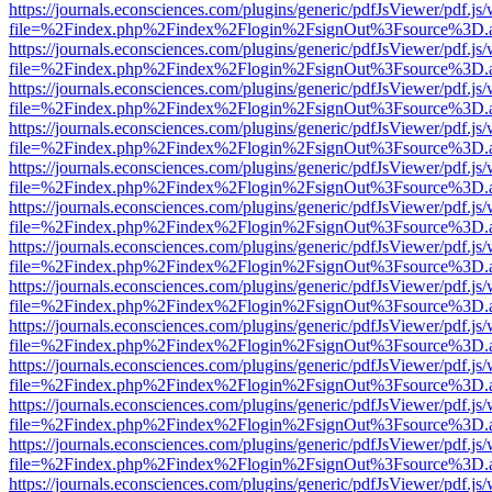
https://journals.econsciences.com/plugins/generic/pdfJsViewer/pdf.js
file=%2Findex.php%2Findex%2Flogin%2FsignOut%3Fsource%3D.ame
https://journals.econsciences.com/plugins/generic/pdfJsViewer/pdf.js
file=%2Findex.php%2Findex%2Flogin%2FsignOut%3Fsource%3D.ame
https://journals.econsciences.com/plugins/generic/pdfJsViewer/pdf.js
file=%2Findex.php%2Findex%2Flogin%2FsignOut%3Fsource%3D.ame
https://journals.econsciences.com/plugins/generic/pdfJsViewer/pdf.js
file=%2Findex.php%2Findex%2Flogin%2FsignOut%3Fsource%3D.ame
https://journals.econsciences.com/plugins/generic/pdfJsViewer/pdf.js
file=%2Findex.php%2Findex%2Flogin%2FsignOut%3Fsource%3D.ame
https://journals.econsciences.com/plugins/generic/pdfJsViewer/pdf.js
file=%2Findex.php%2Findex%2Flogin%2FsignOut%3Fsource%3D.ame
https://journals.econsciences.com/plugins/generic/pdfJsViewer/pdf.js
file=%2Findex.php%2Findex%2Flogin%2FsignOut%3Fsource%3D.ame
https://journals.econsciences.com/plugins/generic/pdfJsViewer/pdf.js
file=%2Findex.php%2Findex%2Flogin%2FsignOut%3Fsource%3D.ame
https://journals.econsciences.com/plugins/generic/pdfJsViewer/pdf.js
file=%2Findex.php%2Findex%2Flogin%2FsignOut%3Fsource%3D.ame
https://journals.econsciences.com/plugins/generic/pdfJsViewer/pdf.js
file=%2Findex.php%2Findex%2Flogin%2FsignOut%3Fsource%3D.ame
https://journals.econsciences.com/plugins/generic/pdfJsViewer/pdf.js
file=%2Findex.php%2Findex%2Flogin%2FsignOut%3Fsource%3D.ame
https://journals.econsciences.com/plugins/generic/pdfJsViewer/pdf.js
file=%2Findex.php%2Findex%2Flogin%2FsignOut%3Fsource%3D.ame
https://journals.econsciences.com/plugins/generic/pdfJsViewer/pdf.js