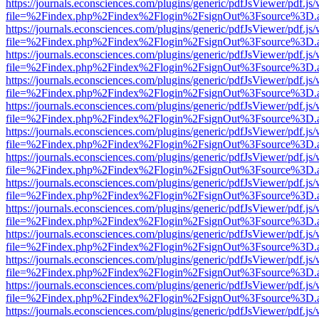
https://journals.econsciences.com/plugins/generic/pdfJsViewer/pdf.js
file=%2Findex.php%2Findex%2Flogin%2FsignOut%3Fsource%3D.ame
https://journals.econsciences.com/plugins/generic/pdfJsViewer/pdf.js
file=%2Findex.php%2Findex%2Flogin%2FsignOut%3Fsource%3D.ame
https://journals.econsciences.com/plugins/generic/pdfJsViewer/pdf.js
file=%2Findex.php%2Findex%2Flogin%2FsignOut%3Fsource%3D.ame
https://journals.econsciences.com/plugins/generic/pdfJsViewer/pdf.js
file=%2Findex.php%2Findex%2Flogin%2FsignOut%3Fsource%3D.ame
https://journals.econsciences.com/plugins/generic/pdfJsViewer/pdf.js
file=%2Findex.php%2Findex%2Flogin%2FsignOut%3Fsource%3D.ame
https://journals.econsciences.com/plugins/generic/pdfJsViewer/pdf.js
file=%2Findex.php%2Findex%2Flogin%2FsignOut%3Fsource%3D.ame
https://journals.econsciences.com/plugins/generic/pdfJsViewer/pdf.js
file=%2Findex.php%2Findex%2Flogin%2FsignOut%3Fsource%3D.ame
https://journals.econsciences.com/plugins/generic/pdfJsViewer/pdf.js
file=%2Findex.php%2Findex%2Flogin%2FsignOut%3Fsource%3D.ame
https://journals.econsciences.com/plugins/generic/pdfJsViewer/pdf.js
file=%2Findex.php%2Findex%2Flogin%2FsignOut%3Fsource%3D.ame
https://journals.econsciences.com/plugins/generic/pdfJsViewer/pdf.js
file=%2Findex.php%2Findex%2Flogin%2FsignOut%3Fsource%3D.ame
https://journals.econsciences.com/plugins/generic/pdfJsViewer/pdf.js
file=%2Findex.php%2Findex%2Flogin%2FsignOut%3Fsource%3D.ame
https://journals.econsciences.com/plugins/generic/pdfJsViewer/pdf.js
file=%2Findex.php%2Findex%2Flogin%2FsignOut%3Fsource%3D.ame
https://journals.econsciences.com/plugins/generic/pdfJsViewer/pdf.js