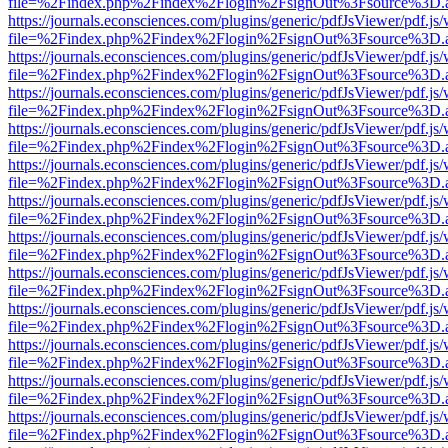
file=%2Findex.php%2Findex%2Flogin%2FsignOut%3Fsource%3D.ame
https://journals.econsciences.com/plugins/generic/pdfJsViewer/pdf.js
file=%2Findex.php%2Findex%2Flogin%2FsignOut%3Fsource%3D.ame
https://journals.econsciences.com/plugins/generic/pdfJsViewer/pdf.js
file=%2Findex.php%2Findex%2Flogin%2FsignOut%3Fsource%3D.ame
https://journals.econsciences.com/plugins/generic/pdfJsViewer/pdf.js
file=%2Findex.php%2Findex%2Flogin%2FsignOut%3Fsource%3D.ame
https://journals.econsciences.com/plugins/generic/pdfJsViewer/pdf.js
file=%2Findex.php%2Findex%2Flogin%2FsignOut%3Fsource%3D.ame
https://journals.econsciences.com/plugins/generic/pdfJsViewer/pdf.js
file=%2Findex.php%2Findex%2Flogin%2FsignOut%3Fsource%3D.ame
https://journals.econsciences.com/plugins/generic/pdfJsViewer/pdf.js
file=%2Findex.php%2Findex%2Flogin%2FsignOut%3Fsource%3D.ame
https://journals.econsciences.com/plugins/generic/pdfJsViewer/pdf.js
file=%2Findex.php%2Findex%2Flogin%2FsignOut%3Fsource%3D.ame
https://journals.econsciences.com/plugins/generic/pdfJsViewer/pdf.js
file=%2Findex.php%2Findex%2Flogin%2FsignOut%3Fsource%3D.ame
https://journals.econsciences.com/plugins/generic/pdfJsViewer/pdf.js
file=%2Findex.php%2Findex%2Flogin%2FsignOut%3Fsource%3D.ame
https://journals.econsciences.com/plugins/generic/pdfJsViewer/pdf.js
file=%2Findex.php%2Findex%2Flogin%2FsignOut%3Fsource%3D.ame
https://journals.econsciences.com/plugins/generic/pdfJsViewer/pdf.js
file=%2Findex.php%2Findex%2Flogin%2FsignOut%3Fsource%3D.ame
https://journals.econsciences.com/plugins/generic/pdfJsViewer/pdf.js
file=%2Findex.php%2Findex%2Flogin%2FsignOut%3Fsource%3D.ame