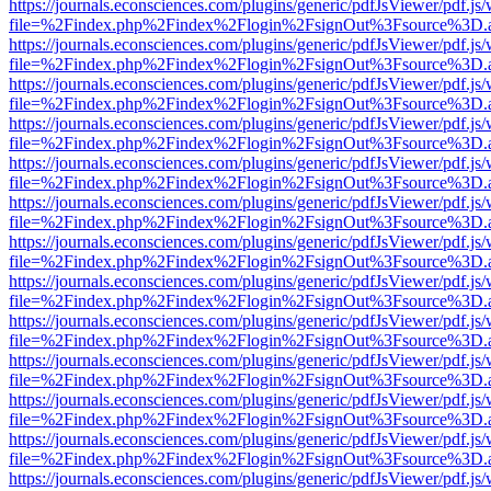
https://journals.econsciences.com/plugins/generic/pdfJsViewer/pdf.js
file=%2Findex.php%2Findex%2Flogin%2FsignOut%3Fsource%3D.ame
https://journals.econsciences.com/plugins/generic/pdfJsViewer/pdf.js
file=%2Findex.php%2Findex%2Flogin%2FsignOut%3Fsource%3D.ame
https://journals.econsciences.com/plugins/generic/pdfJsViewer/pdf.js
file=%2Findex.php%2Findex%2Flogin%2FsignOut%3Fsource%3D.ame
https://journals.econsciences.com/plugins/generic/pdfJsViewer/pdf.js
file=%2Findex.php%2Findex%2Flogin%2FsignOut%3Fsource%3D.ame
https://journals.econsciences.com/plugins/generic/pdfJsViewer/pdf.js
file=%2Findex.php%2Findex%2Flogin%2FsignOut%3Fsource%3D.ame
https://journals.econsciences.com/plugins/generic/pdfJsViewer/pdf.js
file=%2Findex.php%2Findex%2Flogin%2FsignOut%3Fsource%3D.ame
https://journals.econsciences.com/plugins/generic/pdfJsViewer/pdf.js
file=%2Findex.php%2Findex%2Flogin%2FsignOut%3Fsource%3D.ame
https://journals.econsciences.com/plugins/generic/pdfJsViewer/pdf.js
file=%2Findex.php%2Findex%2Flogin%2FsignOut%3Fsource%3D.ame
https://journals.econsciences.com/plugins/generic/pdfJsViewer/pdf.js
file=%2Findex.php%2Findex%2Flogin%2FsignOut%3Fsource%3D.ame
https://journals.econsciences.com/plugins/generic/pdfJsViewer/pdf.js
file=%2Findex.php%2Findex%2Flogin%2FsignOut%3Fsource%3D.ame
https://journals.econsciences.com/plugins/generic/pdfJsViewer/pdf.js
file=%2Findex.php%2Findex%2Flogin%2FsignOut%3Fsource%3D.ame
https://journals.econsciences.com/plugins/generic/pdfJsViewer/pdf.js
file=%2Findex.php%2Findex%2Flogin%2FsignOut%3Fsource%3D.ame
https://journals.econsciences.com/plugins/generic/pdfJsViewer/pdf.js