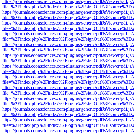
https://journals.econsciences.com/plugins/generic/pdfJsViewer/pdf.js
file=%2Findex.php%2Findex%2Flogin%2FsignOut%3Fsource%3D.ame
https://journals.econsciences.com/plugins/generic/pdfJsViewer/pdf.js
file=%2Findex.php%2Findex%2Flogin%2FsignOut%3Fsource%3D.ame
https://journals.econsciences.com/plugins/generic/pdfJsViewer/pdf.js
file=%2Findex.php%2Findex%2Flogin%2FsignOut%3Fsource%3D.ame
https://journals.econsciences.com/plugins/generic/pdfJsViewer/pdf.js
file=%2Findex.php%2Findex%2Flogin%2FsignOut%3Fsource%3D.ame
https://journals.econsciences.com/plugins/generic/pdfJsViewer/pdf.js
file=%2Findex.php%2Findex%2Flogin%2FsignOut%3Fsource%3D.ame
https://journals.econsciences.com/plugins/generic/pdfJsViewer/pdf.js
file=%2Findex.php%2Findex%2Flogin%2FsignOut%3Fsource%3D.ame
https://journals.econsciences.com/plugins/generic/pdfJsViewer/pdf.js
file=%2Findex.php%2Findex%2Flogin%2FsignOut%3Fsource%3D.ame
https://journals.econsciences.com/plugins/generic/pdfJsViewer/pdf.js
file=%2Findex.php%2Findex%2Flogin%2FsignOut%3Fsource%3D.ame
https://journals.econsciences.com/plugins/generic/pdfJsViewer/pdf.js
file=%2Findex.php%2Findex%2Flogin%2FsignOut%3Fsource%3D.ame
https://journals.econsciences.com/plugins/generic/pdfJsViewer/pdf.js
file=%2Findex.php%2Findex%2Flogin%2FsignOut%3Fsource%3D.ame
https://journals.econsciences.com/plugins/generic/pdfJsViewer/pdf.js
file=%2Findex.php%2Findex%2Flogin%2FsignOut%3Fsource%3D.ame
https://journals.econsciences.com/plugins/generic/pdfJsViewer/pdf.js
file=%2Findex.php%2Findex%2Flogin%2FsignOut%3Fsource%3D.ame
https://journals.econsciences.com/plugins/generic/pdfJsViewer/pdf.js