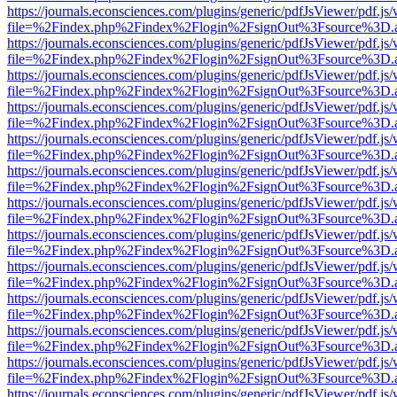
https://journals.econsciences.com/plugins/generic/pdfJsViewer/pdf.js
file=%2Findex.php%2Findex%2Flogin%2FsignOut%3Fsource%3D.ame
https://journals.econsciences.com/plugins/generic/pdfJsViewer/pdf.js
file=%2Findex.php%2Findex%2Flogin%2FsignOut%3Fsource%3D.ame
https://journals.econsciences.com/plugins/generic/pdfJsViewer/pdf.js
file=%2Findex.php%2Findex%2Flogin%2FsignOut%3Fsource%3D.ame
https://journals.econsciences.com/plugins/generic/pdfJsViewer/pdf.js
file=%2Findex.php%2Findex%2Flogin%2FsignOut%3Fsource%3D.ame
https://journals.econsciences.com/plugins/generic/pdfJsViewer/pdf.js
file=%2Findex.php%2Findex%2Flogin%2FsignOut%3Fsource%3D.ame
https://journals.econsciences.com/plugins/generic/pdfJsViewer/pdf.js
file=%2Findex.php%2Findex%2Flogin%2FsignOut%3Fsource%3D.ame
https://journals.econsciences.com/plugins/generic/pdfJsViewer/pdf.js
file=%2Findex.php%2Findex%2Flogin%2FsignOut%3Fsource%3D.ame
https://journals.econsciences.com/plugins/generic/pdfJsViewer/pdf.js
file=%2Findex.php%2Findex%2Flogin%2FsignOut%3Fsource%3D.ame
https://journals.econsciences.com/plugins/generic/pdfJsViewer/pdf.js
file=%2Findex.php%2Findex%2Flogin%2FsignOut%3Fsource%3D.ame
https://journals.econsciences.com/plugins/generic/pdfJsViewer/pdf.js
file=%2Findex.php%2Findex%2Flogin%2FsignOut%3Fsource%3D.ame
https://journals.econsciences.com/plugins/generic/pdfJsViewer/pdf.js
file=%2Findex.php%2Findex%2Flogin%2FsignOut%3Fsource%3D.ame
https://journals.econsciences.com/plugins/generic/pdfJsViewer/pdf.js
file=%2Findex.php%2Findex%2Flogin%2FsignOut%3Fsource%3D.ame
https://journals.econsciences.com/plugins/generic/pdfJsViewer/pdf.js