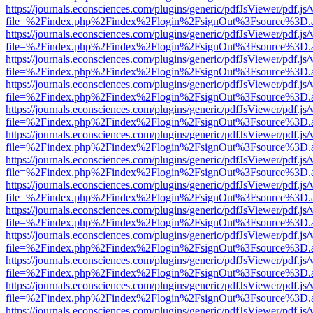
https://journals.econsciences.com/plugins/generic/pdfJsViewer/pdf.js
file=%2Findex.php%2Findex%2Flogin%2FsignOut%3Fsource%3D.ame
https://journals.econsciences.com/plugins/generic/pdfJsViewer/pdf.js
file=%2Findex.php%2Findex%2Flogin%2FsignOut%3Fsource%3D.ame
https://journals.econsciences.com/plugins/generic/pdfJsViewer/pdf.js
file=%2Findex.php%2Findex%2Flogin%2FsignOut%3Fsource%3D.ame
https://journals.econsciences.com/plugins/generic/pdfJsViewer/pdf.js
file=%2Findex.php%2Findex%2Flogin%2FsignOut%3Fsource%3D.ame
https://journals.econsciences.com/plugins/generic/pdfJsViewer/pdf.js
file=%2Findex.php%2Findex%2Flogin%2FsignOut%3Fsource%3D.ame
https://journals.econsciences.com/plugins/generic/pdfJsViewer/pdf.js
file=%2Findex.php%2Findex%2Flogin%2FsignOut%3Fsource%3D.ame
https://journals.econsciences.com/plugins/generic/pdfJsViewer/pdf.js
file=%2Findex.php%2Findex%2Flogin%2FsignOut%3Fsource%3D.ame
https://journals.econsciences.com/plugins/generic/pdfJsViewer/pdf.js
file=%2Findex.php%2Findex%2Flogin%2FsignOut%3Fsource%3D.ame
https://journals.econsciences.com/plugins/generic/pdfJsViewer/pdf.js
file=%2Findex.php%2Findex%2Flogin%2FsignOut%3Fsource%3D.ame
https://journals.econsciences.com/plugins/generic/pdfJsViewer/pdf.js
file=%2Findex.php%2Findex%2Flogin%2FsignOut%3Fsource%3D.ame
https://journals.econsciences.com/plugins/generic/pdfJsViewer/pdf.js
file=%2Findex.php%2Findex%2Flogin%2FsignOut%3Fsource%3D.ame
https://journals.econsciences.com/plugins/generic/pdfJsViewer/pdf.js
file=%2Findex.php%2Findex%2Flogin%2FsignOut%3Fsource%3D.ame
https://journals.econsciences.com/plugins/generic/pdfJsViewer/pdf.js