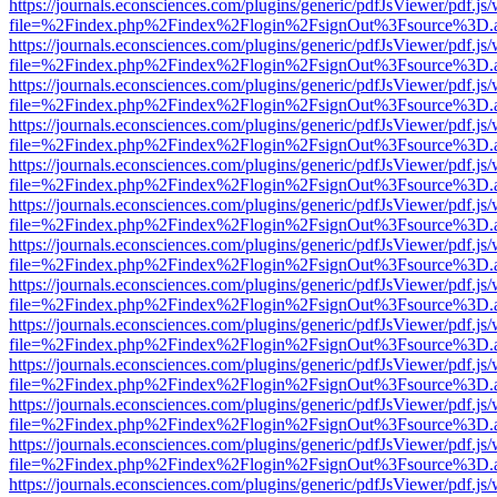
https://journals.econsciences.com/plugins/generic/pdfJsViewer/pdf.js
file=%2Findex.php%2Findex%2Flogin%2FsignOut%3Fsource%3D.ame
https://journals.econsciences.com/plugins/generic/pdfJsViewer/pdf.js
file=%2Findex.php%2Findex%2Flogin%2FsignOut%3Fsource%3D.ame
https://journals.econsciences.com/plugins/generic/pdfJsViewer/pdf.js
file=%2Findex.php%2Findex%2Flogin%2FsignOut%3Fsource%3D.ame
https://journals.econsciences.com/plugins/generic/pdfJsViewer/pdf.js
file=%2Findex.php%2Findex%2Flogin%2FsignOut%3Fsource%3D.ame
https://journals.econsciences.com/plugins/generic/pdfJsViewer/pdf.js
file=%2Findex.php%2Findex%2Flogin%2FsignOut%3Fsource%3D.ame
https://journals.econsciences.com/plugins/generic/pdfJsViewer/pdf.js
file=%2Findex.php%2Findex%2Flogin%2FsignOut%3Fsource%3D.ame
https://journals.econsciences.com/plugins/generic/pdfJsViewer/pdf.js
file=%2Findex.php%2Findex%2Flogin%2FsignOut%3Fsource%3D.ame
https://journals.econsciences.com/plugins/generic/pdfJsViewer/pdf.js
file=%2Findex.php%2Findex%2Flogin%2FsignOut%3Fsource%3D.ame
https://journals.econsciences.com/plugins/generic/pdfJsViewer/pdf.js
file=%2Findex.php%2Findex%2Flogin%2FsignOut%3Fsource%3D.ame
https://journals.econsciences.com/plugins/generic/pdfJsViewer/pdf.js
file=%2Findex.php%2Findex%2Flogin%2FsignOut%3Fsource%3D.ame
https://journals.econsciences.com/plugins/generic/pdfJsViewer/pdf.js
file=%2Findex.php%2Findex%2Flogin%2FsignOut%3Fsource%3D.ame
https://journals.econsciences.com/plugins/generic/pdfJsViewer/pdf.js
file=%2Findex.php%2Findex%2Flogin%2FsignOut%3Fsource%3D.ame
https://journals.econsciences.com/plugins/generic/pdfJsViewer/pdf.js