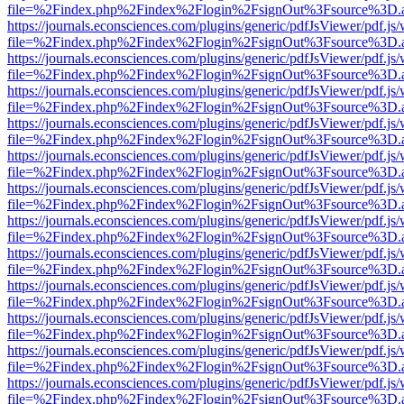
file=%2Findex.php%2Findex%2Flogin%2FsignOut%3Fsource%3D.ame
https://journals.econsciences.com/plugins/generic/pdfJsViewer/pdf.js
file=%2Findex.php%2Findex%2Flogin%2FsignOut%3Fsource%3D.ame
https://journals.econsciences.com/plugins/generic/pdfJsViewer/pdf.js
file=%2Findex.php%2Findex%2Flogin%2FsignOut%3Fsource%3D.ame
https://journals.econsciences.com/plugins/generic/pdfJsViewer/pdf.js
file=%2Findex.php%2Findex%2Flogin%2FsignOut%3Fsource%3D.ame
https://journals.econsciences.com/plugins/generic/pdfJsViewer/pdf.js
file=%2Findex.php%2Findex%2Flogin%2FsignOut%3Fsource%3D.ame
https://journals.econsciences.com/plugins/generic/pdfJsViewer/pdf.js
file=%2Findex.php%2Findex%2Flogin%2FsignOut%3Fsource%3D.ame
https://journals.econsciences.com/plugins/generic/pdfJsViewer/pdf.js
file=%2Findex.php%2Findex%2Flogin%2FsignOut%3Fsource%3D.ame
https://journals.econsciences.com/plugins/generic/pdfJsViewer/pdf.js
file=%2Findex.php%2Findex%2Flogin%2FsignOut%3Fsource%3D.ame
https://journals.econsciences.com/plugins/generic/pdfJsViewer/pdf.js
file=%2Findex.php%2Findex%2Flogin%2FsignOut%3Fsource%3D.ame
https://journals.econsciences.com/plugins/generic/pdfJsViewer/pdf.js
file=%2Findex.php%2Findex%2Flogin%2FsignOut%3Fsource%3D.ame
https://journals.econsciences.com/plugins/generic/pdfJsViewer/pdf.js
file=%2Findex.php%2Findex%2Flogin%2FsignOut%3Fsource%3D.ame
https://journals.econsciences.com/plugins/generic/pdfJsViewer/pdf.js
file=%2Findex.php%2Findex%2Flogin%2FsignOut%3Fsource%3D.ame
https://journals.econsciences.com/plugins/generic/pdfJsViewer/pdf.js
file=%2Findex.php%2Findex%2Flogin%2FsignOut%3Fsource%3D.ame