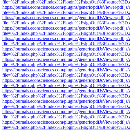
file=%2Findex.php%2Findex%2Flogin%2FsignOut%3Fsource%3D.ame
https://journals.econsciences.com/plugins/generic/pdfJsViewer/pdf.js
file=%2Findex.php%2Findex%2Flogin%2FsignOut%3Fsource%3D.ame
https://journals.econsciences.com/plugins/generic/pdfJsViewer/pdf.js
file=%2Findex.php%2Findex%2Flogin%2FsignOut%3Fsource%3D.ame
https://journals.econsciences.com/plugins/generic/pdfJsViewer/pdf.js
file=%2Findex.php%2Findex%2Flogin%2FsignOut%3Fsource%3D.ame
https://journals.econsciences.com/plugins/generic/pdfJsViewer/pdf.js
file=%2Findex.php%2Findex%2Flogin%2FsignOut%3Fsource%3D.ame
https://journals.econsciences.com/plugins/generic/pdfJsViewer/pdf.js
file=%2Findex.php%2Findex%2Flogin%2FsignOut%3Fsource%3D.ame
https://journals.econsciences.com/plugins/generic/pdfJsViewer/pdf.js
file=%2Findex.php%2Findex%2Flogin%2FsignOut%3Fsource%3D.ame
https://journals.econsciences.com/plugins/generic/pdfJsViewer/pdf.js
file=%2Findex.php%2Findex%2Flogin%2FsignOut%3Fsource%3D.ame
https://journals.econsciences.com/plugins/generic/pdfJsViewer/pdf.js
file=%2Findex.php%2Findex%2Flogin%2FsignOut%3Fsource%3D.ame
https://journals.econsciences.com/plugins/generic/pdfJsViewer/pdf.js
file=%2Findex.php%2Findex%2Flogin%2FsignOut%3Fsource%3D.ame
https://journals.econsciences.com/plugins/generic/pdfJsViewer/pdf.js
file=%2Findex.php%2Findex%2Flogin%2FsignOut%3Fsource%3D.ame
https://journals.econsciences.com/plugins/generic/pdfJsViewer/pdf.js
file=%2Findex.php%2Findex%2Flogin%2FsignOut%3Fsource%3D.ame
https://journals.econsciences.com/plugins/generic/pdfJsViewer/pdf.js
file=%2Findex.php%2Findex%2Flogin%2FsignOut%3Fsource%3D.ame