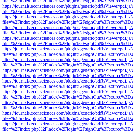
file=%2Findex.php%2Findex%2Flogin%2FsignOut%3Fsource%3D.ame
https://journals.econsciences.com/plugins/generic/pdfJsViewer/pdf.js
file=%2Findex.php%2Findex%2Flogin%2FsignOut%3Fsource%3D.ame
https://journals.econsciences.com/plugins/generic/pdfJsViewer/pdf.js
file=%2Findex.php%2Findex%2Flogin%2FsignOut%3Fsource%3D.ame
https://journals.econsciences.com/plugins/generic/pdfJsViewer/pdf.js
file=%2Findex.php%2Findex%2Flogin%2FsignOut%3Fsource%3D.ame
https://journals.econsciences.com/plugins/generic/pdfJsViewer/pdf.js
file=%2Findex.php%2Findex%2Flogin%2FsignOut%3Fsource%3D.ame
https://journals.econsciences.com/plugins/generic/pdfJsViewer/pdf.js
file=%2Findex.php%2Findex%2Flogin%2FsignOut%3Fsource%3D.ame
https://journals.econsciences.com/plugins/generic/pdfJsViewer/pdf.js
file=%2Findex.php%2Findex%2Flogin%2FsignOut%3Fsource%3D.ame
https://journals.econsciences.com/plugins/generic/pdfJsViewer/pdf.js
file=%2Findex.php%2Findex%2Flogin%2FsignOut%3Fsource%3D.ame
https://journals.econsciences.com/plugins/generic/pdfJsViewer/pdf.js
file=%2Findex.php%2Findex%2Flogin%2FsignOut%3Fsource%3D.ame
https://journals.econsciences.com/plugins/generic/pdfJsViewer/pdf.js
file=%2Findex.php%2Findex%2Flogin%2FsignOut%3Fsource%3D.ame
https://journals.econsciences.com/plugins/generic/pdfJsViewer/pdf.js
file=%2Findex.php%2Findex%2Flogin%2FsignOut%3Fsource%3D.ame
https://journals.econsciences.com/plugins/generic/pdfJsViewer/pdf.js
file=%2Findex.php%2Findex%2Flogin%2FsignOut%3Fsource%3D.ame
https://journals.econsciences.com/plugins/generic/pdfJsViewer/pdf.js
file=%2Findex.php%2Findex%2Flogin%2FsignOut%3Fsource%3D.ame