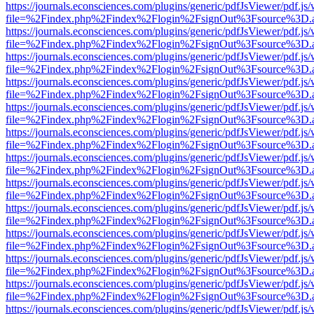
https://journals.econsciences.com/plugins/generic/pdfJsViewer/pdf.js
file=%2Findex.php%2Findex%2Flogin%2FsignOut%3Fsource%3D.ame
https://journals.econsciences.com/plugins/generic/pdfJsViewer/pdf.js
file=%2Findex.php%2Findex%2Flogin%2FsignOut%3Fsource%3D.ame
https://journals.econsciences.com/plugins/generic/pdfJsViewer/pdf.js
file=%2Findex.php%2Findex%2Flogin%2FsignOut%3Fsource%3D.ame
https://journals.econsciences.com/plugins/generic/pdfJsViewer/pdf.js
file=%2Findex.php%2Findex%2Flogin%2FsignOut%3Fsource%3D.ame
https://journals.econsciences.com/plugins/generic/pdfJsViewer/pdf.js
file=%2Findex.php%2Findex%2Flogin%2FsignOut%3Fsource%3D.ame
https://journals.econsciences.com/plugins/generic/pdfJsViewer/pdf.js
file=%2Findex.php%2Findex%2Flogin%2FsignOut%3Fsource%3D.ame
https://journals.econsciences.com/plugins/generic/pdfJsViewer/pdf.js
file=%2Findex.php%2Findex%2Flogin%2FsignOut%3Fsource%3D.ame
https://journals.econsciences.com/plugins/generic/pdfJsViewer/pdf.js
file=%2Findex.php%2Findex%2Flogin%2FsignOut%3Fsource%3D.ame
https://journals.econsciences.com/plugins/generic/pdfJsViewer/pdf.js
file=%2Findex.php%2Findex%2Flogin%2FsignOut%3Fsource%3D.ame
https://journals.econsciences.com/plugins/generic/pdfJsViewer/pdf.js
file=%2Findex.php%2Findex%2Flogin%2FsignOut%3Fsource%3D.ame
https://journals.econsciences.com/plugins/generic/pdfJsViewer/pdf.js
file=%2Findex.php%2Findex%2Flogin%2FsignOut%3Fsource%3D.ame
https://journals.econsciences.com/plugins/generic/pdfJsViewer/pdf.js
file=%2Findex.php%2Findex%2Flogin%2FsignOut%3Fsource%3D.ame
https://journals.econsciences.com/plugins/generic/pdfJsViewer/pdf.js