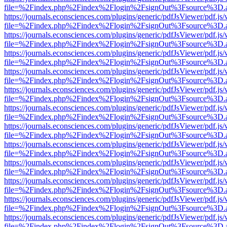
file=%2Findex.php%2Findex%2Flogin%2FsignOut%3Fsource%3D.ame
https://journals.econsciences.com/plugins/generic/pdfJsViewer/pdf.js
file=%2Findex.php%2Findex%2Flogin%2FsignOut%3Fsource%3D.ame
https://journals.econsciences.com/plugins/generic/pdfJsViewer/pdf.js
file=%2Findex.php%2Findex%2Flogin%2FsignOut%3Fsource%3D.ame
https://journals.econsciences.com/plugins/generic/pdfJsViewer/pdf.js
file=%2Findex.php%2Findex%2Flogin%2FsignOut%3Fsource%3D.ame
https://journals.econsciences.com/plugins/generic/pdfJsViewer/pdf.js
file=%2Findex.php%2Findex%2Flogin%2FsignOut%3Fsource%3D.ame
https://journals.econsciences.com/plugins/generic/pdfJsViewer/pdf.js
file=%2Findex.php%2Findex%2Flogin%2FsignOut%3Fsource%3D.ame
https://journals.econsciences.com/plugins/generic/pdfJsViewer/pdf.js
file=%2Findex.php%2Findex%2Flogin%2FsignOut%3Fsource%3D.ame
https://journals.econsciences.com/plugins/generic/pdfJsViewer/pdf.js
file=%2Findex.php%2Findex%2Flogin%2FsignOut%3Fsource%3D.ame
https://journals.econsciences.com/plugins/generic/pdfJsViewer/pdf.js
file=%2Findex.php%2Findex%2Flogin%2FsignOut%3Fsource%3D.ame
https://journals.econsciences.com/plugins/generic/pdfJsViewer/pdf.js
file=%2Findex.php%2Findex%2Flogin%2FsignOut%3Fsource%3D.ame
https://journals.econsciences.com/plugins/generic/pdfJsViewer/pdf.js
file=%2Findex.php%2Findex%2Flogin%2FsignOut%3Fsource%3D.ame
https://journals.econsciences.com/plugins/generic/pdfJsViewer/pdf.js
file=%2Findex.php%2Findex%2Flogin%2FsignOut%3Fsource%3D.ame
https://journals.econsciences.com/plugins/generic/pdfJsViewer/pdf.js
file=%2Findex.php%2Findex%2Flogin%2FsignOut%3Fsource%3D.ame