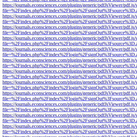
https://journals.econsciences.com/plugins/generic/pdfJsViewer/pdf.js
file=%2Findex.php%2Findex%2Flogin%2FsignOut%3Fsource%3D.ame
https://journals.econsciences.com/plugins/generic/pdfJsViewer/pdf.js
file=%2Findex.php%2Findex%2Flogin%2FsignOut%3Fsource%3D.ame
https://journals.econsciences.com/plugins/generic/pdfJsViewer/pdf.js
file=%2Findex.php%2Findex%2Flogin%2FsignOut%3Fsource%3D.ame
https://journals.econsciences.com/plugins/generic/pdfJsViewer/pdf.js
file=%2Findex.php%2Findex%2Flogin%2FsignOut%3Fsource%3D.ame
https://journals.econsciences.com/plugins/generic/pdfJsViewer/pdf.js
file=%2Findex.php%2Findex%2Flogin%2FsignOut%3Fsource%3D.ame
https://journals.econsciences.com/plugins/generic/pdfJsViewer/pdf.js
file=%2Findex.php%2Findex%2Flogin%2FsignOut%3Fsource%3D.ame
https://journals.econsciences.com/plugins/generic/pdfJsViewer/pdf.js
file=%2Findex.php%2Findex%2Flogin%2FsignOut%3Fsource%3D.ame
https://journals.econsciences.com/plugins/generic/pdfJsViewer/pdf.js
file=%2Findex.php%2Findex%2Flogin%2FsignOut%3Fsource%3D.ame
https://journals.econsciences.com/plugins/generic/pdfJsViewer/pdf.js
file=%2Findex.php%2Findex%2Flogin%2FsignOut%3Fsource%3D.ame
https://journals.econsciences.com/plugins/generic/pdfJsViewer/pdf.js
file=%2Findex.php%2Findex%2Flogin%2FsignOut%3Fsource%3D.ame
https://journals.econsciences.com/plugins/generic/pdfJsViewer/pdf.js
file=%2Findex.php%2Findex%2Flogin%2FsignOut%3Fsource%3D.ame
https://journals.econsciences.com/plugins/generic/pdfJsViewer/pdf.js
file=%2Findex.php%2Findex%2Flogin%2FsignOut%3Fsource%3D.ame