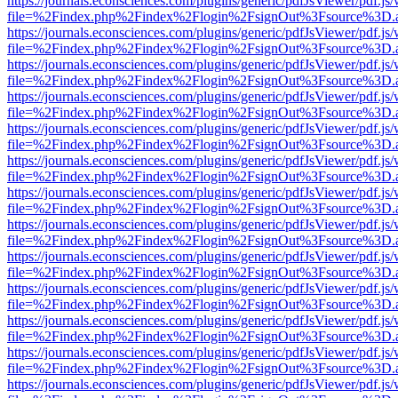
https://journals.econsciences.com/plugins/generic/pdfJsViewer/pdf.js
file=%2Findex.php%2Findex%2Flogin%2FsignOut%3Fsource%3D.ame
https://journals.econsciences.com/plugins/generic/pdfJsViewer/pdf.js
file=%2Findex.php%2Findex%2Flogin%2FsignOut%3Fsource%3D.ame
https://journals.econsciences.com/plugins/generic/pdfJsViewer/pdf.js
file=%2Findex.php%2Findex%2Flogin%2FsignOut%3Fsource%3D.ame
https://journals.econsciences.com/plugins/generic/pdfJsViewer/pdf.js
file=%2Findex.php%2Findex%2Flogin%2FsignOut%3Fsource%3D.ame
https://journals.econsciences.com/plugins/generic/pdfJsViewer/pdf.js
file=%2Findex.php%2Findex%2Flogin%2FsignOut%3Fsource%3D.ame
https://journals.econsciences.com/plugins/generic/pdfJsViewer/pdf.js
file=%2Findex.php%2Findex%2Flogin%2FsignOut%3Fsource%3D.ame
https://journals.econsciences.com/plugins/generic/pdfJsViewer/pdf.js
file=%2Findex.php%2Findex%2Flogin%2FsignOut%3Fsource%3D.ame
https://journals.econsciences.com/plugins/generic/pdfJsViewer/pdf.js
file=%2Findex.php%2Findex%2Flogin%2FsignOut%3Fsource%3D.ame
https://journals.econsciences.com/plugins/generic/pdfJsViewer/pdf.js
file=%2Findex.php%2Findex%2Flogin%2FsignOut%3Fsource%3D.ame
https://journals.econsciences.com/plugins/generic/pdfJsViewer/pdf.js
file=%2Findex.php%2Findex%2Flogin%2FsignOut%3Fsource%3D.ame
https://journals.econsciences.com/plugins/generic/pdfJsViewer/pdf.js
file=%2Findex.php%2Findex%2Flogin%2FsignOut%3Fsource%3D.ame
https://journals.econsciences.com/plugins/generic/pdfJsViewer/pdf.js
file=%2Findex.php%2Findex%2Flogin%2FsignOut%3Fsource%3D.ame
https://journals.econsciences.com/plugins/generic/pdfJsViewer/pdf.js