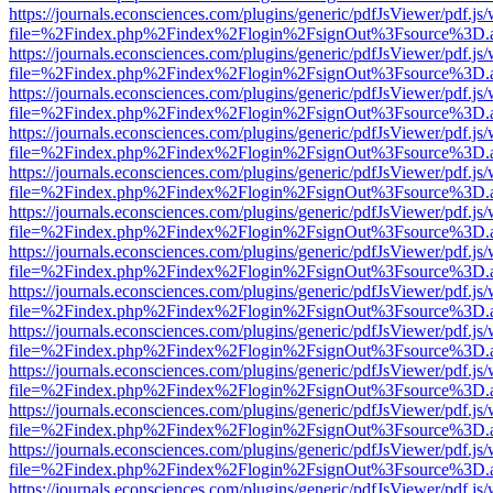
https://journals.econsciences.com/plugins/generic/pdfJsViewer/pdf.js
file=%2Findex.php%2Findex%2Flogin%2FsignOut%3Fsource%3D.ame
https://journals.econsciences.com/plugins/generic/pdfJsViewer/pdf.js
file=%2Findex.php%2Findex%2Flogin%2FsignOut%3Fsource%3D.ame
https://journals.econsciences.com/plugins/generic/pdfJsViewer/pdf.js
file=%2Findex.php%2Findex%2Flogin%2FsignOut%3Fsource%3D.ame
https://journals.econsciences.com/plugins/generic/pdfJsViewer/pdf.js
file=%2Findex.php%2Findex%2Flogin%2FsignOut%3Fsource%3D.ame
https://journals.econsciences.com/plugins/generic/pdfJsViewer/pdf.js
file=%2Findex.php%2Findex%2Flogin%2FsignOut%3Fsource%3D.ame
https://journals.econsciences.com/plugins/generic/pdfJsViewer/pdf.js
file=%2Findex.php%2Findex%2Flogin%2FsignOut%3Fsource%3D.ame
https://journals.econsciences.com/plugins/generic/pdfJsViewer/pdf.js
file=%2Findex.php%2Findex%2Flogin%2FsignOut%3Fsource%3D.ame
https://journals.econsciences.com/plugins/generic/pdfJsViewer/pdf.js
file=%2Findex.php%2Findex%2Flogin%2FsignOut%3Fsource%3D.ame
https://journals.econsciences.com/plugins/generic/pdfJsViewer/pdf.js
file=%2Findex.php%2Findex%2Flogin%2FsignOut%3Fsource%3D.ame
https://journals.econsciences.com/plugins/generic/pdfJsViewer/pdf.js
file=%2Findex.php%2Findex%2Flogin%2FsignOut%3Fsource%3D.ame
https://journals.econsciences.com/plugins/generic/pdfJsViewer/pdf.js
file=%2Findex.php%2Findex%2Flogin%2FsignOut%3Fsource%3D.ame
https://journals.econsciences.com/plugins/generic/pdfJsViewer/pdf.js
file=%2Findex.php%2Findex%2Flogin%2FsignOut%3Fsource%3D.ame
https://journals.econsciences.com/plugins/generic/pdfJsViewer/pdf.js