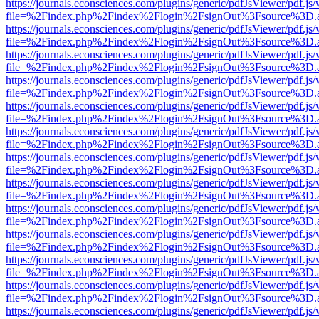
https://journals.econsciences.com/plugins/generic/pdfJsViewer/pdf.js
file=%2Findex.php%2Findex%2Flogin%2FsignOut%3Fsource%3D.ame
https://journals.econsciences.com/plugins/generic/pdfJsViewer/pdf.js
file=%2Findex.php%2Findex%2Flogin%2FsignOut%3Fsource%3D.ame
https://journals.econsciences.com/plugins/generic/pdfJsViewer/pdf.js
file=%2Findex.php%2Findex%2Flogin%2FsignOut%3Fsource%3D.ame
https://journals.econsciences.com/plugins/generic/pdfJsViewer/pdf.js
file=%2Findex.php%2Findex%2Flogin%2FsignOut%3Fsource%3D.ame
https://journals.econsciences.com/plugins/generic/pdfJsViewer/pdf.js
file=%2Findex.php%2Findex%2Flogin%2FsignOut%3Fsource%3D.ame
https://journals.econsciences.com/plugins/generic/pdfJsViewer/pdf.js
file=%2Findex.php%2Findex%2Flogin%2FsignOut%3Fsource%3D.ame
https://journals.econsciences.com/plugins/generic/pdfJsViewer/pdf.js
file=%2Findex.php%2Findex%2Flogin%2FsignOut%3Fsource%3D.ame
https://journals.econsciences.com/plugins/generic/pdfJsViewer/pdf.js
file=%2Findex.php%2Findex%2Flogin%2FsignOut%3Fsource%3D.ame
https://journals.econsciences.com/plugins/generic/pdfJsViewer/pdf.js
file=%2Findex.php%2Findex%2Flogin%2FsignOut%3Fsource%3D.ame
https://journals.econsciences.com/plugins/generic/pdfJsViewer/pdf.js
file=%2Findex.php%2Findex%2Flogin%2FsignOut%3Fsource%3D.ame
https://journals.econsciences.com/plugins/generic/pdfJsViewer/pdf.js
file=%2Findex.php%2Findex%2Flogin%2FsignOut%3Fsource%3D.ame
https://journals.econsciences.com/plugins/generic/pdfJsViewer/pdf.js
file=%2Findex.php%2Findex%2Flogin%2FsignOut%3Fsource%3D.ame
https://journals.econsciences.com/plugins/generic/pdfJsViewer/pdf.js