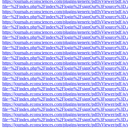
https://journals.econsciences.com/plugins/generic/pdfJsViewer/pdf.js
file=%2Findex.php%2Findex%2Flogin%2FsignOut%3Fsource%3D.ame
https://journals.econsciences.com/plugins/generic/pdfJsViewer/pdf.js
file=%2Findex.php%2Findex%2Flogin%2FsignOut%3Fsource%3D.ame
https://journals.econsciences.com/plugins/generic/pdfJsViewer/pdf.js
file=%2Findex.php%2Findex%2Flogin%2FsignOut%3Fsource%3D.ame
https://journals.econsciences.com/plugins/generic/pdfJsViewer/pdf.js
file=%2Findex.php%2Findex%2Flogin%2FsignOut%3Fsource%3D.ame
https://journals.econsciences.com/plugins/generic/pdfJsViewer/pdf.js
file=%2Findex.php%2Findex%2Flogin%2FsignOut%3Fsource%3D.ame
https://journals.econsciences.com/plugins/generic/pdfJsViewer/pdf.js
file=%2Findex.php%2Findex%2Flogin%2FsignOut%3Fsource%3D.ame
https://journals.econsciences.com/plugins/generic/pdfJsViewer/pdf.js
file=%2Findex.php%2Findex%2Flogin%2FsignOut%3Fsource%3D.ame
https://journals.econsciences.com/plugins/generic/pdfJsViewer/pdf.js
file=%2Findex.php%2Findex%2Flogin%2FsignOut%3Fsource%3D.ame
https://journals.econsciences.com/plugins/generic/pdfJsViewer/pdf.js
file=%2Findex.php%2Findex%2Flogin%2FsignOut%3Fsource%3D.ame
https://journals.econsciences.com/plugins/generic/pdfJsViewer/pdf.js
file=%2Findex.php%2Findex%2Flogin%2FsignOut%3Fsource%3D.ame
https://journals.econsciences.com/plugins/generic/pdfJsViewer/pdf.js
file=%2Findex.php%2Findex%2Flogin%2FsignOut%3Fsource%3D.ame
https://journals.econsciences.com/plugins/generic/pdfJsViewer/pdf.js
file=%2Findex.php%2Findex%2Flogin%2FsignOut%3Fsource%3D.ame
https://journals.econsciences.com/plugins/generic/pdfJsViewer/pdf.js