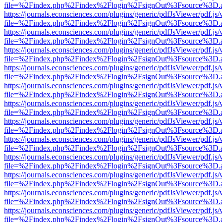
file=%2Findex.php%2Findex%2Flogin%2FsignOut%3Fsource%3D.ame
https://journals.econsciences.com/plugins/generic/pdfJsViewer/pdf.js
file=%2Findex.php%2Findex%2Flogin%2FsignOut%3Fsource%3D.ame
https://journals.econsciences.com/plugins/generic/pdfJsViewer/pdf.js
file=%2Findex.php%2Findex%2Flogin%2FsignOut%3Fsource%3D.ame
https://journals.econsciences.com/plugins/generic/pdfJsViewer/pdf.js
file=%2Findex.php%2Findex%2Flogin%2FsignOut%3Fsource%3D.ame
https://journals.econsciences.com/plugins/generic/pdfJsViewer/pdf.js
file=%2Findex.php%2Findex%2Flogin%2FsignOut%3Fsource%3D.ame
https://journals.econsciences.com/plugins/generic/pdfJsViewer/pdf.js
file=%2Findex.php%2Findex%2Flogin%2FsignOut%3Fsource%3D.ame
https://journals.econsciences.com/plugins/generic/pdfJsViewer/pdf.js
file=%2Findex.php%2Findex%2Flogin%2FsignOut%3Fsource%3D.ame
https://journals.econsciences.com/plugins/generic/pdfJsViewer/pdf.js
file=%2Findex.php%2Findex%2Flogin%2FsignOut%3Fsource%3D.ame
https://journals.econsciences.com/plugins/generic/pdfJsViewer/pdf.js
file=%2Findex.php%2Findex%2Flogin%2FsignOut%3Fsource%3D.ame
https://journals.econsciences.com/plugins/generic/pdfJsViewer/pdf.js
file=%2Findex.php%2Findex%2Flogin%2FsignOut%3Fsource%3D.ame
https://journals.econsciences.com/plugins/generic/pdfJsViewer/pdf.js
file=%2Findex.php%2Findex%2Flogin%2FsignOut%3Fsource%3D.ame
https://journals.econsciences.com/plugins/generic/pdfJsViewer/pdf.js
file=%2Findex.php%2Findex%2Flogin%2FsignOut%3Fsource%3D.ame
https://journals.econsciences.com/plugins/generic/pdfJsViewer/pdf.js
file=%2Findex.php%2Findex%2Flogin%2FsignOut%3Fsource%3D.ame