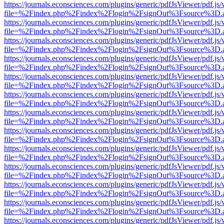
https://journals.econsciences.com/plugins/generic/pdfJsViewer/pdf.js
file=%2Findex.php%2Findex%2Flogin%2FsignOut%3Fsource%3D.ame
https://journals.econsciences.com/plugins/generic/pdfJsViewer/pdf.js
file=%2Findex.php%2Findex%2Flogin%2FsignOut%3Fsource%3D.ame
https://journals.econsciences.com/plugins/generic/pdfJsViewer/pdf.js
file=%2Findex.php%2Findex%2Flogin%2FsignOut%3Fsource%3D.ame
https://journals.econsciences.com/plugins/generic/pdfJsViewer/pdf.js
file=%2Findex.php%2Findex%2Flogin%2FsignOut%3Fsource%3D.ame
https://journals.econsciences.com/plugins/generic/pdfJsViewer/pdf.js
file=%2Findex.php%2Findex%2Flogin%2FsignOut%3Fsource%3D.ame
https://journals.econsciences.com/plugins/generic/pdfJsViewer/pdf.js
file=%2Findex.php%2Findex%2Flogin%2FsignOut%3Fsource%3D.ame
https://journals.econsciences.com/plugins/generic/pdfJsViewer/pdf.js
file=%2Findex.php%2Findex%2Flogin%2FsignOut%3Fsource%3D.ame
https://journals.econsciences.com/plugins/generic/pdfJsViewer/pdf.js
file=%2Findex.php%2Findex%2Flogin%2FsignOut%3Fsource%3D.ame
https://journals.econsciences.com/plugins/generic/pdfJsViewer/pdf.js
file=%2Findex.php%2Findex%2Flogin%2FsignOut%3Fsource%3D.ame
https://journals.econsciences.com/plugins/generic/pdfJsViewer/pdf.js
file=%2Findex.php%2Findex%2Flogin%2FsignOut%3Fsource%3D.ame
https://journals.econsciences.com/plugins/generic/pdfJsViewer/pdf.js
file=%2Findex.php%2Findex%2Flogin%2FsignOut%3Fsource%3D.ame
https://journals.econsciences.com/plugins/generic/pdfJsViewer/pdf.js
file=%2Findex.php%2Findex%2Flogin%2FsignOut%3Fsource%3D.ame
https://journals.econsciences.com/plugins/generic/pdfJsViewer/pdf.js