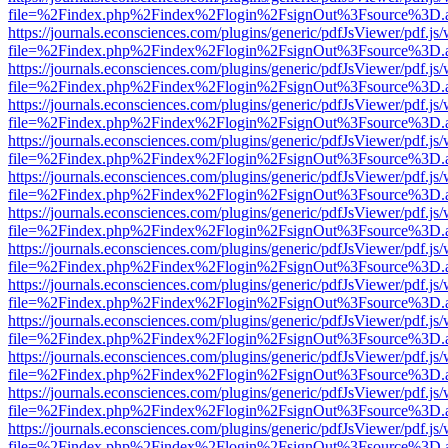
file=%2Findex.php%2Findex%2Flogin%2FsignOut%3Fsource%3D.ame
https://journals.econsciences.com/plugins/generic/pdfJsViewer/pdf.js
file=%2Findex.php%2Findex%2Flogin%2FsignOut%3Fsource%3D.ame
https://journals.econsciences.com/plugins/generic/pdfJsViewer/pdf.js
file=%2Findex.php%2Findex%2Flogin%2FsignOut%3Fsource%3D.ame
https://journals.econsciences.com/plugins/generic/pdfJsViewer/pdf.js
file=%2Findex.php%2Findex%2Flogin%2FsignOut%3Fsource%3D.ame
https://journals.econsciences.com/plugins/generic/pdfJsViewer/pdf.js
file=%2Findex.php%2Findex%2Flogin%2FsignOut%3Fsource%3D.ame
https://journals.econsciences.com/plugins/generic/pdfJsViewer/pdf.js
file=%2Findex.php%2Findex%2Flogin%2FsignOut%3Fsource%3D.ame
https://journals.econsciences.com/plugins/generic/pdfJsViewer/pdf.js
file=%2Findex.php%2Findex%2Flogin%2FsignOut%3Fsource%3D.ame
https://journals.econsciences.com/plugins/generic/pdfJsViewer/pdf.js
file=%2Findex.php%2Findex%2Flogin%2FsignOut%3Fsource%3D.ame
https://journals.econsciences.com/plugins/generic/pdfJsViewer/pdf.js
file=%2Findex.php%2Findex%2Flogin%2FsignOut%3Fsource%3D.ame
https://journals.econsciences.com/plugins/generic/pdfJsViewer/pdf.js
file=%2Findex.php%2Findex%2Flogin%2FsignOut%3Fsource%3D.ame
https://journals.econsciences.com/plugins/generic/pdfJsViewer/pdf.js
file=%2Findex.php%2Findex%2Flogin%2FsignOut%3Fsource%3D.ame
https://journals.econsciences.com/plugins/generic/pdfJsViewer/pdf.js
file=%2Findex.php%2Findex%2Flogin%2FsignOut%3Fsource%3D.ame
https://journals.econsciences.com/plugins/generic/pdfJsViewer/pdf.js
file=%2Findex.php%2Findex%2Flogin%2FsignOut%3Fsource%3D.ame