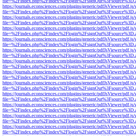
file=%2Findex.php%2Findex%2Flogin%2FsignOut%3Fsource%3D.ame
https://journals.econsciences.com/plugins/generic/pdfJsViewer/pdf.js
file=%2Findex.php%2Findex%2Flogin%2FsignOut%3Fsource%3D.ame
https://journals.econsciences.com/plugins/generic/pdfJsViewer/pdf.js
file=%2Findex.php%2Findex%2Flogin%2FsignOut%3Fsource%3D.ame
https://journals.econsciences.com/plugins/generic/pdfJsViewer/pdf.js
file=%2Findex.php%2Findex%2Flogin%2FsignOut%3Fsource%3D.ame
https://journals.econsciences.com/plugins/generic/pdfJsViewer/pdf.js
file=%2Findex.php%2Findex%2Flogin%2FsignOut%3Fsource%3D.ame
https://journals.econsciences.com/plugins/generic/pdfJsViewer/pdf.js
file=%2Findex.php%2Findex%2Flogin%2FsignOut%3Fsource%3D.ame
https://journals.econsciences.com/plugins/generic/pdfJsViewer/pdf.js
file=%2Findex.php%2Findex%2Flogin%2FsignOut%3Fsource%3D.ame
https://journals.econsciences.com/plugins/generic/pdfJsViewer/pdf.js
file=%2Findex.php%2Findex%2Flogin%2FsignOut%3Fsource%3D.ame
https://journals.econsciences.com/plugins/generic/pdfJsViewer/pdf.js
file=%2Findex.php%2Findex%2Flogin%2FsignOut%3Fsource%3D.ame
https://journals.econsciences.com/plugins/generic/pdfJsViewer/pdf.js
file=%2Findex.php%2Findex%2Flogin%2FsignOut%3Fsource%3D.ame
https://journals.econsciences.com/plugins/generic/pdfJsViewer/pdf.js
file=%2Findex.php%2Findex%2Flogin%2FsignOut%3Fsource%3D.ame
https://journals.econsciences.com/plugins/generic/pdfJsViewer/pdf.js
file=%2Findex.php%2Findex%2Flogin%2FsignOut%3Fsource%3D.ame
https://journals.econsciences.com/plugins/generic/pdfJsViewer/pdf.js
file=%2Findex.php%2Findex%2Flogin%2FsignOut%3Fsource%3D.ame