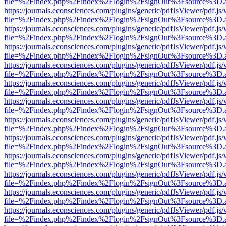
file=%2Findex.php%2Findex%2Flogin%2FsignOut%3Fsource%3D.ame
https://journals.econsciences.com/plugins/generic/pdfJsViewer/pdf.js
file=%2Findex.php%2Findex%2Flogin%2FsignOut%3Fsource%3D.ame
https://journals.econsciences.com/plugins/generic/pdfJsViewer/pdf.js
file=%2Findex.php%2Findex%2Flogin%2FsignOut%3Fsource%3D.ame
https://journals.econsciences.com/plugins/generic/pdfJsViewer/pdf.js
file=%2Findex.php%2Findex%2Flogin%2FsignOut%3Fsource%3D.ame
https://journals.econsciences.com/plugins/generic/pdfJsViewer/pdf.js
file=%2Findex.php%2Findex%2Flogin%2FsignOut%3Fsource%3D.ame
https://journals.econsciences.com/plugins/generic/pdfJsViewer/pdf.js
file=%2Findex.php%2Findex%2Flogin%2FsignOut%3Fsource%3D.ame
https://journals.econsciences.com/plugins/generic/pdfJsViewer/pdf.js
file=%2Findex.php%2Findex%2Flogin%2FsignOut%3Fsource%3D.ame
https://journals.econsciences.com/plugins/generic/pdfJsViewer/pdf.js
file=%2Findex.php%2Findex%2Flogin%2FsignOut%3Fsource%3D.ame
https://journals.econsciences.com/plugins/generic/pdfJsViewer/pdf.js
file=%2Findex.php%2Findex%2Flogin%2FsignOut%3Fsource%3D.ame
https://journals.econsciences.com/plugins/generic/pdfJsViewer/pdf.js
file=%2Findex.php%2Findex%2Flogin%2FsignOut%3Fsource%3D.ame
https://journals.econsciences.com/plugins/generic/pdfJsViewer/pdf.js
file=%2Findex.php%2Findex%2Flogin%2FsignOut%3Fsource%3D.ame
https://journals.econsciences.com/plugins/generic/pdfJsViewer/pdf.js
file=%2Findex.php%2Findex%2Flogin%2FsignOut%3Fsource%3D.ame
https://journals.econsciences.com/plugins/generic/pdfJsViewer/pdf.js
file=%2Findex.php%2Findex%2Flogin%2FsignOut%3Fsource%3D.ame