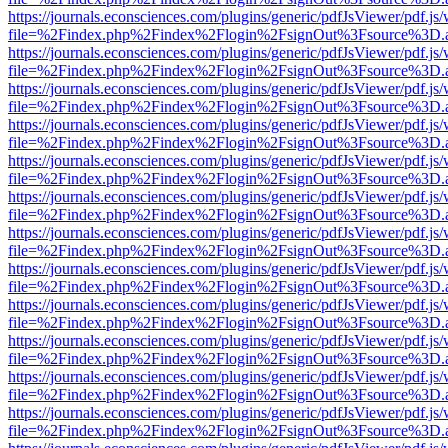
https://journals.econsciences.com/plugins/generic/pdfJsViewer/pdf.js
file=%2Findex.php%2Findex%2Flogin%2FsignOut%3Fsource%3D.ame
https://journals.econsciences.com/plugins/generic/pdfJsViewer/pdf.js
file=%2Findex.php%2Findex%2Flogin%2FsignOut%3Fsource%3D.ame
https://journals.econsciences.com/plugins/generic/pdfJsViewer/pdf.js
file=%2Findex.php%2Findex%2Flogin%2FsignOut%3Fsource%3D.ame
https://journals.econsciences.com/plugins/generic/pdfJsViewer/pdf.js
file=%2Findex.php%2Findex%2Flogin%2FsignOut%3Fsource%3D.ame
https://journals.econsciences.com/plugins/generic/pdfJsViewer/pdf.js
file=%2Findex.php%2Findex%2Flogin%2FsignOut%3Fsource%3D.ame
https://journals.econsciences.com/plugins/generic/pdfJsViewer/pdf.js
file=%2Findex.php%2Findex%2Flogin%2FsignOut%3Fsource%3D.ame
https://journals.econsciences.com/plugins/generic/pdfJsViewer/pdf.js
file=%2Findex.php%2Findex%2Flogin%2FsignOut%3Fsource%3D.ame
https://journals.econsciences.com/plugins/generic/pdfJsViewer/pdf.js
file=%2Findex.php%2Findex%2Flogin%2FsignOut%3Fsource%3D.ame
https://journals.econsciences.com/plugins/generic/pdfJsViewer/pdf.js
file=%2Findex.php%2Findex%2Flogin%2FsignOut%3Fsource%3D.ame
https://journals.econsciences.com/plugins/generic/pdfJsViewer/pdf.js
file=%2Findex.php%2Findex%2Flogin%2FsignOut%3Fsource%3D.ame
https://journals.econsciences.com/plugins/generic/pdfJsViewer/pdf.js
file=%2Findex.php%2Findex%2Flogin%2FsignOut%3Fsource%3D.ame
https://journals.econsciences.com/plugins/generic/pdfJsViewer/pdf.js
file=%2Findex.php%2Findex%2Flogin%2FsignOut%3Fsource%3D.ame