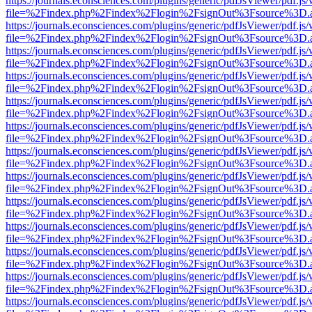
https://journals.econsciences.com/plugins/generic/pdfJsViewer/pdf.js
file=%2Findex.php%2Findex%2Flogin%2FsignOut%3Fsource%3D.ame
https://journals.econsciences.com/plugins/generic/pdfJsViewer/pdf.js
file=%2Findex.php%2Findex%2Flogin%2FsignOut%3Fsource%3D.ame
https://journals.econsciences.com/plugins/generic/pdfJsViewer/pdf.js
file=%2Findex.php%2Findex%2Flogin%2FsignOut%3Fsource%3D.ame
https://journals.econsciences.com/plugins/generic/pdfJsViewer/pdf.js
file=%2Findex.php%2Findex%2Flogin%2FsignOut%3Fsource%3D.ame
https://journals.econsciences.com/plugins/generic/pdfJsViewer/pdf.js
file=%2Findex.php%2Findex%2Flogin%2FsignOut%3Fsource%3D.ame
https://journals.econsciences.com/plugins/generic/pdfJsViewer/pdf.js
file=%2Findex.php%2Findex%2Flogin%2FsignOut%3Fsource%3D.ame
https://journals.econsciences.com/plugins/generic/pdfJsViewer/pdf.js
file=%2Findex.php%2Findex%2Flogin%2FsignOut%3Fsource%3D.ame
https://journals.econsciences.com/plugins/generic/pdfJsViewer/pdf.js
file=%2Findex.php%2Findex%2Flogin%2FsignOut%3Fsource%3D.ame
https://journals.econsciences.com/plugins/generic/pdfJsViewer/pdf.js
file=%2Findex.php%2Findex%2Flogin%2FsignOut%3Fsource%3D.ame
https://journals.econsciences.com/plugins/generic/pdfJsViewer/pdf.js
file=%2Findex.php%2Findex%2Flogin%2FsignOut%3Fsource%3D.ame
https://journals.econsciences.com/plugins/generic/pdfJsViewer/pdf.js
file=%2Findex.php%2Findex%2Flogin%2FsignOut%3Fsource%3D.ame
https://journals.econsciences.com/plugins/generic/pdfJsViewer/pdf.js
file=%2Findex.php%2Findex%2Flogin%2FsignOut%3Fsource%3D.ame
https://journals.econsciences.com/plugins/generic/pdfJsViewer/pdf.js