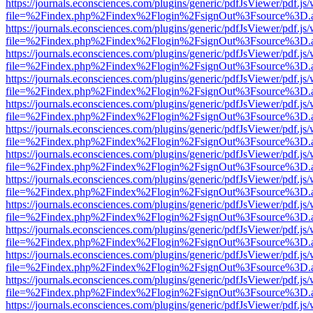
https://journals.econsciences.com/plugins/generic/pdfJsViewer/pdf.js
file=%2Findex.php%2Findex%2Flogin%2FsignOut%3Fsource%3D.ame
https://journals.econsciences.com/plugins/generic/pdfJsViewer/pdf.js
file=%2Findex.php%2Findex%2Flogin%2FsignOut%3Fsource%3D.ame
https://journals.econsciences.com/plugins/generic/pdfJsViewer/pdf.js
file=%2Findex.php%2Findex%2Flogin%2FsignOut%3Fsource%3D.ame
https://journals.econsciences.com/plugins/generic/pdfJsViewer/pdf.js
file=%2Findex.php%2Findex%2Flogin%2FsignOut%3Fsource%3D.ame
https://journals.econsciences.com/plugins/generic/pdfJsViewer/pdf.js
file=%2Findex.php%2Findex%2Flogin%2FsignOut%3Fsource%3D.ame
https://journals.econsciences.com/plugins/generic/pdfJsViewer/pdf.js
file=%2Findex.php%2Findex%2Flogin%2FsignOut%3Fsource%3D.ame
https://journals.econsciences.com/plugins/generic/pdfJsViewer/pdf.js
file=%2Findex.php%2Findex%2Flogin%2FsignOut%3Fsource%3D.ame
https://journals.econsciences.com/plugins/generic/pdfJsViewer/pdf.js
file=%2Findex.php%2Findex%2Flogin%2FsignOut%3Fsource%3D.ame
https://journals.econsciences.com/plugins/generic/pdfJsViewer/pdf.js
file=%2Findex.php%2Findex%2Flogin%2FsignOut%3Fsource%3D.ame
https://journals.econsciences.com/plugins/generic/pdfJsViewer/pdf.js
file=%2Findex.php%2Findex%2Flogin%2FsignOut%3Fsource%3D.ame
https://journals.econsciences.com/plugins/generic/pdfJsViewer/pdf.js
file=%2Findex.php%2Findex%2Flogin%2FsignOut%3Fsource%3D.ame
https://journals.econsciences.com/plugins/generic/pdfJsViewer/pdf.js
file=%2Findex.php%2Findex%2Flogin%2FsignOut%3Fsource%3D.ame
https://journals.econsciences.com/plugins/generic/pdfJsViewer/pdf.js