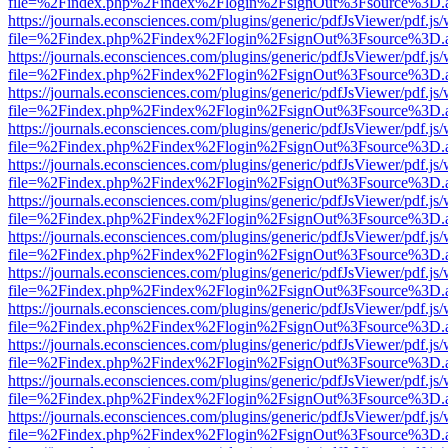
file=%2Findex.php%2Findex%2Flogin%2FsignOut%3Fsource%3D.ame
https://journals.econsciences.com/plugins/generic/pdfJsViewer/pdf.js
file=%2Findex.php%2Findex%2Flogin%2FsignOut%3Fsource%3D.ame
https://journals.econsciences.com/plugins/generic/pdfJsViewer/pdf.js
file=%2Findex.php%2Findex%2Flogin%2FsignOut%3Fsource%3D.ame
https://journals.econsciences.com/plugins/generic/pdfJsViewer/pdf.js
file=%2Findex.php%2Findex%2Flogin%2FsignOut%3Fsource%3D.ame
https://journals.econsciences.com/plugins/generic/pdfJsViewer/pdf.js
file=%2Findex.php%2Findex%2Flogin%2FsignOut%3Fsource%3D.ame
https://journals.econsciences.com/plugins/generic/pdfJsViewer/pdf.js
file=%2Findex.php%2Findex%2Flogin%2FsignOut%3Fsource%3D.ame
https://journals.econsciences.com/plugins/generic/pdfJsViewer/pdf.js
file=%2Findex.php%2Findex%2Flogin%2FsignOut%3Fsource%3D.ame
https://journals.econsciences.com/plugins/generic/pdfJsViewer/pdf.js
file=%2Findex.php%2Findex%2Flogin%2FsignOut%3Fsource%3D.ame
https://journals.econsciences.com/plugins/generic/pdfJsViewer/pdf.js
file=%2Findex.php%2Findex%2Flogin%2FsignOut%3Fsource%3D.ame
https://journals.econsciences.com/plugins/generic/pdfJsViewer/pdf.js
file=%2Findex.php%2Findex%2Flogin%2FsignOut%3Fsource%3D.ame
https://journals.econsciences.com/plugins/generic/pdfJsViewer/pdf.js
file=%2Findex.php%2Findex%2Flogin%2FsignOut%3Fsource%3D.ame
https://journals.econsciences.com/plugins/generic/pdfJsViewer/pdf.js
file=%2Findex.php%2Findex%2Flogin%2FsignOut%3Fsource%3D.ame
https://journals.econsciences.com/plugins/generic/pdfJsViewer/pdf.js
file=%2Findex.php%2Findex%2Flogin%2FsignOut%3Fsource%3D.ame