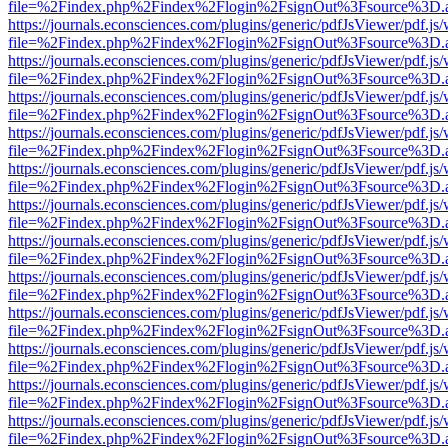
file=%2Findex.php%2Findex%2Flogin%2FsignOut%3Fsource%3D.ame
https://journals.econsciences.com/plugins/generic/pdfJsViewer/pdf.js
file=%2Findex.php%2Findex%2Flogin%2FsignOut%3Fsource%3D.ame
https://journals.econsciences.com/plugins/generic/pdfJsViewer/pdf.js
file=%2Findex.php%2Findex%2Flogin%2FsignOut%3Fsource%3D.ame
https://journals.econsciences.com/plugins/generic/pdfJsViewer/pdf.js
file=%2Findex.php%2Findex%2Flogin%2FsignOut%3Fsource%3D.ame
https://journals.econsciences.com/plugins/generic/pdfJsViewer/pdf.js
file=%2Findex.php%2Findex%2Flogin%2FsignOut%3Fsource%3D.ame
https://journals.econsciences.com/plugins/generic/pdfJsViewer/pdf.js
file=%2Findex.php%2Findex%2Flogin%2FsignOut%3Fsource%3D.ame
https://journals.econsciences.com/plugins/generic/pdfJsViewer/pdf.js
file=%2Findex.php%2Findex%2Flogin%2FsignOut%3Fsource%3D.ame
https://journals.econsciences.com/plugins/generic/pdfJsViewer/pdf.js
file=%2Findex.php%2Findex%2Flogin%2FsignOut%3Fsource%3D.ame
https://journals.econsciences.com/plugins/generic/pdfJsViewer/pdf.js
file=%2Findex.php%2Findex%2Flogin%2FsignOut%3Fsource%3D.ame
https://journals.econsciences.com/plugins/generic/pdfJsViewer/pdf.js
file=%2Findex.php%2Findex%2Flogin%2FsignOut%3Fsource%3D.ame
https://journals.econsciences.com/plugins/generic/pdfJsViewer/pdf.js
file=%2Findex.php%2Findex%2Flogin%2FsignOut%3Fsource%3D.ame
https://journals.econsciences.com/plugins/generic/pdfJsViewer/pdf.js
file=%2Findex.php%2Findex%2Flogin%2FsignOut%3Fsource%3D.ame
https://journals.econsciences.com/plugins/generic/pdfJsViewer/pdf.js
file=%2Findex.php%2Findex%2Flogin%2FsignOut%3Fsource%3D.ame