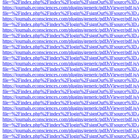
file=%2Findex.php%2Findex%2Flogin%2FsignOut%3Fsource%3D.ame
https://journals.econsciences.com/plugins/generic/pdfJsViewer/pdf.js
file=%2Findex.php%2Findex%2Flogin%2FsignOut%3Fsource%3D.ame
https://journals.econsciences.com/plugins/generic/pdfJsViewer/pdf.js
file=%2Findex.php%2Findex%2Flogin%2FsignOut%3Fsource%3D.ame
https://journals.econsciences.com/plugins/generic/pdfJsViewer/pdf.js
file=%2Findex.php%2Findex%2Flogin%2FsignOut%3Fsource%3D.ame
https://journals.econsciences.com/plugins/generic/pdfJsViewer/pdf.js
file=%2Findex.php%2Findex%2Flogin%2FsignOut%3Fsource%3D.ame
https://journals.econsciences.com/plugins/generic/pdfJsViewer/pdf.js
file=%2Findex.php%2Findex%2Flogin%2FsignOut%3Fsource%3D.ame
https://journals.econsciences.com/plugins/generic/pdfJsViewer/pdf.js
file=%2Findex.php%2Findex%2Flogin%2FsignOut%3Fsource%3D.ame
https://journals.econsciences.com/plugins/generic/pdfJsViewer/pdf.js
file=%2Findex.php%2Findex%2Flogin%2FsignOut%3Fsource%3D.ame
https://journals.econsciences.com/plugins/generic/pdfJsViewer/pdf.js
file=%2Findex.php%2Findex%2Flogin%2FsignOut%3Fsource%3D.ame
https://journals.econsciences.com/plugins/generic/pdfJsViewer/pdf.js
file=%2Findex.php%2Findex%2Flogin%2FsignOut%3Fsource%3D.ame
https://journals.econsciences.com/plugins/generic/pdfJsViewer/pdf.js
file=%2Findex.php%2Findex%2Flogin%2FsignOut%3Fsource%3D.ame
https://journals.econsciences.com/plugins/generic/pdfJsViewer/pdf.js
file=%2Findex.php%2Findex%2Flogin%2FsignOut%3Fsource%3D.ame
https://journals.econsciences.com/plugins/generic/pdfJsViewer/pdf.js
file=%2Findex.php%2Findex%2Flogin%2FsignOut%3Fsource%3D.ame