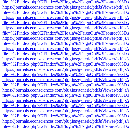
file=%2Findex.php%2Findex%2Flogin%2FsignOut%3Fsource%3D.ame
https://journals.econsciences.com/plugins/generic/pdfJsViewer/pdf.js
file=%2Findex.php%2Findex%2Flogin%2FsignOut%3Fsource%3D.ame
https://journals.econsciences.com/plugins/generic/pdfJsViewer/pdf.js
file=%2Findex.php%2Findex%2Flogin%2FsignOut%3Fsource%3D.ame
https://journals.econsciences.com/plugins/generic/pdfJsViewer/pdf.js
file=%2Findex.php%2Findex%2Flogin%2FsignOut%3Fsource%3D.ame
https://journals.econsciences.com/plugins/generic/pdfJsViewer/pdf.js
file=%2Findex.php%2Findex%2Flogin%2FsignOut%3Fsource%3D.ame
https://journals.econsciences.com/plugins/generic/pdfJsViewer/pdf.js
file=%2Findex.php%2Findex%2Flogin%2FsignOut%3Fsource%3D.ame
https://journals.econsciences.com/plugins/generic/pdfJsViewer/pdf.js
file=%2Findex.php%2Findex%2Flogin%2FsignOut%3Fsource%3D.ame
https://journals.econsciences.com/plugins/generic/pdfJsViewer/pdf.js
file=%2Findex.php%2Findex%2Flogin%2FsignOut%3Fsource%3D.ame
https://journals.econsciences.com/plugins/generic/pdfJsViewer/pdf.js
file=%2Findex.php%2Findex%2Flogin%2FsignOut%3Fsource%3D.ame
https://journals.econsciences.com/plugins/generic/pdfJsViewer/pdf.js
file=%2Findex.php%2Findex%2Flogin%2FsignOut%3Fsource%3D.ame
https://journals.econsciences.com/plugins/generic/pdfJsViewer/pdf.js
file=%2Findex.php%2Findex%2Flogin%2FsignOut%3Fsource%3D.ame
https://journals.econsciences.com/plugins/generic/pdfJsViewer/pdf.js
file=%2Findex.php%2Findex%2Flogin%2FsignOut%3Fsource%3D.ame
https://journals.econsciences.com/plugins/generic/pdfJsViewer/pdf.js
file=%2Findex.php%2Findex%2Flogin%2FsignOut%3Fsource%3D.ame