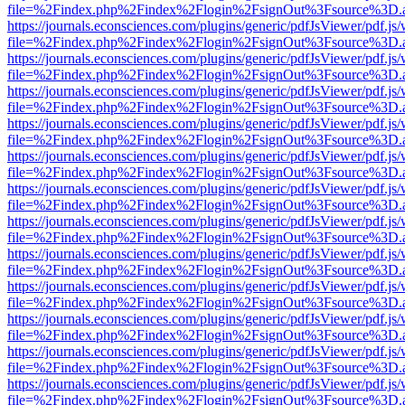
file=%2Findex.php%2Findex%2Flogin%2FsignOut%3Fsource%3D.ame
https://journals.econsciences.com/plugins/generic/pdfJsViewer/pdf.js
file=%2Findex.php%2Findex%2Flogin%2FsignOut%3Fsource%3D.ame
https://journals.econsciences.com/plugins/generic/pdfJsViewer/pdf.js
file=%2Findex.php%2Findex%2Flogin%2FsignOut%3Fsource%3D.ame
https://journals.econsciences.com/plugins/generic/pdfJsViewer/pdf.js
file=%2Findex.php%2Findex%2Flogin%2FsignOut%3Fsource%3D.ame
https://journals.econsciences.com/plugins/generic/pdfJsViewer/pdf.js
file=%2Findex.php%2Findex%2Flogin%2FsignOut%3Fsource%3D.ame
https://journals.econsciences.com/plugins/generic/pdfJsViewer/pdf.js
file=%2Findex.php%2Findex%2Flogin%2FsignOut%3Fsource%3D.ame
https://journals.econsciences.com/plugins/generic/pdfJsViewer/pdf.js
file=%2Findex.php%2Findex%2Flogin%2FsignOut%3Fsource%3D.ame
https://journals.econsciences.com/plugins/generic/pdfJsViewer/pdf.js
file=%2Findex.php%2Findex%2Flogin%2FsignOut%3Fsource%3D.ame
https://journals.econsciences.com/plugins/generic/pdfJsViewer/pdf.js
file=%2Findex.php%2Findex%2Flogin%2FsignOut%3Fsource%3D.ame
https://journals.econsciences.com/plugins/generic/pdfJsViewer/pdf.js
file=%2Findex.php%2Findex%2Flogin%2FsignOut%3Fsource%3D.ame
https://journals.econsciences.com/plugins/generic/pdfJsViewer/pdf.js
file=%2Findex.php%2Findex%2Flogin%2FsignOut%3Fsource%3D.ame
https://journals.econsciences.com/plugins/generic/pdfJsViewer/pdf.js
file=%2Findex.php%2Findex%2Flogin%2FsignOut%3Fsource%3D.ame
https://journals.econsciences.com/plugins/generic/pdfJsViewer/pdf.js
file=%2Findex.php%2Findex%2Flogin%2FsignOut%3Fsource%3D.ame