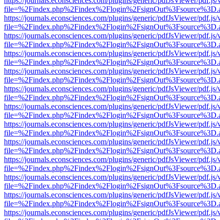
https://journals.econsciences.com/plugins/generic/pdfJsViewer/pdf.js
file=%2Findex.php%2Findex%2Flogin%2FsignOut%3Fsource%3D.ame
https://journals.econsciences.com/plugins/generic/pdfJsViewer/pdf.js
file=%2Findex.php%2Findex%2Flogin%2FsignOut%3Fsource%3D.ame
https://journals.econsciences.com/plugins/generic/pdfJsViewer/pdf.js
file=%2Findex.php%2Findex%2Flogin%2FsignOut%3Fsource%3D.ame
https://journals.econsciences.com/plugins/generic/pdfJsViewer/pdf.js
file=%2Findex.php%2Findex%2Flogin%2FsignOut%3Fsource%3D.ame
https://journals.econsciences.com/plugins/generic/pdfJsViewer/pdf.js
file=%2Findex.php%2Findex%2Flogin%2FsignOut%3Fsource%3D.ame
https://journals.econsciences.com/plugins/generic/pdfJsViewer/pdf.js
file=%2Findex.php%2Findex%2Flogin%2FsignOut%3Fsource%3D.ame
https://journals.econsciences.com/plugins/generic/pdfJsViewer/pdf.js
file=%2Findex.php%2Findex%2Flogin%2FsignOut%3Fsource%3D.ame
https://journals.econsciences.com/plugins/generic/pdfJsViewer/pdf.js
file=%2Findex.php%2Findex%2Flogin%2FsignOut%3Fsource%3D.ame
https://journals.econsciences.com/plugins/generic/pdfJsViewer/pdf.js
file=%2Findex.php%2Findex%2Flogin%2FsignOut%3Fsource%3D.ame
https://journals.econsciences.com/plugins/generic/pdfJsViewer/pdf.js
file=%2Findex.php%2Findex%2Flogin%2FsignOut%3Fsource%3D.ame
https://journals.econsciences.com/plugins/generic/pdfJsViewer/pdf.js
file=%2Findex.php%2Findex%2Flogin%2FsignOut%3Fsource%3D.ame
https://journals.econsciences.com/plugins/generic/pdfJsViewer/pdf.js
file=%2Findex.php%2Findex%2Flogin%2FsignOut%3Fsource%3D.ame
https://journals.econsciences.com/plugins/generic/pdfJsViewer/pdf.js