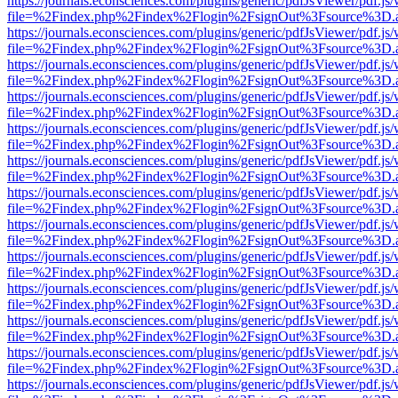
https://journals.econsciences.com/plugins/generic/pdfJsViewer/pdf.js
file=%2Findex.php%2Findex%2Flogin%2FsignOut%3Fsource%3D.ame
https://journals.econsciences.com/plugins/generic/pdfJsViewer/pdf.js
file=%2Findex.php%2Findex%2Flogin%2FsignOut%3Fsource%3D.ame
https://journals.econsciences.com/plugins/generic/pdfJsViewer/pdf.js
file=%2Findex.php%2Findex%2Flogin%2FsignOut%3Fsource%3D.ame
https://journals.econsciences.com/plugins/generic/pdfJsViewer/pdf.js
file=%2Findex.php%2Findex%2Flogin%2FsignOut%3Fsource%3D.ame
https://journals.econsciences.com/plugins/generic/pdfJsViewer/pdf.js
file=%2Findex.php%2Findex%2Flogin%2FsignOut%3Fsource%3D.ame
https://journals.econsciences.com/plugins/generic/pdfJsViewer/pdf.js
file=%2Findex.php%2Findex%2Flogin%2FsignOut%3Fsource%3D.ame
https://journals.econsciences.com/plugins/generic/pdfJsViewer/pdf.js
file=%2Findex.php%2Findex%2Flogin%2FsignOut%3Fsource%3D.ame
https://journals.econsciences.com/plugins/generic/pdfJsViewer/pdf.js
file=%2Findex.php%2Findex%2Flogin%2FsignOut%3Fsource%3D.ame
https://journals.econsciences.com/plugins/generic/pdfJsViewer/pdf.js
file=%2Findex.php%2Findex%2Flogin%2FsignOut%3Fsource%3D.ame
https://journals.econsciences.com/plugins/generic/pdfJsViewer/pdf.js
file=%2Findex.php%2Findex%2Flogin%2FsignOut%3Fsource%3D.ame
https://journals.econsciences.com/plugins/generic/pdfJsViewer/pdf.js
file=%2Findex.php%2Findex%2Flogin%2FsignOut%3Fsource%3D.ame
https://journals.econsciences.com/plugins/generic/pdfJsViewer/pdf.js
file=%2Findex.php%2Findex%2Flogin%2FsignOut%3Fsource%3D.ame
https://journals.econsciences.com/plugins/generic/pdfJsViewer/pdf.js