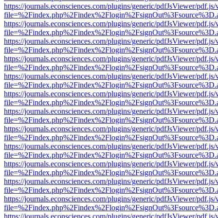
https://journals.econsciences.com/plugins/generic/pdfJsViewer/pdf.js
file=%2Findex.php%2Findex%2Flogin%2FsignOut%3Fsource%3D.ame
https://journals.econsciences.com/plugins/generic/pdfJsViewer/pdf.js
file=%2Findex.php%2Findex%2Flogin%2FsignOut%3Fsource%3D.ame
https://journals.econsciences.com/plugins/generic/pdfJsViewer/pdf.js
file=%2Findex.php%2Findex%2Flogin%2FsignOut%3Fsource%3D.ame
https://journals.econsciences.com/plugins/generic/pdfJsViewer/pdf.js
file=%2Findex.php%2Findex%2Flogin%2FsignOut%3Fsource%3D.ame
https://journals.econsciences.com/plugins/generic/pdfJsViewer/pdf.js
file=%2Findex.php%2Findex%2Flogin%2FsignOut%3Fsource%3D.ame
https://journals.econsciences.com/plugins/generic/pdfJsViewer/pdf.js
file=%2Findex.php%2Findex%2Flogin%2FsignOut%3Fsource%3D.ame
https://journals.econsciences.com/plugins/generic/pdfJsViewer/pdf.js
file=%2Findex.php%2Findex%2Flogin%2FsignOut%3Fsource%3D.ame
https://journals.econsciences.com/plugins/generic/pdfJsViewer/pdf.js
file=%2Findex.php%2Findex%2Flogin%2FsignOut%3Fsource%3D.ame
https://journals.econsciences.com/plugins/generic/pdfJsViewer/pdf.js
file=%2Findex.php%2Findex%2Flogin%2FsignOut%3Fsource%3D.ame
https://journals.econsciences.com/plugins/generic/pdfJsViewer/pdf.js
file=%2Findex.php%2Findex%2Flogin%2FsignOut%3Fsource%3D.ame
https://journals.econsciences.com/plugins/generic/pdfJsViewer/pdf.js
file=%2Findex.php%2Findex%2Flogin%2FsignOut%3Fsource%3D.ame
https://journals.econsciences.com/plugins/generic/pdfJsViewer/pdf.js
file=%2Findex.php%2Findex%2Flogin%2FsignOut%3Fsource%3D.ame
https://journals.econsciences.com/plugins/generic/pdfJsViewer/pdf.js