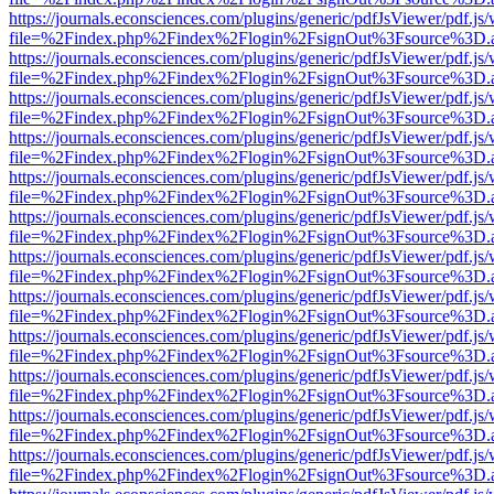
https://journals.econsciences.com/plugins/generic/pdfJsViewer/pdf.js
file=%2Findex.php%2Findex%2Flogin%2FsignOut%3Fsource%3D.ame
https://journals.econsciences.com/plugins/generic/pdfJsViewer/pdf.js
file=%2Findex.php%2Findex%2Flogin%2FsignOut%3Fsource%3D.ame
https://journals.econsciences.com/plugins/generic/pdfJsViewer/pdf.js
file=%2Findex.php%2Findex%2Flogin%2FsignOut%3Fsource%3D.ame
https://journals.econsciences.com/plugins/generic/pdfJsViewer/pdf.js
file=%2Findex.php%2Findex%2Flogin%2FsignOut%3Fsource%3D.ame
https://journals.econsciences.com/plugins/generic/pdfJsViewer/pdf.js
file=%2Findex.php%2Findex%2Flogin%2FsignOut%3Fsource%3D.ame
https://journals.econsciences.com/plugins/generic/pdfJsViewer/pdf.js
file=%2Findex.php%2Findex%2Flogin%2FsignOut%3Fsource%3D.ame
https://journals.econsciences.com/plugins/generic/pdfJsViewer/pdf.js
file=%2Findex.php%2Findex%2Flogin%2FsignOut%3Fsource%3D.ame
https://journals.econsciences.com/plugins/generic/pdfJsViewer/pdf.js
file=%2Findex.php%2Findex%2Flogin%2FsignOut%3Fsource%3D.ame
https://journals.econsciences.com/plugins/generic/pdfJsViewer/pdf.js
file=%2Findex.php%2Findex%2Flogin%2FsignOut%3Fsource%3D.ame
https://journals.econsciences.com/plugins/generic/pdfJsViewer/pdf.js
file=%2Findex.php%2Findex%2Flogin%2FsignOut%3Fsource%3D.ame
https://journals.econsciences.com/plugins/generic/pdfJsViewer/pdf.js
file=%2Findex.php%2Findex%2Flogin%2FsignOut%3Fsource%3D.ame
https://journals.econsciences.com/plugins/generic/pdfJsViewer/pdf.js
file=%2Findex.php%2Findex%2Flogin%2FsignOut%3Fsource%3D.ame