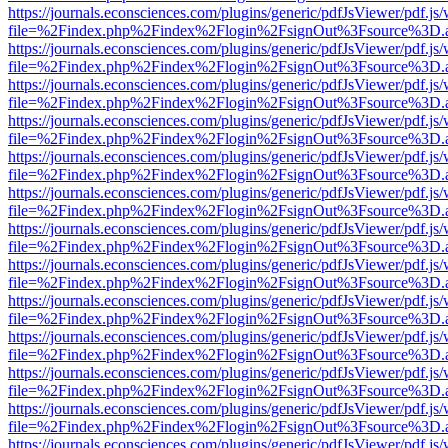
https://journals.econsciences.com/plugins/generic/pdfJsViewer/pdf.js
file=%2Findex.php%2Findex%2Flogin%2FsignOut%3Fsource%3D.ame
https://journals.econsciences.com/plugins/generic/pdfJsViewer/pdf.js
file=%2Findex.php%2Findex%2Flogin%2FsignOut%3Fsource%3D.ame
https://journals.econsciences.com/plugins/generic/pdfJsViewer/pdf.js
file=%2Findex.php%2Findex%2Flogin%2FsignOut%3Fsource%3D.ame
https://journals.econsciences.com/plugins/generic/pdfJsViewer/pdf.js
file=%2Findex.php%2Findex%2Flogin%2FsignOut%3Fsource%3D.ame
https://journals.econsciences.com/plugins/generic/pdfJsViewer/pdf.js
file=%2Findex.php%2Findex%2Flogin%2FsignOut%3Fsource%3D.ame
https://journals.econsciences.com/plugins/generic/pdfJsViewer/pdf.js
file=%2Findex.php%2Findex%2Flogin%2FsignOut%3Fsource%3D.ame
https://journals.econsciences.com/plugins/generic/pdfJsViewer/pdf.js
file=%2Findex.php%2Findex%2Flogin%2FsignOut%3Fsource%3D.ame
https://journals.econsciences.com/plugins/generic/pdfJsViewer/pdf.js
file=%2Findex.php%2Findex%2Flogin%2FsignOut%3Fsource%3D.ame
https://journals.econsciences.com/plugins/generic/pdfJsViewer/pdf.js
file=%2Findex.php%2Findex%2Flogin%2FsignOut%3Fsource%3D.ame
https://journals.econsciences.com/plugins/generic/pdfJsViewer/pdf.js
file=%2Findex.php%2Findex%2Flogin%2FsignOut%3Fsource%3D.ame
https://journals.econsciences.com/plugins/generic/pdfJsViewer/pdf.js
file=%2Findex.php%2Findex%2Flogin%2FsignOut%3Fsource%3D.ame
https://journals.econsciences.com/plugins/generic/pdfJsViewer/pdf.js
file=%2Findex.php%2Findex%2Flogin%2FsignOut%3Fsource%3D.ame
https://journals.econsciences.com/plugins/generic/pdfJsViewer/pdf.js