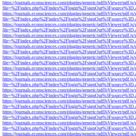
https://journals.econsciences.com/plugins/generic/pdfJsViewer/pdf.js
file=%2Findex.php%2Findex%2Flogin%2FsignOut%3Fsource%3D.ame
https://journals.econsciences.com/plugins/generic/pdfJsViewer/pdf.js
file=%2Findex.php%2Findex%2Flogin%2FsignOut%3Fsource%3D.ame
https://journals.econsciences.com/plugins/generic/pdfJsViewer/pdf.js
file=%2Findex.php%2Findex%2Flogin%2FsignOut%3Fsource%3D.ame
https://journals.econsciences.com/plugins/generic/pdfJsViewer/pdf.js
file=%2Findex.php%2Findex%2Flogin%2FsignOut%3Fsource%3D.ame
https://journals.econsciences.com/plugins/generic/pdfJsViewer/pdf.js
file=%2Findex.php%2Findex%2Flogin%2FsignOut%3Fsource%3D.ame
https://journals.econsciences.com/plugins/generic/pdfJsViewer/pdf.js
file=%2Findex.php%2Findex%2Flogin%2FsignOut%3Fsource%3D.ame
https://journals.econsciences.com/plugins/generic/pdfJsViewer/pdf.js
file=%2Findex.php%2Findex%2Flogin%2FsignOut%3Fsource%3D.ame
https://journals.econsciences.com/plugins/generic/pdfJsViewer/pdf.js
file=%2Findex.php%2Findex%2Flogin%2FsignOut%3Fsource%3D.ame
https://journals.econsciences.com/plugins/generic/pdfJsViewer/pdf.js
file=%2Findex.php%2Findex%2Flogin%2FsignOut%3Fsource%3D.ame
https://journals.econsciences.com/plugins/generic/pdfJsViewer/pdf.js
file=%2Findex.php%2Findex%2Flogin%2FsignOut%3Fsource%3D.ame
https://journals.econsciences.com/plugins/generic/pdfJsViewer/pdf.js
file=%2Findex.php%2Findex%2Flogin%2FsignOut%3Fsource%3D.ame
https://journals.econsciences.com/plugins/generic/pdfJsViewer/pdf.js
file=%2Findex.php%2Findex%2Flogin%2FsignOut%3Fsource%3D.ame
https://journals.econsciences.com/plugins/generic/pdfJsViewer/pdf.js