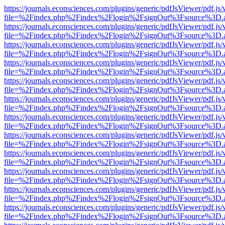
https://journals.econsciences.com/plugins/generic/pdfJsViewer/pdf.js
file=%2Findex.php%2Findex%2Flogin%2FsignOut%3Fsource%3D.ame
https://journals.econsciences.com/plugins/generic/pdfJsViewer/pdf.js
file=%2Findex.php%2Findex%2Flogin%2FsignOut%3Fsource%3D.ame
https://journals.econsciences.com/plugins/generic/pdfJsViewer/pdf.js
file=%2Findex.php%2Findex%2Flogin%2FsignOut%3Fsource%3D.ame
https://journals.econsciences.com/plugins/generic/pdfJsViewer/pdf.js
file=%2Findex.php%2Findex%2Flogin%2FsignOut%3Fsource%3D.ame
https://journals.econsciences.com/plugins/generic/pdfJsViewer/pdf.js
file=%2Findex.php%2Findex%2Flogin%2FsignOut%3Fsource%3D.ame
https://journals.econsciences.com/plugins/generic/pdfJsViewer/pdf.js
file=%2Findex.php%2Findex%2Flogin%2FsignOut%3Fsource%3D.ame
https://journals.econsciences.com/plugins/generic/pdfJsViewer/pdf.js
file=%2Findex.php%2Findex%2Flogin%2FsignOut%3Fsource%3D.ame
https://journals.econsciences.com/plugins/generic/pdfJsViewer/pdf.js
file=%2Findex.php%2Findex%2Flogin%2FsignOut%3Fsource%3D.ame
https://journals.econsciences.com/plugins/generic/pdfJsViewer/pdf.js
file=%2Findex.php%2Findex%2Flogin%2FsignOut%3Fsource%3D.ame
https://journals.econsciences.com/plugins/generic/pdfJsViewer/pdf.js
file=%2Findex.php%2Findex%2Flogin%2FsignOut%3Fsource%3D.ame
https://journals.econsciences.com/plugins/generic/pdfJsViewer/pdf.js
file=%2Findex.php%2Findex%2Flogin%2FsignOut%3Fsource%3D.ame
https://journals.econsciences.com/plugins/generic/pdfJsViewer/pdf.js
file=%2Findex.php%2Findex%2Flogin%2FsignOut%3Fsource%3D.ame