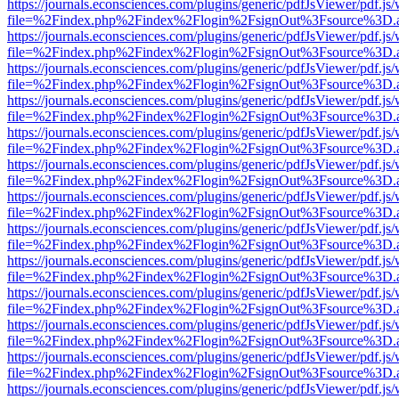
https://journals.econsciences.com/plugins/generic/pdfJsViewer/pdf.js
file=%2Findex.php%2Findex%2Flogin%2FsignOut%3Fsource%3D.ame
https://journals.econsciences.com/plugins/generic/pdfJsViewer/pdf.js
file=%2Findex.php%2Findex%2Flogin%2FsignOut%3Fsource%3D.ame
https://journals.econsciences.com/plugins/generic/pdfJsViewer/pdf.js
file=%2Findex.php%2Findex%2Flogin%2FsignOut%3Fsource%3D.ame
https://journals.econsciences.com/plugins/generic/pdfJsViewer/pdf.js
file=%2Findex.php%2Findex%2Flogin%2FsignOut%3Fsource%3D.ame
https://journals.econsciences.com/plugins/generic/pdfJsViewer/pdf.js
file=%2Findex.php%2Findex%2Flogin%2FsignOut%3Fsource%3D.ame
https://journals.econsciences.com/plugins/generic/pdfJsViewer/pdf.js
file=%2Findex.php%2Findex%2Flogin%2FsignOut%3Fsource%3D.ame
https://journals.econsciences.com/plugins/generic/pdfJsViewer/pdf.js
file=%2Findex.php%2Findex%2Flogin%2FsignOut%3Fsource%3D.ame
https://journals.econsciences.com/plugins/generic/pdfJsViewer/pdf.js
file=%2Findex.php%2Findex%2Flogin%2FsignOut%3Fsource%3D.ame
https://journals.econsciences.com/plugins/generic/pdfJsViewer/pdf.js
file=%2Findex.php%2Findex%2Flogin%2FsignOut%3Fsource%3D.ame
https://journals.econsciences.com/plugins/generic/pdfJsViewer/pdf.js
file=%2Findex.php%2Findex%2Flogin%2FsignOut%3Fsource%3D.ame
https://journals.econsciences.com/plugins/generic/pdfJsViewer/pdf.js
file=%2Findex.php%2Findex%2Flogin%2FsignOut%3Fsource%3D.ame
https://journals.econsciences.com/plugins/generic/pdfJsViewer/pdf.js
file=%2Findex.php%2Findex%2Flogin%2FsignOut%3Fsource%3D.ame
https://journals.econsciences.com/plugins/generic/pdfJsViewer/pdf.js