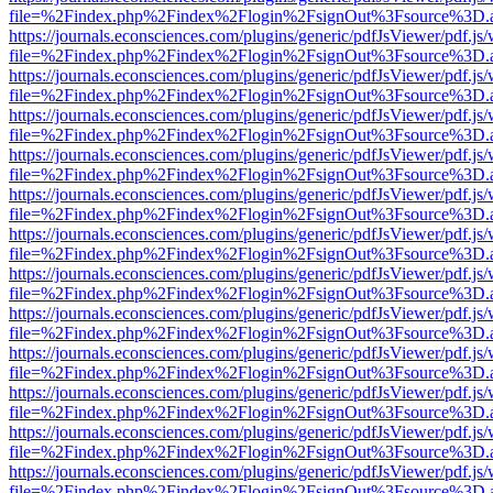
file=%2Findex.php%2Findex%2Flogin%2FsignOut%3Fsource%3D.ame
https://journals.econsciences.com/plugins/generic/pdfJsViewer/pdf.js
file=%2Findex.php%2Findex%2Flogin%2FsignOut%3Fsource%3D.ame
https://journals.econsciences.com/plugins/generic/pdfJsViewer/pdf.js
file=%2Findex.php%2Findex%2Flogin%2FsignOut%3Fsource%3D.ame
https://journals.econsciences.com/plugins/generic/pdfJsViewer/pdf.js
file=%2Findex.php%2Findex%2Flogin%2FsignOut%3Fsource%3D.ame
https://journals.econsciences.com/plugins/generic/pdfJsViewer/pdf.js
file=%2Findex.php%2Findex%2Flogin%2FsignOut%3Fsource%3D.ame
https://journals.econsciences.com/plugins/generic/pdfJsViewer/pdf.js
file=%2Findex.php%2Findex%2Flogin%2FsignOut%3Fsource%3D.ame
https://journals.econsciences.com/plugins/generic/pdfJsViewer/pdf.js
file=%2Findex.php%2Findex%2Flogin%2FsignOut%3Fsource%3D.ame
https://journals.econsciences.com/plugins/generic/pdfJsViewer/pdf.js
file=%2Findex.php%2Findex%2Flogin%2FsignOut%3Fsource%3D.ame
https://journals.econsciences.com/plugins/generic/pdfJsViewer/pdf.js
file=%2Findex.php%2Findex%2Flogin%2FsignOut%3Fsource%3D.ame
https://journals.econsciences.com/plugins/generic/pdfJsViewer/pdf.js
file=%2Findex.php%2Findex%2Flogin%2FsignOut%3Fsource%3D.ame
https://journals.econsciences.com/plugins/generic/pdfJsViewer/pdf.js
file=%2Findex.php%2Findex%2Flogin%2FsignOut%3Fsource%3D.ame
https://journals.econsciences.com/plugins/generic/pdfJsViewer/pdf.js
file=%2Findex.php%2Findex%2Flogin%2FsignOut%3Fsource%3D.ame
https://journals.econsciences.com/plugins/generic/pdfJsViewer/pdf.js
file=%2Findex.php%2Findex%2Flogin%2FsignOut%3Fsource%3D.ame