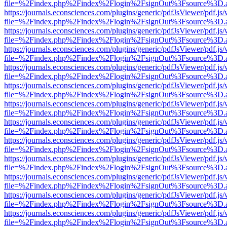
file=%2Findex.php%2Findex%2Flogin%2FsignOut%3Fsource%3D.ame
https://journals.econsciences.com/plugins/generic/pdfJsViewer/pdf.js
file=%2Findex.php%2Findex%2Flogin%2FsignOut%3Fsource%3D.ame
https://journals.econsciences.com/plugins/generic/pdfJsViewer/pdf.js
file=%2Findex.php%2Findex%2Flogin%2FsignOut%3Fsource%3D.ame
https://journals.econsciences.com/plugins/generic/pdfJsViewer/pdf.js
file=%2Findex.php%2Findex%2Flogin%2FsignOut%3Fsource%3D.ame
https://journals.econsciences.com/plugins/generic/pdfJsViewer/pdf.js
file=%2Findex.php%2Findex%2Flogin%2FsignOut%3Fsource%3D.ame
https://journals.econsciences.com/plugins/generic/pdfJsViewer/pdf.js
file=%2Findex.php%2Findex%2Flogin%2FsignOut%3Fsource%3D.ame
https://journals.econsciences.com/plugins/generic/pdfJsViewer/pdf.js
file=%2Findex.php%2Findex%2Flogin%2FsignOut%3Fsource%3D.ame
https://journals.econsciences.com/plugins/generic/pdfJsViewer/pdf.js
file=%2Findex.php%2Findex%2Flogin%2FsignOut%3Fsource%3D.ame
https://journals.econsciences.com/plugins/generic/pdfJsViewer/pdf.js
file=%2Findex.php%2Findex%2Flogin%2FsignOut%3Fsource%3D.ame
https://journals.econsciences.com/plugins/generic/pdfJsViewer/pdf.js
file=%2Findex.php%2Findex%2Flogin%2FsignOut%3Fsource%3D.ame
https://journals.econsciences.com/plugins/generic/pdfJsViewer/pdf.js
file=%2Findex.php%2Findex%2Flogin%2FsignOut%3Fsource%3D.ame
https://journals.econsciences.com/plugins/generic/pdfJsViewer/pdf.js
file=%2Findex.php%2Findex%2Flogin%2FsignOut%3Fsource%3D.ame
https://journals.econsciences.com/plugins/generic/pdfJsViewer/pdf.js
file=%2Findex.php%2Findex%2Flogin%2FsignOut%3Fsource%3D.ame