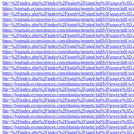
file=%2Findex.php%2Findex%2Flogin%2FsignOut%3Fsource%3D.ame
https://journals.econsciences.com/plugins/generic/pdfJsViewer/pdf.js
file=%2Findex.php%2Findex%2Flogin%2FsignOut%3Fsource%3D.ame
https://journals.econsciences.com/plugins/generic/pdfJsViewer/pdf.js
file=%2Findex.php%2Findex%2Flogin%2FsignOut%3Fsource%3D.ame
https://journals.econsciences.com/plugins/generic/pdfJsViewer/pdf.js
file=%2Findex.php%2Findex%2Flogin%2FsignOut%3Fsource%3D.ame
https://journals.econsciences.com/plugins/generic/pdfJsViewer/pdf.js
file=%2Findex.php%2Findex%2Flogin%2FsignOut%3Fsource%3D.ame
https://journals.econsciences.com/plugins/generic/pdfJsViewer/pdf.js
file=%2Findex.php%2Findex%2Flogin%2FsignOut%3Fsource%3D.ame
https://journals.econsciences.com/plugins/generic/pdfJsViewer/pdf.js
file=%2Findex.php%2Findex%2Flogin%2FsignOut%3Fsource%3D.ame
https://journals.econsciences.com/plugins/generic/pdfJsViewer/pdf.js
file=%2Findex.php%2Findex%2Flogin%2FsignOut%3Fsource%3D.ame
https://journals.econsciences.com/plugins/generic/pdfJsViewer/pdf.js
file=%2Findex.php%2Findex%2Flogin%2FsignOut%3Fsource%3D.ame
https://journals.econsciences.com/plugins/generic/pdfJsViewer/pdf.js
file=%2Findex.php%2Findex%2Flogin%2FsignOut%3Fsource%3D.ame
https://journals.econsciences.com/plugins/generic/pdfJsViewer/pdf.js
file=%2Findex.php%2Findex%2Flogin%2FsignOut%3Fsource%3D.ame
https://journals.econsciences.com/plugins/generic/pdfJsViewer/pdf.js
file=%2Findex.php%2Findex%2Flogin%2FsignOut%3Fsource%3D.ame
https://journals.econsciences.com/plugins/generic/pdfJsViewer/pdf.js
file=%2Findex.php%2Findex%2Flogin%2FsignOut%3Fsource%3D.ame