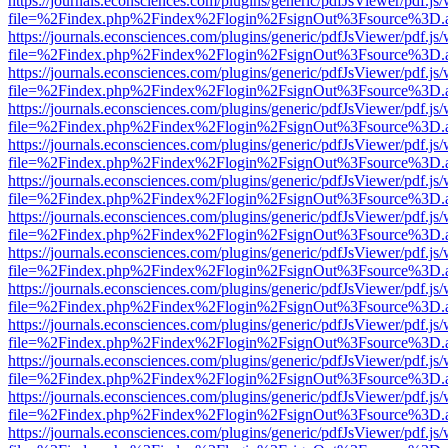
https://journals.econsciences.com/plugins/generic/pdfJsViewer/pdf.js
file=%2Findex.php%2Findex%2Flogin%2FsignOut%3Fsource%3D.ame
https://journals.econsciences.com/plugins/generic/pdfJsViewer/pdf.js
file=%2Findex.php%2Findex%2Flogin%2FsignOut%3Fsource%3D.ame
https://journals.econsciences.com/plugins/generic/pdfJsViewer/pdf.js
file=%2Findex.php%2Findex%2Flogin%2FsignOut%3Fsource%3D.ame
https://journals.econsciences.com/plugins/generic/pdfJsViewer/pdf.js
file=%2Findex.php%2Findex%2Flogin%2FsignOut%3Fsource%3D.ame
https://journals.econsciences.com/plugins/generic/pdfJsViewer/pdf.js
file=%2Findex.php%2Findex%2Flogin%2FsignOut%3Fsource%3D.ame
https://journals.econsciences.com/plugins/generic/pdfJsViewer/pdf.js
file=%2Findex.php%2Findex%2Flogin%2FsignOut%3Fsource%3D.ame
https://journals.econsciences.com/plugins/generic/pdfJsViewer/pdf.js
file=%2Findex.php%2Findex%2Flogin%2FsignOut%3Fsource%3D.ame
https://journals.econsciences.com/plugins/generic/pdfJsViewer/pdf.js
file=%2Findex.php%2Findex%2Flogin%2FsignOut%3Fsource%3D.ame
https://journals.econsciences.com/plugins/generic/pdfJsViewer/pdf.js
file=%2Findex.php%2Findex%2Flogin%2FsignOut%3Fsource%3D.ame
https://journals.econsciences.com/plugins/generic/pdfJsViewer/pdf.js
file=%2Findex.php%2Findex%2Flogin%2FsignOut%3Fsource%3D.ame
https://journals.econsciences.com/plugins/generic/pdfJsViewer/pdf.js
file=%2Findex.php%2Findex%2Flogin%2FsignOut%3Fsource%3D.ame
https://journals.econsciences.com/plugins/generic/pdfJsViewer/pdf.js
file=%2Findex.php%2Findex%2Flogin%2FsignOut%3Fsource%3D.ame
https://journals.econsciences.com/plugins/generic/pdfJsViewer/pdf.js