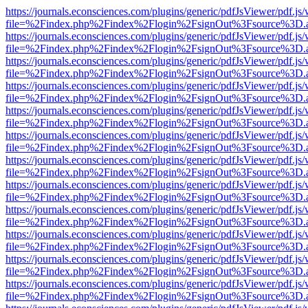
https://journals.econsciences.com/plugins/generic/pdfJsViewer/pdf.js
file=%2Findex.php%2Findex%2Flogin%2FsignOut%3Fsource%3D.ame
https://journals.econsciences.com/plugins/generic/pdfJsViewer/pdf.js
file=%2Findex.php%2Findex%2Flogin%2FsignOut%3Fsource%3D.ame
https://journals.econsciences.com/plugins/generic/pdfJsViewer/pdf.js
file=%2Findex.php%2Findex%2Flogin%2FsignOut%3Fsource%3D.ame
https://journals.econsciences.com/plugins/generic/pdfJsViewer/pdf.js
file=%2Findex.php%2Findex%2Flogin%2FsignOut%3Fsource%3D.ame
https://journals.econsciences.com/plugins/generic/pdfJsViewer/pdf.js
file=%2Findex.php%2Findex%2Flogin%2FsignOut%3Fsource%3D.ame
https://journals.econsciences.com/plugins/generic/pdfJsViewer/pdf.js
file=%2Findex.php%2Findex%2Flogin%2FsignOut%3Fsource%3D.ame
https://journals.econsciences.com/plugins/generic/pdfJsViewer/pdf.js
file=%2Findex.php%2Findex%2Flogin%2FsignOut%3Fsource%3D.ame
https://journals.econsciences.com/plugins/generic/pdfJsViewer/pdf.js
file=%2Findex.php%2Findex%2Flogin%2FsignOut%3Fsource%3D.ame
https://journals.econsciences.com/plugins/generic/pdfJsViewer/pdf.js
file=%2Findex.php%2Findex%2Flogin%2FsignOut%3Fsource%3D.ame
https://journals.econsciences.com/plugins/generic/pdfJsViewer/pdf.js
file=%2Findex.php%2Findex%2Flogin%2FsignOut%3Fsource%3D.ame
https://journals.econsciences.com/plugins/generic/pdfJsViewer/pdf.js
file=%2Findex.php%2Findex%2Flogin%2FsignOut%3Fsource%3D.ame
https://journals.econsciences.com/plugins/generic/pdfJsViewer/pdf.js
file=%2Findex.php%2Findex%2Flogin%2FsignOut%3Fsource%3D.ame