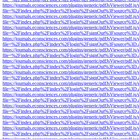
https://journals.econsciences.com/plugins/generic/pdfJsViewer/pdf.js
file=%2Findex.php%2Findex%2Flogin%2FsignOut%3Fsource%3D.ame
https://journals.econsciences.com/plugins/generic/pdfJsViewer/pdf.js
file=%2Findex.php%2Findex%2Flogin%2FsignOut%3Fsource%3D.ame
https://journals.econsciences.com/plugins/generic/pdfJsViewer/pdf.js
file=%2Findex.php%2Findex%2Flogin%2FsignOut%3Fsource%3D.ame
https://journals.econsciences.com/plugins/generic/pdfJsViewer/pdf.js
file=%2Findex.php%2Findex%2Flogin%2FsignOut%3Fsource%3D.ame
https://journals.econsciences.com/plugins/generic/pdfJsViewer/pdf.js
file=%2Findex.php%2Findex%2Flogin%2FsignOut%3Fsource%3D.ame
https://journals.econsciences.com/plugins/generic/pdfJsViewer/pdf.js
file=%2Findex.php%2Findex%2Flogin%2FsignOut%3Fsource%3D.ame
https://journals.econsciences.com/plugins/generic/pdfJsViewer/pdf.js
file=%2Findex.php%2Findex%2Flogin%2FsignOut%3Fsource%3D.ame
https://journals.econsciences.com/plugins/generic/pdfJsViewer/pdf.js
file=%2Findex.php%2Findex%2Flogin%2FsignOut%3Fsource%3D.ame
https://journals.econsciences.com/plugins/generic/pdfJsViewer/pdf.js
file=%2Findex.php%2Findex%2Flogin%2FsignOut%3Fsource%3D.ame
https://journals.econsciences.com/plugins/generic/pdfJsViewer/pdf.js
file=%2Findex.php%2Findex%2Flogin%2FsignOut%3Fsource%3D.ame
https://journals.econsciences.com/plugins/generic/pdfJsViewer/pdf.js
file=%2Findex.php%2Findex%2Flogin%2FsignOut%3Fsource%3D.ame
https://journals.econsciences.com/plugins/generic/pdfJsViewer/pdf.js
file=%2Findex.php%2Findex%2Flogin%2FsignOut%3Fsource%3D.ame