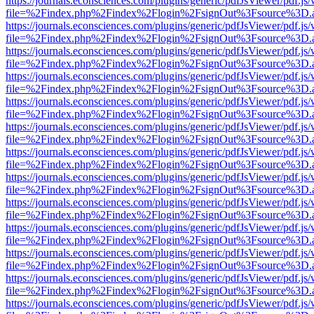
https://journals.econsciences.com/plugins/generic/pdfJsViewer/pdf.js
file=%2Findex.php%2Findex%2Flogin%2FsignOut%3Fsource%3D.ame
https://journals.econsciences.com/plugins/generic/pdfJsViewer/pdf.js
file=%2Findex.php%2Findex%2Flogin%2FsignOut%3Fsource%3D.ame
https://journals.econsciences.com/plugins/generic/pdfJsViewer/pdf.js
file=%2Findex.php%2Findex%2Flogin%2FsignOut%3Fsource%3D.ame
https://journals.econsciences.com/plugins/generic/pdfJsViewer/pdf.js
file=%2Findex.php%2Findex%2Flogin%2FsignOut%3Fsource%3D.ame
https://journals.econsciences.com/plugins/generic/pdfJsViewer/pdf.js
file=%2Findex.php%2Findex%2Flogin%2FsignOut%3Fsource%3D.ame
https://journals.econsciences.com/plugins/generic/pdfJsViewer/pdf.js
file=%2Findex.php%2Findex%2Flogin%2FsignOut%3Fsource%3D.ame
https://journals.econsciences.com/plugins/generic/pdfJsViewer/pdf.js
file=%2Findex.php%2Findex%2Flogin%2FsignOut%3Fsource%3D.ame
https://journals.econsciences.com/plugins/generic/pdfJsViewer/pdf.js
file=%2Findex.php%2Findex%2Flogin%2FsignOut%3Fsource%3D.ame
https://journals.econsciences.com/plugins/generic/pdfJsViewer/pdf.js
file=%2Findex.php%2Findex%2Flogin%2FsignOut%3Fsource%3D.ame
https://journals.econsciences.com/plugins/generic/pdfJsViewer/pdf.js
file=%2Findex.php%2Findex%2Flogin%2FsignOut%3Fsource%3D.ame
https://journals.econsciences.com/plugins/generic/pdfJsViewer/pdf.js
file=%2Findex.php%2Findex%2Flogin%2FsignOut%3Fsource%3D.ame
https://journals.econsciences.com/plugins/generic/pdfJsViewer/pdf.js
file=%2Findex.php%2Findex%2Flogin%2FsignOut%3Fsource%3D.ame
https://journals.econsciences.com/plugins/generic/pdfJsViewer/pdf.js