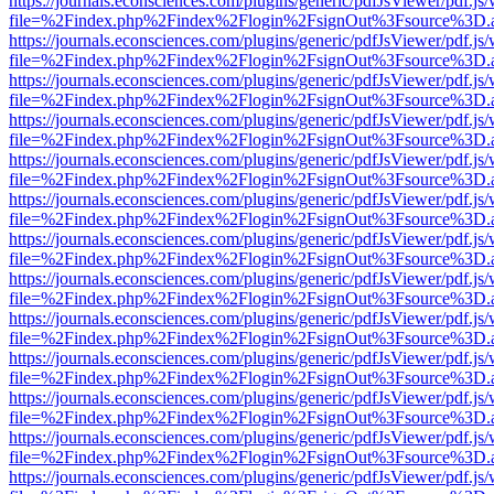
https://journals.econsciences.com/plugins/generic/pdfJsViewer/pdf.js
file=%2Findex.php%2Findex%2Flogin%2FsignOut%3Fsource%3D.ame
https://journals.econsciences.com/plugins/generic/pdfJsViewer/pdf.js
file=%2Findex.php%2Findex%2Flogin%2FsignOut%3Fsource%3D.ame
https://journals.econsciences.com/plugins/generic/pdfJsViewer/pdf.js
file=%2Findex.php%2Findex%2Flogin%2FsignOut%3Fsource%3D.ame
https://journals.econsciences.com/plugins/generic/pdfJsViewer/pdf.js
file=%2Findex.php%2Findex%2Flogin%2FsignOut%3Fsource%3D.ame
https://journals.econsciences.com/plugins/generic/pdfJsViewer/pdf.js
file=%2Findex.php%2Findex%2Flogin%2FsignOut%3Fsource%3D.ame
https://journals.econsciences.com/plugins/generic/pdfJsViewer/pdf.js
file=%2Findex.php%2Findex%2Flogin%2FsignOut%3Fsource%3D.ame
https://journals.econsciences.com/plugins/generic/pdfJsViewer/pdf.js
file=%2Findex.php%2Findex%2Flogin%2FsignOut%3Fsource%3D.ame
https://journals.econsciences.com/plugins/generic/pdfJsViewer/pdf.js
file=%2Findex.php%2Findex%2Flogin%2FsignOut%3Fsource%3D.ame
https://journals.econsciences.com/plugins/generic/pdfJsViewer/pdf.js
file=%2Findex.php%2Findex%2Flogin%2FsignOut%3Fsource%3D.ame
https://journals.econsciences.com/plugins/generic/pdfJsViewer/pdf.js
file=%2Findex.php%2Findex%2Flogin%2FsignOut%3Fsource%3D.ame
https://journals.econsciences.com/plugins/generic/pdfJsViewer/pdf.js
file=%2Findex.php%2Findex%2Flogin%2FsignOut%3Fsource%3D.ame
https://journals.econsciences.com/plugins/generic/pdfJsViewer/pdf.js
file=%2Findex.php%2Findex%2Flogin%2FsignOut%3Fsource%3D.ame
https://journals.econsciences.com/plugins/generic/pdfJsViewer/pdf.js