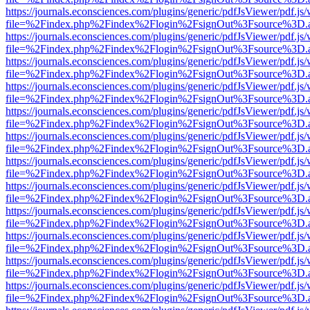
https://journals.econsciences.com/plugins/generic/pdfJsViewer/pdf.js
file=%2Findex.php%2Findex%2Flogin%2FsignOut%3Fsource%3D.ame
https://journals.econsciences.com/plugins/generic/pdfJsViewer/pdf.js
file=%2Findex.php%2Findex%2Flogin%2FsignOut%3Fsource%3D.ame
https://journals.econsciences.com/plugins/generic/pdfJsViewer/pdf.js
file=%2Findex.php%2Findex%2Flogin%2FsignOut%3Fsource%3D.ame
https://journals.econsciences.com/plugins/generic/pdfJsViewer/pdf.js
file=%2Findex.php%2Findex%2Flogin%2FsignOut%3Fsource%3D.ame
https://journals.econsciences.com/plugins/generic/pdfJsViewer/pdf.js
file=%2Findex.php%2Findex%2Flogin%2FsignOut%3Fsource%3D.ame
https://journals.econsciences.com/plugins/generic/pdfJsViewer/pdf.js
file=%2Findex.php%2Findex%2Flogin%2FsignOut%3Fsource%3D.ame
https://journals.econsciences.com/plugins/generic/pdfJsViewer/pdf.js
file=%2Findex.php%2Findex%2Flogin%2FsignOut%3Fsource%3D.ame
https://journals.econsciences.com/plugins/generic/pdfJsViewer/pdf.js
file=%2Findex.php%2Findex%2Flogin%2FsignOut%3Fsource%3D.ame
https://journals.econsciences.com/plugins/generic/pdfJsViewer/pdf.js
file=%2Findex.php%2Findex%2Flogin%2FsignOut%3Fsource%3D.ame
https://journals.econsciences.com/plugins/generic/pdfJsViewer/pdf.js
file=%2Findex.php%2Findex%2Flogin%2FsignOut%3Fsource%3D.ame
https://journals.econsciences.com/plugins/generic/pdfJsViewer/pdf.js
file=%2Findex.php%2Findex%2Flogin%2FsignOut%3Fsource%3D.ame
https://journals.econsciences.com/plugins/generic/pdfJsViewer/pdf.js
file=%2Findex.php%2Findex%2Flogin%2FsignOut%3Fsource%3D.ame