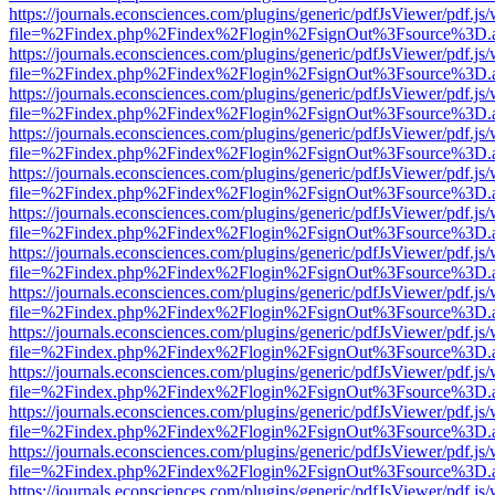
https://journals.econsciences.com/plugins/generic/pdfJsViewer/pdf.js
file=%2Findex.php%2Findex%2Flogin%2FsignOut%3Fsource%3D.ame
https://journals.econsciences.com/plugins/generic/pdfJsViewer/pdf.js
file=%2Findex.php%2Findex%2Flogin%2FsignOut%3Fsource%3D.ame
https://journals.econsciences.com/plugins/generic/pdfJsViewer/pdf.js
file=%2Findex.php%2Findex%2Flogin%2FsignOut%3Fsource%3D.ame
https://journals.econsciences.com/plugins/generic/pdfJsViewer/pdf.js
file=%2Findex.php%2Findex%2Flogin%2FsignOut%3Fsource%3D.ame
https://journals.econsciences.com/plugins/generic/pdfJsViewer/pdf.js
file=%2Findex.php%2Findex%2Flogin%2FsignOut%3Fsource%3D.ame
https://journals.econsciences.com/plugins/generic/pdfJsViewer/pdf.js
file=%2Findex.php%2Findex%2Flogin%2FsignOut%3Fsource%3D.ame
https://journals.econsciences.com/plugins/generic/pdfJsViewer/pdf.js
file=%2Findex.php%2Findex%2Flogin%2FsignOut%3Fsource%3D.ame
https://journals.econsciences.com/plugins/generic/pdfJsViewer/pdf.js
file=%2Findex.php%2Findex%2Flogin%2FsignOut%3Fsource%3D.ame
https://journals.econsciences.com/plugins/generic/pdfJsViewer/pdf.js
file=%2Findex.php%2Findex%2Flogin%2FsignOut%3Fsource%3D.ame
https://journals.econsciences.com/plugins/generic/pdfJsViewer/pdf.js
file=%2Findex.php%2Findex%2Flogin%2FsignOut%3Fsource%3D.ame
https://journals.econsciences.com/plugins/generic/pdfJsViewer/pdf.js
file=%2Findex.php%2Findex%2Flogin%2FsignOut%3Fsource%3D.ame
https://journals.econsciences.com/plugins/generic/pdfJsViewer/pdf.js
file=%2Findex.php%2Findex%2Flogin%2FsignOut%3Fsource%3D.ame
https://journals.econsciences.com/plugins/generic/pdfJsViewer/pdf.js