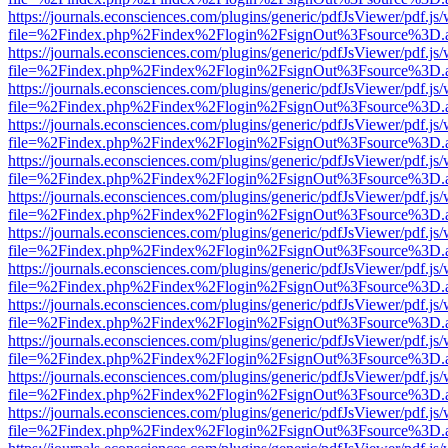
https://journals.econsciences.com/plugins/generic/pdfJsViewer/pdf.js
file=%2Findex.php%2Findex%2Flogin%2FsignOut%3Fsource%3D.ame
https://journals.econsciences.com/plugins/generic/pdfJsViewer/pdf.js
file=%2Findex.php%2Findex%2Flogin%2FsignOut%3Fsource%3D.ame
https://journals.econsciences.com/plugins/generic/pdfJsViewer/pdf.js
file=%2Findex.php%2Findex%2Flogin%2FsignOut%3Fsource%3D.ame
https://journals.econsciences.com/plugins/generic/pdfJsViewer/pdf.js
file=%2Findex.php%2Findex%2Flogin%2FsignOut%3Fsource%3D.ame
https://journals.econsciences.com/plugins/generic/pdfJsViewer/pdf.js
file=%2Findex.php%2Findex%2Flogin%2FsignOut%3Fsource%3D.ame
https://journals.econsciences.com/plugins/generic/pdfJsViewer/pdf.js
file=%2Findex.php%2Findex%2Flogin%2FsignOut%3Fsource%3D.ame
https://journals.econsciences.com/plugins/generic/pdfJsViewer/pdf.js
file=%2Findex.php%2Findex%2Flogin%2FsignOut%3Fsource%3D.ame
https://journals.econsciences.com/plugins/generic/pdfJsViewer/pdf.js
file=%2Findex.php%2Findex%2Flogin%2FsignOut%3Fsource%3D.ame
https://journals.econsciences.com/plugins/generic/pdfJsViewer/pdf.js
file=%2Findex.php%2Findex%2Flogin%2FsignOut%3Fsource%3D.ame
https://journals.econsciences.com/plugins/generic/pdfJsViewer/pdf.js
file=%2Findex.php%2Findex%2Flogin%2FsignOut%3Fsource%3D.ame
https://journals.econsciences.com/plugins/generic/pdfJsViewer/pdf.js
file=%2Findex.php%2Findex%2Flogin%2FsignOut%3Fsource%3D.ame
https://journals.econsciences.com/plugins/generic/pdfJsViewer/pdf.js
file=%2Findex.php%2Findex%2Flogin%2FsignOut%3Fsource%3D.ame