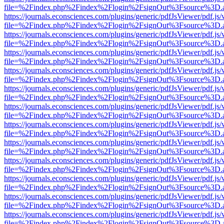
file=%2Findex.php%2Findex%2Flogin%2FsignOut%3Fsource%3D.ame
https://journals.econsciences.com/plugins/generic/pdfJsViewer/pdf.js
file=%2Findex.php%2Findex%2Flogin%2FsignOut%3Fsource%3D.ame
https://journals.econsciences.com/plugins/generic/pdfJsViewer/pdf.js
file=%2Findex.php%2Findex%2Flogin%2FsignOut%3Fsource%3D.ame
https://journals.econsciences.com/plugins/generic/pdfJsViewer/pdf.js
file=%2Findex.php%2Findex%2Flogin%2FsignOut%3Fsource%3D.ame
https://journals.econsciences.com/plugins/generic/pdfJsViewer/pdf.js
file=%2Findex.php%2Findex%2Flogin%2FsignOut%3Fsource%3D.ame
https://journals.econsciences.com/plugins/generic/pdfJsViewer/pdf.js
file=%2Findex.php%2Findex%2Flogin%2FsignOut%3Fsource%3D.ame
https://journals.econsciences.com/plugins/generic/pdfJsViewer/pdf.js
file=%2Findex.php%2Findex%2Flogin%2FsignOut%3Fsource%3D.ame
https://journals.econsciences.com/plugins/generic/pdfJsViewer/pdf.js
file=%2Findex.php%2Findex%2Flogin%2FsignOut%3Fsource%3D.ame
https://journals.econsciences.com/plugins/generic/pdfJsViewer/pdf.js
file=%2Findex.php%2Findex%2Flogin%2FsignOut%3Fsource%3D.ame
https://journals.econsciences.com/plugins/generic/pdfJsViewer/pdf.js
file=%2Findex.php%2Findex%2Flogin%2FsignOut%3Fsource%3D.ame
https://journals.econsciences.com/plugins/generic/pdfJsViewer/pdf.js
file=%2Findex.php%2Findex%2Flogin%2FsignOut%3Fsource%3D.ame
https://journals.econsciences.com/plugins/generic/pdfJsViewer/pdf.js
file=%2Findex.php%2Findex%2Flogin%2FsignOut%3Fsource%3D.ame
https://journals.econsciences.com/plugins/generic/pdfJsViewer/pdf.js
file=%2Findex.php%2Findex%2Flogin%2FsignOut%3Fsource%3D.ame