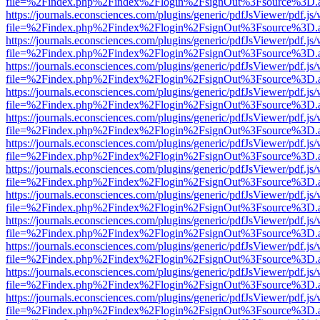
file=%2Findex.php%2Findex%2Flogin%2FsignOut%3Fsource%3D.ame
https://journals.econsciences.com/plugins/generic/pdfJsViewer/pdf.js
file=%2Findex.php%2Findex%2Flogin%2FsignOut%3Fsource%3D.ame
https://journals.econsciences.com/plugins/generic/pdfJsViewer/pdf.js
file=%2Findex.php%2Findex%2Flogin%2FsignOut%3Fsource%3D.ame
https://journals.econsciences.com/plugins/generic/pdfJsViewer/pdf.js
file=%2Findex.php%2Findex%2Flogin%2FsignOut%3Fsource%3D.ame
https://journals.econsciences.com/plugins/generic/pdfJsViewer/pdf.js
file=%2Findex.php%2Findex%2Flogin%2FsignOut%3Fsource%3D.ame
https://journals.econsciences.com/plugins/generic/pdfJsViewer/pdf.js
file=%2Findex.php%2Findex%2Flogin%2FsignOut%3Fsource%3D.ame
https://journals.econsciences.com/plugins/generic/pdfJsViewer/pdf.js
file=%2Findex.php%2Findex%2Flogin%2FsignOut%3Fsource%3D.ame
https://journals.econsciences.com/plugins/generic/pdfJsViewer/pdf.js
file=%2Findex.php%2Findex%2Flogin%2FsignOut%3Fsource%3D.ame
https://journals.econsciences.com/plugins/generic/pdfJsViewer/pdf.js
file=%2Findex.php%2Findex%2Flogin%2FsignOut%3Fsource%3D.ame
https://journals.econsciences.com/plugins/generic/pdfJsViewer/pdf.js
file=%2Findex.php%2Findex%2Flogin%2FsignOut%3Fsource%3D.ame
https://journals.econsciences.com/plugins/generic/pdfJsViewer/pdf.js
file=%2Findex.php%2Findex%2Flogin%2FsignOut%3Fsource%3D.ame
https://journals.econsciences.com/plugins/generic/pdfJsViewer/pdf.js
file=%2Findex.php%2Findex%2Flogin%2FsignOut%3Fsource%3D.ame
https://journals.econsciences.com/plugins/generic/pdfJsViewer/pdf.js
file=%2Findex.php%2Findex%2Flogin%2FsignOut%3Fsource%3D.ame