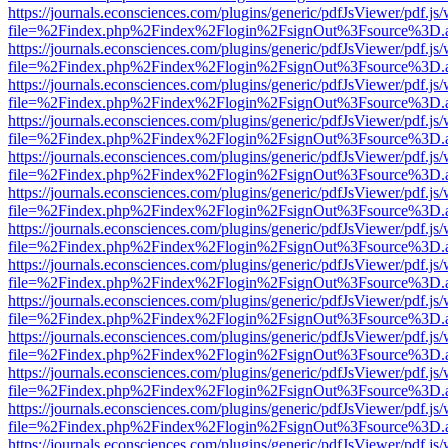
https://journals.econsciences.com/plugins/generic/pdfJsViewer/pdf.js
file=%2Findex.php%2Findex%2Flogin%2FsignOut%3Fsource%3D.ame
https://journals.econsciences.com/plugins/generic/pdfJsViewer/pdf.js
file=%2Findex.php%2Findex%2Flogin%2FsignOut%3Fsource%3D.ame
https://journals.econsciences.com/plugins/generic/pdfJsViewer/pdf.js
file=%2Findex.php%2Findex%2Flogin%2FsignOut%3Fsource%3D.ame
https://journals.econsciences.com/plugins/generic/pdfJsViewer/pdf.js
file=%2Findex.php%2Findex%2Flogin%2FsignOut%3Fsource%3D.ame
https://journals.econsciences.com/plugins/generic/pdfJsViewer/pdf.js
file=%2Findex.php%2Findex%2Flogin%2FsignOut%3Fsource%3D.ame
https://journals.econsciences.com/plugins/generic/pdfJsViewer/pdf.js
file=%2Findex.php%2Findex%2Flogin%2FsignOut%3Fsource%3D.ame
https://journals.econsciences.com/plugins/generic/pdfJsViewer/pdf.js
file=%2Findex.php%2Findex%2Flogin%2FsignOut%3Fsource%3D.ame
https://journals.econsciences.com/plugins/generic/pdfJsViewer/pdf.js
file=%2Findex.php%2Findex%2Flogin%2FsignOut%3Fsource%3D.ame
https://journals.econsciences.com/plugins/generic/pdfJsViewer/pdf.js
file=%2Findex.php%2Findex%2Flogin%2FsignOut%3Fsource%3D.ame
https://journals.econsciences.com/plugins/generic/pdfJsViewer/pdf.js
file=%2Findex.php%2Findex%2Flogin%2FsignOut%3Fsource%3D.ame
https://journals.econsciences.com/plugins/generic/pdfJsViewer/pdf.js
file=%2Findex.php%2Findex%2Flogin%2FsignOut%3Fsource%3D.ame
https://journals.econsciences.com/plugins/generic/pdfJsViewer/pdf.js
file=%2Findex.php%2Findex%2Flogin%2FsignOut%3Fsource%3D.ame
https://journals.econsciences.com/plugins/generic/pdfJsViewer/pdf.js