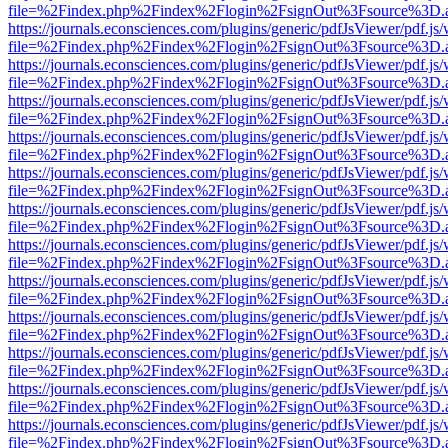
file=%2Findex.php%2Findex%2Flogin%2FsignOut%3Fsource%3D.ame
https://journals.econsciences.com/plugins/generic/pdfJsViewer/pdf.js
file=%2Findex.php%2Findex%2Flogin%2FsignOut%3Fsource%3D.ame
https://journals.econsciences.com/plugins/generic/pdfJsViewer/pdf.js
file=%2Findex.php%2Findex%2Flogin%2FsignOut%3Fsource%3D.ame
https://journals.econsciences.com/plugins/generic/pdfJsViewer/pdf.js
file=%2Findex.php%2Findex%2Flogin%2FsignOut%3Fsource%3D.ame
https://journals.econsciences.com/plugins/generic/pdfJsViewer/pdf.js
file=%2Findex.php%2Findex%2Flogin%2FsignOut%3Fsource%3D.ame
https://journals.econsciences.com/plugins/generic/pdfJsViewer/pdf.js
file=%2Findex.php%2Findex%2Flogin%2FsignOut%3Fsource%3D.ame
https://journals.econsciences.com/plugins/generic/pdfJsViewer/pdf.js
file=%2Findex.php%2Findex%2Flogin%2FsignOut%3Fsource%3D.ame
https://journals.econsciences.com/plugins/generic/pdfJsViewer/pdf.js
file=%2Findex.php%2Findex%2Flogin%2FsignOut%3Fsource%3D.ame
https://journals.econsciences.com/plugins/generic/pdfJsViewer/pdf.js
file=%2Findex.php%2Findex%2Flogin%2FsignOut%3Fsource%3D.ame
https://journals.econsciences.com/plugins/generic/pdfJsViewer/pdf.js
file=%2Findex.php%2Findex%2Flogin%2FsignOut%3Fsource%3D.ame
https://journals.econsciences.com/plugins/generic/pdfJsViewer/pdf.js
file=%2Findex.php%2Findex%2Flogin%2FsignOut%3Fsource%3D.ame
https://journals.econsciences.com/plugins/generic/pdfJsViewer/pdf.js
file=%2Findex.php%2Findex%2Flogin%2FsignOut%3Fsource%3D.ame
https://journals.econsciences.com/plugins/generic/pdfJsViewer/pdf.js
file=%2Findex.php%2Findex%2Flogin%2FsignOut%3Fsource%3D.ame