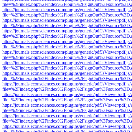
file=%2Findex.php%2Findex%2Flogin%2FsignOut%3Fsource%3D.ame
https://journals.econsciences.com/plugins/generic/pdfJsViewer/pdf.js
file=%2Findex.php%2Findex%2Flogin%2FsignOut%3Fsource%3D.ame
https://journals.econsciences.com/plugins/generic/pdfJsViewer/pdf.js
file=%2Findex.php%2Findex%2Flogin%2FsignOut%3Fsource%3D.ame
https://journals.econsciences.com/plugins/generic/pdfJsViewer/pdf.js
file=%2Findex.php%2Findex%2Flogin%2FsignOut%3Fsource%3D.ame
https://journals.econsciences.com/plugins/generic/pdfJsViewer/pdf.js
file=%2Findex.php%2Findex%2Flogin%2FsignOut%3Fsource%3D.ame
https://journals.econsciences.com/plugins/generic/pdfJsViewer/pdf.js
file=%2Findex.php%2Findex%2Flogin%2FsignOut%3Fsource%3D.ame
https://journals.econsciences.com/plugins/generic/pdfJsViewer/pdf.js
file=%2Findex.php%2Findex%2Flogin%2FsignOut%3Fsource%3D.ame
https://journals.econsciences.com/plugins/generic/pdfJsViewer/pdf.js
file=%2Findex.php%2Findex%2Flogin%2FsignOut%3Fsource%3D.ame
https://journals.econsciences.com/plugins/generic/pdfJsViewer/pdf.js
file=%2Findex.php%2Findex%2Flogin%2FsignOut%3Fsource%3D.ame
https://journals.econsciences.com/plugins/generic/pdfJsViewer/pdf.js
file=%2Findex.php%2Findex%2Flogin%2FsignOut%3Fsource%3D.ame
https://journals.econsciences.com/plugins/generic/pdfJsViewer/pdf.js
file=%2Findex.php%2Findex%2Flogin%2FsignOut%3Fsource%3D.ame
https://journals.econsciences.com/plugins/generic/pdfJsViewer/pdf.js
file=%2Findex.php%2Findex%2Flogin%2FsignOut%3Fsource%3D.ame
https://journals.econsciences.com/plugins/generic/pdfJsViewer/pdf.js
file=%2Findex.php%2Findex%2Flogin%2FsignOut%3Fsource%3D.ame