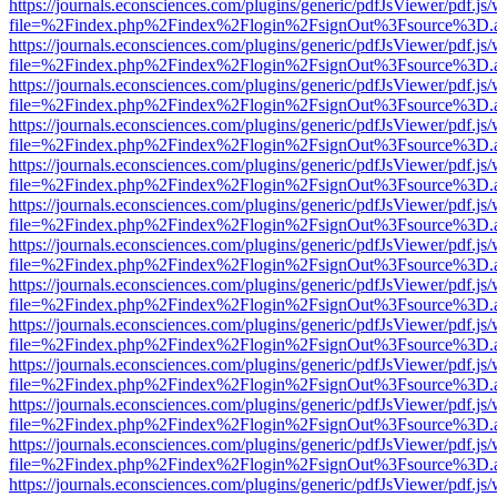
https://journals.econsciences.com/plugins/generic/pdfJsViewer/pdf.js
file=%2Findex.php%2Findex%2Flogin%2FsignOut%3Fsource%3D.ame
https://journals.econsciences.com/plugins/generic/pdfJsViewer/pdf.js
file=%2Findex.php%2Findex%2Flogin%2FsignOut%3Fsource%3D.ame
https://journals.econsciences.com/plugins/generic/pdfJsViewer/pdf.js
file=%2Findex.php%2Findex%2Flogin%2FsignOut%3Fsource%3D.ame
https://journals.econsciences.com/plugins/generic/pdfJsViewer/pdf.js
file=%2Findex.php%2Findex%2Flogin%2FsignOut%3Fsource%3D.ame
https://journals.econsciences.com/plugins/generic/pdfJsViewer/pdf.js
file=%2Findex.php%2Findex%2Flogin%2FsignOut%3Fsource%3D.ame
https://journals.econsciences.com/plugins/generic/pdfJsViewer/pdf.js
file=%2Findex.php%2Findex%2Flogin%2FsignOut%3Fsource%3D.ame
https://journals.econsciences.com/plugins/generic/pdfJsViewer/pdf.js
file=%2Findex.php%2Findex%2Flogin%2FsignOut%3Fsource%3D.ame
https://journals.econsciences.com/plugins/generic/pdfJsViewer/pdf.js
file=%2Findex.php%2Findex%2Flogin%2FsignOut%3Fsource%3D.ame
https://journals.econsciences.com/plugins/generic/pdfJsViewer/pdf.js
file=%2Findex.php%2Findex%2Flogin%2FsignOut%3Fsource%3D.ame
https://journals.econsciences.com/plugins/generic/pdfJsViewer/pdf.js
file=%2Findex.php%2Findex%2Flogin%2FsignOut%3Fsource%3D.ame
https://journals.econsciences.com/plugins/generic/pdfJsViewer/pdf.js
file=%2Findex.php%2Findex%2Flogin%2FsignOut%3Fsource%3D.ame
https://journals.econsciences.com/plugins/generic/pdfJsViewer/pdf.js
file=%2Findex.php%2Findex%2Flogin%2FsignOut%3Fsource%3D.ame
https://journals.econsciences.com/plugins/generic/pdfJsViewer/pdf.js