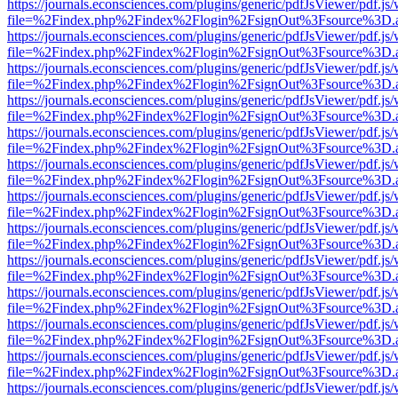
https://journals.econsciences.com/plugins/generic/pdfJsViewer/pdf.js
file=%2Findex.php%2Findex%2Flogin%2FsignOut%3Fsource%3D.ame
https://journals.econsciences.com/plugins/generic/pdfJsViewer/pdf.js
file=%2Findex.php%2Findex%2Flogin%2FsignOut%3Fsource%3D.ame
https://journals.econsciences.com/plugins/generic/pdfJsViewer/pdf.js
file=%2Findex.php%2Findex%2Flogin%2FsignOut%3Fsource%3D.ame
https://journals.econsciences.com/plugins/generic/pdfJsViewer/pdf.js
file=%2Findex.php%2Findex%2Flogin%2FsignOut%3Fsource%3D.ame
https://journals.econsciences.com/plugins/generic/pdfJsViewer/pdf.js
file=%2Findex.php%2Findex%2Flogin%2FsignOut%3Fsource%3D.ame
https://journals.econsciences.com/plugins/generic/pdfJsViewer/pdf.js
file=%2Findex.php%2Findex%2Flogin%2FsignOut%3Fsource%3D.ame
https://journals.econsciences.com/plugins/generic/pdfJsViewer/pdf.js
file=%2Findex.php%2Findex%2Flogin%2FsignOut%3Fsource%3D.ame
https://journals.econsciences.com/plugins/generic/pdfJsViewer/pdf.js
file=%2Findex.php%2Findex%2Flogin%2FsignOut%3Fsource%3D.ame
https://journals.econsciences.com/plugins/generic/pdfJsViewer/pdf.js
file=%2Findex.php%2Findex%2Flogin%2FsignOut%3Fsource%3D.ame
https://journals.econsciences.com/plugins/generic/pdfJsViewer/pdf.js
file=%2Findex.php%2Findex%2Flogin%2FsignOut%3Fsource%3D.ame
https://journals.econsciences.com/plugins/generic/pdfJsViewer/pdf.js
file=%2Findex.php%2Findex%2Flogin%2FsignOut%3Fsource%3D.ame
https://journals.econsciences.com/plugins/generic/pdfJsViewer/pdf.js
file=%2Findex.php%2Findex%2Flogin%2FsignOut%3Fsource%3D.ame
https://journals.econsciences.com/plugins/generic/pdfJsViewer/pdf.js