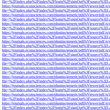
file=%2Findex.php%2Findex%2Flogin%2FsignOut%3Fsource%3D.ame
https://journals.econsciences.com/plugins/generic/pdfJsViewer/pdf.js
file=%2Findex.php%2Findex%2Flogin%2FsignOut%3Fsource%3D.ame
https://journals.econsciences.com/plugins/generic/pdfJsViewer/pdf.js
file=%2Findex.php%2Findex%2Flogin%2FsignOut%3Fsource%3D.ame
https://journals.econsciences.com/plugins/generic/pdfJsViewer/pdf.js
file=%2Findex.php%2Findex%2Flogin%2FsignOut%3Fsource%3D.ame
https://journals.econsciences.com/plugins/generic/pdfJsViewer/pdf.js
file=%2Findex.php%2Findex%2Flogin%2FsignOut%3Fsource%3D.ame
https://journals.econsciences.com/plugins/generic/pdfJsViewer/pdf.js
file=%2Findex.php%2Findex%2Flogin%2FsignOut%3Fsource%3D.ame
https://journals.econsciences.com/plugins/generic/pdfJsViewer/pdf.js
file=%2Findex.php%2Findex%2Flogin%2FsignOut%3Fsource%3D.ame
https://journals.econsciences.com/plugins/generic/pdfJsViewer/pdf.js
file=%2Findex.php%2Findex%2Flogin%2FsignOut%3Fsource%3D.ame
https://journals.econsciences.com/plugins/generic/pdfJsViewer/pdf.js
file=%2Findex.php%2Findex%2Flogin%2FsignOut%3Fsource%3D.ame
https://journals.econsciences.com/plugins/generic/pdfJsViewer/pdf.js
file=%2Findex.php%2Findex%2Flogin%2FsignOut%3Fsource%3D.ame
https://journals.econsciences.com/plugins/generic/pdfJsViewer/pdf.js
file=%2Findex.php%2Findex%2Flogin%2FsignOut%3Fsource%3D.ame
https://journals.econsciences.com/plugins/generic/pdfJsViewer/pdf.js
file=%2Findex.php%2Findex%2Flogin%2FsignOut%3Fsource%3D.ame
https://journals.econsciences.com/plugins/generic/pdfJsViewer/pdf.js
file=%2Findex.php%2Findex%2Flogin%2FsignOut%3Fsource%3D.ame