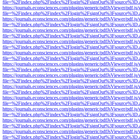
file=%2Findex.php%2Findex%2Flogin%2FsignOut%3Fsource%3D.ame
https://journals.econsciences.com/plugins/generic/pdfJsViewer/pdf.js
file=%2Findex.php%2Findex%2Flogin%2FsignOut%3Fsource%3D.ame
https://journals.econsciences.com/plugins/generic/pdfJsViewer/pdf.js
file=%2Findex.php%2Findex%2Flogin%2FsignOut%3Fsource%3D.ame
https://journals.econsciences.com/plugins/generic/pdfJsViewer/pdf.js
file=%2Findex.php%2Findex%2Flogin%2FsignOut%3Fsource%3D.ame
https://journals.econsciences.com/plugins/generic/pdfJsViewer/pdf.js
file=%2Findex.php%2Findex%2Flogin%2FsignOut%3Fsource%3D.ame
https://journals.econsciences.com/plugins/generic/pdfJsViewer/pdf.js
file=%2Findex.php%2Findex%2Flogin%2FsignOut%3Fsource%3D.ame
https://journals.econsciences.com/plugins/generic/pdfJsViewer/pdf.js
file=%2Findex.php%2Findex%2Flogin%2FsignOut%3Fsource%3D.ame
https://journals.econsciences.com/plugins/generic/pdfJsViewer/pdf.js
file=%2Findex.php%2Findex%2Flogin%2FsignOut%3Fsource%3D.ame
https://journals.econsciences.com/plugins/generic/pdfJsViewer/pdf.js
file=%2Findex.php%2Findex%2Flogin%2FsignOut%3Fsource%3D.ame
https://journals.econsciences.com/plugins/generic/pdfJsViewer/pdf.js
file=%2Findex.php%2Findex%2Flogin%2FsignOut%3Fsource%3D.ame
https://journals.econsciences.com/plugins/generic/pdfJsViewer/pdf.js
file=%2Findex.php%2Findex%2Flogin%2FsignOut%3Fsource%3D.ame
https://journals.econsciences.com/plugins/generic/pdfJsViewer/pdf.js
file=%2Findex.php%2Findex%2Flogin%2FsignOut%3Fsource%3D.ame
https://journals.econsciences.com/plugins/generic/pdfJsViewer/pdf.js
file=%2Findex.php%2Findex%2Flogin%2FsignOut%3Fsource%3D.ame