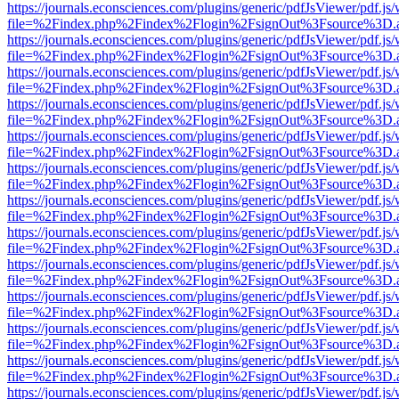
https://journals.econsciences.com/plugins/generic/pdfJsViewer/pdf.js
file=%2Findex.php%2Findex%2Flogin%2FsignOut%3Fsource%3D.ame
https://journals.econsciences.com/plugins/generic/pdfJsViewer/pdf.js
file=%2Findex.php%2Findex%2Flogin%2FsignOut%3Fsource%3D.ame
https://journals.econsciences.com/plugins/generic/pdfJsViewer/pdf.js
file=%2Findex.php%2Findex%2Flogin%2FsignOut%3Fsource%3D.ame
https://journals.econsciences.com/plugins/generic/pdfJsViewer/pdf.js
file=%2Findex.php%2Findex%2Flogin%2FsignOut%3Fsource%3D.ame
https://journals.econsciences.com/plugins/generic/pdfJsViewer/pdf.js
file=%2Findex.php%2Findex%2Flogin%2FsignOut%3Fsource%3D.ame
https://journals.econsciences.com/plugins/generic/pdfJsViewer/pdf.js
file=%2Findex.php%2Findex%2Flogin%2FsignOut%3Fsource%3D.ame
https://journals.econsciences.com/plugins/generic/pdfJsViewer/pdf.js
file=%2Findex.php%2Findex%2Flogin%2FsignOut%3Fsource%3D.ame
https://journals.econsciences.com/plugins/generic/pdfJsViewer/pdf.js
file=%2Findex.php%2Findex%2Flogin%2FsignOut%3Fsource%3D.ame
https://journals.econsciences.com/plugins/generic/pdfJsViewer/pdf.js
file=%2Findex.php%2Findex%2Flogin%2FsignOut%3Fsource%3D.ame
https://journals.econsciences.com/plugins/generic/pdfJsViewer/pdf.js
file=%2Findex.php%2Findex%2Flogin%2FsignOut%3Fsource%3D.ame
https://journals.econsciences.com/plugins/generic/pdfJsViewer/pdf.js
file=%2Findex.php%2Findex%2Flogin%2FsignOut%3Fsource%3D.ame
https://journals.econsciences.com/plugins/generic/pdfJsViewer/pdf.js
file=%2Findex.php%2Findex%2Flogin%2FsignOut%3Fsource%3D.ame
https://journals.econsciences.com/plugins/generic/pdfJsViewer/pdf.js