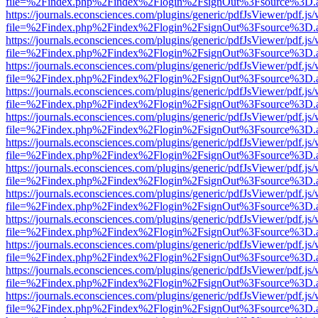
file=%2Findex.php%2Findex%2Flogin%2FsignOut%3Fsource%3D.ame
https://journals.econsciences.com/plugins/generic/pdfJsViewer/pdf.js
file=%2Findex.php%2Findex%2Flogin%2FsignOut%3Fsource%3D.ame
https://journals.econsciences.com/plugins/generic/pdfJsViewer/pdf.js
file=%2Findex.php%2Findex%2Flogin%2FsignOut%3Fsource%3D.ame
https://journals.econsciences.com/plugins/generic/pdfJsViewer/pdf.js
file=%2Findex.php%2Findex%2Flogin%2FsignOut%3Fsource%3D.ame
https://journals.econsciences.com/plugins/generic/pdfJsViewer/pdf.js
file=%2Findex.php%2Findex%2Flogin%2FsignOut%3Fsource%3D.ame
https://journals.econsciences.com/plugins/generic/pdfJsViewer/pdf.js
file=%2Findex.php%2Findex%2Flogin%2FsignOut%3Fsource%3D.ame
https://journals.econsciences.com/plugins/generic/pdfJsViewer/pdf.js
file=%2Findex.php%2Findex%2Flogin%2FsignOut%3Fsource%3D.ame
https://journals.econsciences.com/plugins/generic/pdfJsViewer/pdf.js
file=%2Findex.php%2Findex%2Flogin%2FsignOut%3Fsource%3D.ame
https://journals.econsciences.com/plugins/generic/pdfJsViewer/pdf.js
file=%2Findex.php%2Findex%2Flogin%2FsignOut%3Fsource%3D.ame
https://journals.econsciences.com/plugins/generic/pdfJsViewer/pdf.js
file=%2Findex.php%2Findex%2Flogin%2FsignOut%3Fsource%3D.ame
https://journals.econsciences.com/plugins/generic/pdfJsViewer/pdf.js
file=%2Findex.php%2Findex%2Flogin%2FsignOut%3Fsource%3D.ame
https://journals.econsciences.com/plugins/generic/pdfJsViewer/pdf.js
file=%2Findex.php%2Findex%2Flogin%2FsignOut%3Fsource%3D.ame
https://journals.econsciences.com/plugins/generic/pdfJsViewer/pdf.js
file=%2Findex.php%2Findex%2Flogin%2FsignOut%3Fsource%3D.ame