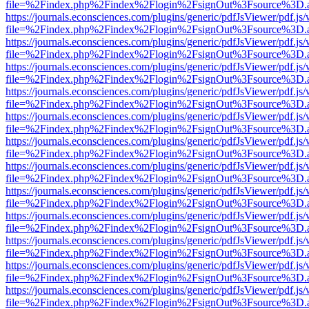
file=%2Findex.php%2Findex%2Flogin%2FsignOut%3Fsource%3D.ame
https://journals.econsciences.com/plugins/generic/pdfJsViewer/pdf.js
file=%2Findex.php%2Findex%2Flogin%2FsignOut%3Fsource%3D.ame
https://journals.econsciences.com/plugins/generic/pdfJsViewer/pdf.js
file=%2Findex.php%2Findex%2Flogin%2FsignOut%3Fsource%3D.ame
https://journals.econsciences.com/plugins/generic/pdfJsViewer/pdf.js
file=%2Findex.php%2Findex%2Flogin%2FsignOut%3Fsource%3D.ame
https://journals.econsciences.com/plugins/generic/pdfJsViewer/pdf.js
file=%2Findex.php%2Findex%2Flogin%2FsignOut%3Fsource%3D.ame
https://journals.econsciences.com/plugins/generic/pdfJsViewer/pdf.js
file=%2Findex.php%2Findex%2Flogin%2FsignOut%3Fsource%3D.ame
https://journals.econsciences.com/plugins/generic/pdfJsViewer/pdf.js
file=%2Findex.php%2Findex%2Flogin%2FsignOut%3Fsource%3D.ame
https://journals.econsciences.com/plugins/generic/pdfJsViewer/pdf.js
file=%2Findex.php%2Findex%2Flogin%2FsignOut%3Fsource%3D.ame
https://journals.econsciences.com/plugins/generic/pdfJsViewer/pdf.js
file=%2Findex.php%2Findex%2Flogin%2FsignOut%3Fsource%3D.ame
https://journals.econsciences.com/plugins/generic/pdfJsViewer/pdf.js
file=%2Findex.php%2Findex%2Flogin%2FsignOut%3Fsource%3D.ame
https://journals.econsciences.com/plugins/generic/pdfJsViewer/pdf.js
file=%2Findex.php%2Findex%2Flogin%2FsignOut%3Fsource%3D.ame
https://journals.econsciences.com/plugins/generic/pdfJsViewer/pdf.js
file=%2Findex.php%2Findex%2Flogin%2FsignOut%3Fsource%3D.ame
https://journals.econsciences.com/plugins/generic/pdfJsViewer/pdf.js
file=%2Findex.php%2Findex%2Flogin%2FsignOut%3Fsource%3D.ame