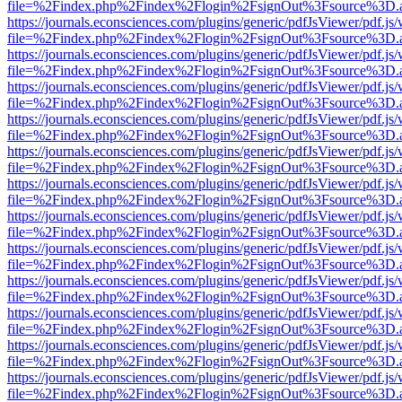
file=%2Findex.php%2Findex%2Flogin%2FsignOut%3Fsource%3D.ame
https://journals.econsciences.com/plugins/generic/pdfJsViewer/pdf.js
file=%2Findex.php%2Findex%2Flogin%2FsignOut%3Fsource%3D.ame
https://journals.econsciences.com/plugins/generic/pdfJsViewer/pdf.js
file=%2Findex.php%2Findex%2Flogin%2FsignOut%3Fsource%3D.ame
https://journals.econsciences.com/plugins/generic/pdfJsViewer/pdf.js
file=%2Findex.php%2Findex%2Flogin%2FsignOut%3Fsource%3D.ame
https://journals.econsciences.com/plugins/generic/pdfJsViewer/pdf.js
file=%2Findex.php%2Findex%2Flogin%2FsignOut%3Fsource%3D.ame
https://journals.econsciences.com/plugins/generic/pdfJsViewer/pdf.js
file=%2Findex.php%2Findex%2Flogin%2FsignOut%3Fsource%3D.ame
https://journals.econsciences.com/plugins/generic/pdfJsViewer/pdf.js
file=%2Findex.php%2Findex%2Flogin%2FsignOut%3Fsource%3D.ame
https://journals.econsciences.com/plugins/generic/pdfJsViewer/pdf.js
file=%2Findex.php%2Findex%2Flogin%2FsignOut%3Fsource%3D.ame
https://journals.econsciences.com/plugins/generic/pdfJsViewer/pdf.js
file=%2Findex.php%2Findex%2Flogin%2FsignOut%3Fsource%3D.ame
https://journals.econsciences.com/plugins/generic/pdfJsViewer/pdf.js
file=%2Findex.php%2Findex%2Flogin%2FsignOut%3Fsource%3D.ame
https://journals.econsciences.com/plugins/generic/pdfJsViewer/pdf.js
file=%2Findex.php%2Findex%2Flogin%2FsignOut%3Fsource%3D.ame
https://journals.econsciences.com/plugins/generic/pdfJsViewer/pdf.js
file=%2Findex.php%2Findex%2Flogin%2FsignOut%3Fsource%3D.ame
https://journals.econsciences.com/plugins/generic/pdfJsViewer/pdf.js
file=%2Findex.php%2Findex%2Flogin%2FsignOut%3Fsource%3D.ame