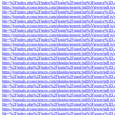
file=%2Findex.php%2Findex%2Flogin%2FsignOut%3Fsource%3D.ame
https://journals.econsciences.com/plugins/generic/pdfJsViewer/pdf.js
file=%2Findex.php%2Findex%2Flogin%2FsignOut%3Fsource%3D.ame
https://journals.econsciences.com/plugins/generic/pdfJsViewer/pdf.js
file=%2Findex.php%2Findex%2Flogin%2FsignOut%3Fsource%3D.ame
https://journals.econsciences.com/plugins/generic/pdfJsViewer/pdf.js
file=%2Findex.php%2Findex%2Flogin%2FsignOut%3Fsource%3D.ame
https://journals.econsciences.com/plugins/generic/pdfJsViewer/pdf.js
file=%2Findex.php%2Findex%2Flogin%2FsignOut%3Fsource%3D.ame
https://journals.econsciences.com/plugins/generic/pdfJsViewer/pdf.js
file=%2Findex.php%2Findex%2Flogin%2FsignOut%3Fsource%3D.ame
https://journals.econsciences.com/plugins/generic/pdfJsViewer/pdf.js
file=%2Findex.php%2Findex%2Flogin%2FsignOut%3Fsource%3D.ame
https://journals.econsciences.com/plugins/generic/pdfJsViewer/pdf.js
file=%2Findex.php%2Findex%2Flogin%2FsignOut%3Fsource%3D.ame
https://journals.econsciences.com/plugins/generic/pdfJsViewer/pdf.js
file=%2Findex.php%2Findex%2Flogin%2FsignOut%3Fsource%3D.ame
https://journals.econsciences.com/plugins/generic/pdfJsViewer/pdf.js
file=%2Findex.php%2Findex%2Flogin%2FsignOut%3Fsource%3D.ame
https://journals.econsciences.com/plugins/generic/pdfJsViewer/pdf.js
file=%2Findex.php%2Findex%2Flogin%2FsignOut%3Fsource%3D.ame
https://journals.econsciences.com/plugins/generic/pdfJsViewer/pdf.js
file=%2Findex.php%2Findex%2Flogin%2FsignOut%3Fsource%3D.ame
https://journals.econsciences.com/plugins/generic/pdfJsViewer/pdf.js
file=%2Findex.php%2Findex%2Flogin%2FsignOut%3Fsource%3D.ame