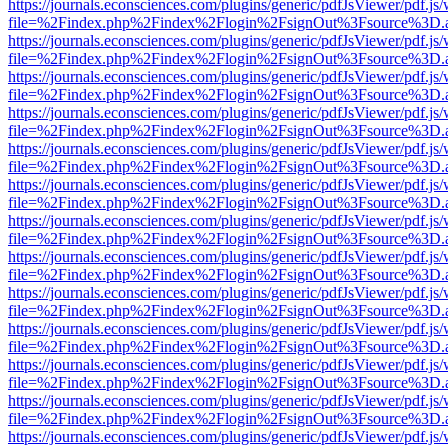
https://journals.econsciences.com/plugins/generic/pdfJsViewer/pdf.js
file=%2Findex.php%2Findex%2Flogin%2FsignOut%3Fsource%3D.ame
https://journals.econsciences.com/plugins/generic/pdfJsViewer/pdf.js
file=%2Findex.php%2Findex%2Flogin%2FsignOut%3Fsource%3D.ame
https://journals.econsciences.com/plugins/generic/pdfJsViewer/pdf.js
file=%2Findex.php%2Findex%2Flogin%2FsignOut%3Fsource%3D.ame
https://journals.econsciences.com/plugins/generic/pdfJsViewer/pdf.js
file=%2Findex.php%2Findex%2Flogin%2FsignOut%3Fsource%3D.ame
https://journals.econsciences.com/plugins/generic/pdfJsViewer/pdf.js
file=%2Findex.php%2Findex%2Flogin%2FsignOut%3Fsource%3D.ame
https://journals.econsciences.com/plugins/generic/pdfJsViewer/pdf.js
file=%2Findex.php%2Findex%2Flogin%2FsignOut%3Fsource%3D.ame
https://journals.econsciences.com/plugins/generic/pdfJsViewer/pdf.js
file=%2Findex.php%2Findex%2Flogin%2FsignOut%3Fsource%3D.ame
https://journals.econsciences.com/plugins/generic/pdfJsViewer/pdf.js
file=%2Findex.php%2Findex%2Flogin%2FsignOut%3Fsource%3D.ame
https://journals.econsciences.com/plugins/generic/pdfJsViewer/pdf.js
file=%2Findex.php%2Findex%2Flogin%2FsignOut%3Fsource%3D.ame
https://journals.econsciences.com/plugins/generic/pdfJsViewer/pdf.js
file=%2Findex.php%2Findex%2Flogin%2FsignOut%3Fsource%3D.ame
https://journals.econsciences.com/plugins/generic/pdfJsViewer/pdf.js
file=%2Findex.php%2Findex%2Flogin%2FsignOut%3Fsource%3D.ame
https://journals.econsciences.com/plugins/generic/pdfJsViewer/pdf.js
file=%2Findex.php%2Findex%2Flogin%2FsignOut%3Fsource%3D.ame
https://journals.econsciences.com/plugins/generic/pdfJsViewer/pdf.js