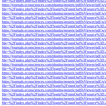
file=%2Findex.php%2Findex%2Flogin%2FsignOut%3Fsource%3D.ame
https://journals.econsciences.com/plugins/generic/pdfJsViewer/pdf.js
file=%2Findex.php%2Findex%2Flogin%2FsignOut%3Fsource%3D.ame
https://journals.econsciences.com/plugins/generic/pdfJsViewer/pdf.js
file=%2Findex.php%2Findex%2Flogin%2FsignOut%3Fsource%3D.ame
https://journals.econsciences.com/plugins/generic/pdfJsViewer/pdf.js
file=%2Findex.php%2Findex%2Flogin%2FsignOut%3Fsource%3D.ame
https://journals.econsciences.com/plugins/generic/pdfJsViewer/pdf.js
file=%2Findex.php%2Findex%2Flogin%2FsignOut%3Fsource%3D.ame
https://journals.econsciences.com/plugins/generic/pdfJsViewer/pdf.js
file=%2Findex.php%2Findex%2Flogin%2FsignOut%3Fsource%3D.ame
https://journals.econsciences.com/plugins/generic/pdfJsViewer/pdf.js
file=%2Findex.php%2Findex%2Flogin%2FsignOut%3Fsource%3D.ame
https://journals.econsciences.com/plugins/generic/pdfJsViewer/pdf.js
file=%2Findex.php%2Findex%2Flogin%2FsignOut%3Fsource%3D.ame
https://journals.econsciences.com/plugins/generic/pdfJsViewer/pdf.js
file=%2Findex.php%2Findex%2Flogin%2FsignOut%3Fsource%3D.ame
https://journals.econsciences.com/plugins/generic/pdfJsViewer/pdf.js
file=%2Findex.php%2Findex%2Flogin%2FsignOut%3Fsource%3D.ame
https://journals.econsciences.com/plugins/generic/pdfJsViewer/pdf.js
file=%2Findex.php%2Findex%2Flogin%2FsignOut%3Fsource%3D.ame
https://journals.econsciences.com/plugins/generic/pdfJsViewer/pdf.js
file=%2Findex.php%2Findex%2Flogin%2FsignOut%3Fsource%3D.ame
https://journals.econsciences.com/plugins/generic/pdfJsViewer/pdf.js
file=%2Findex.php%2Findex%2Flogin%2FsignOut%3Fsource%3D.ame