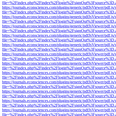
file=%2Findex.php%2Findex%2Flogin%2FsignOut%3Fsource%3D.ame
https://journals.econsciences.com/plugins/generic/pdfJsViewer/pdf.js
file=%2Findex.php%2Findex%2Flogin%2FsignOut%3Fsource%3D.ame
https://journals.econsciences.com/plugins/generic/pdfJsViewer/pdf.js
file=%2Findex.php%2Findex%2Flogin%2FsignOut%3Fsource%3D.ame
https://journals.econsciences.com/plugins/generic/pdfJsViewer/pdf.js
file=%2Findex.php%2Findex%2Flogin%2FsignOut%3Fsource%3D.ame
https://journals.econsciences.com/plugins/generic/pdfJsViewer/pdf.js
file=%2Findex.php%2Findex%2Flogin%2FsignOut%3Fsource%3D.ame
https://journals.econsciences.com/plugins/generic/pdfJsViewer/pdf.js
file=%2Findex.php%2Findex%2Flogin%2FsignOut%3Fsource%3D.ame
https://journals.econsciences.com/plugins/generic/pdfJsViewer/pdf.js
file=%2Findex.php%2Findex%2Flogin%2FsignOut%3Fsource%3D.ame
https://journals.econsciences.com/plugins/generic/pdfJsViewer/pdf.js
file=%2Findex.php%2Findex%2Flogin%2FsignOut%3Fsource%3D.ame
https://journals.econsciences.com/plugins/generic/pdfJsViewer/pdf.js
file=%2Findex.php%2Findex%2Flogin%2FsignOut%3Fsource%3D.ame
https://journals.econsciences.com/plugins/generic/pdfJsViewer/pdf.js
file=%2Findex.php%2Findex%2Flogin%2FsignOut%3Fsource%3D.ame
https://journals.econsciences.com/plugins/generic/pdfJsViewer/pdf.js
file=%2Findex.php%2Findex%2Flogin%2FsignOut%3Fsource%3D.ame
https://journals.econsciences.com/plugins/generic/pdfJsViewer/pdf.js
file=%2Findex.php%2Findex%2Flogin%2FsignOut%3Fsource%3D.ame
https://journals.econsciences.com/plugins/generic/pdfJsViewer/pdf.js
file=%2Findex.php%2Findex%2Flogin%2FsignOut%3Fsource%3D.ame