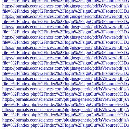
file=%2Findex.php%2Findex%2Flogin%2FsignOut%3Fsource%3D.ame
https://journals.econsciences.com/plugins/generic/pdfJsViewer/pdf.js
file=%2Findex.php%2Findex%2Flogin%2FsignOut%3Fsource%3D.ame
https://journals.econsciences.com/plugins/generic/pdfJsViewer/pdf.js
file=%2Findex.php%2Findex%2Flogin%2FsignOut%3Fsource%3D.ame
https://journals.econsciences.com/plugins/generic/pdfJsViewer/pdf.js
file=%2Findex.php%2Findex%2Flogin%2FsignOut%3Fsource%3D.ame
https://journals.econsciences.com/plugins/generic/pdfJsViewer/pdf.js
file=%2Findex.php%2Findex%2Flogin%2FsignOut%3Fsource%3D.ame
https://journals.econsciences.com/plugins/generic/pdfJsViewer/pdf.js
file=%2Findex.php%2Findex%2Flogin%2FsignOut%3Fsource%3D.ame
https://journals.econsciences.com/plugins/generic/pdfJsViewer/pdf.js
file=%2Findex.php%2Findex%2Flogin%2FsignOut%3Fsource%3D.ame
https://journals.econsciences.com/plugins/generic/pdfJsViewer/pdf.js
file=%2Findex.php%2Findex%2Flogin%2FsignOut%3Fsource%3D.ame
https://journals.econsciences.com/plugins/generic/pdfJsViewer/pdf.js
file=%2Findex.php%2Findex%2Flogin%2FsignOut%3Fsource%3D.ame
https://journals.econsciences.com/plugins/generic/pdfJsViewer/pdf.js
file=%2Findex.php%2Findex%2Flogin%2FsignOut%3Fsource%3D.ame
https://journals.econsciences.com/plugins/generic/pdfJsViewer/pdf.js
file=%2Findex.php%2Findex%2Flogin%2FsignOut%3Fsource%3D.ame
https://journals.econsciences.com/plugins/generic/pdfJsViewer/pdf.js
file=%2Findex.php%2Findex%2Flogin%2FsignOut%3Fsource%3D.ame
https://journals.econsciences.com/plugins/generic/pdfJsViewer/pdf.js
file=%2Findex.php%2Findex%2Flogin%2FsignOut%3Fsource%3D.ame