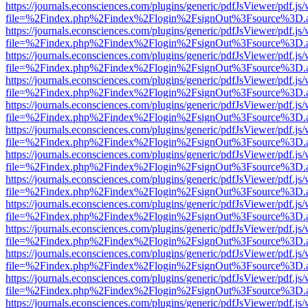
https://journals.econsciences.com/plugins/generic/pdfJsViewer/pdf.js
file=%2Findex.php%2Findex%2Flogin%2FsignOut%3Fsource%3D.ame
https://journals.econsciences.com/plugins/generic/pdfJsViewer/pdf.js
file=%2Findex.php%2Findex%2Flogin%2FsignOut%3Fsource%3D.ame
https://journals.econsciences.com/plugins/generic/pdfJsViewer/pdf.js
file=%2Findex.php%2Findex%2Flogin%2FsignOut%3Fsource%3D.ame
https://journals.econsciences.com/plugins/generic/pdfJsViewer/pdf.js
file=%2Findex.php%2Findex%2Flogin%2FsignOut%3Fsource%3D.ame
https://journals.econsciences.com/plugins/generic/pdfJsViewer/pdf.js
file=%2Findex.php%2Findex%2Flogin%2FsignOut%3Fsource%3D.ame
https://journals.econsciences.com/plugins/generic/pdfJsViewer/pdf.js
file=%2Findex.php%2Findex%2Flogin%2FsignOut%3Fsource%3D.ame
https://journals.econsciences.com/plugins/generic/pdfJsViewer/pdf.js
file=%2Findex.php%2Findex%2Flogin%2FsignOut%3Fsource%3D.ame
https://journals.econsciences.com/plugins/generic/pdfJsViewer/pdf.js
file=%2Findex.php%2Findex%2Flogin%2FsignOut%3Fsource%3D.ame
https://journals.econsciences.com/plugins/generic/pdfJsViewer/pdf.js
file=%2Findex.php%2Findex%2Flogin%2FsignOut%3Fsource%3D.ame
https://journals.econsciences.com/plugins/generic/pdfJsViewer/pdf.js
file=%2Findex.php%2Findex%2Flogin%2FsignOut%3Fsource%3D.ame
https://journals.econsciences.com/plugins/generic/pdfJsViewer/pdf.js
file=%2Findex.php%2Findex%2Flogin%2FsignOut%3Fsource%3D.ame
https://journals.econsciences.com/plugins/generic/pdfJsViewer/pdf.js
file=%2Findex.php%2Findex%2Flogin%2FsignOut%3Fsource%3D.ame
https://journals.econsciences.com/plugins/generic/pdfJsViewer/pdf.js