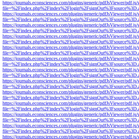
https://journals.econsciences.com/plugins/generic/pdfJsViewer/pdf.js
file=%2Findex.php%2Findex%2Flogin%2FsignOut%3Fsource%3D.ame
https://journals.econsciences.com/plugins/generic/pdfJsViewer/pdf.js
file=%2Findex.php%2Findex%2Flogin%2FsignOut%3Fsource%3D.ame
https://journals.econsciences.com/plugins/generic/pdfJsViewer/pdf.js
file=%2Findex.php%2Findex%2Flogin%2FsignOut%3Fsource%3D.ame
https://journals.econsciences.com/plugins/generic/pdfJsViewer/pdf.js
file=%2Findex.php%2Findex%2Flogin%2FsignOut%3Fsource%3D.ame
https://journals.econsciences.com/plugins/generic/pdfJsViewer/pdf.js
file=%2Findex.php%2Findex%2Flogin%2FsignOut%3Fsource%3D.ame
https://journals.econsciences.com/plugins/generic/pdfJsViewer/pdf.js
file=%2Findex.php%2Findex%2Flogin%2FsignOut%3Fsource%3D.ame
https://journals.econsciences.com/plugins/generic/pdfJsViewer/pdf.js
file=%2Findex.php%2Findex%2Flogin%2FsignOut%3Fsource%3D.ame
https://journals.econsciences.com/plugins/generic/pdfJsViewer/pdf.js
file=%2Findex.php%2Findex%2Flogin%2FsignOut%3Fsource%3D.ame
https://journals.econsciences.com/plugins/generic/pdfJsViewer/pdf.js
file=%2Findex.php%2Findex%2Flogin%2FsignOut%3Fsource%3D.ame
https://journals.econsciences.com/plugins/generic/pdfJsViewer/pdf.js
file=%2Findex.php%2Findex%2Flogin%2FsignOut%3Fsource%3D.ame
https://journals.econsciences.com/plugins/generic/pdfJsViewer/pdf.js
file=%2Findex.php%2Findex%2Flogin%2FsignOut%3Fsource%3D.ame
https://journals.econsciences.com/plugins/generic/pdfJsViewer/pdf.js
file=%2Findex.php%2Findex%2Flogin%2FsignOut%3Fsource%3D.ame
https://journals.econsciences.com/plugins/generic/pdfJsViewer/pdf.js