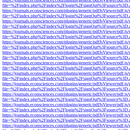
https://journals.econsciences.com/plugins/generic/pdfJsViewer/pdf.js
file=%2Findex.php%2Findex%2Flogin%2FsignOut%3Fsource%3D.ame
https://journals.econsciences.com/plugins/generic/pdfJsViewer/pdf.js
file=%2Findex.php%2Findex%2Flogin%2FsignOut%3Fsource%3D.ame
https://journals.econsciences.com/plugins/generic/pdfJsViewer/pdf.js
file=%2Findex.php%2Findex%2Flogin%2FsignOut%3Fsource%3D.ame
https://journals.econsciences.com/plugins/generic/pdfJsViewer/pdf.js
file=%2Findex.php%2Findex%2Flogin%2FsignOut%3Fsource%3D.ame
https://journals.econsciences.com/plugins/generic/pdfJsViewer/pdf.js
file=%2Findex.php%2Findex%2Flogin%2FsignOut%3Fsource%3D.ame
https://journals.econsciences.com/plugins/generic/pdfJsViewer/pdf.js
file=%2Findex.php%2Findex%2Flogin%2FsignOut%3Fsource%3D.ame
https://journals.econsciences.com/plugins/generic/pdfJsViewer/pdf.js
file=%2Findex.php%2Findex%2Flogin%2FsignOut%3Fsource%3D.ame
https://journals.econsciences.com/plugins/generic/pdfJsViewer/pdf.js
file=%2Findex.php%2Findex%2Flogin%2FsignOut%3Fsource%3D.ame
https://journals.econsciences.com/plugins/generic/pdfJsViewer/pdf.js
file=%2Findex.php%2Findex%2Flogin%2FsignOut%3Fsource%3D.ame
https://journals.econsciences.com/plugins/generic/pdfJsViewer/pdf.js
file=%2Findex.php%2Findex%2Flogin%2FsignOut%3Fsource%3D.ame
https://journals.econsciences.com/plugins/generic/pdfJsViewer/pdf.js
file=%2Findex.php%2Findex%2Flogin%2FsignOut%3Fsource%3D.ame
https://journals.econsciences.com/plugins/generic/pdfJsViewer/pdf.js
file=%2Findex.php%2Findex%2Flogin%2FsignOut%3Fsource%3D.ame
https://journals.econsciences.com/plugins/generic/pdfJsViewer/pdf.js