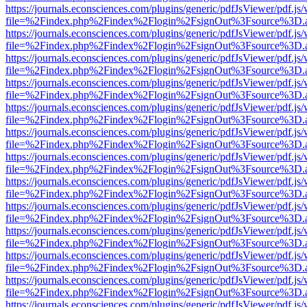
https://journals.econsciences.com/plugins/generic/pdfJsViewer/pdf.js
file=%2Findex.php%2Findex%2Flogin%2FsignOut%3Fsource%3D.ame
https://journals.econsciences.com/plugins/generic/pdfJsViewer/pdf.js
file=%2Findex.php%2Findex%2Flogin%2FsignOut%3Fsource%3D.ame
https://journals.econsciences.com/plugins/generic/pdfJsViewer/pdf.js
file=%2Findex.php%2Findex%2Flogin%2FsignOut%3Fsource%3D.ame
https://journals.econsciences.com/plugins/generic/pdfJsViewer/pdf.js
file=%2Findex.php%2Findex%2Flogin%2FsignOut%3Fsource%3D.ame
https://journals.econsciences.com/plugins/generic/pdfJsViewer/pdf.js
file=%2Findex.php%2Findex%2Flogin%2FsignOut%3Fsource%3D.ame
https://journals.econsciences.com/plugins/generic/pdfJsViewer/pdf.js
file=%2Findex.php%2Findex%2Flogin%2FsignOut%3Fsource%3D.ame
https://journals.econsciences.com/plugins/generic/pdfJsViewer/pdf.js
file=%2Findex.php%2Findex%2Flogin%2FsignOut%3Fsource%3D.ame
https://journals.econsciences.com/plugins/generic/pdfJsViewer/pdf.js
file=%2Findex.php%2Findex%2Flogin%2FsignOut%3Fsource%3D.ame
https://journals.econsciences.com/plugins/generic/pdfJsViewer/pdf.js
file=%2Findex.php%2Findex%2Flogin%2FsignOut%3Fsource%3D.ame
https://journals.econsciences.com/plugins/generic/pdfJsViewer/pdf.js
file=%2Findex.php%2Findex%2Flogin%2FsignOut%3Fsource%3D.ame
https://journals.econsciences.com/plugins/generic/pdfJsViewer/pdf.js
file=%2Findex.php%2Findex%2Flogin%2FsignOut%3Fsource%3D.ame
https://journals.econsciences.com/plugins/generic/pdfJsViewer/pdf.js
file=%2Findex.php%2Findex%2Flogin%2FsignOut%3Fsource%3D.ame
https://journals.econsciences.com/plugins/generic/pdfJsViewer/pdf.js