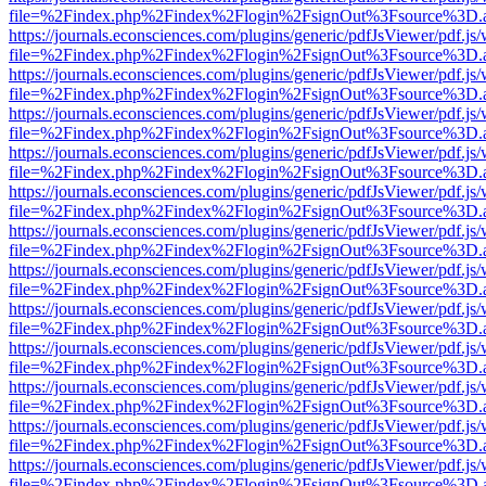
file=%2Findex.php%2Findex%2Flogin%2FsignOut%3Fsource%3D.ame
https://journals.econsciences.com/plugins/generic/pdfJsViewer/pdf.js
file=%2Findex.php%2Findex%2Flogin%2FsignOut%3Fsource%3D.ame
https://journals.econsciences.com/plugins/generic/pdfJsViewer/pdf.js
file=%2Findex.php%2Findex%2Flogin%2FsignOut%3Fsource%3D.ame
https://journals.econsciences.com/plugins/generic/pdfJsViewer/pdf.js
file=%2Findex.php%2Findex%2Flogin%2FsignOut%3Fsource%3D.ame
https://journals.econsciences.com/plugins/generic/pdfJsViewer/pdf.js
file=%2Findex.php%2Findex%2Flogin%2FsignOut%3Fsource%3D.ame
https://journals.econsciences.com/plugins/generic/pdfJsViewer/pdf.js
file=%2Findex.php%2Findex%2Flogin%2FsignOut%3Fsource%3D.ame
https://journals.econsciences.com/plugins/generic/pdfJsViewer/pdf.js
file=%2Findex.php%2Findex%2Flogin%2FsignOut%3Fsource%3D.ame
https://journals.econsciences.com/plugins/generic/pdfJsViewer/pdf.js
file=%2Findex.php%2Findex%2Flogin%2FsignOut%3Fsource%3D.ame
https://journals.econsciences.com/plugins/generic/pdfJsViewer/pdf.js
file=%2Findex.php%2Findex%2Flogin%2FsignOut%3Fsource%3D.ame
https://journals.econsciences.com/plugins/generic/pdfJsViewer/pdf.js
file=%2Findex.php%2Findex%2Flogin%2FsignOut%3Fsource%3D.ame
https://journals.econsciences.com/plugins/generic/pdfJsViewer/pdf.js
file=%2Findex.php%2Findex%2Flogin%2FsignOut%3Fsource%3D.ame
https://journals.econsciences.com/plugins/generic/pdfJsViewer/pdf.js
file=%2Findex.php%2Findex%2Flogin%2FsignOut%3Fsource%3D.ame
https://journals.econsciences.com/plugins/generic/pdfJsViewer/pdf.js
file=%2Findex.php%2Findex%2Flogin%2FsignOut%3Fsource%3D.ame