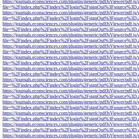
https://journals.econsciences.com/plugins/generic/pdfJsViewer/pdf.js
file=%2Findex.php%2Findex%2Flogin%2FsignOut%3Fsource%3D.ame
https://journals.econsciences.com/plugins/generic/pdfJsViewer/pdf.js
file=%2Findex.php%2Findex%2Flogin%2FsignOut%3Fsource%3D.ame
https://journals.econsciences.com/plugins/generic/pdfJsViewer/pdf.js
file=%2Findex.php%2Findex%2Flogin%2FsignOut%3Fsource%3D.ame
https://journals.econsciences.com/plugins/generic/pdfJsViewer/pdf.js
file=%2Findex.php%2Findex%2Flogin%2FsignOut%3Fsource%3D.ame
https://journals.econsciences.com/plugins/generic/pdfJsViewer/pdf.js
file=%2Findex.php%2Findex%2Flogin%2FsignOut%3Fsource%3D.ame
https://journals.econsciences.com/plugins/generic/pdfJsViewer/pdf.js
file=%2Findex.php%2Findex%2Flogin%2FsignOut%3Fsource%3D.ame
https://journals.econsciences.com/plugins/generic/pdfJsViewer/pdf.js
file=%2Findex.php%2Findex%2Flogin%2FsignOut%3Fsource%3D.ame
https://journals.econsciences.com/plugins/generic/pdfJsViewer/pdf.js
file=%2Findex.php%2Findex%2Flogin%2FsignOut%3Fsource%3D.ame
https://journals.econsciences.com/plugins/generic/pdfJsViewer/pdf.js
file=%2Findex.php%2Findex%2Flogin%2FsignOut%3Fsource%3D.ame
https://journals.econsciences.com/plugins/generic/pdfJsViewer/pdf.js
file=%2Findex.php%2Findex%2Flogin%2FsignOut%3Fsource%3D.ame
https://journals.econsciences.com/plugins/generic/pdfJsViewer/pdf.js
file=%2Findex.php%2Findex%2Flogin%2FsignOut%3Fsource%3D.ame
https://journals.econsciences.com/plugins/generic/pdfJsViewer/pdf.js
file=%2Findex.php%2Findex%2Flogin%2FsignOut%3Fsource%3D.ame
https://journals.econsciences.com/plugins/generic/pdfJsViewer/pdf.js