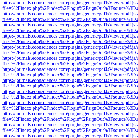
https://journals.econsciences.com/plugins/generic/pdfJsViewer/pdf.js
file=%2Findex.php%2Findex%2Flogin%2FsignOut%3Fsource%3D.ame
https://journals.econsciences.com/plugins/generic/pdfJsViewer/pdf.js
file=%2Findex.php%2Findex%2Flogin%2FsignOut%3Fsource%3D.ame
https://journals.econsciences.com/plugins/generic/pdfJsViewer/pdf.js
file=%2Findex.php%2Findex%2Flogin%2FsignOut%3Fsource%3D.ame
https://journals.econsciences.com/plugins/generic/pdfJsViewer/pdf.js
file=%2Findex.php%2Findex%2Flogin%2FsignOut%3Fsource%3D.ame
https://journals.econsciences.com/plugins/generic/pdfJsViewer/pdf.js
file=%2Findex.php%2Findex%2Flogin%2FsignOut%3Fsource%3D.ame
https://journals.econsciences.com/plugins/generic/pdfJsViewer/pdf.js
file=%2Findex.php%2Findex%2Flogin%2FsignOut%3Fsource%3D.ame
https://journals.econsciences.com/plugins/generic/pdfJsViewer/pdf.js
file=%2Findex.php%2Findex%2Flogin%2FsignOut%3Fsource%3D.ame
https://journals.econsciences.com/plugins/generic/pdfJsViewer/pdf.js
file=%2Findex.php%2Findex%2Flogin%2FsignOut%3Fsource%3D.ame
https://journals.econsciences.com/plugins/generic/pdfJsViewer/pdf.js
file=%2Findex.php%2Findex%2Flogin%2FsignOut%3Fsource%3D.ame
https://journals.econsciences.com/plugins/generic/pdfJsViewer/pdf.js
file=%2Findex.php%2Findex%2Flogin%2FsignOut%3Fsource%3D.ame
https://journals.econsciences.com/plugins/generic/pdfJsViewer/pdf.js
file=%2Findex.php%2Findex%2Flogin%2FsignOut%3Fsource%3D.ame
https://journals.econsciences.com/plugins/generic/pdfJsViewer/pdf.js
file=%2Findex.php%2Findex%2Flogin%2FsignOut%3Fsource%3D.ame
https://journals.econsciences.com/plugins/generic/pdfJsViewer/pdf.js