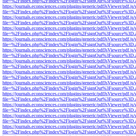
file=%2Findex.php%2Findex%2Flogin%2FsignOut%3Fsource%3D.ame
https://journals.econsciences.com/plugins/generic/pdfJsViewer/pdf.js
file=%2Findex.php%2Findex%2Flogin%2FsignOut%3Fsource%3D.ame
https://journals.econsciences.com/plugins/generic/pdfJsViewer/pdf.js
file=%2Findex.php%2Findex%2Flogin%2FsignOut%3Fsource%3D.ame
https://journals.econsciences.com/plugins/generic/pdfJsViewer/pdf.js
file=%2Findex.php%2Findex%2Flogin%2FsignOut%3Fsource%3D.ame
https://journals.econsciences.com/plugins/generic/pdfJsViewer/pdf.js
file=%2Findex.php%2Findex%2Flogin%2FsignOut%3Fsource%3D.ame
https://journals.econsciences.com/plugins/generic/pdfJsViewer/pdf.js
file=%2Findex.php%2Findex%2Flogin%2FsignOut%3Fsource%3D.ame
https://journals.econsciences.com/plugins/generic/pdfJsViewer/pdf.js
file=%2Findex.php%2Findex%2Flogin%2FsignOut%3Fsource%3D.ame
https://journals.econsciences.com/plugins/generic/pdfJsViewer/pdf.js
file=%2Findex.php%2Findex%2Flogin%2FsignOut%3Fsource%3D.ame
https://journals.econsciences.com/plugins/generic/pdfJsViewer/pdf.js
file=%2Findex.php%2Findex%2Flogin%2FsignOut%3Fsource%3D.ame
https://journals.econsciences.com/plugins/generic/pdfJsViewer/pdf.js
file=%2Findex.php%2Findex%2Flogin%2FsignOut%3Fsource%3D.ame
https://journals.econsciences.com/plugins/generic/pdfJsViewer/pdf.js
file=%2Findex.php%2Findex%2Flogin%2FsignOut%3Fsource%3D.ame
https://journals.econsciences.com/plugins/generic/pdfJsViewer/pdf.js
file=%2Findex.php%2Findex%2Flogin%2FsignOut%3Fsource%3D.ame
https://journals.econsciences.com/plugins/generic/pdfJsViewer/pdf.js
file=%2Findex.php%2Findex%2Flogin%2FsignOut%3Fsource%3D.ame