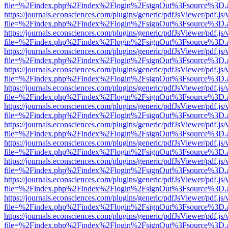
file=%2Findex.php%2Findex%2Flogin%2FsignOut%3Fsource%3D.ame
https://journals.econsciences.com/plugins/generic/pdfJsViewer/pdf.js
file=%2Findex.php%2Findex%2Flogin%2FsignOut%3Fsource%3D.ame
https://journals.econsciences.com/plugins/generic/pdfJsViewer/pdf.js
file=%2Findex.php%2Findex%2Flogin%2FsignOut%3Fsource%3D.ame
https://journals.econsciences.com/plugins/generic/pdfJsViewer/pdf.js
file=%2Findex.php%2Findex%2Flogin%2FsignOut%3Fsource%3D.ame
https://journals.econsciences.com/plugins/generic/pdfJsViewer/pdf.js
file=%2Findex.php%2Findex%2Flogin%2FsignOut%3Fsource%3D.ame
https://journals.econsciences.com/plugins/generic/pdfJsViewer/pdf.js
file=%2Findex.php%2Findex%2Flogin%2FsignOut%3Fsource%3D.ame
https://journals.econsciences.com/plugins/generic/pdfJsViewer/pdf.js
file=%2Findex.php%2Findex%2Flogin%2FsignOut%3Fsource%3D.ame
https://journals.econsciences.com/plugins/generic/pdfJsViewer/pdf.js
file=%2Findex.php%2Findex%2Flogin%2FsignOut%3Fsource%3D.ame
https://journals.econsciences.com/plugins/generic/pdfJsViewer/pdf.js
file=%2Findex.php%2Findex%2Flogin%2FsignOut%3Fsource%3D.ame
https://journals.econsciences.com/plugins/generic/pdfJsViewer/pdf.js
file=%2Findex.php%2Findex%2Flogin%2FsignOut%3Fsource%3D.ame
https://journals.econsciences.com/plugins/generic/pdfJsViewer/pdf.js
file=%2Findex.php%2Findex%2Flogin%2FsignOut%3Fsource%3D.ame
https://journals.econsciences.com/plugins/generic/pdfJsViewer/pdf.js
file=%2Findex.php%2Findex%2Flogin%2FsignOut%3Fsource%3D.ame
https://journals.econsciences.com/plugins/generic/pdfJsViewer/pdf.js
file=%2Findex.php%2Findex%2Flogin%2FsignOut%3Fsource%3D.ame