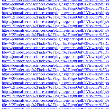
https://journals.econsciences.com/plugins/generic/pdfJsViewer/pdf.js
file=%2Findex.php%2Findex%2Flogin%2FsignOut%3Fsource%3D.ame
https://journals.econsciences.com/plugins/generic/pdfJsViewer/pdf.js
file=%2Findex.php%2Findex%2Flogin%2FsignOut%3Fsource%3D.ame
https://journals.econsciences.com/plugins/generic/pdfJsViewer/pdf.js
file=%2Findex.php%2Findex%2Flogin%2FsignOut%3Fsource%3D.ame
https://journals.econsciences.com/plugins/generic/pdfJsViewer/pdf.js
file=%2Findex.php%2Findex%2Flogin%2FsignOut%3Fsource%3D.ame
https://journals.econsciences.com/plugins/generic/pdfJsViewer/pdf.js
file=%2Findex.php%2Findex%2Flogin%2FsignOut%3Fsource%3D.ame
https://journals.econsciences.com/plugins/generic/pdfJsViewer/pdf.js
file=%2Findex.php%2Findex%2Flogin%2FsignOut%3Fsource%3D.ame
https://journals.econsciences.com/plugins/generic/pdfJsViewer/pdf.js
file=%2Findex.php%2Findex%2Flogin%2FsignOut%3Fsource%3D.ame
https://journals.econsciences.com/plugins/generic/pdfJsViewer/pdf.js
file=%2Findex.php%2Findex%2Flogin%2FsignOut%3Fsource%3D.ame
https://journals.econsciences.com/plugins/generic/pdfJsViewer/pdf.js
file=%2Findex.php%2Findex%2Flogin%2FsignOut%3Fsource%3D.ame
https://journals.econsciences.com/plugins/generic/pdfJsViewer/pdf.js
file=%2Findex.php%2Findex%2Flogin%2FsignOut%3Fsource%3D.ame
https://journals.econsciences.com/plugins/generic/pdfJsViewer/pdf.js
file=%2Findex.php%2Findex%2Flogin%2FsignOut%3Fsource%3D.ame
https://journals.econsciences.com/plugins/generic/pdfJsViewer/pdf.js
file=%2Findex.php%2Findex%2Flogin%2FsignOut%3Fsource%3D.ame