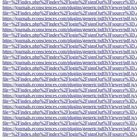
file=%2Findex.php%2Findex%2Flogin%2FsignOut%3Fsource%3D.ame
https://journals.econsciences.com/plugins/generic/pdfJsViewer/pdf.js
file=%2Findex.php%2Findex%2Flogin%2FsignOut%3Fsource%3D.ame
https://journals.econsciences.com/plugins/generic/pdfJsViewer/pdf.js
file=%2Findex.php%2Findex%2Flogin%2FsignOut%3Fsource%3D.ame
https://journals.econsciences.com/plugins/generic/pdfJsViewer/pdf.js
file=%2Findex.php%2Findex%2Flogin%2FsignOut%3Fsource%3D.ame
https://journals.econsciences.com/plugins/generic/pdfJsViewer/pdf.js
file=%2Findex.php%2Findex%2Flogin%2FsignOut%3Fsource%3D.ame
https://journals.econsciences.com/plugins/generic/pdfJsViewer/pdf.js
file=%2Findex.php%2Findex%2Flogin%2FsignOut%3Fsource%3D.ame
https://journals.econsciences.com/plugins/generic/pdfJsViewer/pdf.js
file=%2Findex.php%2Findex%2Flogin%2FsignOut%3Fsource%3D.ame
https://journals.econsciences.com/plugins/generic/pdfJsViewer/pdf.js
file=%2Findex.php%2Findex%2Flogin%2FsignOut%3Fsource%3D.ame
https://journals.econsciences.com/plugins/generic/pdfJsViewer/pdf.js
file=%2Findex.php%2Findex%2Flogin%2FsignOut%3Fsource%3D.ame
https://journals.econsciences.com/plugins/generic/pdfJsViewer/pdf.js
file=%2Findex.php%2Findex%2Flogin%2FsignOut%3Fsource%3D.ame
https://journals.econsciences.com/plugins/generic/pdfJsViewer/pdf.js
file=%2Findex.php%2Findex%2Flogin%2FsignOut%3Fsource%3D.ame
https://journals.econsciences.com/plugins/generic/pdfJsViewer/pdf.js
file=%2Findex.php%2Findex%2Flogin%2FsignOut%3Fsource%3D.ame
https://journals.econsciences.com/plugins/generic/pdfJsViewer/pdf.js
file=%2Findex.php%2Findex%2Flogin%2FsignOut%3Fsource%3D.ame