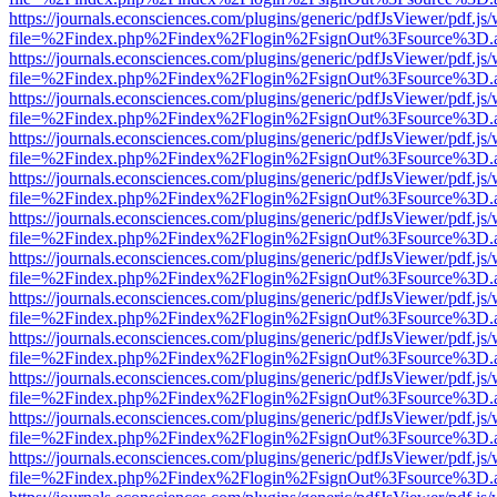
https://journals.econsciences.com/plugins/generic/pdfJsViewer/pdf.js
file=%2Findex.php%2Findex%2Flogin%2FsignOut%3Fsource%3D.ame
https://journals.econsciences.com/plugins/generic/pdfJsViewer/pdf.js
file=%2Findex.php%2Findex%2Flogin%2FsignOut%3Fsource%3D.ame
https://journals.econsciences.com/plugins/generic/pdfJsViewer/pdf.js
file=%2Findex.php%2Findex%2Flogin%2FsignOut%3Fsource%3D.ame
https://journals.econsciences.com/plugins/generic/pdfJsViewer/pdf.js
file=%2Findex.php%2Findex%2Flogin%2FsignOut%3Fsource%3D.ame
https://journals.econsciences.com/plugins/generic/pdfJsViewer/pdf.js
file=%2Findex.php%2Findex%2Flogin%2FsignOut%3Fsource%3D.ame
https://journals.econsciences.com/plugins/generic/pdfJsViewer/pdf.js
file=%2Findex.php%2Findex%2Flogin%2FsignOut%3Fsource%3D.ame
https://journals.econsciences.com/plugins/generic/pdfJsViewer/pdf.js
file=%2Findex.php%2Findex%2Flogin%2FsignOut%3Fsource%3D.ame
https://journals.econsciences.com/plugins/generic/pdfJsViewer/pdf.js
file=%2Findex.php%2Findex%2Flogin%2FsignOut%3Fsource%3D.ame
https://journals.econsciences.com/plugins/generic/pdfJsViewer/pdf.js
file=%2Findex.php%2Findex%2Flogin%2FsignOut%3Fsource%3D.ame
https://journals.econsciences.com/plugins/generic/pdfJsViewer/pdf.js
file=%2Findex.php%2Findex%2Flogin%2FsignOut%3Fsource%3D.ame
https://journals.econsciences.com/plugins/generic/pdfJsViewer/pdf.js
file=%2Findex.php%2Findex%2Flogin%2FsignOut%3Fsource%3D.ame
https://journals.econsciences.com/plugins/generic/pdfJsViewer/pdf.js
file=%2Findex.php%2Findex%2Flogin%2FsignOut%3Fsource%3D.ame