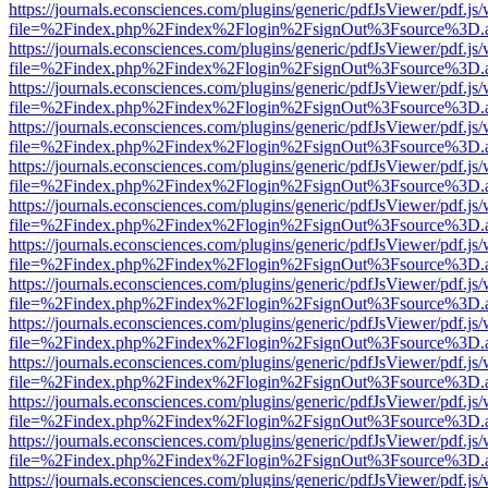
https://journals.econsciences.com/plugins/generic/pdfJsViewer/pdf.js
file=%2Findex.php%2Findex%2Flogin%2FsignOut%3Fsource%3D.ame
https://journals.econsciences.com/plugins/generic/pdfJsViewer/pdf.js
file=%2Findex.php%2Findex%2Flogin%2FsignOut%3Fsource%3D.ame
https://journals.econsciences.com/plugins/generic/pdfJsViewer/pdf.js
file=%2Findex.php%2Findex%2Flogin%2FsignOut%3Fsource%3D.ame
https://journals.econsciences.com/plugins/generic/pdfJsViewer/pdf.js
file=%2Findex.php%2Findex%2Flogin%2FsignOut%3Fsource%3D.ame
https://journals.econsciences.com/plugins/generic/pdfJsViewer/pdf.js
file=%2Findex.php%2Findex%2Flogin%2FsignOut%3Fsource%3D.ame
https://journals.econsciences.com/plugins/generic/pdfJsViewer/pdf.js
file=%2Findex.php%2Findex%2Flogin%2FsignOut%3Fsource%3D.ame
https://journals.econsciences.com/plugins/generic/pdfJsViewer/pdf.js
file=%2Findex.php%2Findex%2Flogin%2FsignOut%3Fsource%3D.ame
https://journals.econsciences.com/plugins/generic/pdfJsViewer/pdf.js
file=%2Findex.php%2Findex%2Flogin%2FsignOut%3Fsource%3D.ame
https://journals.econsciences.com/plugins/generic/pdfJsViewer/pdf.js
file=%2Findex.php%2Findex%2Flogin%2FsignOut%3Fsource%3D.ame
https://journals.econsciences.com/plugins/generic/pdfJsViewer/pdf.js
file=%2Findex.php%2Findex%2Flogin%2FsignOut%3Fsource%3D.ame
https://journals.econsciences.com/plugins/generic/pdfJsViewer/pdf.js
file=%2Findex.php%2Findex%2Flogin%2FsignOut%3Fsource%3D.ame
https://journals.econsciences.com/plugins/generic/pdfJsViewer/pdf.js
file=%2Findex.php%2Findex%2Flogin%2FsignOut%3Fsource%3D.ame
https://journals.econsciences.com/plugins/generic/pdfJsViewer/pdf.js