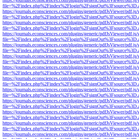
https://journals.econsciences.com/plugins/generic/pdfJsViewer/pdf.js
file=%2Findex.php%2Findex%2Flogin%2FsignOut%3Fsource%3D.ame
https://journals.econsciences.com/plugins/generic/pdfJsViewer/pdf.js
file=%2Findex.php%2Findex%2Flogin%2FsignOut%3Fsource%3D.ame
https://journals.econsciences.com/plugins/generic/pdfJsViewer/pdf.js
file=%2Findex.php%2Findex%2Flogin%2FsignOut%3Fsource%3D.ame
https://journals.econsciences.com/plugins/generic/pdfJsViewer/pdf.js
file=%2Findex.php%2Findex%2Flogin%2FsignOut%3Fsource%3D.ame
https://journals.econsciences.com/plugins/generic/pdfJsViewer/pdf.js
file=%2Findex.php%2Findex%2Flogin%2FsignOut%3Fsource%3D.ame
https://journals.econsciences.com/plugins/generic/pdfJsViewer/pdf.js
file=%2Findex.php%2Findex%2Flogin%2FsignOut%3Fsource%3D.ame
https://journals.econsciences.com/plugins/generic/pdfJsViewer/pdf.js
file=%2Findex.php%2Findex%2Flogin%2FsignOut%3Fsource%3D.ame
https://journals.econsciences.com/plugins/generic/pdfJsViewer/pdf.js
file=%2Findex.php%2Findex%2Flogin%2FsignOut%3Fsource%3D.ame
https://journals.econsciences.com/plugins/generic/pdfJsViewer/pdf.js
file=%2Findex.php%2Findex%2Flogin%2FsignOut%3Fsource%3D.ame
https://journals.econsciences.com/plugins/generic/pdfJsViewer/pdf.js
file=%2Findex.php%2Findex%2Flogin%2FsignOut%3Fsource%3D.ame
https://journals.econsciences.com/plugins/generic/pdfJsViewer/pdf.js
file=%2Findex.php%2Findex%2Flogin%2FsignOut%3Fsource%3D.ame
https://journals.econsciences.com/plugins/generic/pdfJsViewer/pdf.js
file=%2Findex.php%2Findex%2Flogin%2FsignOut%3Fsource%3D.ame
https://journals.econsciences.com/plugins/generic/pdfJsViewer/pdf.js