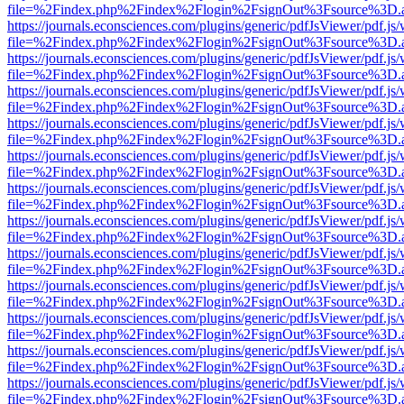
file=%2Findex.php%2Findex%2Flogin%2FsignOut%3Fsource%3D.ame
https://journals.econsciences.com/plugins/generic/pdfJsViewer/pdf.js
file=%2Findex.php%2Findex%2Flogin%2FsignOut%3Fsource%3D.ame
https://journals.econsciences.com/plugins/generic/pdfJsViewer/pdf.js
file=%2Findex.php%2Findex%2Flogin%2FsignOut%3Fsource%3D.ame
https://journals.econsciences.com/plugins/generic/pdfJsViewer/pdf.js
file=%2Findex.php%2Findex%2Flogin%2FsignOut%3Fsource%3D.ame
https://journals.econsciences.com/plugins/generic/pdfJsViewer/pdf.js
file=%2Findex.php%2Findex%2Flogin%2FsignOut%3Fsource%3D.ame
https://journals.econsciences.com/plugins/generic/pdfJsViewer/pdf.js
file=%2Findex.php%2Findex%2Flogin%2FsignOut%3Fsource%3D.ame
https://journals.econsciences.com/plugins/generic/pdfJsViewer/pdf.js
file=%2Findex.php%2Findex%2Flogin%2FsignOut%3Fsource%3D.ame
https://journals.econsciences.com/plugins/generic/pdfJsViewer/pdf.js
file=%2Findex.php%2Findex%2Flogin%2FsignOut%3Fsource%3D.ame
https://journals.econsciences.com/plugins/generic/pdfJsViewer/pdf.js
file=%2Findex.php%2Findex%2Flogin%2FsignOut%3Fsource%3D.ame
https://journals.econsciences.com/plugins/generic/pdfJsViewer/pdf.js
file=%2Findex.php%2Findex%2Flogin%2FsignOut%3Fsource%3D.ame
https://journals.econsciences.com/plugins/generic/pdfJsViewer/pdf.js
file=%2Findex.php%2Findex%2Flogin%2FsignOut%3Fsource%3D.ame
https://journals.econsciences.com/plugins/generic/pdfJsViewer/pdf.js
file=%2Findex.php%2Findex%2Flogin%2FsignOut%3Fsource%3D.ame
https://journals.econsciences.com/plugins/generic/pdfJsViewer/pdf.js
file=%2Findex.php%2Findex%2Flogin%2FsignOut%3Fsource%3D.ame