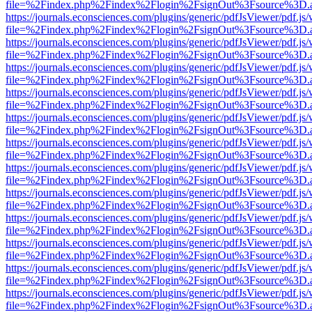
file=%2Findex.php%2Findex%2Flogin%2FsignOut%3Fsource%3D.ame
https://journals.econsciences.com/plugins/generic/pdfJsViewer/pdf.js
file=%2Findex.php%2Findex%2Flogin%2FsignOut%3Fsource%3D.ame
https://journals.econsciences.com/plugins/generic/pdfJsViewer/pdf.js
file=%2Findex.php%2Findex%2Flogin%2FsignOut%3Fsource%3D.ame
https://journals.econsciences.com/plugins/generic/pdfJsViewer/pdf.js
file=%2Findex.php%2Findex%2Flogin%2FsignOut%3Fsource%3D.ame
https://journals.econsciences.com/plugins/generic/pdfJsViewer/pdf.js
file=%2Findex.php%2Findex%2Flogin%2FsignOut%3Fsource%3D.ame
https://journals.econsciences.com/plugins/generic/pdfJsViewer/pdf.js
file=%2Findex.php%2Findex%2Flogin%2FsignOut%3Fsource%3D.ame
https://journals.econsciences.com/plugins/generic/pdfJsViewer/pdf.js
file=%2Findex.php%2Findex%2Flogin%2FsignOut%3Fsource%3D.ame
https://journals.econsciences.com/plugins/generic/pdfJsViewer/pdf.js
file=%2Findex.php%2Findex%2Flogin%2FsignOut%3Fsource%3D.ame
https://journals.econsciences.com/plugins/generic/pdfJsViewer/pdf.js
file=%2Findex.php%2Findex%2Flogin%2FsignOut%3Fsource%3D.ame
https://journals.econsciences.com/plugins/generic/pdfJsViewer/pdf.js
file=%2Findex.php%2Findex%2Flogin%2FsignOut%3Fsource%3D.ame
https://journals.econsciences.com/plugins/generic/pdfJsViewer/pdf.js
file=%2Findex.php%2Findex%2Flogin%2FsignOut%3Fsource%3D.ame
https://journals.econsciences.com/plugins/generic/pdfJsViewer/pdf.js
file=%2Findex.php%2Findex%2Flogin%2FsignOut%3Fsource%3D.ame
https://journals.econsciences.com/plugins/generic/pdfJsViewer/pdf.js
file=%2Findex.php%2Findex%2Flogin%2FsignOut%3Fsource%3D.ame