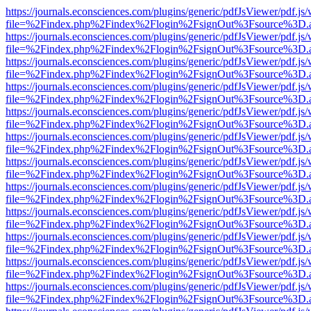
https://journals.econsciences.com/plugins/generic/pdfJsViewer/pdf.js
file=%2Findex.php%2Findex%2Flogin%2FsignOut%3Fsource%3D.ame
https://journals.econsciences.com/plugins/generic/pdfJsViewer/pdf.js
file=%2Findex.php%2Findex%2Flogin%2FsignOut%3Fsource%3D.ame
https://journals.econsciences.com/plugins/generic/pdfJsViewer/pdf.js
file=%2Findex.php%2Findex%2Flogin%2FsignOut%3Fsource%3D.ame
https://journals.econsciences.com/plugins/generic/pdfJsViewer/pdf.js
file=%2Findex.php%2Findex%2Flogin%2FsignOut%3Fsource%3D.ame
https://journals.econsciences.com/plugins/generic/pdfJsViewer/pdf.js
file=%2Findex.php%2Findex%2Flogin%2FsignOut%3Fsource%3D.ame
https://journals.econsciences.com/plugins/generic/pdfJsViewer/pdf.js
file=%2Findex.php%2Findex%2Flogin%2FsignOut%3Fsource%3D.ame
https://journals.econsciences.com/plugins/generic/pdfJsViewer/pdf.js
file=%2Findex.php%2Findex%2Flogin%2FsignOut%3Fsource%3D.ame
https://journals.econsciences.com/plugins/generic/pdfJsViewer/pdf.js
file=%2Findex.php%2Findex%2Flogin%2FsignOut%3Fsource%3D.ame
https://journals.econsciences.com/plugins/generic/pdfJsViewer/pdf.js
file=%2Findex.php%2Findex%2Flogin%2FsignOut%3Fsource%3D.ame
https://journals.econsciences.com/plugins/generic/pdfJsViewer/pdf.js
file=%2Findex.php%2Findex%2Flogin%2FsignOut%3Fsource%3D.ame
https://journals.econsciences.com/plugins/generic/pdfJsViewer/pdf.js
file=%2Findex.php%2Findex%2Flogin%2FsignOut%3Fsource%3D.ame
https://journals.econsciences.com/plugins/generic/pdfJsViewer/pdf.js
file=%2Findex.php%2Findex%2Flogin%2FsignOut%3Fsource%3D.ame