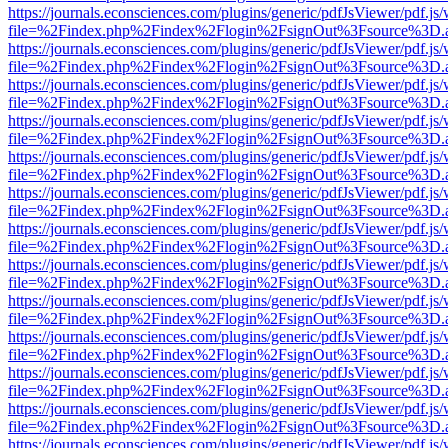
https://journals.econsciences.com/plugins/generic/pdfJsViewer/pdf.js
file=%2Findex.php%2Findex%2Flogin%2FsignOut%3Fsource%3D.ame
https://journals.econsciences.com/plugins/generic/pdfJsViewer/pdf.js
file=%2Findex.php%2Findex%2Flogin%2FsignOut%3Fsource%3D.ame
https://journals.econsciences.com/plugins/generic/pdfJsViewer/pdf.js
file=%2Findex.php%2Findex%2Flogin%2FsignOut%3Fsource%3D.ame
https://journals.econsciences.com/plugins/generic/pdfJsViewer/pdf.js
file=%2Findex.php%2Findex%2Flogin%2FsignOut%3Fsource%3D.ame
https://journals.econsciences.com/plugins/generic/pdfJsViewer/pdf.js
file=%2Findex.php%2Findex%2Flogin%2FsignOut%3Fsource%3D.ame
https://journals.econsciences.com/plugins/generic/pdfJsViewer/pdf.js
file=%2Findex.php%2Findex%2Flogin%2FsignOut%3Fsource%3D.ame
https://journals.econsciences.com/plugins/generic/pdfJsViewer/pdf.js
file=%2Findex.php%2Findex%2Flogin%2FsignOut%3Fsource%3D.ame
https://journals.econsciences.com/plugins/generic/pdfJsViewer/pdf.js
file=%2Findex.php%2Findex%2Flogin%2FsignOut%3Fsource%3D.ame
https://journals.econsciences.com/plugins/generic/pdfJsViewer/pdf.js
file=%2Findex.php%2Findex%2Flogin%2FsignOut%3Fsource%3D.ame
https://journals.econsciences.com/plugins/generic/pdfJsViewer/pdf.js
file=%2Findex.php%2Findex%2Flogin%2FsignOut%3Fsource%3D.ame
https://journals.econsciences.com/plugins/generic/pdfJsViewer/pdf.js
file=%2Findex.php%2Findex%2Flogin%2FsignOut%3Fsource%3D.ame
https://journals.econsciences.com/plugins/generic/pdfJsViewer/pdf.js
file=%2Findex.php%2Findex%2Flogin%2FsignOut%3Fsource%3D.ame
https://journals.econsciences.com/plugins/generic/pdfJsViewer/pdf.js