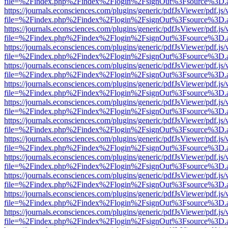
file=%2Findex.php%2Findex%2Flogin%2FsignOut%3Fsource%3D.ame
https://journals.econsciences.com/plugins/generic/pdfJsViewer/pdf.js
file=%2Findex.php%2Findex%2Flogin%2FsignOut%3Fsource%3D.ame
https://journals.econsciences.com/plugins/generic/pdfJsViewer/pdf.js
file=%2Findex.php%2Findex%2Flogin%2FsignOut%3Fsource%3D.ame
https://journals.econsciences.com/plugins/generic/pdfJsViewer/pdf.js
file=%2Findex.php%2Findex%2Flogin%2FsignOut%3Fsource%3D.ame
https://journals.econsciences.com/plugins/generic/pdfJsViewer/pdf.js
file=%2Findex.php%2Findex%2Flogin%2FsignOut%3Fsource%3D.ame
https://journals.econsciences.com/plugins/generic/pdfJsViewer/pdf.js
file=%2Findex.php%2Findex%2Flogin%2FsignOut%3Fsource%3D.ame
https://journals.econsciences.com/plugins/generic/pdfJsViewer/pdf.js
file=%2Findex.php%2Findex%2Flogin%2FsignOut%3Fsource%3D.ame
https://journals.econsciences.com/plugins/generic/pdfJsViewer/pdf.js
file=%2Findex.php%2Findex%2Flogin%2FsignOut%3Fsource%3D.ame
https://journals.econsciences.com/plugins/generic/pdfJsViewer/pdf.js
file=%2Findex.php%2Findex%2Flogin%2FsignOut%3Fsource%3D.ame
https://journals.econsciences.com/plugins/generic/pdfJsViewer/pdf.js
file=%2Findex.php%2Findex%2Flogin%2FsignOut%3Fsource%3D.ame
https://journals.econsciences.com/plugins/generic/pdfJsViewer/pdf.js
file=%2Findex.php%2Findex%2Flogin%2FsignOut%3Fsource%3D.ame
https://journals.econsciences.com/plugins/generic/pdfJsViewer/pdf.js
file=%2Findex.php%2Findex%2Flogin%2FsignOut%3Fsource%3D.ame
https://journals.econsciences.com/plugins/generic/pdfJsViewer/pdf.js
file=%2Findex.php%2Findex%2Flogin%2FsignOut%3Fsource%3D.ame