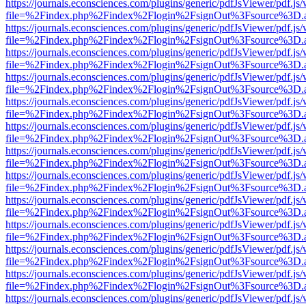
https://journals.econsciences.com/plugins/generic/pdfJsViewer/pdf.js
file=%2Findex.php%2Findex%2Flogin%2FsignOut%3Fsource%3D.ame
https://journals.econsciences.com/plugins/generic/pdfJsViewer/pdf.js
file=%2Findex.php%2Findex%2Flogin%2FsignOut%3Fsource%3D.ame
https://journals.econsciences.com/plugins/generic/pdfJsViewer/pdf.js
file=%2Findex.php%2Findex%2Flogin%2FsignOut%3Fsource%3D.ame
https://journals.econsciences.com/plugins/generic/pdfJsViewer/pdf.js
file=%2Findex.php%2Findex%2Flogin%2FsignOut%3Fsource%3D.ame
https://journals.econsciences.com/plugins/generic/pdfJsViewer/pdf.js
file=%2Findex.php%2Findex%2Flogin%2FsignOut%3Fsource%3D.ame
https://journals.econsciences.com/plugins/generic/pdfJsViewer/pdf.js
file=%2Findex.php%2Findex%2Flogin%2FsignOut%3Fsource%3D.ame
https://journals.econsciences.com/plugins/generic/pdfJsViewer/pdf.js
file=%2Findex.php%2Findex%2Flogin%2FsignOut%3Fsource%3D.ame
https://journals.econsciences.com/plugins/generic/pdfJsViewer/pdf.js
file=%2Findex.php%2Findex%2Flogin%2FsignOut%3Fsource%3D.ame
https://journals.econsciences.com/plugins/generic/pdfJsViewer/pdf.js
file=%2Findex.php%2Findex%2Flogin%2FsignOut%3Fsource%3D.ame
https://journals.econsciences.com/plugins/generic/pdfJsViewer/pdf.js
file=%2Findex.php%2Findex%2Flogin%2FsignOut%3Fsource%3D.ame
https://journals.econsciences.com/plugins/generic/pdfJsViewer/pdf.js
file=%2Findex.php%2Findex%2Flogin%2FsignOut%3Fsource%3D.ame
https://journals.econsciences.com/plugins/generic/pdfJsViewer/pdf.js
file=%2Findex.php%2Findex%2Flogin%2FsignOut%3Fsource%3D.ame
https://journals.econsciences.com/plugins/generic/pdfJsViewer/pdf.js