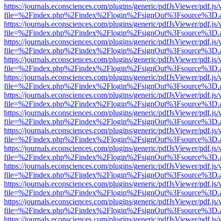
https://journals.econsciences.com/plugins/generic/pdfJsViewer/pdf.js
file=%2Findex.php%2Findex%2Flogin%2FsignOut%3Fsource%3D.ame
https://journals.econsciences.com/plugins/generic/pdfJsViewer/pdf.js
file=%2Findex.php%2Findex%2Flogin%2FsignOut%3Fsource%3D.ame
https://journals.econsciences.com/plugins/generic/pdfJsViewer/pdf.js
file=%2Findex.php%2Findex%2Flogin%2FsignOut%3Fsource%3D.ame
https://journals.econsciences.com/plugins/generic/pdfJsViewer/pdf.js
file=%2Findex.php%2Findex%2Flogin%2FsignOut%3Fsource%3D.ame
https://journals.econsciences.com/plugins/generic/pdfJsViewer/pdf.js
file=%2Findex.php%2Findex%2Flogin%2FsignOut%3Fsource%3D.ame
https://journals.econsciences.com/plugins/generic/pdfJsViewer/pdf.js
file=%2Findex.php%2Findex%2Flogin%2FsignOut%3Fsource%3D.ame
https://journals.econsciences.com/plugins/generic/pdfJsViewer/pdf.js
file=%2Findex.php%2Findex%2Flogin%2FsignOut%3Fsource%3D.ame
https://journals.econsciences.com/plugins/generic/pdfJsViewer/pdf.js
file=%2Findex.php%2Findex%2Flogin%2FsignOut%3Fsource%3D.ame
https://journals.econsciences.com/plugins/generic/pdfJsViewer/pdf.js
file=%2Findex.php%2Findex%2Flogin%2FsignOut%3Fsource%3D.ame
https://journals.econsciences.com/plugins/generic/pdfJsViewer/pdf.js
file=%2Findex.php%2Findex%2Flogin%2FsignOut%3Fsource%3D.ame
https://journals.econsciences.com/plugins/generic/pdfJsViewer/pdf.js
file=%2Findex.php%2Findex%2Flogin%2FsignOut%3Fsource%3D.ame
https://journals.econsciences.com/plugins/generic/pdfJsViewer/pdf.js
file=%2Findex.php%2Findex%2Flogin%2FsignOut%3Fsource%3D.ame
https://journals.econsciences.com/plugins/generic/pdfJsViewer/pdf.js