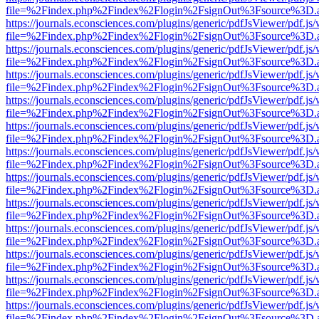
file=%2Findex.php%2Findex%2Flogin%2FsignOut%3Fsource%3D.ame
https://journals.econsciences.com/plugins/generic/pdfJsViewer/pdf.js
file=%2Findex.php%2Findex%2Flogin%2FsignOut%3Fsource%3D.ame
https://journals.econsciences.com/plugins/generic/pdfJsViewer/pdf.js
file=%2Findex.php%2Findex%2Flogin%2FsignOut%3Fsource%3D.ame
https://journals.econsciences.com/plugins/generic/pdfJsViewer/pdf.js
file=%2Findex.php%2Findex%2Flogin%2FsignOut%3Fsource%3D.ame
https://journals.econsciences.com/plugins/generic/pdfJsViewer/pdf.js
file=%2Findex.php%2Findex%2Flogin%2FsignOut%3Fsource%3D.ame
https://journals.econsciences.com/plugins/generic/pdfJsViewer/pdf.js
file=%2Findex.php%2Findex%2Flogin%2FsignOut%3Fsource%3D.ame
https://journals.econsciences.com/plugins/generic/pdfJsViewer/pdf.js
file=%2Findex.php%2Findex%2Flogin%2FsignOut%3Fsource%3D.ame
https://journals.econsciences.com/plugins/generic/pdfJsViewer/pdf.js
file=%2Findex.php%2Findex%2Flogin%2FsignOut%3Fsource%3D.ame
https://journals.econsciences.com/plugins/generic/pdfJsViewer/pdf.js
file=%2Findex.php%2Findex%2Flogin%2FsignOut%3Fsource%3D.ame
https://journals.econsciences.com/plugins/generic/pdfJsViewer/pdf.js
file=%2Findex.php%2Findex%2Flogin%2FsignOut%3Fsource%3D.ame
https://journals.econsciences.com/plugins/generic/pdfJsViewer/pdf.js
file=%2Findex.php%2Findex%2Flogin%2FsignOut%3Fsource%3D.ame
https://journals.econsciences.com/plugins/generic/pdfJsViewer/pdf.js
file=%2Findex.php%2Findex%2Flogin%2FsignOut%3Fsource%3D.ame
https://journals.econsciences.com/plugins/generic/pdfJsViewer/pdf.js
file=%2Findex.php%2Findex%2Flogin%2FsignOut%3Fsource%3D.ame