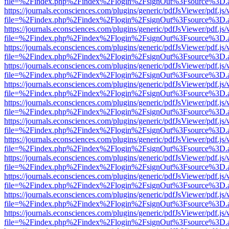
file=%2Findex.php%2Findex%2Flogin%2FsignOut%3Fsource%3D.ame
https://journals.econsciences.com/plugins/generic/pdfJsViewer/pdf.js
file=%2Findex.php%2Findex%2Flogin%2FsignOut%3Fsource%3D.ame
https://journals.econsciences.com/plugins/generic/pdfJsViewer/pdf.js
file=%2Findex.php%2Findex%2Flogin%2FsignOut%3Fsource%3D.ame
https://journals.econsciences.com/plugins/generic/pdfJsViewer/pdf.js
file=%2Findex.php%2Findex%2Flogin%2FsignOut%3Fsource%3D.ame
https://journals.econsciences.com/plugins/generic/pdfJsViewer/pdf.js
file=%2Findex.php%2Findex%2Flogin%2FsignOut%3Fsource%3D.ame
https://journals.econsciences.com/plugins/generic/pdfJsViewer/pdf.js
file=%2Findex.php%2Findex%2Flogin%2FsignOut%3Fsource%3D.ame
https://journals.econsciences.com/plugins/generic/pdfJsViewer/pdf.js
file=%2Findex.php%2Findex%2Flogin%2FsignOut%3Fsource%3D.ame
https://journals.econsciences.com/plugins/generic/pdfJsViewer/pdf.js
file=%2Findex.php%2Findex%2Flogin%2FsignOut%3Fsource%3D.ame
https://journals.econsciences.com/plugins/generic/pdfJsViewer/pdf.js
file=%2Findex.php%2Findex%2Flogin%2FsignOut%3Fsource%3D.ame
https://journals.econsciences.com/plugins/generic/pdfJsViewer/pdf.js
file=%2Findex.php%2Findex%2Flogin%2FsignOut%3Fsource%3D.ame
https://journals.econsciences.com/plugins/generic/pdfJsViewer/pdf.js
file=%2Findex.php%2Findex%2Flogin%2FsignOut%3Fsource%3D.ame
https://journals.econsciences.com/plugins/generic/pdfJsViewer/pdf.js
file=%2Findex.php%2Findex%2Flogin%2FsignOut%3Fsource%3D.ame
https://journals.econsciences.com/plugins/generic/pdfJsViewer/pdf.js
file=%2Findex.php%2Findex%2Flogin%2FsignOut%3Fsource%3D.ame