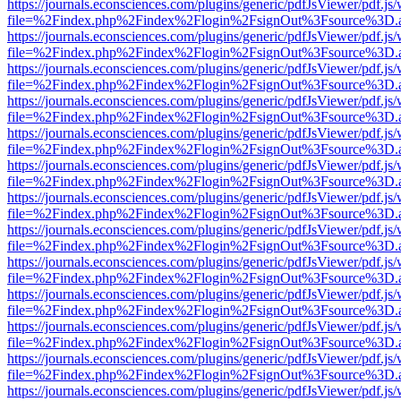
https://journals.econsciences.com/plugins/generic/pdfJsViewer/pdf.js
file=%2Findex.php%2Findex%2Flogin%2FsignOut%3Fsource%3D.ame
https://journals.econsciences.com/plugins/generic/pdfJsViewer/pdf.js
file=%2Findex.php%2Findex%2Flogin%2FsignOut%3Fsource%3D.ame
https://journals.econsciences.com/plugins/generic/pdfJsViewer/pdf.js
file=%2Findex.php%2Findex%2Flogin%2FsignOut%3Fsource%3D.ame
https://journals.econsciences.com/plugins/generic/pdfJsViewer/pdf.js
file=%2Findex.php%2Findex%2Flogin%2FsignOut%3Fsource%3D.ame
https://journals.econsciences.com/plugins/generic/pdfJsViewer/pdf.js
file=%2Findex.php%2Findex%2Flogin%2FsignOut%3Fsource%3D.ame
https://journals.econsciences.com/plugins/generic/pdfJsViewer/pdf.js
file=%2Findex.php%2Findex%2Flogin%2FsignOut%3Fsource%3D.ame
https://journals.econsciences.com/plugins/generic/pdfJsViewer/pdf.js
file=%2Findex.php%2Findex%2Flogin%2FsignOut%3Fsource%3D.ame
https://journals.econsciences.com/plugins/generic/pdfJsViewer/pdf.js
file=%2Findex.php%2Findex%2Flogin%2FsignOut%3Fsource%3D.ame
https://journals.econsciences.com/plugins/generic/pdfJsViewer/pdf.js
file=%2Findex.php%2Findex%2Flogin%2FsignOut%3Fsource%3D.ame
https://journals.econsciences.com/plugins/generic/pdfJsViewer/pdf.js
file=%2Findex.php%2Findex%2Flogin%2FsignOut%3Fsource%3D.ame
https://journals.econsciences.com/plugins/generic/pdfJsViewer/pdf.js
file=%2Findex.php%2Findex%2Flogin%2FsignOut%3Fsource%3D.ame
https://journals.econsciences.com/plugins/generic/pdfJsViewer/pdf.js
file=%2Findex.php%2Findex%2Flogin%2FsignOut%3Fsource%3D.ame
https://journals.econsciences.com/plugins/generic/pdfJsViewer/pdf.js