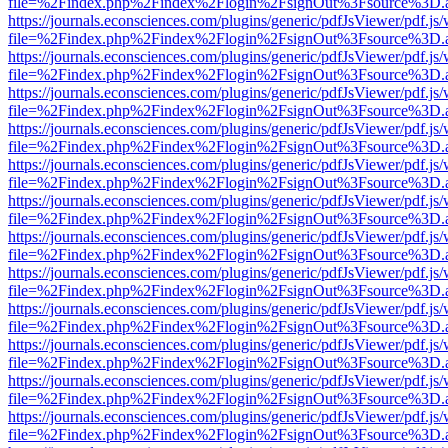
file=%2Findex.php%2Findex%2Flogin%2FsignOut%3Fsource%3D.ame
https://journals.econsciences.com/plugins/generic/pdfJsViewer/pdf.js
file=%2Findex.php%2Findex%2Flogin%2FsignOut%3Fsource%3D.ame
https://journals.econsciences.com/plugins/generic/pdfJsViewer/pdf.js
file=%2Findex.php%2Findex%2Flogin%2FsignOut%3Fsource%3D.ame
https://journals.econsciences.com/plugins/generic/pdfJsViewer/pdf.js
file=%2Findex.php%2Findex%2Flogin%2FsignOut%3Fsource%3D.ame
https://journals.econsciences.com/plugins/generic/pdfJsViewer/pdf.js
file=%2Findex.php%2Findex%2Flogin%2FsignOut%3Fsource%3D.ame
https://journals.econsciences.com/plugins/generic/pdfJsViewer/pdf.js
file=%2Findex.php%2Findex%2Flogin%2FsignOut%3Fsource%3D.ame
https://journals.econsciences.com/plugins/generic/pdfJsViewer/pdf.js
file=%2Findex.php%2Findex%2Flogin%2FsignOut%3Fsource%3D.ame
https://journals.econsciences.com/plugins/generic/pdfJsViewer/pdf.js
file=%2Findex.php%2Findex%2Flogin%2FsignOut%3Fsource%3D.ame
https://journals.econsciences.com/plugins/generic/pdfJsViewer/pdf.js
file=%2Findex.php%2Findex%2Flogin%2FsignOut%3Fsource%3D.ame
https://journals.econsciences.com/plugins/generic/pdfJsViewer/pdf.js
file=%2Findex.php%2Findex%2Flogin%2FsignOut%3Fsource%3D.ame
https://journals.econsciences.com/plugins/generic/pdfJsViewer/pdf.js
file=%2Findex.php%2Findex%2Flogin%2FsignOut%3Fsource%3D.ame
https://journals.econsciences.com/plugins/generic/pdfJsViewer/pdf.js
file=%2Findex.php%2Findex%2Flogin%2FsignOut%3Fsource%3D.ame
https://journals.econsciences.com/plugins/generic/pdfJsViewer/pdf.js
file=%2Findex.php%2Findex%2Flogin%2FsignOut%3Fsource%3D.ame