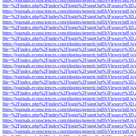
https://journals.econsciences.com/plugins/generic/pdfJsViewer/pdf.js
file=%2Findex.php%2Findex%2Flogin%2FsignOut%3Fsource%3D.ame
https://journals.econsciences.com/plugins/generic/pdfJsViewer/pdf.js
file=%2Findex.php%2Findex%2Flogin%2FsignOut%3Fsource%3D.ame
https://journals.econsciences.com/plugins/generic/pdfJsViewer/pdf.js
file=%2Findex.php%2Findex%2Flogin%2FsignOut%3Fsource%3D.ame
https://journals.econsciences.com/plugins/generic/pdfJsViewer/pdf.js
file=%2Findex.php%2Findex%2Flogin%2FsignOut%3Fsource%3D.ame
https://journals.econsciences.com/plugins/generic/pdfJsViewer/pdf.js
file=%2Findex.php%2Findex%2Flogin%2FsignOut%3Fsource%3D.ame
https://journals.econsciences.com/plugins/generic/pdfJsViewer/pdf.js
file=%2Findex.php%2Findex%2Flogin%2FsignOut%3Fsource%3D.ame
https://journals.econsciences.com/plugins/generic/pdfJsViewer/pdf.js
file=%2Findex.php%2Findex%2Flogin%2FsignOut%3Fsource%3D.ame
https://journals.econsciences.com/plugins/generic/pdfJsViewer/pdf.js
file=%2Findex.php%2Findex%2Flogin%2FsignOut%3Fsource%3D.ame
https://journals.econsciences.com/plugins/generic/pdfJsViewer/pdf.js
file=%2Findex.php%2Findex%2Flogin%2FsignOut%3Fsource%3D.ame
https://journals.econsciences.com/plugins/generic/pdfJsViewer/pdf.js
file=%2Findex.php%2Findex%2Flogin%2FsignOut%3Fsource%3D.ame
https://journals.econsciences.com/plugins/generic/pdfJsViewer/pdf.js
file=%2Findex.php%2Findex%2Flogin%2FsignOut%3Fsource%3D.ame
https://journals.econsciences.com/plugins/generic/pdfJsViewer/pdf.js
file=%2Findex.php%2Findex%2Flogin%2FsignOut%3Fsource%3D.ame
https://journals.econsciences.com/plugins/generic/pdfJsViewer/pdf.js