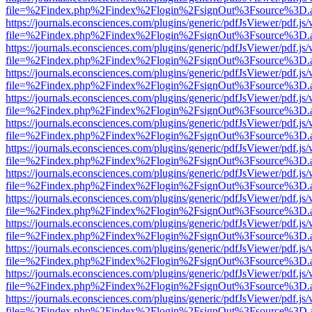
file=%2Findex.php%2Findex%2Flogin%2FsignOut%3Fsource%3D.ame
https://journals.econsciences.com/plugins/generic/pdfJsViewer/pdf.js
file=%2Findex.php%2Findex%2Flogin%2FsignOut%3Fsource%3D.ame
https://journals.econsciences.com/plugins/generic/pdfJsViewer/pdf.js
file=%2Findex.php%2Findex%2Flogin%2FsignOut%3Fsource%3D.ame
https://journals.econsciences.com/plugins/generic/pdfJsViewer/pdf.js
file=%2Findex.php%2Findex%2Flogin%2FsignOut%3Fsource%3D.ame
https://journals.econsciences.com/plugins/generic/pdfJsViewer/pdf.js
file=%2Findex.php%2Findex%2Flogin%2FsignOut%3Fsource%3D.ame
https://journals.econsciences.com/plugins/generic/pdfJsViewer/pdf.js
file=%2Findex.php%2Findex%2Flogin%2FsignOut%3Fsource%3D.ame
https://journals.econsciences.com/plugins/generic/pdfJsViewer/pdf.js
file=%2Findex.php%2Findex%2Flogin%2FsignOut%3Fsource%3D.ame
https://journals.econsciences.com/plugins/generic/pdfJsViewer/pdf.js
file=%2Findex.php%2Findex%2Flogin%2FsignOut%3Fsource%3D.ame
https://journals.econsciences.com/plugins/generic/pdfJsViewer/pdf.js
file=%2Findex.php%2Findex%2Flogin%2FsignOut%3Fsource%3D.ame
https://journals.econsciences.com/plugins/generic/pdfJsViewer/pdf.js
file=%2Findex.php%2Findex%2Flogin%2FsignOut%3Fsource%3D.ame
https://journals.econsciences.com/plugins/generic/pdfJsViewer/pdf.js
file=%2Findex.php%2Findex%2Flogin%2FsignOut%3Fsource%3D.ame
https://journals.econsciences.com/plugins/generic/pdfJsViewer/pdf.js
file=%2Findex.php%2Findex%2Flogin%2FsignOut%3Fsource%3D.ame
https://journals.econsciences.com/plugins/generic/pdfJsViewer/pdf.js
file=%2Findex.php%2Findex%2Flogin%2FsignOut%3Fsource%3D.ame