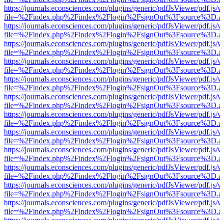
https://journals.econsciences.com/plugins/generic/pdfJsViewer/pdf.js
file=%2Findex.php%2Findex%2Flogin%2FsignOut%3Fsource%3D.ame
https://journals.econsciences.com/plugins/generic/pdfJsViewer/pdf.js
file=%2Findex.php%2Findex%2Flogin%2FsignOut%3Fsource%3D.ame
https://journals.econsciences.com/plugins/generic/pdfJsViewer/pdf.js
file=%2Findex.php%2Findex%2Flogin%2FsignOut%3Fsource%3D.ame
https://journals.econsciences.com/plugins/generic/pdfJsViewer/pdf.js
file=%2Findex.php%2Findex%2Flogin%2FsignOut%3Fsource%3D.ame
https://journals.econsciences.com/plugins/generic/pdfJsViewer/pdf.js
file=%2Findex.php%2Findex%2Flogin%2FsignOut%3Fsource%3D.ame
https://journals.econsciences.com/plugins/generic/pdfJsViewer/pdf.js
file=%2Findex.php%2Findex%2Flogin%2FsignOut%3Fsource%3D.ame
https://journals.econsciences.com/plugins/generic/pdfJsViewer/pdf.js
file=%2Findex.php%2Findex%2Flogin%2FsignOut%3Fsource%3D.ame
https://journals.econsciences.com/plugins/generic/pdfJsViewer/pdf.js
file=%2Findex.php%2Findex%2Flogin%2FsignOut%3Fsource%3D.ame
https://journals.econsciences.com/plugins/generic/pdfJsViewer/pdf.js
file=%2Findex.php%2Findex%2Flogin%2FsignOut%3Fsource%3D.ame
https://journals.econsciences.com/plugins/generic/pdfJsViewer/pdf.js
file=%2Findex.php%2Findex%2Flogin%2FsignOut%3Fsource%3D.ame
https://journals.econsciences.com/plugins/generic/pdfJsViewer/pdf.js
file=%2Findex.php%2Findex%2Flogin%2FsignOut%3Fsource%3D.ame
https://journals.econsciences.com/plugins/generic/pdfJsViewer/pdf.js
file=%2Findex.php%2Findex%2Flogin%2FsignOut%3Fsource%3D.ame