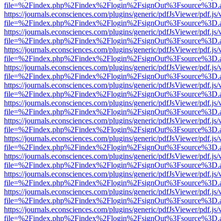
file=%2Findex.php%2Findex%2Flogin%2FsignOut%3Fsource%3D.ame
https://journals.econsciences.com/plugins/generic/pdfJsViewer/pdf.js
file=%2Findex.php%2Findex%2Flogin%2FsignOut%3Fsource%3D.ame
https://journals.econsciences.com/plugins/generic/pdfJsViewer/pdf.js
file=%2Findex.php%2Findex%2Flogin%2FsignOut%3Fsource%3D.ame
https://journals.econsciences.com/plugins/generic/pdfJsViewer/pdf.js
file=%2Findex.php%2Findex%2Flogin%2FsignOut%3Fsource%3D.ame
https://journals.econsciences.com/plugins/generic/pdfJsViewer/pdf.js
file=%2Findex.php%2Findex%2Flogin%2FsignOut%3Fsource%3D.ame
https://journals.econsciences.com/plugins/generic/pdfJsViewer/pdf.js
file=%2Findex.php%2Findex%2Flogin%2FsignOut%3Fsource%3D.ame
https://journals.econsciences.com/plugins/generic/pdfJsViewer/pdf.js
file=%2Findex.php%2Findex%2Flogin%2FsignOut%3Fsource%3D.ame
https://journals.econsciences.com/plugins/generic/pdfJsViewer/pdf.js
file=%2Findex.php%2Findex%2Flogin%2FsignOut%3Fsource%3D.ame
https://journals.econsciences.com/plugins/generic/pdfJsViewer/pdf.js
file=%2Findex.php%2Findex%2Flogin%2FsignOut%3Fsource%3D.ame
https://journals.econsciences.com/plugins/generic/pdfJsViewer/pdf.js
file=%2Findex.php%2Findex%2Flogin%2FsignOut%3Fsource%3D.ame
https://journals.econsciences.com/plugins/generic/pdfJsViewer/pdf.js
file=%2Findex.php%2Findex%2Flogin%2FsignOut%3Fsource%3D.ame
https://journals.econsciences.com/plugins/generic/pdfJsViewer/pdf.js
file=%2Findex.php%2Findex%2Flogin%2FsignOut%3Fsource%3D.ame
https://journals.econsciences.com/plugins/generic/pdfJsViewer/pdf.js
file=%2Findex.php%2Findex%2Flogin%2FsignOut%3Fsource%3D.ame