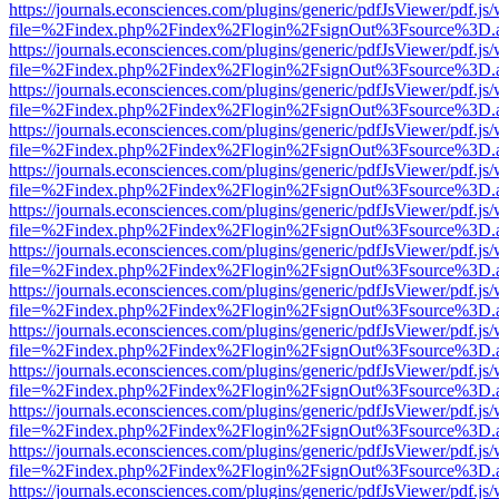
https://journals.econsciences.com/plugins/generic/pdfJsViewer/pdf.js
file=%2Findex.php%2Findex%2Flogin%2FsignOut%3Fsource%3D.ame
https://journals.econsciences.com/plugins/generic/pdfJsViewer/pdf.js
file=%2Findex.php%2Findex%2Flogin%2FsignOut%3Fsource%3D.ame
https://journals.econsciences.com/plugins/generic/pdfJsViewer/pdf.js
file=%2Findex.php%2Findex%2Flogin%2FsignOut%3Fsource%3D.ame
https://journals.econsciences.com/plugins/generic/pdfJsViewer/pdf.js
file=%2Findex.php%2Findex%2Flogin%2FsignOut%3Fsource%3D.ame
https://journals.econsciences.com/plugins/generic/pdfJsViewer/pdf.js
file=%2Findex.php%2Findex%2Flogin%2FsignOut%3Fsource%3D.ame
https://journals.econsciences.com/plugins/generic/pdfJsViewer/pdf.js
file=%2Findex.php%2Findex%2Flogin%2FsignOut%3Fsource%3D.ame
https://journals.econsciences.com/plugins/generic/pdfJsViewer/pdf.js
file=%2Findex.php%2Findex%2Flogin%2FsignOut%3Fsource%3D.ame
https://journals.econsciences.com/plugins/generic/pdfJsViewer/pdf.js
file=%2Findex.php%2Findex%2Flogin%2FsignOut%3Fsource%3D.ame
https://journals.econsciences.com/plugins/generic/pdfJsViewer/pdf.js
file=%2Findex.php%2Findex%2Flogin%2FsignOut%3Fsource%3D.ame
https://journals.econsciences.com/plugins/generic/pdfJsViewer/pdf.js
file=%2Findex.php%2Findex%2Flogin%2FsignOut%3Fsource%3D.ame
https://journals.econsciences.com/plugins/generic/pdfJsViewer/pdf.js
file=%2Findex.php%2Findex%2Flogin%2FsignOut%3Fsource%3D.ame
https://journals.econsciences.com/plugins/generic/pdfJsViewer/pdf.js
file=%2Findex.php%2Findex%2Flogin%2FsignOut%3Fsource%3D.ame
https://journals.econsciences.com/plugins/generic/pdfJsViewer/pdf.js