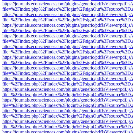
https://journals.econsciences.com/plugins/generic/pdfJsViewer/pdf.js
file=%2Findex.php%2Findex%2Flogin%2FsignOut%3Fsource%3D.ame
https://journals.econsciences.com/plugins/generic/pdfJsViewer/pdf.js
file=%2Findex.php%2Findex%2Flogin%2FsignOut%3Fsource%3D.ame
https://journals.econsciences.com/plugins/generic/pdfJsViewer/pdf.js
file=%2Findex.php%2Findex%2Flogin%2FsignOut%3Fsource%3D.ame
https://journals.econsciences.com/plugins/generic/pdfJsViewer/pdf.js
file=%2Findex.php%2Findex%2Flogin%2FsignOut%3Fsource%3D.ame
https://journals.econsciences.com/plugins/generic/pdfJsViewer/pdf.js
file=%2Findex.php%2Findex%2Flogin%2FsignOut%3Fsource%3D.ame
https://journals.econsciences.com/plugins/generic/pdfJsViewer/pdf.js
file=%2Findex.php%2Findex%2Flogin%2FsignOut%3Fsource%3D.ame
https://journals.econsciences.com/plugins/generic/pdfJsViewer/pdf.js
file=%2Findex.php%2Findex%2Flogin%2FsignOut%3Fsource%3D.ame
https://journals.econsciences.com/plugins/generic/pdfJsViewer/pdf.js
file=%2Findex.php%2Findex%2Flogin%2FsignOut%3Fsource%3D.ame
https://journals.econsciences.com/plugins/generic/pdfJsViewer/pdf.js
file=%2Findex.php%2Findex%2Flogin%2FsignOut%3Fsource%3D.ame
https://journals.econsciences.com/plugins/generic/pdfJsViewer/pdf.js
file=%2Findex.php%2Findex%2Flogin%2FsignOut%3Fsource%3D.ame
https://journals.econsciences.com/plugins/generic/pdfJsViewer/pdf.js
file=%2Findex.php%2Findex%2Flogin%2FsignOut%3Fsource%3D.ame
https://journals.econsciences.com/plugins/generic/pdfJsViewer/pdf.js
file=%2Findex.php%2Findex%2Flogin%2FsignOut%3Fsource%3D.ame
https://journals.econsciences.com/plugins/generic/pdfJsViewer/pdf.js