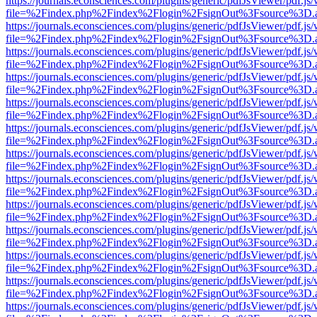
https://journals.econsciences.com/plugins/generic/pdfJsViewer/pdf.js
file=%2Findex.php%2Findex%2Flogin%2FsignOut%3Fsource%3D.ame
https://journals.econsciences.com/plugins/generic/pdfJsViewer/pdf.js
file=%2Findex.php%2Findex%2Flogin%2FsignOut%3Fsource%3D.ame
https://journals.econsciences.com/plugins/generic/pdfJsViewer/pdf.js
file=%2Findex.php%2Findex%2Flogin%2FsignOut%3Fsource%3D.ame
https://journals.econsciences.com/plugins/generic/pdfJsViewer/pdf.js
file=%2Findex.php%2Findex%2Flogin%2FsignOut%3Fsource%3D.ame
https://journals.econsciences.com/plugins/generic/pdfJsViewer/pdf.js
file=%2Findex.php%2Findex%2Flogin%2FsignOut%3Fsource%3D.ame
https://journals.econsciences.com/plugins/generic/pdfJsViewer/pdf.js
file=%2Findex.php%2Findex%2Flogin%2FsignOut%3Fsource%3D.ame
https://journals.econsciences.com/plugins/generic/pdfJsViewer/pdf.js
file=%2Findex.php%2Findex%2Flogin%2FsignOut%3Fsource%3D.ame
https://journals.econsciences.com/plugins/generic/pdfJsViewer/pdf.js
file=%2Findex.php%2Findex%2Flogin%2FsignOut%3Fsource%3D.ame
https://journals.econsciences.com/plugins/generic/pdfJsViewer/pdf.js
file=%2Findex.php%2Findex%2Flogin%2FsignOut%3Fsource%3D.ame
https://journals.econsciences.com/plugins/generic/pdfJsViewer/pdf.js
file=%2Findex.php%2Findex%2Flogin%2FsignOut%3Fsource%3D.ame
https://journals.econsciences.com/plugins/generic/pdfJsViewer/pdf.js
file=%2Findex.php%2Findex%2Flogin%2FsignOut%3Fsource%3D.ame
https://journals.econsciences.com/plugins/generic/pdfJsViewer/pdf.js
file=%2Findex.php%2Findex%2Flogin%2FsignOut%3Fsource%3D.ame
https://journals.econsciences.com/plugins/generic/pdfJsViewer/pdf.js