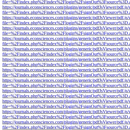
file=%2Findex.php%2Findex%2Flogin%2FsignOut%3Fsource%3D.ame
https://journals.econsciences.com/plugins/generic/pdfJsViewer/pdf.js
file=%2Findex.php%2Findex%2Flogin%2FsignOut%3Fsource%3D.ame
https://journals.econsciences.com/plugins/generic/pdfJsViewer/pdf.js
file=%2Findex.php%2Findex%2Flogin%2FsignOut%3Fsource%3D.ame
https://journals.econsciences.com/plugins/generic/pdfJsViewer/pdf.js
file=%2Findex.php%2Findex%2Flogin%2FsignOut%3Fsource%3D.ame
https://journals.econsciences.com/plugins/generic/pdfJsViewer/pdf.js
file=%2Findex.php%2Findex%2Flogin%2FsignOut%3Fsource%3D.ame
https://journals.econsciences.com/plugins/generic/pdfJsViewer/pdf.js
file=%2Findex.php%2Findex%2Flogin%2FsignOut%3Fsource%3D.ame
https://journals.econsciences.com/plugins/generic/pdfJsViewer/pdf.js
file=%2Findex.php%2Findex%2Flogin%2FsignOut%3Fsource%3D.ame
https://journals.econsciences.com/plugins/generic/pdfJsViewer/pdf.js
file=%2Findex.php%2Findex%2Flogin%2FsignOut%3Fsource%3D.ame
https://journals.econsciences.com/plugins/generic/pdfJsViewer/pdf.js
file=%2Findex.php%2Findex%2Flogin%2FsignOut%3Fsource%3D.ame
https://journals.econsciences.com/plugins/generic/pdfJsViewer/pdf.js
file=%2Findex.php%2Findex%2Flogin%2FsignOut%3Fsource%3D.ame
https://journals.econsciences.com/plugins/generic/pdfJsViewer/pdf.js
file=%2Findex.php%2Findex%2Flogin%2FsignOut%3Fsource%3D.ame
https://journals.econsciences.com/plugins/generic/pdfJsViewer/pdf.js
file=%2Findex.php%2Findex%2Flogin%2FsignOut%3Fsource%3D.ame
https://journals.econsciences.com/plugins/generic/pdfJsViewer/pdf.js
file=%2Findex.php%2Findex%2Flogin%2FsignOut%3Fsource%3D.ame