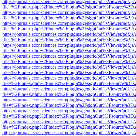
https://journals.econsciences.com/plugins/generic/pdfJsViewer/pdf.js
file=%2Findex.php%2Findex%2Flogin%2FsignOut%3Fsource%3D.ame
https://journals.econsciences.com/plugins/generic/pdfJsViewer/pdf.js
file=%2Findex.php%2Findex%2Flogin%2FsignOut%3Fsource%3D.ame
https://journals.econsciences.com/plugins/generic/pdfJsViewer/pdf.js
file=%2Findex.php%2Findex%2Flogin%2FsignOut%3Fsource%3D.ame
https://journals.econsciences.com/plugins/generic/pdfJsViewer/pdf.js
file=%2Findex.php%2Findex%2Flogin%2FsignOut%3Fsource%3D.ame
https://journals.econsciences.com/plugins/generic/pdfJsViewer/pdf.js
file=%2Findex.php%2Findex%2Flogin%2FsignOut%3Fsource%3D.ame
https://journals.econsciences.com/plugins/generic/pdfJsViewer/pdf.js
file=%2Findex.php%2Findex%2Flogin%2FsignOut%3Fsource%3D.ame
https://journals.econsciences.com/plugins/generic/pdfJsViewer/pdf.js
file=%2Findex.php%2Findex%2Flogin%2FsignOut%3Fsource%3D.ame
https://journals.econsciences.com/plugins/generic/pdfJsViewer/pdf.js
file=%2Findex.php%2Findex%2Flogin%2FsignOut%3Fsource%3D.ame
https://journals.econsciences.com/plugins/generic/pdfJsViewer/pdf.js
file=%2Findex.php%2Findex%2Flogin%2FsignOut%3Fsource%3D.ame
https://journals.econsciences.com/plugins/generic/pdfJsViewer/pdf.js
file=%2Findex.php%2Findex%2Flogin%2FsignOut%3Fsource%3D.ame
https://journals.econsciences.com/plugins/generic/pdfJsViewer/pdf.js
file=%2Findex.php%2Findex%2Flogin%2FsignOut%3Fsource%3D.ame
https://journals.econsciences.com/plugins/generic/pdfJsViewer/pdf.js
file=%2Findex.php%2Findex%2Flogin%2FsignOut%3Fsource%3D.ame
https://journals.econsciences.com/plugins/generic/pdfJsViewer/pdf.js