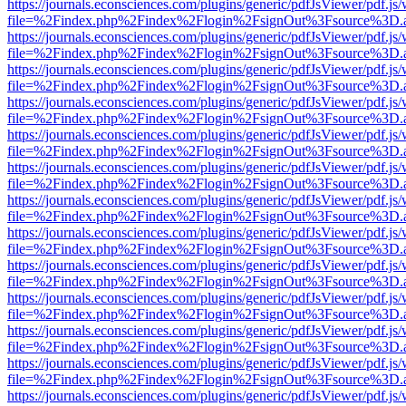
https://journals.econsciences.com/plugins/generic/pdfJsViewer/pdf.js
file=%2Findex.php%2Findex%2Flogin%2FsignOut%3Fsource%3D.ame
https://journals.econsciences.com/plugins/generic/pdfJsViewer/pdf.js
file=%2Findex.php%2Findex%2Flogin%2FsignOut%3Fsource%3D.ame
https://journals.econsciences.com/plugins/generic/pdfJsViewer/pdf.js
file=%2Findex.php%2Findex%2Flogin%2FsignOut%3Fsource%3D.ame
https://journals.econsciences.com/plugins/generic/pdfJsViewer/pdf.js
file=%2Findex.php%2Findex%2Flogin%2FsignOut%3Fsource%3D.ame
https://journals.econsciences.com/plugins/generic/pdfJsViewer/pdf.js
file=%2Findex.php%2Findex%2Flogin%2FsignOut%3Fsource%3D.ame
https://journals.econsciences.com/plugins/generic/pdfJsViewer/pdf.js
file=%2Findex.php%2Findex%2Flogin%2FsignOut%3Fsource%3D.ame
https://journals.econsciences.com/plugins/generic/pdfJsViewer/pdf.js
file=%2Findex.php%2Findex%2Flogin%2FsignOut%3Fsource%3D.ame
https://journals.econsciences.com/plugins/generic/pdfJsViewer/pdf.js
file=%2Findex.php%2Findex%2Flogin%2FsignOut%3Fsource%3D.ame
https://journals.econsciences.com/plugins/generic/pdfJsViewer/pdf.js
file=%2Findex.php%2Findex%2Flogin%2FsignOut%3Fsource%3D.ame
https://journals.econsciences.com/plugins/generic/pdfJsViewer/pdf.js
file=%2Findex.php%2Findex%2Flogin%2FsignOut%3Fsource%3D.ame
https://journals.econsciences.com/plugins/generic/pdfJsViewer/pdf.js
file=%2Findex.php%2Findex%2Flogin%2FsignOut%3Fsource%3D.ame
https://journals.econsciences.com/plugins/generic/pdfJsViewer/pdf.js
file=%2Findex.php%2Findex%2Flogin%2FsignOut%3Fsource%3D.ame
https://journals.econsciences.com/plugins/generic/pdfJsViewer/pdf.js