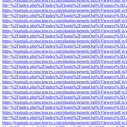
https://journals.econsciences.com/plugins/generic/pdfJsViewer/pdf.js
file=%2Findex.php%2Findex%2Flogin%2FsignOut%3Fsource%3D.ame
https://journals.econsciences.com/plugins/generic/pdfJsViewer/pdf.js
file=%2Findex.php%2Findex%2Flogin%2FsignOut%3Fsource%3D.ame
https://journals.econsciences.com/plugins/generic/pdfJsViewer/pdf.js
file=%2Findex.php%2Findex%2Flogin%2FsignOut%3Fsource%3D.ame
https://journals.econsciences.com/plugins/generic/pdfJsViewer/pdf.js
file=%2Findex.php%2Findex%2Flogin%2FsignOut%3Fsource%3D.ame
https://journals.econsciences.com/plugins/generic/pdfJsViewer/pdf.js
file=%2Findex.php%2Findex%2Flogin%2FsignOut%3Fsource%3D.ame
https://journals.econsciences.com/plugins/generic/pdfJsViewer/pdf.js
file=%2Findex.php%2Findex%2Flogin%2FsignOut%3Fsource%3D.ame
https://journals.econsciences.com/plugins/generic/pdfJsViewer/pdf.js
file=%2Findex.php%2Findex%2Flogin%2FsignOut%3Fsource%3D.ame
https://journals.econsciences.com/plugins/generic/pdfJsViewer/pdf.js
file=%2Findex.php%2Findex%2Flogin%2FsignOut%3Fsource%3D.ame
https://journals.econsciences.com/plugins/generic/pdfJsViewer/pdf.js
file=%2Findex.php%2Findex%2Flogin%2FsignOut%3Fsource%3D.ame
https://journals.econsciences.com/plugins/generic/pdfJsViewer/pdf.js
file=%2Findex.php%2Findex%2Flogin%2FsignOut%3Fsource%3D.ame
https://journals.econsciences.com/plugins/generic/pdfJsViewer/pdf.js
file=%2Findex.php%2Findex%2Flogin%2FsignOut%3Fsource%3D.ame
https://journals.econsciences.com/plugins/generic/pdfJsViewer/pdf.js
file=%2Findex.php%2Findex%2Flogin%2FsignOut%3Fsource%3D.ame
https://journals.econsciences.com/plugins/generic/pdfJsViewer/pdf.js