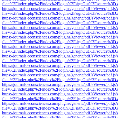
file=%2Findex.php%2Findex%2Flogin%2FsignOut%3Fsource%3D.ame
https://journals.econsciences.com/plugins/generic/pdfJsViewer/pdf.js
file=%2Findex.php%2Findex%2Flogin%2FsignOut%3Fsource%3D.ame
https://journals.econsciences.com/plugins/generic/pdfJsViewer/pdf.js
file=%2Findex.php%2Findex%2Flogin%2FsignOut%3Fsource%3D.ame
https://journals.econsciences.com/plugins/generic/pdfJsViewer/pdf.js
file=%2Findex.php%2Findex%2Flogin%2FsignOut%3Fsource%3D.ame
https://journals.econsciences.com/plugins/generic/pdfJsViewer/pdf.js
file=%2Findex.php%2Findex%2Flogin%2FsignOut%3Fsource%3D.ame
https://journals.econsciences.com/plugins/generic/pdfJsViewer/pdf.js
file=%2Findex.php%2Findex%2Flogin%2FsignOut%3Fsource%3D.ame
https://journals.econsciences.com/plugins/generic/pdfJsViewer/pdf.js
file=%2Findex.php%2Findex%2Flogin%2FsignOut%3Fsource%3D.ame
https://journals.econsciences.com/plugins/generic/pdfJsViewer/pdf.js
file=%2Findex.php%2Findex%2Flogin%2FsignOut%3Fsource%3D.ame
https://journals.econsciences.com/plugins/generic/pdfJsViewer/pdf.js
file=%2Findex.php%2Findex%2Flogin%2FsignOut%3Fsource%3D.ame
https://journals.econsciences.com/plugins/generic/pdfJsViewer/pdf.js
file=%2Findex.php%2Findex%2Flogin%2FsignOut%3Fsource%3D.ame
https://journals.econsciences.com/plugins/generic/pdfJsViewer/pdf.js
file=%2Findex.php%2Findex%2Flogin%2FsignOut%3Fsource%3D.ame
https://journals.econsciences.com/plugins/generic/pdfJsViewer/pdf.js
file=%2Findex.php%2Findex%2Flogin%2FsignOut%3Fsource%3D.ame
https://journals.econsciences.com/plugins/generic/pdfJsViewer/pdf.js
file=%2Findex.php%2Findex%2Flogin%2FsignOut%3Fsource%3D.ame