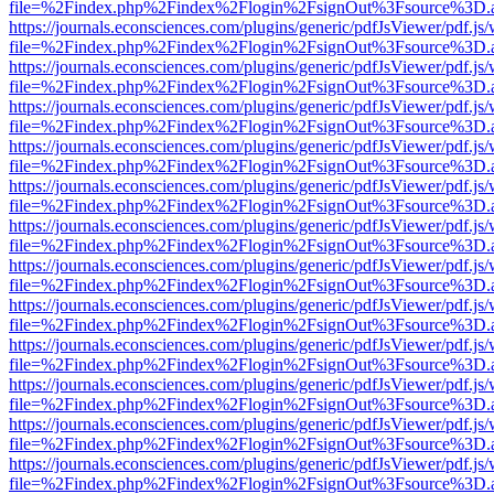
file=%2Findex.php%2Findex%2Flogin%2FsignOut%3Fsource%3D.ame
https://journals.econsciences.com/plugins/generic/pdfJsViewer/pdf.js
file=%2Findex.php%2Findex%2Flogin%2FsignOut%3Fsource%3D.ame
https://journals.econsciences.com/plugins/generic/pdfJsViewer/pdf.js
file=%2Findex.php%2Findex%2Flogin%2FsignOut%3Fsource%3D.ame
https://journals.econsciences.com/plugins/generic/pdfJsViewer/pdf.js
file=%2Findex.php%2Findex%2Flogin%2FsignOut%3Fsource%3D.ame
https://journals.econsciences.com/plugins/generic/pdfJsViewer/pdf.js
file=%2Findex.php%2Findex%2Flogin%2FsignOut%3Fsource%3D.ame
https://journals.econsciences.com/plugins/generic/pdfJsViewer/pdf.js
file=%2Findex.php%2Findex%2Flogin%2FsignOut%3Fsource%3D.ame
https://journals.econsciences.com/plugins/generic/pdfJsViewer/pdf.js
file=%2Findex.php%2Findex%2Flogin%2FsignOut%3Fsource%3D.ame
https://journals.econsciences.com/plugins/generic/pdfJsViewer/pdf.js
file=%2Findex.php%2Findex%2Flogin%2FsignOut%3Fsource%3D.ame
https://journals.econsciences.com/plugins/generic/pdfJsViewer/pdf.js
file=%2Findex.php%2Findex%2Flogin%2FsignOut%3Fsource%3D.ame
https://journals.econsciences.com/plugins/generic/pdfJsViewer/pdf.js
file=%2Findex.php%2Findex%2Flogin%2FsignOut%3Fsource%3D.ame
https://journals.econsciences.com/plugins/generic/pdfJsViewer/pdf.js
file=%2Findex.php%2Findex%2Flogin%2FsignOut%3Fsource%3D.ame
https://journals.econsciences.com/plugins/generic/pdfJsViewer/pdf.js
file=%2Findex.php%2Findex%2Flogin%2FsignOut%3Fsource%3D.ame
https://journals.econsciences.com/plugins/generic/pdfJsViewer/pdf.js
file=%2Findex.php%2Findex%2Flogin%2FsignOut%3Fsource%3D.ame