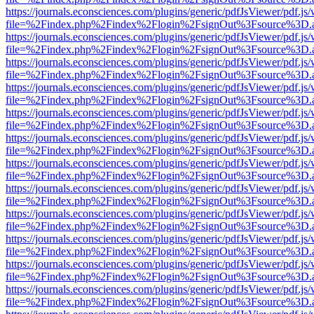
https://journals.econsciences.com/plugins/generic/pdfJsViewer/pdf.js
file=%2Findex.php%2Findex%2Flogin%2FsignOut%3Fsource%3D.ame
https://journals.econsciences.com/plugins/generic/pdfJsViewer/pdf.js
file=%2Findex.php%2Findex%2Flogin%2FsignOut%3Fsource%3D.ame
https://journals.econsciences.com/plugins/generic/pdfJsViewer/pdf.js
file=%2Findex.php%2Findex%2Flogin%2FsignOut%3Fsource%3D.ame
https://journals.econsciences.com/plugins/generic/pdfJsViewer/pdf.js
file=%2Findex.php%2Findex%2Flogin%2FsignOut%3Fsource%3D.ame
https://journals.econsciences.com/plugins/generic/pdfJsViewer/pdf.js
file=%2Findex.php%2Findex%2Flogin%2FsignOut%3Fsource%3D.ame
https://journals.econsciences.com/plugins/generic/pdfJsViewer/pdf.js
file=%2Findex.php%2Findex%2Flogin%2FsignOut%3Fsource%3D.ame
https://journals.econsciences.com/plugins/generic/pdfJsViewer/pdf.js
file=%2Findex.php%2Findex%2Flogin%2FsignOut%3Fsource%3D.ame
https://journals.econsciences.com/plugins/generic/pdfJsViewer/pdf.js
file=%2Findex.php%2Findex%2Flogin%2FsignOut%3Fsource%3D.ame
https://journals.econsciences.com/plugins/generic/pdfJsViewer/pdf.js
file=%2Findex.php%2Findex%2Flogin%2FsignOut%3Fsource%3D.ame
https://journals.econsciences.com/plugins/generic/pdfJsViewer/pdf.js
file=%2Findex.php%2Findex%2Flogin%2FsignOut%3Fsource%3D.ame
https://journals.econsciences.com/plugins/generic/pdfJsViewer/pdf.js
file=%2Findex.php%2Findex%2Flogin%2FsignOut%3Fsource%3D.ame
https://journals.econsciences.com/plugins/generic/pdfJsViewer/pdf.js
file=%2Findex.php%2Findex%2Flogin%2FsignOut%3Fsource%3D.ame