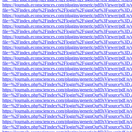
https://journals.econsciences.com/plugins/generic/pdfJsViewer/pdf.js
file=%2Findex.php%2Findex%2Flogin%2FsignOut%3Fsource%3D.ame
https://journals.econsciences.com/plugins/generic/pdfJsViewer/pdf.js
file=%2Findex.php%2Findex%2Flogin%2FsignOut%3Fsource%3D.ame
https://journals.econsciences.com/plugins/generic/pdfJsViewer/pdf.js
file=%2Findex.php%2Findex%2Flogin%2FsignOut%3Fsource%3D.ame
https://journals.econsciences.com/plugins/generic/pdfJsViewer/pdf.js
file=%2Findex.php%2Findex%2Flogin%2FsignOut%3Fsource%3D.ame
https://journals.econsciences.com/plugins/generic/pdfJsViewer/pdf.js
file=%2Findex.php%2Findex%2Flogin%2FsignOut%3Fsource%3D.ame
https://journals.econsciences.com/plugins/generic/pdfJsViewer/pdf.js
file=%2Findex.php%2Findex%2Flogin%2FsignOut%3Fsource%3D.ame
https://journals.econsciences.com/plugins/generic/pdfJsViewer/pdf.js
file=%2Findex.php%2Findex%2Flogin%2FsignOut%3Fsource%3D.ame
https://journals.econsciences.com/plugins/generic/pdfJsViewer/pdf.js
file=%2Findex.php%2Findex%2Flogin%2FsignOut%3Fsource%3D.ame
https://journals.econsciences.com/plugins/generic/pdfJsViewer/pdf.js
file=%2Findex.php%2Findex%2Flogin%2FsignOut%3Fsource%3D.ame
https://journals.econsciences.com/plugins/generic/pdfJsViewer/pdf.js
file=%2Findex.php%2Findex%2Flogin%2FsignOut%3Fsource%3D.ame
https://journals.econsciences.com/plugins/generic/pdfJsViewer/pdf.js
file=%2Findex.php%2Findex%2Flogin%2FsignOut%3Fsource%3D.ame
https://journals.econsciences.com/plugins/generic/pdfJsViewer/pdf.js
file=%2Findex.php%2Findex%2Flogin%2FsignOut%3Fsource%3D.ame