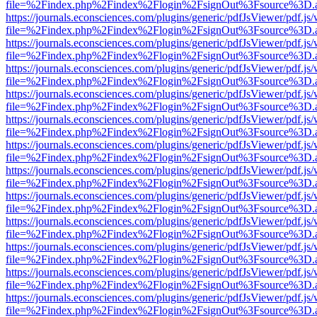
file=%2Findex.php%2Findex%2Flogin%2FsignOut%3Fsource%3D.ame
https://journals.econsciences.com/plugins/generic/pdfJsViewer/pdf.js
file=%2Findex.php%2Findex%2Flogin%2FsignOut%3Fsource%3D.ame
https://journals.econsciences.com/plugins/generic/pdfJsViewer/pdf.js
file=%2Findex.php%2Findex%2Flogin%2FsignOut%3Fsource%3D.ame
https://journals.econsciences.com/plugins/generic/pdfJsViewer/pdf.js
file=%2Findex.php%2Findex%2Flogin%2FsignOut%3Fsource%3D.ame
https://journals.econsciences.com/plugins/generic/pdfJsViewer/pdf.js
file=%2Findex.php%2Findex%2Flogin%2FsignOut%3Fsource%3D.ame
https://journals.econsciences.com/plugins/generic/pdfJsViewer/pdf.js
file=%2Findex.php%2Findex%2Flogin%2FsignOut%3Fsource%3D.ame
https://journals.econsciences.com/plugins/generic/pdfJsViewer/pdf.js
file=%2Findex.php%2Findex%2Flogin%2FsignOut%3Fsource%3D.ame
https://journals.econsciences.com/plugins/generic/pdfJsViewer/pdf.js
file=%2Findex.php%2Findex%2Flogin%2FsignOut%3Fsource%3D.ame
https://journals.econsciences.com/plugins/generic/pdfJsViewer/pdf.js
file=%2Findex.php%2Findex%2Flogin%2FsignOut%3Fsource%3D.ame
https://journals.econsciences.com/plugins/generic/pdfJsViewer/pdf.js
file=%2Findex.php%2Findex%2Flogin%2FsignOut%3Fsource%3D.ame
https://journals.econsciences.com/plugins/generic/pdfJsViewer/pdf.js
file=%2Findex.php%2Findex%2Flogin%2FsignOut%3Fsource%3D.ame
https://journals.econsciences.com/plugins/generic/pdfJsViewer/pdf.js
file=%2Findex.php%2Findex%2Flogin%2FsignOut%3Fsource%3D.ame
https://journals.econsciences.com/plugins/generic/pdfJsViewer/pdf.js
file=%2Findex.php%2Findex%2Flogin%2FsignOut%3Fsource%3D.ame