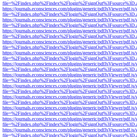
file=%2Findex.php%2Findex%2Flogin%2FsignOut%3Fsource%3D.ame
https://journals.econsciences.com/plugins/generic/pdfJsViewer/pdf.js
file=%2Findex.php%2Findex%2Flogin%2FsignOut%3Fsource%3D.ame
https://journals.econsciences.com/plugins/generic/pdfJsViewer/pdf.js
file=%2Findex.php%2Findex%2Flogin%2FsignOut%3Fsource%3D.ame
https://journals.econsciences.com/plugins/generic/pdfJsViewer/pdf.js
file=%2Findex.php%2Findex%2Flogin%2FsignOut%3Fsource%3D.ame
https://journals.econsciences.com/plugins/generic/pdfJsViewer/pdf.js
file=%2Findex.php%2Findex%2Flogin%2FsignOut%3Fsource%3D.ame
https://journals.econsciences.com/plugins/generic/pdfJsViewer/pdf.js
file=%2Findex.php%2Findex%2Flogin%2FsignOut%3Fsource%3D.ame
https://journals.econsciences.com/plugins/generic/pdfJsViewer/pdf.js
file=%2Findex.php%2Findex%2Flogin%2FsignOut%3Fsource%3D.ame
https://journals.econsciences.com/plugins/generic/pdfJsViewer/pdf.js
file=%2Findex.php%2Findex%2Flogin%2FsignOut%3Fsource%3D.ame
https://journals.econsciences.com/plugins/generic/pdfJsViewer/pdf.js
file=%2Findex.php%2Findex%2Flogin%2FsignOut%3Fsource%3D.ame
https://journals.econsciences.com/plugins/generic/pdfJsViewer/pdf.js
file=%2Findex.php%2Findex%2Flogin%2FsignOut%3Fsource%3D.ame
https://journals.econsciences.com/plugins/generic/pdfJsViewer/pdf.js
file=%2Findex.php%2Findex%2Flogin%2FsignOut%3Fsource%3D.ame
https://journals.econsciences.com/plugins/generic/pdfJsViewer/pdf.js
file=%2Findex.php%2Findex%2Flogin%2FsignOut%3Fsource%3D.ame
https://journals.econsciences.com/plugins/generic/pdfJsViewer/pdf.js
file=%2Findex.php%2Findex%2Flogin%2FsignOut%3Fsource%3D.ame