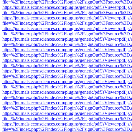
file=%2Findex.php%2Findex%2Flogin%2FsignOut%3Fsource%3D.ame
https://journals.econsciences.com/plugins/generic/pdfJsViewer/pdf.js
file=%2Findex.php%2Findex%2Flogin%2FsignOut%3Fsource%3D.ame
https://journals.econsciences.com/plugins/generic/pdfJsViewer/pdf.js
file=%2Findex.php%2Findex%2Flogin%2FsignOut%3Fsource%3D.ame
https://journals.econsciences.com/plugins/generic/pdfJsViewer/pdf.js
file=%2Findex.php%2Findex%2Flogin%2FsignOut%3Fsource%3D.ame
https://journals.econsciences.com/plugins/generic/pdfJsViewer/pdf.js
file=%2Findex.php%2Findex%2Flogin%2FsignOut%3Fsource%3D.ame
https://journals.econsciences.com/plugins/generic/pdfJsViewer/pdf.js
file=%2Findex.php%2Findex%2Flogin%2FsignOut%3Fsource%3D.ame
https://journals.econsciences.com/plugins/generic/pdfJsViewer/pdf.js
file=%2Findex.php%2Findex%2Flogin%2FsignOut%3Fsource%3D.ame
https://journals.econsciences.com/plugins/generic/pdfJsViewer/pdf.js
file=%2Findex.php%2Findex%2Flogin%2FsignOut%3Fsource%3D.ame
https://journals.econsciences.com/plugins/generic/pdfJsViewer/pdf.js
file=%2Findex.php%2Findex%2Flogin%2FsignOut%3Fsource%3D.ame
https://journals.econsciences.com/plugins/generic/pdfJsViewer/pdf.js
file=%2Findex.php%2Findex%2Flogin%2FsignOut%3Fsource%3D.ame
https://journals.econsciences.com/plugins/generic/pdfJsViewer/pdf.js
file=%2Findex.php%2Findex%2Flogin%2FsignOut%3Fsource%3D.ame
https://journals.econsciences.com/plugins/generic/pdfJsViewer/pdf.js
file=%2Findex.php%2Findex%2Flogin%2FsignOut%3Fsource%3D.ame
https://journals.econsciences.com/plugins/generic/pdfJsViewer/pdf.js
file=%2Findex.php%2Findex%2Flogin%2FsignOut%3Fsource%3D.ame