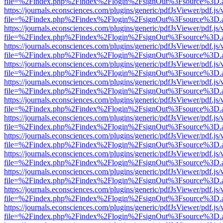
file=%2Findex.php%2Findex%2Flogin%2FsignOut%3Fsource%3D.ame
https://journals.econsciences.com/plugins/generic/pdfJsViewer/pdf.js
file=%2Findex.php%2Findex%2Flogin%2FsignOut%3Fsource%3D.ame
https://journals.econsciences.com/plugins/generic/pdfJsViewer/pdf.js
file=%2Findex.php%2Findex%2Flogin%2FsignOut%3Fsource%3D.ame
https://journals.econsciences.com/plugins/generic/pdfJsViewer/pdf.js
file=%2Findex.php%2Findex%2Flogin%2FsignOut%3Fsource%3D.ame
https://journals.econsciences.com/plugins/generic/pdfJsViewer/pdf.js
file=%2Findex.php%2Findex%2Flogin%2FsignOut%3Fsource%3D.ame
https://journals.econsciences.com/plugins/generic/pdfJsViewer/pdf.js
file=%2Findex.php%2Findex%2Flogin%2FsignOut%3Fsource%3D.ame
https://journals.econsciences.com/plugins/generic/pdfJsViewer/pdf.js
file=%2Findex.php%2Findex%2Flogin%2FsignOut%3Fsource%3D.ame
https://journals.econsciences.com/plugins/generic/pdfJsViewer/pdf.js
file=%2Findex.php%2Findex%2Flogin%2FsignOut%3Fsource%3D.ame
https://journals.econsciences.com/plugins/generic/pdfJsViewer/pdf.js
file=%2Findex.php%2Findex%2Flogin%2FsignOut%3Fsource%3D.ame
https://journals.econsciences.com/plugins/generic/pdfJsViewer/pdf.js
file=%2Findex.php%2Findex%2Flogin%2FsignOut%3Fsource%3D.ame
https://journals.econsciences.com/plugins/generic/pdfJsViewer/pdf.js
file=%2Findex.php%2Findex%2Flogin%2FsignOut%3Fsource%3D.ame
https://journals.econsciences.com/plugins/generic/pdfJsViewer/pdf.js
file=%2Findex.php%2Findex%2Flogin%2FsignOut%3Fsource%3D.ame
https://journals.econsciences.com/plugins/generic/pdfJsViewer/pdf.js
file=%2Findex.php%2Findex%2Flogin%2FsignOut%3Fsource%3D.ame