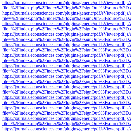
https://journals.econsciences.com/plugins/generic/pdfJsViewer/pdf.js
file=%2Findex.php%2Findex%2Flogin%2FsignOut%3Fsource%3D.ame
https://journals.econsciences.com/plugins/generic/pdfJsViewer/pdf.js
file=%2Findex.php%2Findex%2Flogin%2FsignOut%3Fsource%3D.ame
https://journals.econsciences.com/plugins/generic/pdfJsViewer/pdf.js
file=%2Findex.php%2Findex%2Flogin%2FsignOut%3Fsource%3D.ame
https://journals.econsciences.com/plugins/generic/pdfJsViewer/pdf.js
file=%2Findex.php%2Findex%2Flogin%2FsignOut%3Fsource%3D.ame
https://journals.econsciences.com/plugins/generic/pdfJsViewer/pdf.js
file=%2Findex.php%2Findex%2Flogin%2FsignOut%3Fsource%3D.ame
https://journals.econsciences.com/plugins/generic/pdfJsViewer/pdf.js
file=%2Findex.php%2Findex%2Flogin%2FsignOut%3Fsource%3D.ame
https://journals.econsciences.com/plugins/generic/pdfJsViewer/pdf.js
file=%2Findex.php%2Findex%2Flogin%2FsignOut%3Fsource%3D.ame
https://journals.econsciences.com/plugins/generic/pdfJsViewer/pdf.js
file=%2Findex.php%2Findex%2Flogin%2FsignOut%3Fsource%3D.ame
https://journals.econsciences.com/plugins/generic/pdfJsViewer/pdf.js
file=%2Findex.php%2Findex%2Flogin%2FsignOut%3Fsource%3D.ame
https://journals.econsciences.com/plugins/generic/pdfJsViewer/pdf.js
file=%2Findex.php%2Findex%2Flogin%2FsignOut%3Fsource%3D.ame
https://journals.econsciences.com/plugins/generic/pdfJsViewer/pdf.js
file=%2Findex.php%2Findex%2Flogin%2FsignOut%3Fsource%3D.ame
https://journals.econsciences.com/plugins/generic/pdfJsViewer/pdf.js
file=%2Findex.php%2Findex%2Flogin%2FsignOut%3Fsource%3D.ame
https://journals.econsciences.com/plugins/generic/pdfJsViewer/pdf.js