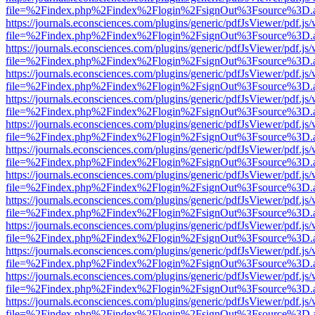
file=%2Findex.php%2Findex%2Flogin%2FsignOut%3Fsource%3D.ame
https://journals.econsciences.com/plugins/generic/pdfJsViewer/pdf.js
file=%2Findex.php%2Findex%2Flogin%2FsignOut%3Fsource%3D.ame
https://journals.econsciences.com/plugins/generic/pdfJsViewer/pdf.js
file=%2Findex.php%2Findex%2Flogin%2FsignOut%3Fsource%3D.ame
https://journals.econsciences.com/plugins/generic/pdfJsViewer/pdf.js
file=%2Findex.php%2Findex%2Flogin%2FsignOut%3Fsource%3D.ame
https://journals.econsciences.com/plugins/generic/pdfJsViewer/pdf.js
file=%2Findex.php%2Findex%2Flogin%2FsignOut%3Fsource%3D.ame
https://journals.econsciences.com/plugins/generic/pdfJsViewer/pdf.js
file=%2Findex.php%2Findex%2Flogin%2FsignOut%3Fsource%3D.ame
https://journals.econsciences.com/plugins/generic/pdfJsViewer/pdf.js
file=%2Findex.php%2Findex%2Flogin%2FsignOut%3Fsource%3D.ame
https://journals.econsciences.com/plugins/generic/pdfJsViewer/pdf.js
file=%2Findex.php%2Findex%2Flogin%2FsignOut%3Fsource%3D.ame
https://journals.econsciences.com/plugins/generic/pdfJsViewer/pdf.js
file=%2Findex.php%2Findex%2Flogin%2FsignOut%3Fsource%3D.ame
https://journals.econsciences.com/plugins/generic/pdfJsViewer/pdf.js
file=%2Findex.php%2Findex%2Flogin%2FsignOut%3Fsource%3D.ame
https://journals.econsciences.com/plugins/generic/pdfJsViewer/pdf.js
file=%2Findex.php%2Findex%2Flogin%2FsignOut%3Fsource%3D.ame
https://journals.econsciences.com/plugins/generic/pdfJsViewer/pdf.js
file=%2Findex.php%2Findex%2Flogin%2FsignOut%3Fsource%3D.ame
https://journals.econsciences.com/plugins/generic/pdfJsViewer/pdf.js
file=%2Findex.php%2Findex%2Flogin%2FsignOut%3Fsource%3D.ame