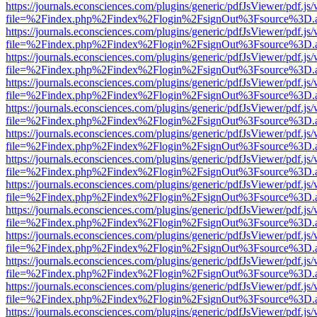
https://journals.econsciences.com/plugins/generic/pdfJsViewer/pdf.js
file=%2Findex.php%2Findex%2Flogin%2FsignOut%3Fsource%3D.ame
https://journals.econsciences.com/plugins/generic/pdfJsViewer/pdf.js
file=%2Findex.php%2Findex%2Flogin%2FsignOut%3Fsource%3D.ame
https://journals.econsciences.com/plugins/generic/pdfJsViewer/pdf.js
file=%2Findex.php%2Findex%2Flogin%2FsignOut%3Fsource%3D.ame
https://journals.econsciences.com/plugins/generic/pdfJsViewer/pdf.js
file=%2Findex.php%2Findex%2Flogin%2FsignOut%3Fsource%3D.ame
https://journals.econsciences.com/plugins/generic/pdfJsViewer/pdf.js
file=%2Findex.php%2Findex%2Flogin%2FsignOut%3Fsource%3D.ame
https://journals.econsciences.com/plugins/generic/pdfJsViewer/pdf.js
file=%2Findex.php%2Findex%2Flogin%2FsignOut%3Fsource%3D.ame
https://journals.econsciences.com/plugins/generic/pdfJsViewer/pdf.js
file=%2Findex.php%2Findex%2Flogin%2FsignOut%3Fsource%3D.ame
https://journals.econsciences.com/plugins/generic/pdfJsViewer/pdf.js
file=%2Findex.php%2Findex%2Flogin%2FsignOut%3Fsource%3D.ame
https://journals.econsciences.com/plugins/generic/pdfJsViewer/pdf.js
file=%2Findex.php%2Findex%2Flogin%2FsignOut%3Fsource%3D.ame
https://journals.econsciences.com/plugins/generic/pdfJsViewer/pdf.js
file=%2Findex.php%2Findex%2Flogin%2FsignOut%3Fsource%3D.ame
https://journals.econsciences.com/plugins/generic/pdfJsViewer/pdf.js
file=%2Findex.php%2Findex%2Flogin%2FsignOut%3Fsource%3D.ame
https://journals.econsciences.com/plugins/generic/pdfJsViewer/pdf.js
file=%2Findex.php%2Findex%2Flogin%2FsignOut%3Fsource%3D.ame
https://journals.econsciences.com/plugins/generic/pdfJsViewer/pdf.js