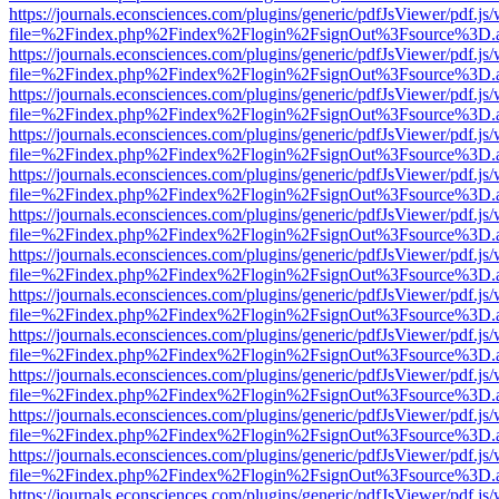
https://journals.econsciences.com/plugins/generic/pdfJsViewer/pdf.js
file=%2Findex.php%2Findex%2Flogin%2FsignOut%3Fsource%3D.ame
https://journals.econsciences.com/plugins/generic/pdfJsViewer/pdf.js
file=%2Findex.php%2Findex%2Flogin%2FsignOut%3Fsource%3D.ame
https://journals.econsciences.com/plugins/generic/pdfJsViewer/pdf.js
file=%2Findex.php%2Findex%2Flogin%2FsignOut%3Fsource%3D.ame
https://journals.econsciences.com/plugins/generic/pdfJsViewer/pdf.js
file=%2Findex.php%2Findex%2Flogin%2FsignOut%3Fsource%3D.ame
https://journals.econsciences.com/plugins/generic/pdfJsViewer/pdf.js
file=%2Findex.php%2Findex%2Flogin%2FsignOut%3Fsource%3D.ame
https://journals.econsciences.com/plugins/generic/pdfJsViewer/pdf.js
file=%2Findex.php%2Findex%2Flogin%2FsignOut%3Fsource%3D.ame
https://journals.econsciences.com/plugins/generic/pdfJsViewer/pdf.js
file=%2Findex.php%2Findex%2Flogin%2FsignOut%3Fsource%3D.ame
https://journals.econsciences.com/plugins/generic/pdfJsViewer/pdf.js
file=%2Findex.php%2Findex%2Flogin%2FsignOut%3Fsource%3D.ame
https://journals.econsciences.com/plugins/generic/pdfJsViewer/pdf.js
file=%2Findex.php%2Findex%2Flogin%2FsignOut%3Fsource%3D.ame
https://journals.econsciences.com/plugins/generic/pdfJsViewer/pdf.js
file=%2Findex.php%2Findex%2Flogin%2FsignOut%3Fsource%3D.ame
https://journals.econsciences.com/plugins/generic/pdfJsViewer/pdf.js
file=%2Findex.php%2Findex%2Flogin%2FsignOut%3Fsource%3D.ame
https://journals.econsciences.com/plugins/generic/pdfJsViewer/pdf.js
file=%2Findex.php%2Findex%2Flogin%2FsignOut%3Fsource%3D.ame
https://journals.econsciences.com/plugins/generic/pdfJsViewer/pdf.js