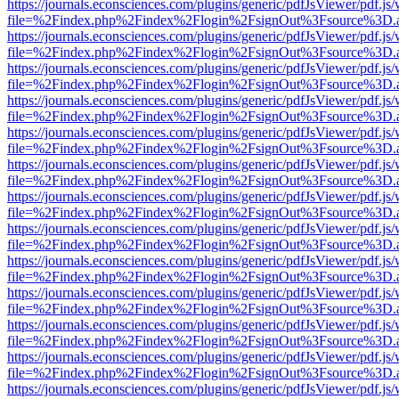
https://journals.econsciences.com/plugins/generic/pdfJsViewer/pdf.js
file=%2Findex.php%2Findex%2Flogin%2FsignOut%3Fsource%3D.ame
https://journals.econsciences.com/plugins/generic/pdfJsViewer/pdf.js
file=%2Findex.php%2Findex%2Flogin%2FsignOut%3Fsource%3D.ame
https://journals.econsciences.com/plugins/generic/pdfJsViewer/pdf.js
file=%2Findex.php%2Findex%2Flogin%2FsignOut%3Fsource%3D.ame
https://journals.econsciences.com/plugins/generic/pdfJsViewer/pdf.js
file=%2Findex.php%2Findex%2Flogin%2FsignOut%3Fsource%3D.ame
https://journals.econsciences.com/plugins/generic/pdfJsViewer/pdf.js
file=%2Findex.php%2Findex%2Flogin%2FsignOut%3Fsource%3D.ame
https://journals.econsciences.com/plugins/generic/pdfJsViewer/pdf.js
file=%2Findex.php%2Findex%2Flogin%2FsignOut%3Fsource%3D.ame
https://journals.econsciences.com/plugins/generic/pdfJsViewer/pdf.js
file=%2Findex.php%2Findex%2Flogin%2FsignOut%3Fsource%3D.ame
https://journals.econsciences.com/plugins/generic/pdfJsViewer/pdf.js
file=%2Findex.php%2Findex%2Flogin%2FsignOut%3Fsource%3D.ame
https://journals.econsciences.com/plugins/generic/pdfJsViewer/pdf.js
file=%2Findex.php%2Findex%2Flogin%2FsignOut%3Fsource%3D.ame
https://journals.econsciences.com/plugins/generic/pdfJsViewer/pdf.js
file=%2Findex.php%2Findex%2Flogin%2FsignOut%3Fsource%3D.ame
https://journals.econsciences.com/plugins/generic/pdfJsViewer/pdf.js
file=%2Findex.php%2Findex%2Flogin%2FsignOut%3Fsource%3D.ame
https://journals.econsciences.com/plugins/generic/pdfJsViewer/pdf.js
file=%2Findex.php%2Findex%2Flogin%2FsignOut%3Fsource%3D.ame
https://journals.econsciences.com/plugins/generic/pdfJsViewer/pdf.js