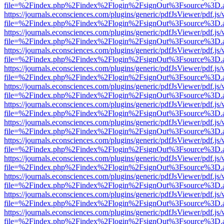
file=%2Findex.php%2Findex%2Flogin%2FsignOut%3Fsource%3D.ame
https://journals.econsciences.com/plugins/generic/pdfJsViewer/pdf.js
file=%2Findex.php%2Findex%2Flogin%2FsignOut%3Fsource%3D.ame
https://journals.econsciences.com/plugins/generic/pdfJsViewer/pdf.js
file=%2Findex.php%2Findex%2Flogin%2FsignOut%3Fsource%3D.ame
https://journals.econsciences.com/plugins/generic/pdfJsViewer/pdf.js
file=%2Findex.php%2Findex%2Flogin%2FsignOut%3Fsource%3D.ame
https://journals.econsciences.com/plugins/generic/pdfJsViewer/pdf.js
file=%2Findex.php%2Findex%2Flogin%2FsignOut%3Fsource%3D.ame
https://journals.econsciences.com/plugins/generic/pdfJsViewer/pdf.js
file=%2Findex.php%2Findex%2Flogin%2FsignOut%3Fsource%3D.ame
https://journals.econsciences.com/plugins/generic/pdfJsViewer/pdf.js
file=%2Findex.php%2Findex%2Flogin%2FsignOut%3Fsource%3D.ame
https://journals.econsciences.com/plugins/generic/pdfJsViewer/pdf.js
file=%2Findex.php%2Findex%2Flogin%2FsignOut%3Fsource%3D.ame
https://journals.econsciences.com/plugins/generic/pdfJsViewer/pdf.js
file=%2Findex.php%2Findex%2Flogin%2FsignOut%3Fsource%3D.ame
https://journals.econsciences.com/plugins/generic/pdfJsViewer/pdf.js
file=%2Findex.php%2Findex%2Flogin%2FsignOut%3Fsource%3D.ame
https://journals.econsciences.com/plugins/generic/pdfJsViewer/pdf.js
file=%2Findex.php%2Findex%2Flogin%2FsignOut%3Fsource%3D.ame
https://journals.econsciences.com/plugins/generic/pdfJsViewer/pdf.js
file=%2Findex.php%2Findex%2Flogin%2FsignOut%3Fsource%3D.ame
https://journals.econsciences.com/plugins/generic/pdfJsViewer/pdf.js
file=%2Findex.php%2Findex%2Flogin%2FsignOut%3Fsource%3D.ame