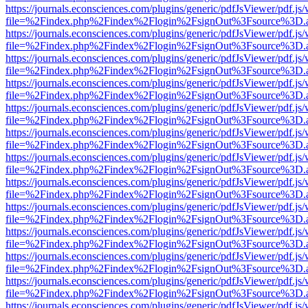
https://journals.econsciences.com/plugins/generic/pdfJsViewer/pdf.js
file=%2Findex.php%2Findex%2Flogin%2FsignOut%3Fsource%3D.ame
https://journals.econsciences.com/plugins/generic/pdfJsViewer/pdf.js
file=%2Findex.php%2Findex%2Flogin%2FsignOut%3Fsource%3D.ame
https://journals.econsciences.com/plugins/generic/pdfJsViewer/pdf.js
file=%2Findex.php%2Findex%2Flogin%2FsignOut%3Fsource%3D.ame
https://journals.econsciences.com/plugins/generic/pdfJsViewer/pdf.js
file=%2Findex.php%2Findex%2Flogin%2FsignOut%3Fsource%3D.ame
https://journals.econsciences.com/plugins/generic/pdfJsViewer/pdf.js
file=%2Findex.php%2Findex%2Flogin%2FsignOut%3Fsource%3D.ame
https://journals.econsciences.com/plugins/generic/pdfJsViewer/pdf.js
file=%2Findex.php%2Findex%2Flogin%2FsignOut%3Fsource%3D.ame
https://journals.econsciences.com/plugins/generic/pdfJsViewer/pdf.js
file=%2Findex.php%2Findex%2Flogin%2FsignOut%3Fsource%3D.ame
https://journals.econsciences.com/plugins/generic/pdfJsViewer/pdf.js
file=%2Findex.php%2Findex%2Flogin%2FsignOut%3Fsource%3D.ame
https://journals.econsciences.com/plugins/generic/pdfJsViewer/pdf.js
file=%2Findex.php%2Findex%2Flogin%2FsignOut%3Fsource%3D.ame
https://journals.econsciences.com/plugins/generic/pdfJsViewer/pdf.js
file=%2Findex.php%2Findex%2Flogin%2FsignOut%3Fsource%3D.ame
https://journals.econsciences.com/plugins/generic/pdfJsViewer/pdf.js
file=%2Findex.php%2Findex%2Flogin%2FsignOut%3Fsource%3D.ame
https://journals.econsciences.com/plugins/generic/pdfJsViewer/pdf.js
file=%2Findex.php%2Findex%2Flogin%2FsignOut%3Fsource%3D.ame
https://journals.econsciences.com/plugins/generic/pdfJsViewer/pdf.js