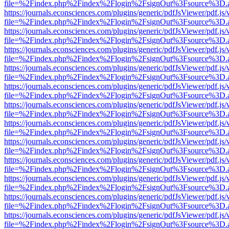
file=%2Findex.php%2Findex%2Flogin%2FsignOut%3Fsource%3D.ame
https://journals.econsciences.com/plugins/generic/pdfJsViewer/pdf.js
file=%2Findex.php%2Findex%2Flogin%2FsignOut%3Fsource%3D.ame
https://journals.econsciences.com/plugins/generic/pdfJsViewer/pdf.js
file=%2Findex.php%2Findex%2Flogin%2FsignOut%3Fsource%3D.ame
https://journals.econsciences.com/plugins/generic/pdfJsViewer/pdf.js
file=%2Findex.php%2Findex%2Flogin%2FsignOut%3Fsource%3D.ame
https://journals.econsciences.com/plugins/generic/pdfJsViewer/pdf.js
file=%2Findex.php%2Findex%2Flogin%2FsignOut%3Fsource%3D.ame
https://journals.econsciences.com/plugins/generic/pdfJsViewer/pdf.js
file=%2Findex.php%2Findex%2Flogin%2FsignOut%3Fsource%3D.ame
https://journals.econsciences.com/plugins/generic/pdfJsViewer/pdf.js
file=%2Findex.php%2Findex%2Flogin%2FsignOut%3Fsource%3D.ame
https://journals.econsciences.com/plugins/generic/pdfJsViewer/pdf.js
file=%2Findex.php%2Findex%2Flogin%2FsignOut%3Fsource%3D.ame
https://journals.econsciences.com/plugins/generic/pdfJsViewer/pdf.js
file=%2Findex.php%2Findex%2Flogin%2FsignOut%3Fsource%3D.ame
https://journals.econsciences.com/plugins/generic/pdfJsViewer/pdf.js
file=%2Findex.php%2Findex%2Flogin%2FsignOut%3Fsource%3D.ame
https://journals.econsciences.com/plugins/generic/pdfJsViewer/pdf.js
file=%2Findex.php%2Findex%2Flogin%2FsignOut%3Fsource%3D.ame
https://journals.econsciences.com/plugins/generic/pdfJsViewer/pdf.js
file=%2Findex.php%2Findex%2Flogin%2FsignOut%3Fsource%3D.ame
https://journals.econsciences.com/plugins/generic/pdfJsViewer/pdf.js
file=%2Findex.php%2Findex%2Flogin%2FsignOut%3Fsource%3D.ame