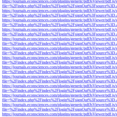
https://journals.econsciences.com/plugins/generic/pdfJsViewer/pdf.js
file=%2Findex.php%2Findex%2Flogin%2FsignOut%3Fsource%3D.ame
https://journals.econsciences.com/plugins/generic/pdfJsViewer/pdf.js
file=%2Findex.php%2Findex%2Flogin%2FsignOut%3Fsource%3D.ame
https://journals.econsciences.com/plugins/generic/pdfJsViewer/pdf.js
file=%2Findex.php%2Findex%2Flogin%2FsignOut%3Fsource%3D.ame
https://journals.econsciences.com/plugins/generic/pdfJsViewer/pdf.js
file=%2Findex.php%2Findex%2Flogin%2FsignOut%3Fsource%3D.ame
https://journals.econsciences.com/plugins/generic/pdfJsViewer/pdf.js
file=%2Findex.php%2Findex%2Flogin%2FsignOut%3Fsource%3D.ame
https://journals.econsciences.com/plugins/generic/pdfJsViewer/pdf.js
file=%2Findex.php%2Findex%2Flogin%2FsignOut%3Fsource%3D.ame
https://journals.econsciences.com/plugins/generic/pdfJsViewer/pdf.js
file=%2Findex.php%2Findex%2Flogin%2FsignOut%3Fsource%3D.ame
https://journals.econsciences.com/plugins/generic/pdfJsViewer/pdf.js
file=%2Findex.php%2Findex%2Flogin%2FsignOut%3Fsource%3D.ame
https://journals.econsciences.com/plugins/generic/pdfJsViewer/pdf.js
file=%2Findex.php%2Findex%2Flogin%2FsignOut%3Fsource%3D.ame
https://journals.econsciences.com/plugins/generic/pdfJsViewer/pdf.js
file=%2Findex.php%2Findex%2Flogin%2FsignOut%3Fsource%3D.ame
https://journals.econsciences.com/plugins/generic/pdfJsViewer/pdf.js
file=%2Findex.php%2Findex%2Flogin%2FsignOut%3Fsource%3D.ame
https://journals.econsciences.com/plugins/generic/pdfJsViewer/pdf.js
file=%2Findex.php%2Findex%2Flogin%2FsignOut%3Fsource%3D.ame
https://journals.econsciences.com/plugins/generic/pdfJsViewer/pdf.js