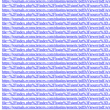
https://journals.econsciences.com/plugins/generic/pdfJsViewer/pdf.js
file=%2Findex.php%2Findex%2Flogin%2FsignOut%3Fsource%3D.ame
https://journals.econsciences.com/plugins/generic/pdfJsViewer/pdf.js
file=%2Findex.php%2Findex%2Flogin%2FsignOut%3Fsource%3D.ame
https://journals.econsciences.com/plugins/generic/pdfJsViewer/pdf.js
file=%2Findex.php%2Findex%2Flogin%2FsignOut%3Fsource%3D.ame
https://journals.econsciences.com/plugins/generic/pdfJsViewer/pdf.js
file=%2Findex.php%2Findex%2Flogin%2FsignOut%3Fsource%3D.ame
https://journals.econsciences.com/plugins/generic/pdfJsViewer/pdf.js
file=%2Findex.php%2Findex%2Flogin%2FsignOut%3Fsource%3D.ame
https://journals.econsciences.com/plugins/generic/pdfJsViewer/pdf.js
file=%2Findex.php%2Findex%2Flogin%2FsignOut%3Fsource%3D.ame
https://journals.econsciences.com/plugins/generic/pdfJsViewer/pdf.js
file=%2Findex.php%2Findex%2Flogin%2FsignOut%3Fsource%3D.ame
https://journals.econsciences.com/plugins/generic/pdfJsViewer/pdf.js
file=%2Findex.php%2Findex%2Flogin%2FsignOut%3Fsource%3D.ame
https://journals.econsciences.com/plugins/generic/pdfJsViewer/pdf.js
file=%2Findex.php%2Findex%2Flogin%2FsignOut%3Fsource%3D.ame
https://journals.econsciences.com/plugins/generic/pdfJsViewer/pdf.js
file=%2Findex.php%2Findex%2Flogin%2FsignOut%3Fsource%3D.ame
https://journals.econsciences.com/plugins/generic/pdfJsViewer/pdf.js
file=%2Findex.php%2Findex%2Flogin%2FsignOut%3Fsource%3D.ame
https://journals.econsciences.com/plugins/generic/pdfJsViewer/pdf.js
file=%2Findex.php%2Findex%2Flogin%2FsignOut%3Fsource%3D.ame
https://journals.econsciences.com/plugins/generic/pdfJsViewer/pdf.js