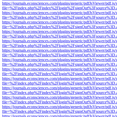
https://journals.econsciences.com/plugins/generic/pdfJsViewer/pdf.js
file=%2Findex.php%2Findex%2Flogin%2FsignOut%3Fsource%3D.ame
https://journals.econsciences.com/plugins/generic/pdfJsViewer/pdf.js
file=%2Findex.php%2Findex%2Flogin%2FsignOut%3Fsource%3D.ame
https://journals.econsciences.com/plugins/generic/pdfJsViewer/pdf.js
file=%2Findex.php%2Findex%2Flogin%2FsignOut%3Fsource%3D.ame
https://journals.econsciences.com/plugins/generic/pdfJsViewer/pdf.js
file=%2Findex.php%2Findex%2Flogin%2FsignOut%3Fsource%3D.ame
https://journals.econsciences.com/plugins/generic/pdfJsViewer/pdf.js
file=%2Findex.php%2Findex%2Flogin%2FsignOut%3Fsource%3D.ame
https://journals.econsciences.com/plugins/generic/pdfJsViewer/pdf.js
file=%2Findex.php%2Findex%2Flogin%2FsignOut%3Fsource%3D.ame
https://journals.econsciences.com/plugins/generic/pdfJsViewer/pdf.js
file=%2Findex.php%2Findex%2Flogin%2FsignOut%3Fsource%3D.ame
https://journals.econsciences.com/plugins/generic/pdfJsViewer/pdf.js
file=%2Findex.php%2Findex%2Flogin%2FsignOut%3Fsource%3D.ame
https://journals.econsciences.com/plugins/generic/pdfJsViewer/pdf.js
file=%2Findex.php%2Findex%2Flogin%2FsignOut%3Fsource%3D.ame
https://journals.econsciences.com/plugins/generic/pdfJsViewer/pdf.js
file=%2Findex.php%2Findex%2Flogin%2FsignOut%3Fsource%3D.ame
https://journals.econsciences.com/plugins/generic/pdfJsViewer/pdf.js
file=%2Findex.php%2Findex%2Flogin%2FsignOut%3Fsource%3D.ame
https://journals.econsciences.com/plugins/generic/pdfJsViewer/pdf.js
file=%2Findex.php%2Findex%2Flogin%2FsignOut%3Fsource%3D.ame
https://journals.econsciences.com/plugins/generic/pdfJsViewer/pdf.js