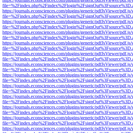
https://journals.econsciences.com/plugins/generic/pdfJsViewer/pdf.js
file=%2Findex.php%2Findex%2Flogin%2FsignOut%3Fsource%3D.ame
https://journals.econsciences.com/plugins/generic/pdfJsViewer/pdf.js
file=%2Findex.php%2Findex%2Flogin%2FsignOut%3Fsource%3D.ame
https://journals.econsciences.com/plugins/generic/pdfJsViewer/pdf.js
file=%2Findex.php%2Findex%2Flogin%2FsignOut%3Fsource%3D.ame
https://journals.econsciences.com/plugins/generic/pdfJsViewer/pdf.js
file=%2Findex.php%2Findex%2Flogin%2FsignOut%3Fsource%3D.ame
https://journals.econsciences.com/plugins/generic/pdfJsViewer/pdf.js
file=%2Findex.php%2Findex%2Flogin%2FsignOut%3Fsource%3D.ame
https://journals.econsciences.com/plugins/generic/pdfJsViewer/pdf.js
file=%2Findex.php%2Findex%2Flogin%2FsignOut%3Fsource%3D.ame
https://journals.econsciences.com/plugins/generic/pdfJsViewer/pdf.js
file=%2Findex.php%2Findex%2Flogin%2FsignOut%3Fsource%3D.ame
https://journals.econsciences.com/plugins/generic/pdfJsViewer/pdf.js
file=%2Findex.php%2Findex%2Flogin%2FsignOut%3Fsource%3D.ame
https://journals.econsciences.com/plugins/generic/pdfJsViewer/pdf.js
file=%2Findex.php%2Findex%2Flogin%2FsignOut%3Fsource%3D.ame
https://journals.econsciences.com/plugins/generic/pdfJsViewer/pdf.js
file=%2Findex.php%2Findex%2Flogin%2FsignOut%3Fsource%3D.ame
https://journals.econsciences.com/plugins/generic/pdfJsViewer/pdf.js
file=%2Findex.php%2Findex%2Flogin%2FsignOut%3Fsource%3D.ame
https://journals.econsciences.com/plugins/generic/pdfJsViewer/pdf.js
file=%2Findex.php%2Findex%2Flogin%2FsignOut%3Fsource%3D.ame
https://journals.econsciences.com/plugins/generic/pdfJsViewer/pdf.js