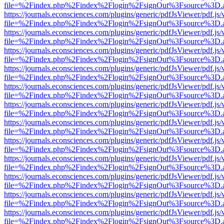
file=%2Findex.php%2Findex%2Flogin%2FsignOut%3Fsource%3D.ame
https://journals.econsciences.com/plugins/generic/pdfJsViewer/pdf.js
file=%2Findex.php%2Findex%2Flogin%2FsignOut%3Fsource%3D.ame
https://journals.econsciences.com/plugins/generic/pdfJsViewer/pdf.js
file=%2Findex.php%2Findex%2Flogin%2FsignOut%3Fsource%3D.ame
https://journals.econsciences.com/plugins/generic/pdfJsViewer/pdf.js
file=%2Findex.php%2Findex%2Flogin%2FsignOut%3Fsource%3D.ame
https://journals.econsciences.com/plugins/generic/pdfJsViewer/pdf.js
file=%2Findex.php%2Findex%2Flogin%2FsignOut%3Fsource%3D.ame
https://journals.econsciences.com/plugins/generic/pdfJsViewer/pdf.js
file=%2Findex.php%2Findex%2Flogin%2FsignOut%3Fsource%3D.ame
https://journals.econsciences.com/plugins/generic/pdfJsViewer/pdf.js
file=%2Findex.php%2Findex%2Flogin%2FsignOut%3Fsource%3D.ame
https://journals.econsciences.com/plugins/generic/pdfJsViewer/pdf.js
file=%2Findex.php%2Findex%2Flogin%2FsignOut%3Fsource%3D.ame
https://journals.econsciences.com/plugins/generic/pdfJsViewer/pdf.js
file=%2Findex.php%2Findex%2Flogin%2FsignOut%3Fsource%3D.ame
https://journals.econsciences.com/plugins/generic/pdfJsViewer/pdf.js
file=%2Findex.php%2Findex%2Flogin%2FsignOut%3Fsource%3D.ame
https://journals.econsciences.com/plugins/generic/pdfJsViewer/pdf.js
file=%2Findex.php%2Findex%2Flogin%2FsignOut%3Fsource%3D.ame
https://journals.econsciences.com/plugins/generic/pdfJsViewer/pdf.js
file=%2Findex.php%2Findex%2Flogin%2FsignOut%3Fsource%3D.ame
https://journals.econsciences.com/plugins/generic/pdfJsViewer/pdf.js
file=%2Findex.php%2Findex%2Flogin%2FsignOut%3Fsource%3D.ame