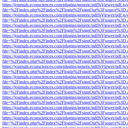
https://journals.econsciences.com/plugins/generic/pdfJsViewer/pdf.js
file=%2Findex.php%2Findex%2Flogin%2FsignOut%3Fsource%3D.ame
https://journals.econsciences.com/plugins/generic/pdfJsViewer/pdf.js
file=%2Findex.php%2Findex%2Flogin%2FsignOut%3Fsource%3D.ame
https://journals.econsciences.com/plugins/generic/pdfJsViewer/pdf.js
file=%2Findex.php%2Findex%2Flogin%2FsignOut%3Fsource%3D.ame
https://journals.econsciences.com/plugins/generic/pdfJsViewer/pdf.js
file=%2Findex.php%2Findex%2Flogin%2FsignOut%3Fsource%3D.ame
https://journals.econsciences.com/plugins/generic/pdfJsViewer/pdf.js
file=%2Findex.php%2Findex%2Flogin%2FsignOut%3Fsource%3D.ame
https://journals.econsciences.com/plugins/generic/pdfJsViewer/pdf.js
file=%2Findex.php%2Findex%2Flogin%2FsignOut%3Fsource%3D.ame
https://journals.econsciences.com/plugins/generic/pdfJsViewer/pdf.js
file=%2Findex.php%2Findex%2Flogin%2FsignOut%3Fsource%3D.ame
https://journals.econsciences.com/plugins/generic/pdfJsViewer/pdf.js
file=%2Findex.php%2Findex%2Flogin%2FsignOut%3Fsource%3D.ame
https://journals.econsciences.com/plugins/generic/pdfJsViewer/pdf.js
file=%2Findex.php%2Findex%2Flogin%2FsignOut%3Fsource%3D.ame
https://journals.econsciences.com/plugins/generic/pdfJsViewer/pdf.js
file=%2Findex.php%2Findex%2Flogin%2FsignOut%3Fsource%3D.ame
https://journals.econsciences.com/plugins/generic/pdfJsViewer/pdf.js
file=%2Findex.php%2Findex%2Flogin%2FsignOut%3Fsource%3D.ame
https://journals.econsciences.com/plugins/generic/pdfJsViewer/pdf.js
file=%2Findex.php%2Findex%2Flogin%2FsignOut%3Fsource%3D.ame