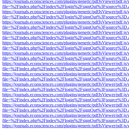
https://journals.econsciences.com/plugins/generic/pdfJsViewer/pdf.js
file=%2Findex.php%2Findex%2Flogin%2FsignOut%3Fsource%3D.ame
https://journals.econsciences.com/plugins/generic/pdfJsViewer/pdf.js
file=%2Findex.php%2Findex%2Flogin%2FsignOut%3Fsource%3D.ame
https://journals.econsciences.com/plugins/generic/pdfJsViewer/pdf.js
file=%2Findex.php%2Findex%2Flogin%2FsignOut%3Fsource%3D.ame
https://journals.econsciences.com/plugins/generic/pdfJsViewer/pdf.js
file=%2Findex.php%2Findex%2Flogin%2FsignOut%3Fsource%3D.ame
https://journals.econsciences.com/plugins/generic/pdfJsViewer/pdf.js
file=%2Findex.php%2Findex%2Flogin%2FsignOut%3Fsource%3D.ame
https://journals.econsciences.com/plugins/generic/pdfJsViewer/pdf.js
file=%2Findex.php%2Findex%2Flogin%2FsignOut%3Fsource%3D.ame
https://journals.econsciences.com/plugins/generic/pdfJsViewer/pdf.js
file=%2Findex.php%2Findex%2Flogin%2FsignOut%3Fsource%3D.ame
https://journals.econsciences.com/plugins/generic/pdfJsViewer/pdf.js
file=%2Findex.php%2Findex%2Flogin%2FsignOut%3Fsource%3D.ame
https://journals.econsciences.com/plugins/generic/pdfJsViewer/pdf.js
file=%2Findex.php%2Findex%2Flogin%2FsignOut%3Fsource%3D.ame
https://journals.econsciences.com/plugins/generic/pdfJsViewer/pdf.js
file=%2Findex.php%2Findex%2Flogin%2FsignOut%3Fsource%3D.ame
https://journals.econsciences.com/plugins/generic/pdfJsViewer/pdf.js
file=%2Findex.php%2Findex%2Flogin%2FsignOut%3Fsource%3D.ame
https://journals.econsciences.com/plugins/generic/pdfJsViewer/pdf.js
file=%2Findex.php%2Findex%2Flogin%2FsignOut%3Fsource%3D.ame
https://journals.econsciences.com/plugins/generic/pdfJsViewer/pdf.js