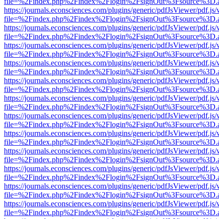
file=%2Findex.php%2Findex%2Flogin%2FsignOut%3Fsource%3D.ame
https://journals.econsciences.com/plugins/generic/pdfJsViewer/pdf.js
file=%2Findex.php%2Findex%2Flogin%2FsignOut%3Fsource%3D.ame
https://journals.econsciences.com/plugins/generic/pdfJsViewer/pdf.js
file=%2Findex.php%2Findex%2Flogin%2FsignOut%3Fsource%3D.ame
https://journals.econsciences.com/plugins/generic/pdfJsViewer/pdf.js
file=%2Findex.php%2Findex%2Flogin%2FsignOut%3Fsource%3D.ame
https://journals.econsciences.com/plugins/generic/pdfJsViewer/pdf.js
file=%2Findex.php%2Findex%2Flogin%2FsignOut%3Fsource%3D.ame
https://journals.econsciences.com/plugins/generic/pdfJsViewer/pdf.js
file=%2Findex.php%2Findex%2Flogin%2FsignOut%3Fsource%3D.ame
https://journals.econsciences.com/plugins/generic/pdfJsViewer/pdf.js
file=%2Findex.php%2Findex%2Flogin%2FsignOut%3Fsource%3D.ame
https://journals.econsciences.com/plugins/generic/pdfJsViewer/pdf.js
file=%2Findex.php%2Findex%2Flogin%2FsignOut%3Fsource%3D.ame
https://journals.econsciences.com/plugins/generic/pdfJsViewer/pdf.js
file=%2Findex.php%2Findex%2Flogin%2FsignOut%3Fsource%3D.ame
https://journals.econsciences.com/plugins/generic/pdfJsViewer/pdf.js
file=%2Findex.php%2Findex%2Flogin%2FsignOut%3Fsource%3D.ame
https://journals.econsciences.com/plugins/generic/pdfJsViewer/pdf.js
file=%2Findex.php%2Findex%2Flogin%2FsignOut%3Fsource%3D.ame
https://journals.econsciences.com/plugins/generic/pdfJsViewer/pdf.js
file=%2Findex.php%2Findex%2Flogin%2FsignOut%3Fsource%3D.ame
https://journals.econsciences.com/plugins/generic/pdfJsViewer/pdf.js
file=%2Findex.php%2Findex%2Flogin%2FsignOut%3Fsource%3D.ame