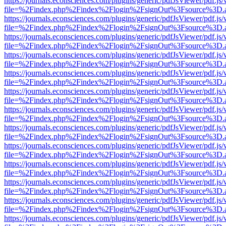
https://journals.econsciences.com/plugins/generic/pdfJsViewer/pdf.js
file=%2Findex.php%2Findex%2Flogin%2FsignOut%3Fsource%3D.ame
https://journals.econsciences.com/plugins/generic/pdfJsViewer/pdf.js
file=%2Findex.php%2Findex%2Flogin%2FsignOut%3Fsource%3D.ame
https://journals.econsciences.com/plugins/generic/pdfJsViewer/pdf.js
file=%2Findex.php%2Findex%2Flogin%2FsignOut%3Fsource%3D.ame
https://journals.econsciences.com/plugins/generic/pdfJsViewer/pdf.js
file=%2Findex.php%2Findex%2Flogin%2FsignOut%3Fsource%3D.ame
https://journals.econsciences.com/plugins/generic/pdfJsViewer/pdf.js
file=%2Findex.php%2Findex%2Flogin%2FsignOut%3Fsource%3D.ame
https://journals.econsciences.com/plugins/generic/pdfJsViewer/pdf.js
file=%2Findex.php%2Findex%2Flogin%2FsignOut%3Fsource%3D.ame
https://journals.econsciences.com/plugins/generic/pdfJsViewer/pdf.js
file=%2Findex.php%2Findex%2Flogin%2FsignOut%3Fsource%3D.ame
https://journals.econsciences.com/plugins/generic/pdfJsViewer/pdf.js
file=%2Findex.php%2Findex%2Flogin%2FsignOut%3Fsource%3D.ame
https://journals.econsciences.com/plugins/generic/pdfJsViewer/pdf.js
file=%2Findex.php%2Findex%2Flogin%2FsignOut%3Fsource%3D.ame
https://journals.econsciences.com/plugins/generic/pdfJsViewer/pdf.js
file=%2Findex.php%2Findex%2Flogin%2FsignOut%3Fsource%3D.ame
https://journals.econsciences.com/plugins/generic/pdfJsViewer/pdf.js
file=%2Findex.php%2Findex%2Flogin%2FsignOut%3Fsource%3D.ame
https://journals.econsciences.com/plugins/generic/pdfJsViewer/pdf.js
file=%2Findex.php%2Findex%2Flogin%2FsignOut%3Fsource%3D.ame
https://journals.econsciences.com/plugins/generic/pdfJsViewer/pdf.js