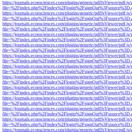
https://journals.econsciences.com/plugins/generic/pdfJsViewer/pdf.js
file=%2Findex.php%2Findex%2Flogin%2FsignOut%3Fsource%3D.ame
https://journals.econsciences.com/plugins/generic/pdfJsViewer/pdf.js
file=%2Findex.php%2Findex%2Flogin%2FsignOut%3Fsource%3D.ame
https://journals.econsciences.com/plugins/generic/pdfJsViewer/pdf.js
file=%2Findex.php%2Findex%2Flogin%2FsignOut%3Fsource%3D.ame
https://journals.econsciences.com/plugins/generic/pdfJsViewer/pdf.js
file=%2Findex.php%2Findex%2Flogin%2FsignOut%3Fsource%3D.ame
https://journals.econsciences.com/plugins/generic/pdfJsViewer/pdf.js
file=%2Findex.php%2Findex%2Flogin%2FsignOut%3Fsource%3D.ame
https://journals.econsciences.com/plugins/generic/pdfJsViewer/pdf.js
file=%2Findex.php%2Findex%2Flogin%2FsignOut%3Fsource%3D.ame
https://journals.econsciences.com/plugins/generic/pdfJsViewer/pdf.js
file=%2Findex.php%2Findex%2Flogin%2FsignOut%3Fsource%3D.ame
https://journals.econsciences.com/plugins/generic/pdfJsViewer/pdf.js
file=%2Findex.php%2Findex%2Flogin%2FsignOut%3Fsource%3D.ame
https://journals.econsciences.com/plugins/generic/pdfJsViewer/pdf.js
file=%2Findex.php%2Findex%2Flogin%2FsignOut%3Fsource%3D.ame
https://journals.econsciences.com/plugins/generic/pdfJsViewer/pdf.js
file=%2Findex.php%2Findex%2Flogin%2FsignOut%3Fsource%3D.ame
https://journals.econsciences.com/plugins/generic/pdfJsViewer/pdf.js
file=%2Findex.php%2Findex%2Flogin%2FsignOut%3Fsource%3D.ame
https://journals.econsciences.com/plugins/generic/pdfJsViewer/pdf.js
file=%2Findex.php%2Findex%2Flogin%2FsignOut%3Fsource%3D.ame
https://journals.econsciences.com/plugins/generic/pdfJsViewer/pdf.js