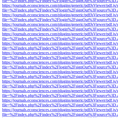
file=%2Findex.php%2Findex%2Flogin%2FsignOut%3Fsource%3D.ame
https://journals.econsciences.com/plugins/generic/pdfJsViewer/pdf.js
file=%2Findex.php%2Findex%2Flogin%2FsignOut%3Fsource%3D.ame
https://journals.econsciences.com/plugins/generic/pdfJsViewer/pdf.js
file=%2Findex.php%2Findex%2Flogin%2FsignOut%3Fsource%3D.ame
https://journals.econsciences.com/plugins/generic/pdfJsViewer/pdf.js
file=%2Findex.php%2Findex%2Flogin%2FsignOut%3Fsource%3D.ame
https://journals.econsciences.com/plugins/generic/pdfJsViewer/pdf.js
file=%2Findex.php%2Findex%2Flogin%2FsignOut%3Fsource%3D.ame
https://journals.econsciences.com/plugins/generic/pdfJsViewer/pdf.js
file=%2Findex.php%2Findex%2Flogin%2FsignOut%3Fsource%3D.ame
https://journals.econsciences.com/plugins/generic/pdfJsViewer/pdf.js
file=%2Findex.php%2Findex%2Flogin%2FsignOut%3Fsource%3D.ame
https://journals.econsciences.com/plugins/generic/pdfJsViewer/pdf.js
file=%2Findex.php%2Findex%2Flogin%2FsignOut%3Fsource%3D.ame
https://journals.econsciences.com/plugins/generic/pdfJsViewer/pdf.js
file=%2Findex.php%2Findex%2Flogin%2FsignOut%3Fsource%3D.ame
https://journals.econsciences.com/plugins/generic/pdfJsViewer/pdf.js
file=%2Findex.php%2Findex%2Flogin%2FsignOut%3Fsource%3D.ame
https://journals.econsciences.com/plugins/generic/pdfJsViewer/pdf.js
file=%2Findex.php%2Findex%2Flogin%2FsignOut%3Fsource%3D.ame
https://journals.econsciences.com/plugins/generic/pdfJsViewer/pdf.js
file=%2Findex.php%2Findex%2Flogin%2FsignOut%3Fsource%3D.ame
https://journals.econsciences.com/plugins/generic/pdfJsViewer/pdf.js
file=%2Findex.php%2Findex%2Flogin%2FsignOut%3Fsource%3D.ame