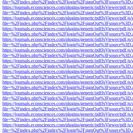
file=%2Findex.php%2Findex%2Flogin%2FsignOut%3Fsource%3D.ame
https://journals.econsciences.com/plugins/generic/pdfJsViewer/pdf.js
file=%2Findex.php%2Findex%2Flogin%2FsignOut%3Fsource%3D.ame
https://journals.econsciences.com/plugins/generic/pdfJsViewer/pdf.js
file=%2Findex.php%2Findex%2Flogin%2FsignOut%3Fsource%3D.ame
https://journals.econsciences.com/plugins/generic/pdfJsViewer/pdf.js
file=%2Findex.php%2Findex%2Flogin%2FsignOut%3Fsource%3D.ame
https://journals.econsciences.com/plugins/generic/pdfJsViewer/pdf.js
file=%2Findex.php%2Findex%2Flogin%2FsignOut%3Fsource%3D.ame
https://journals.econsciences.com/plugins/generic/pdfJsViewer/pdf.js
file=%2Findex.php%2Findex%2Flogin%2FsignOut%3Fsource%3D.ame
https://journals.econsciences.com/plugins/generic/pdfJsViewer/pdf.js
file=%2Findex.php%2Findex%2Flogin%2FsignOut%3Fsource%3D.ame
https://journals.econsciences.com/plugins/generic/pdfJsViewer/pdf.js
file=%2Findex.php%2Findex%2Flogin%2FsignOut%3Fsource%3D.ame
https://journals.econsciences.com/plugins/generic/pdfJsViewer/pdf.js
file=%2Findex.php%2Findex%2Flogin%2FsignOut%3Fsource%3D.ame
https://journals.econsciences.com/plugins/generic/pdfJsViewer/pdf.js
file=%2Findex.php%2Findex%2Flogin%2FsignOut%3Fsource%3D.ame
https://journals.econsciences.com/plugins/generic/pdfJsViewer/pdf.js
file=%2Findex.php%2Findex%2Flogin%2FsignOut%3Fsource%3D.ame
https://journals.econsciences.com/plugins/generic/pdfJsViewer/pdf.js
file=%2Findex.php%2Findex%2Flogin%2FsignOut%3Fsource%3D.ame
https://journals.econsciences.com/plugins/generic/pdfJsViewer/pdf.js
file=%2Findex.php%2Findex%2Flogin%2FsignOut%3Fsource%3D.ame