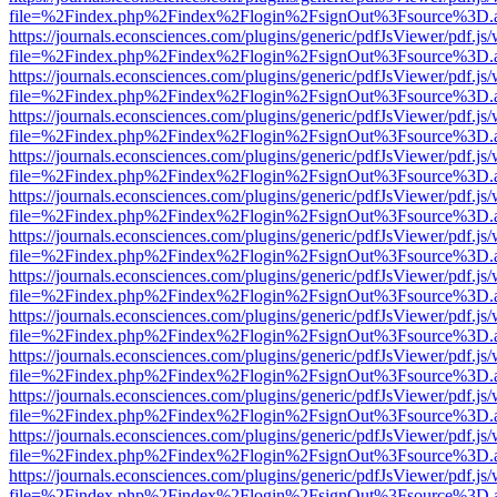
file=%2Findex.php%2Findex%2Flogin%2FsignOut%3Fsource%3D.ame
https://journals.econsciences.com/plugins/generic/pdfJsViewer/pdf.js
file=%2Findex.php%2Findex%2Flogin%2FsignOut%3Fsource%3D.ame
https://journals.econsciences.com/plugins/generic/pdfJsViewer/pdf.js
file=%2Findex.php%2Findex%2Flogin%2FsignOut%3Fsource%3D.ame
https://journals.econsciences.com/plugins/generic/pdfJsViewer/pdf.js
file=%2Findex.php%2Findex%2Flogin%2FsignOut%3Fsource%3D.ame
https://journals.econsciences.com/plugins/generic/pdfJsViewer/pdf.js
file=%2Findex.php%2Findex%2Flogin%2FsignOut%3Fsource%3D.ame
https://journals.econsciences.com/plugins/generic/pdfJsViewer/pdf.js
file=%2Findex.php%2Findex%2Flogin%2FsignOut%3Fsource%3D.ame
https://journals.econsciences.com/plugins/generic/pdfJsViewer/pdf.js
file=%2Findex.php%2Findex%2Flogin%2FsignOut%3Fsource%3D.ame
https://journals.econsciences.com/plugins/generic/pdfJsViewer/pdf.js
file=%2Findex.php%2Findex%2Flogin%2FsignOut%3Fsource%3D.ame
https://journals.econsciences.com/plugins/generic/pdfJsViewer/pdf.js
file=%2Findex.php%2Findex%2Flogin%2FsignOut%3Fsource%3D.ame
https://journals.econsciences.com/plugins/generic/pdfJsViewer/pdf.js
file=%2Findex.php%2Findex%2Flogin%2FsignOut%3Fsource%3D.ame
https://journals.econsciences.com/plugins/generic/pdfJsViewer/pdf.js
file=%2Findex.php%2Findex%2Flogin%2FsignOut%3Fsource%3D.ame
https://journals.econsciences.com/plugins/generic/pdfJsViewer/pdf.js
file=%2Findex.php%2Findex%2Flogin%2FsignOut%3Fsource%3D.ame
https://journals.econsciences.com/plugins/generic/pdfJsViewer/pdf.js
file=%2Findex.php%2Findex%2Flogin%2FsignOut%3Fsource%3D.ame