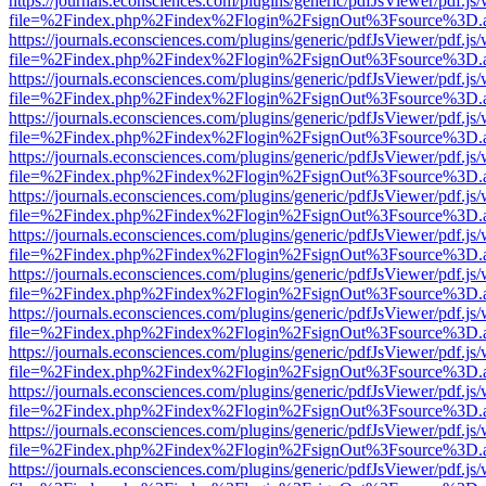
https://journals.econsciences.com/plugins/generic/pdfJsViewer/pdf.js
file=%2Findex.php%2Findex%2Flogin%2FsignOut%3Fsource%3D.ame
https://journals.econsciences.com/plugins/generic/pdfJsViewer/pdf.js
file=%2Findex.php%2Findex%2Flogin%2FsignOut%3Fsource%3D.ame
https://journals.econsciences.com/plugins/generic/pdfJsViewer/pdf.js
file=%2Findex.php%2Findex%2Flogin%2FsignOut%3Fsource%3D.ame
https://journals.econsciences.com/plugins/generic/pdfJsViewer/pdf.js
file=%2Findex.php%2Findex%2Flogin%2FsignOut%3Fsource%3D.ame
https://journals.econsciences.com/plugins/generic/pdfJsViewer/pdf.js
file=%2Findex.php%2Findex%2Flogin%2FsignOut%3Fsource%3D.ame
https://journals.econsciences.com/plugins/generic/pdfJsViewer/pdf.js
file=%2Findex.php%2Findex%2Flogin%2FsignOut%3Fsource%3D.ame
https://journals.econsciences.com/plugins/generic/pdfJsViewer/pdf.js
file=%2Findex.php%2Findex%2Flogin%2FsignOut%3Fsource%3D.ame
https://journals.econsciences.com/plugins/generic/pdfJsViewer/pdf.js
file=%2Findex.php%2Findex%2Flogin%2FsignOut%3Fsource%3D.ame
https://journals.econsciences.com/plugins/generic/pdfJsViewer/pdf.js
file=%2Findex.php%2Findex%2Flogin%2FsignOut%3Fsource%3D.ame
https://journals.econsciences.com/plugins/generic/pdfJsViewer/pdf.js
file=%2Findex.php%2Findex%2Flogin%2FsignOut%3Fsource%3D.ame
https://journals.econsciences.com/plugins/generic/pdfJsViewer/pdf.js
file=%2Findex.php%2Findex%2Flogin%2FsignOut%3Fsource%3D.ame
https://journals.econsciences.com/plugins/generic/pdfJsViewer/pdf.js
file=%2Findex.php%2Findex%2Flogin%2FsignOut%3Fsource%3D.ame
https://journals.econsciences.com/plugins/generic/pdfJsViewer/pdf.js