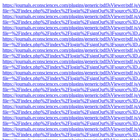
https://journals.econsciences.com/plugins/generic/pdfJsViewer/pdf.js
file=%2Findex.php%2Findex%2Flogin%2FsignOut%3Fsource%3D.ame
https://journals.econsciences.com/plugins/generic/pdfJsViewer/pdf.js
file=%2Findex.php%2Findex%2Flogin%2FsignOut%3Fsource%3D.ame
https://journals.econsciences.com/plugins/generic/pdfJsViewer/pdf.js
file=%2Findex.php%2Findex%2Flogin%2FsignOut%3Fsource%3D.ame
https://journals.econsciences.com/plugins/generic/pdfJsViewer/pdf.js
file=%2Findex.php%2Findex%2Flogin%2FsignOut%3Fsource%3D.ame
https://journals.econsciences.com/plugins/generic/pdfJsViewer/pdf.js
file=%2Findex.php%2Findex%2Flogin%2FsignOut%3Fsource%3D.ame
https://journals.econsciences.com/plugins/generic/pdfJsViewer/pdf.js
file=%2Findex.php%2Findex%2Flogin%2FsignOut%3Fsource%3D.ame
https://journals.econsciences.com/plugins/generic/pdfJsViewer/pdf.js
file=%2Findex.php%2Findex%2Flogin%2FsignOut%3Fsource%3D.ame
https://journals.econsciences.com/plugins/generic/pdfJsViewer/pdf.js
file=%2Findex.php%2Findex%2Flogin%2FsignOut%3Fsource%3D.ame
https://journals.econsciences.com/plugins/generic/pdfJsViewer/pdf.js
file=%2Findex.php%2Findex%2Flogin%2FsignOut%3Fsource%3D.ame
https://journals.econsciences.com/plugins/generic/pdfJsViewer/pdf.js
file=%2Findex.php%2Findex%2Flogin%2FsignOut%3Fsource%3D.ame
https://journals.econsciences.com/plugins/generic/pdfJsViewer/pdf.js
file=%2Findex.php%2Findex%2Flogin%2FsignOut%3Fsource%3D.ame
https://journals.econsciences.com/plugins/generic/pdfJsViewer/pdf.js
file=%2Findex.php%2Findex%2Flogin%2FsignOut%3Fsource%3D.ame