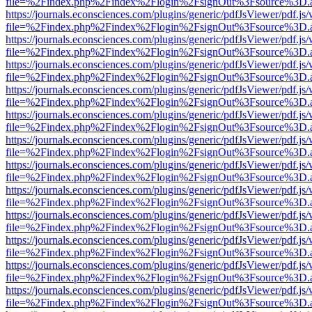
file=%2Findex.php%2Findex%2Flogin%2FsignOut%3Fsource%3D.ame
https://journals.econsciences.com/plugins/generic/pdfJsViewer/pdf.js
file=%2Findex.php%2Findex%2Flogin%2FsignOut%3Fsource%3D.ame
https://journals.econsciences.com/plugins/generic/pdfJsViewer/pdf.js
file=%2Findex.php%2Findex%2Flogin%2FsignOut%3Fsource%3D.ame
https://journals.econsciences.com/plugins/generic/pdfJsViewer/pdf.js
file=%2Findex.php%2Findex%2Flogin%2FsignOut%3Fsource%3D.ame
https://journals.econsciences.com/plugins/generic/pdfJsViewer/pdf.js
file=%2Findex.php%2Findex%2Flogin%2FsignOut%3Fsource%3D.ame
https://journals.econsciences.com/plugins/generic/pdfJsViewer/pdf.js
file=%2Findex.php%2Findex%2Flogin%2FsignOut%3Fsource%3D.ame
https://journals.econsciences.com/plugins/generic/pdfJsViewer/pdf.js
file=%2Findex.php%2Findex%2Flogin%2FsignOut%3Fsource%3D.ame
https://journals.econsciences.com/plugins/generic/pdfJsViewer/pdf.js
file=%2Findex.php%2Findex%2Flogin%2FsignOut%3Fsource%3D.ame
https://journals.econsciences.com/plugins/generic/pdfJsViewer/pdf.js
file=%2Findex.php%2Findex%2Flogin%2FsignOut%3Fsource%3D.ame
https://journals.econsciences.com/plugins/generic/pdfJsViewer/pdf.js
file=%2Findex.php%2Findex%2Flogin%2FsignOut%3Fsource%3D.ame
https://journals.econsciences.com/plugins/generic/pdfJsViewer/pdf.js
file=%2Findex.php%2Findex%2Flogin%2FsignOut%3Fsource%3D.ame
https://journals.econsciences.com/plugins/generic/pdfJsViewer/pdf.js
file=%2Findex.php%2Findex%2Flogin%2FsignOut%3Fsource%3D.ame
https://journals.econsciences.com/plugins/generic/pdfJsViewer/pdf.js
file=%2Findex.php%2Findex%2Flogin%2FsignOut%3Fsource%3D.ame