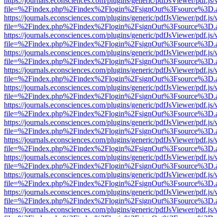
https://journals.econsciences.com/plugins/generic/pdfJsViewer/pdf.js
file=%2Findex.php%2Findex%2Flogin%2FsignOut%3Fsource%3D.ame
https://journals.econsciences.com/plugins/generic/pdfJsViewer/pdf.js
file=%2Findex.php%2Findex%2Flogin%2FsignOut%3Fsource%3D.ame
https://journals.econsciences.com/plugins/generic/pdfJsViewer/pdf.js
file=%2Findex.php%2Findex%2Flogin%2FsignOut%3Fsource%3D.ame
https://journals.econsciences.com/plugins/generic/pdfJsViewer/pdf.js
file=%2Findex.php%2Findex%2Flogin%2FsignOut%3Fsource%3D.ame
https://journals.econsciences.com/plugins/generic/pdfJsViewer/pdf.js
file=%2Findex.php%2Findex%2Flogin%2FsignOut%3Fsource%3D.ame
https://journals.econsciences.com/plugins/generic/pdfJsViewer/pdf.js
file=%2Findex.php%2Findex%2Flogin%2FsignOut%3Fsource%3D.ame
https://journals.econsciences.com/plugins/generic/pdfJsViewer/pdf.js
file=%2Findex.php%2Findex%2Flogin%2FsignOut%3Fsource%3D.ame
https://journals.econsciences.com/plugins/generic/pdfJsViewer/pdf.js
file=%2Findex.php%2Findex%2Flogin%2FsignOut%3Fsource%3D.ame
https://journals.econsciences.com/plugins/generic/pdfJsViewer/pdf.js
file=%2Findex.php%2Findex%2Flogin%2FsignOut%3Fsource%3D.ame
https://journals.econsciences.com/plugins/generic/pdfJsViewer/pdf.js
file=%2Findex.php%2Findex%2Flogin%2FsignOut%3Fsource%3D.ame
https://journals.econsciences.com/plugins/generic/pdfJsViewer/pdf.js
file=%2Findex.php%2Findex%2Flogin%2FsignOut%3Fsource%3D.ame
https://journals.econsciences.com/plugins/generic/pdfJsViewer/pdf.js
file=%2Findex.php%2Findex%2Flogin%2FsignOut%3Fsource%3D.ame
https://journals.econsciences.com/plugins/generic/pdfJsViewer/pdf.js