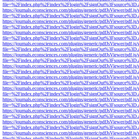
file=%2Findex.php%2Findex%2Flogin%2FsignOut%3Fsource%3D.ame
https://journals.econsciences.com/plugins/generic/pdfJsViewer/pdf.js
file=%2Findex.php%2Findex%2Flogin%2FsignOut%3Fsource%3D.ame
https://journals.econsciences.com/plugins/generic/pdfJsViewer/pdf.js
file=%2Findex.php%2Findex%2Flogin%2FsignOut%3Fsource%3D.ame
https://journals.econsciences.com/plugins/generic/pdfJsViewer/pdf.js
file=%2Findex.php%2Findex%2Flogin%2FsignOut%3Fsource%3D.ame
https://journals.econsciences.com/plugins/generic/pdfJsViewer/pdf.js
file=%2Findex.php%2Findex%2Flogin%2FsignOut%3Fsource%3D.ame
https://journals.econsciences.com/plugins/generic/pdfJsViewer/pdf.js
file=%2Findex.php%2Findex%2Flogin%2FsignOut%3Fsource%3D.ame
https://journals.econsciences.com/plugins/generic/pdfJsViewer/pdf.js
file=%2Findex.php%2Findex%2Flogin%2FsignOut%3Fsource%3D.ame
https://journals.econsciences.com/plugins/generic/pdfJsViewer/pdf.js
file=%2Findex.php%2Findex%2Flogin%2FsignOut%3Fsource%3D.ame
https://journals.econsciences.com/plugins/generic/pdfJsViewer/pdf.js
file=%2Findex.php%2Findex%2Flogin%2FsignOut%3Fsource%3D.ame
https://journals.econsciences.com/plugins/generic/pdfJsViewer/pdf.js
file=%2Findex.php%2Findex%2Flogin%2FsignOut%3Fsource%3D.ame
https://journals.econsciences.com/plugins/generic/pdfJsViewer/pdf.js
file=%2Findex.php%2Findex%2Flogin%2FsignOut%3Fsource%3D.ame
https://journals.econsciences.com/plugins/generic/pdfJsViewer/pdf.js
file=%2Findex.php%2Findex%2Flogin%2FsignOut%3Fsource%3D.ame
https://journals.econsciences.com/plugins/generic/pdfJsViewer/pdf.js
file=%2Findex.php%2Findex%2Flogin%2FsignOut%3Fsource%3D.ame