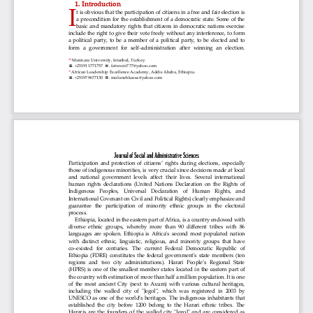
1. Introduction
I
t is obvious that the participation of citizens in a free and fair election is 
a  precondition for  the establishment  of  a  democratic  state.  Some  of  the 
basic  and  mandatory rights  that  citizens in  democratic nations exercise 
include the right to give their v
ote freely without any interference, to form 
a  political  party,  to  be  a  member  of  a  political  party,  to  be  elected  and  to 
form  a  government  for  self‒administration  after  winning  an  election. 
Marmara University, Istanbul, Turkey
.
a
†
. 
+251911771757 
. fatwezir777@yahoo.com
African Leadership Excellence Academy, Addis Ababa, Ethiopia
.
b
. 
+251979677130 
. mulunehkassa@yahoo.com
Journal of 
Social and Administrative Sciences
Participation and protection of citizens’ rights during elections
,  especially 
those of indigenous minorities, is very crucial since decisions made at local 
and  national  government  levels  affect  their  lives.  Several  international 
human  rights  declarations  (United  Nations  Declaration  on  the  Rights  of 
Indigenous    Peoples,    U
niversal    Declaration    of    Human    Rights,    and 
International Covenant on Civil and Political Rights) clearly emphasize and 
guarantee  the  participation  of  minority  ethnic  groups  in  the  electoral 
process.
Ethiopia, located in the eastern part of Africa, is a country endowed with 
diverse  ethnic  groups,  whereby  more  than  90  different  tribes  with  86 
languages are spoken. Ethiopia is Africa’s second most populated nation 
with  distinct  ethnic,  linguistic,  religi
ous,  and  minority  groups  that  have 
co‒existed  for  centuries.  The  current  Federal  Democratic  Republic  of 
Ethiopia  (FDRE)  constitutes  the  federal  government's  state  members  (ten 
regions  and  two  city  administrations).  Harari  People’s  Regional  State 
(HPRS)  is 
one  of  the  smallest  member  states  located  in  the  eastern  part  of 
the country with estimation of more than half a million 
population
. It is one 
of  the  most  ancient  City  (next  to  Axum)  with  various  cultural  heritages, 
including  the  walled  city  of  "Jegol",  wh
ich  was  registered  in  2003  by 
UNESCO as one of the world’s heritages. The indigenous inhabitants that 
established  the  city  before  1200  belong  to  the  Harari  ethnic  tribes.  The 
Hararis  are  the  founders  of  the  walled  city  "Jegol"  and  are  considered  as 