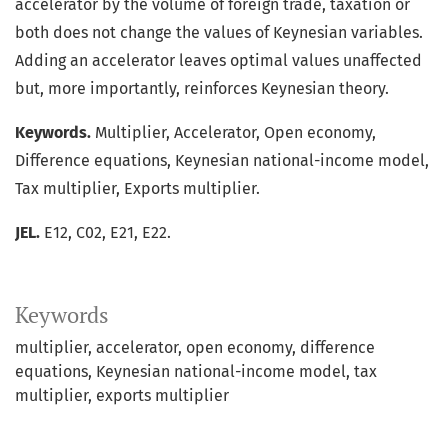
accelerator by the volume of foreign trade, taxation or
both does not change the values of Keynesian variables.
Adding an accelerator leaves optimal values unaffected
but, more importantly, reinforces Keynesian theory.
Keywords.
Multiplier, Accelerator, Open economy,
Difference equations, Keynesian national-income model,
Tax multiplier, Exports multiplier.
JEL.
E12, C02, E21, E22.
Keywords
multiplier
accelerator
open economy
difference
equations
Keynesian national-income model
tax
multiplier
exports multiplier