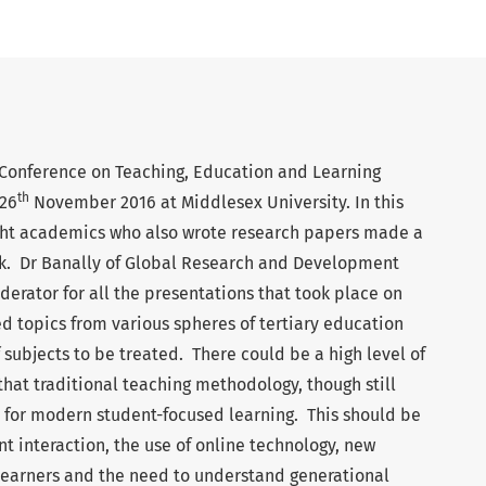
 Conference on Teaching, Education and Learning
th
26
November 2016 at Middlesex University. In this
eight academics who also wrote research papers made a
rk. Dr Banally of Global Research and Development
erator for all the presentations that took place on
d topics from various spheres of tertiary education
f subjects to be treated. There could be a high level of
hat traditional teaching methodology, though still
y for modern student-focused learning. This should be
nt interaction, the use of online technology, new
earners and the need to understand generational