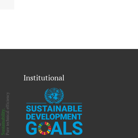
Institutional
on
Pure technical efficiency
Sustainability.