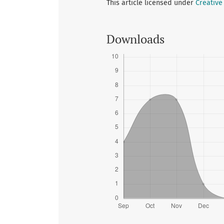
This article licensed under
Creative
Downloads