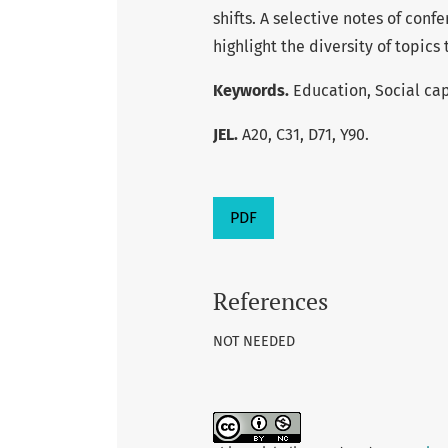
shifts. A selective notes of conf
highlight the diversity of topic
Keywords.
Education, Social cap
JEL.
A20, C31, D71, Y90.
PDF
References
NOT NEEDED