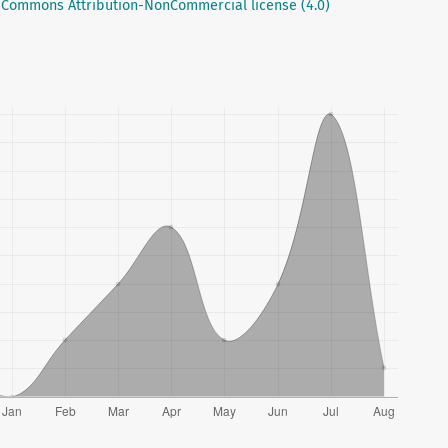
 Commons Attribution-NonCommercial license (4.0)