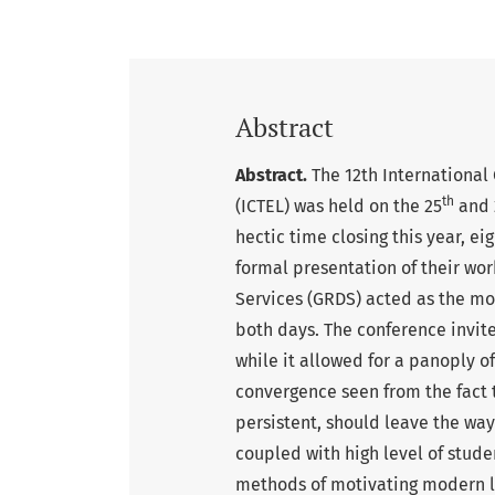
Abstract
Abstract.
The 12th International
th
(ICTEL) was held on the 25
and 
hectic time closing this year, 
formal presentation of their wo
Services (GRDS) acted as the mod
both days. The conference invite
while it allowed for a panoply o
convergence seen from the fact t
persistent, should leave the wa
coupled with high level of stude
methods of motivating modern l