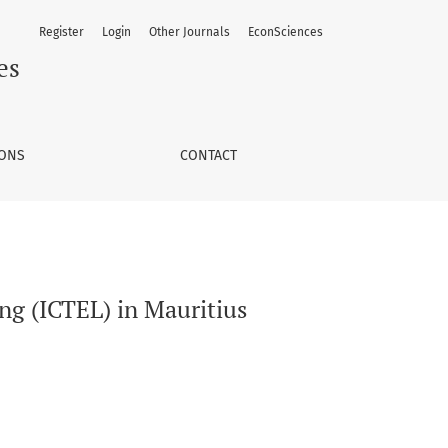
Register
Login
Other Journals
EconSciences
es
IONS
CONTACT
ng (ICTEL) in Mauritius