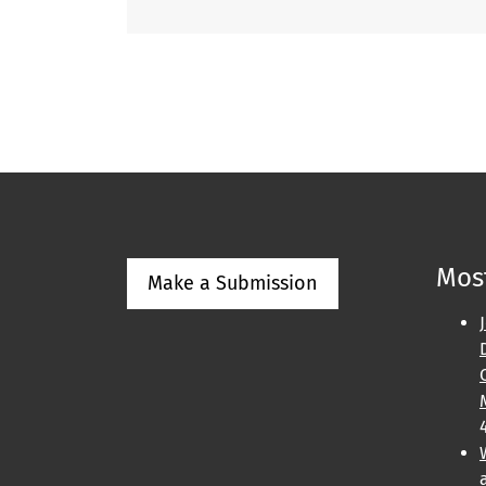
Most
Make a Submission