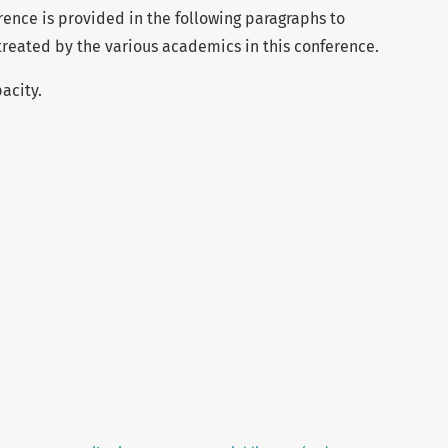
erence is provided in the following paragraphs to
s treated by the various academics in this conference.
acity.