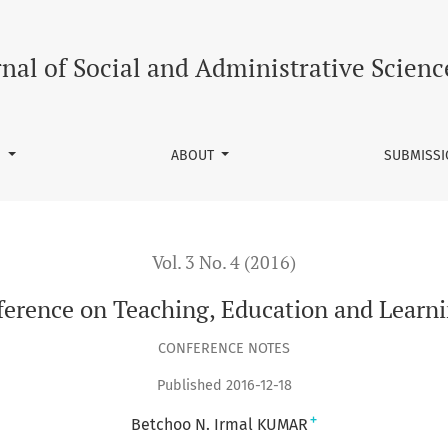
ucation and Learning (ICTEL) in Mauritius
rnal of Social and Administrative Scienc
S
ABOUT
SUBMISS
Vol. 3 No. 4 (2016)
ference on Teaching, Education and Learni
CONFERENCE NOTES
Published 2016-12-18
+
Betchoo N. Irmal KUMAR