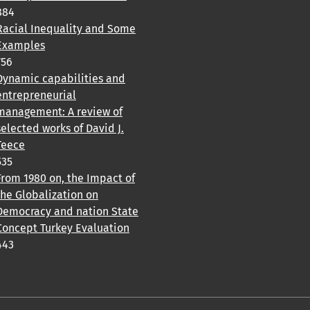
884
Racial Inequality and Some
Examples
756
Dynamic capabilities and
entrepreneurial
management: A review of
selected works of David J.
Teece
535
From 1980 on, the Impact of
the Globalization on
Democracy and nation State
Concept Turkey Evaluation
443