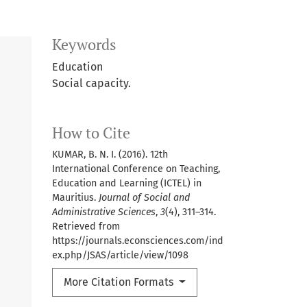
Keywords
Education
Social capacity.
How to Cite
KUMAR, B. N. I. (2016). 12th
International Conference on Teaching,
Education and Learning (ICTEL) in
Mauritius.
Journal of Social and
Administrative Sciences
,
3
(4), 311–314.
Retrieved from
https://journals.econsciences.com/ind
ex.php/JSAS/article/view/1098
More Citation Formats