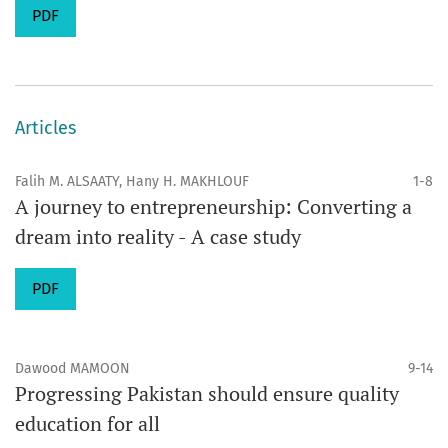
PDF
Articles
Falih M. ALSAATY, Hany H. MAKHLOUF
1-8
A journey to entrepreneurship: Converting a
dream into reality - A case study
PDF
Dawood MAMOON
9-14
Progressing Pakistan should ensure quality
education for all