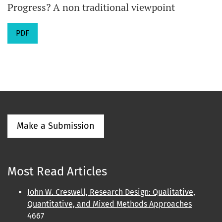
Progress? A non traditional viewpoint
PDF
Make a Submission
Most Read Articles
John W. Creswell, Research Design: Qualitative,
Quantitative, and Mixed Methods Approaches
4667