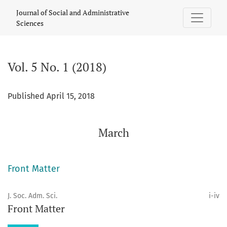
Vol. 5 No. 1 (2018): March
Journal of Social and Administrative
Sciences
Vol. 5 No. 1 (2018)
Published April 15, 2018
March
Front Matter
J. Soc. Adm. Sci.
i-iv
Front Matter