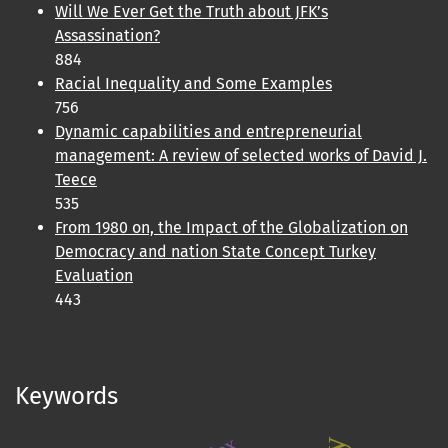
Will We Ever Get the Truth about JFK’s
Assassination?
884
Racial Inequality and Some Examples
756
Dynamic capabilities and entrepreneurial
management: A review of selected works of David J.
Teece
535
From 1980 on, the Impact of the Globalization on
Democracy and nation State Concept Turkey
Evaluation
443
Keywords