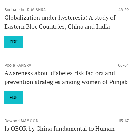
Sudhanshu K. MISHRA
46-59
Globalization under hysteresis: A study of
Eastern Bloc Countries, China and India
PDF
Pooja KANSRA
60-64
Awareness about diabetes risk factors and
prevention strategies among women of Punjab
PDF
Dawood MAMOON
65-67
Is OBOR by China fundamental to Human