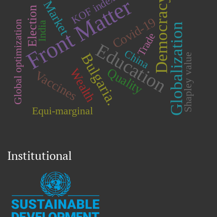
KOF index
Front Matter
Democracy
Market
Election
Covid-19
Global optimization
India
Globalization
Trade
Education
China
Bulgaria.
Shapley value
Quality
Wealth
Vaccines
Equi-marginal
Institutional