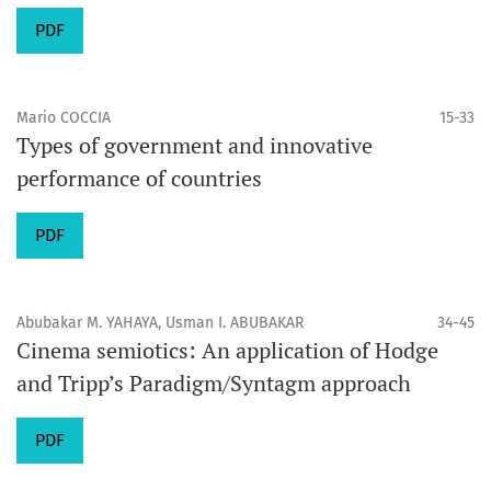
PDF
Mario COCCIA
15-33
Types of government and innovative
performance of countries
PDF
Abubakar M. YAHAYA, Usman I. ABUBAKAR
34-45
Cinema semiotics: An application of Hodge
and Tripp’s Paradigm/Syntagm approach
PDF