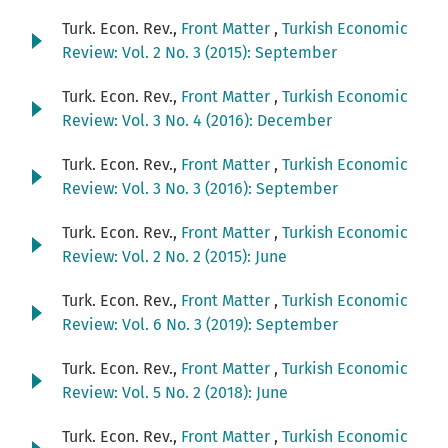
Turk. Econ. Rev.,
Front Matter
,
Turkish Economic
Review: Vol. 2 No. 3 (2015): September
Turk. Econ. Rev.,
Front Matter
,
Turkish Economic
Review: Vol. 3 No. 4 (2016): December
Turk. Econ. Rev.,
Front Matter
,
Turkish Economic
Review: Vol. 3 No. 3 (2016): September
Turk. Econ. Rev.,
Front Matter
,
Turkish Economic
Review: Vol. 2 No. 2 (2015): June
Turk. Econ. Rev.,
Front Matter
,
Turkish Economic
Review: Vol. 6 No. 3 (2019): September
Turk. Econ. Rev.,
Front Matter
,
Turkish Economic
Review: Vol. 5 No. 2 (2018): June
Turk. Econ. Rev.,
Front Matter
,
Turkish Economic