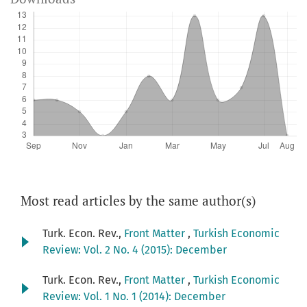
Most read articles by the same author(s)
Turk. Econ. Rev.,
Front Matter
,
Turkish Economic
Review: Vol. 2 No. 4 (2015): December
Turk. Econ. Rev.,
Front Matter
,
Turkish Economic
Review: Vol. 1 No. 1 (2014): December