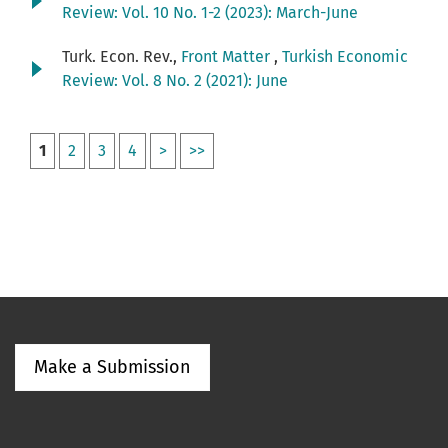
Review: Vol. 10 No. 1-2 (2023): March-June
Turk. Econ. Rev.,
Front Matter
,
Turkish Economic
Review: Vol. 8 No. 2 (2021): June
1
2
3
4
>
>>
Make a Submission