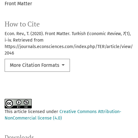
Front Matter
How to Cite
Econ. Rev., T. (2020). Front Matter.
Turkish Economic Review
,
7
(1),
i-iv. Retrieved from
https://journals.econsciences.com/index.php/TER/article/view/
2046
More Citation Formats
This article licensed under
Creative Commons Attribution-
NonCommercial license (4.0)
Downloads