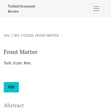
Front Matter
Turkish Economic
Review
VOL. 7 NO. 1 (2020)
,
FRONT MATTER
Front Matter
Turk. Econ. Rev.
PDF
Abstract