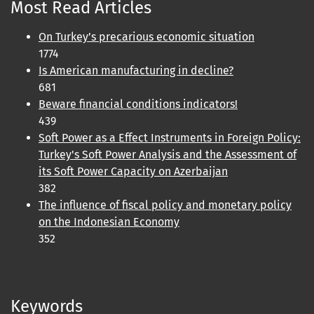
Most Read Articles
On Turkey’s precarious economic situation
1774
Is American manufacturing in decline?
681
Beware financial conditions indicators!
439
Soft Power as a Effect Instruments in Foreign Policy:
Turkey's Soft Power Analysis and the Assessment of
its Soft Power Capacity on Azerbaijan
382
The influence of fiscal policy and monetary policy
on the Indonesian Economy
352
Keywords