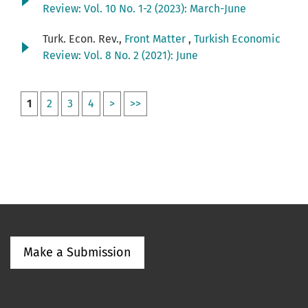
Review: Vol. 10 No. 1-2 (2023): March-June
Turk. Econ. Rev.,
Front Matter
,
Turkish Economic
Review: Vol. 8 No. 2 (2021): June
1
2
3
4
>
>>
Make a Submission