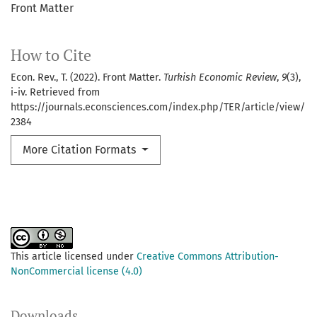
Front Matter
How to Cite
Econ. Rev., T. (2022). Front Matter.
Turkish Economic Review
,
9
(3),
i-iv. Retrieved from
https://journals.econsciences.com/index.php/TER/article/view/
2384
More Citation Formats
This article licensed under
Creative Commons Attribution-
NonCommercial license (4.0)
Downloads