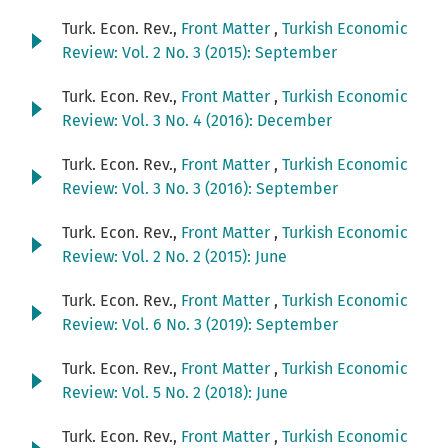
Turk. Econ. Rev.,
Front Matter
,
Turkish Economic
Review: Vol. 2 No. 3 (2015): September
Turk. Econ. Rev.,
Front Matter
,
Turkish Economic
Review: Vol. 3 No. 4 (2016): December
Turk. Econ. Rev.,
Front Matter
,
Turkish Economic
Review: Vol. 3 No. 3 (2016): September
Turk. Econ. Rev.,
Front Matter
,
Turkish Economic
Review: Vol. 2 No. 2 (2015): June
Turk. Econ. Rev.,
Front Matter
,
Turkish Economic
Review: Vol. 6 No. 3 (2019): September
Turk. Econ. Rev.,
Front Matter
,
Turkish Economic
Review: Vol. 5 No. 2 (2018): June
Turk. Econ. Rev.,
Front Matter
,
Turkish Economic