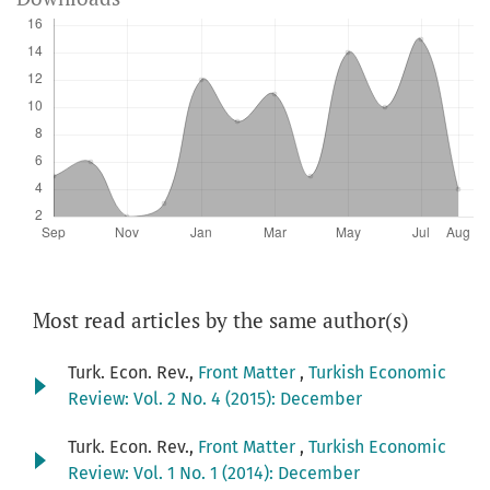
Most read articles by the same author(s)
Turk. Econ. Rev.,
Front Matter
,
Turkish Economic
Review: Vol. 2 No. 4 (2015): December
Turk. Econ. Rev.,
Front Matter
,
Turkish Economic
Review: Vol. 1 No. 1 (2014): December