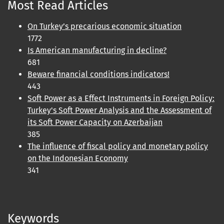
Most Read Articles
On Turkey’s precarious economic situation
1772
Is American manufacturing in decline?
681
Beware financial conditions indicators!
443
Soft Power as a Effect Instruments in Foreign Policy:
Turkey's Soft Power Analysis and the Assessment of
its Soft Power Capacity on Azerbaijan
385
The influence of fiscal policy and monetary policy
on the Indonesian Economy
341
Keywords