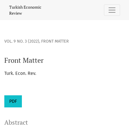
Front Matter
Turkish Economic
Review
VOL. 9 NO. 3 (2022)
,
FRONT MATTER
Front Matter
Turk. Econ. Rev.
PDF
Abstract