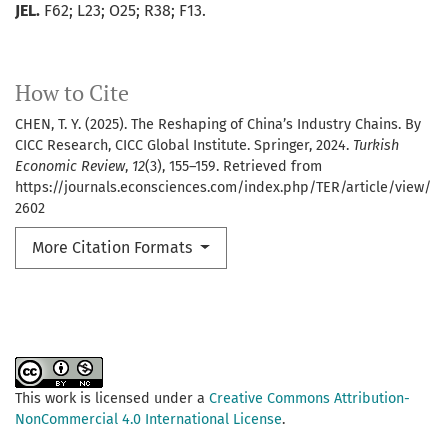
JEL.
F62; L23; O25; R38; F13.
How to Cite
CHEN, T. Y. (2025). The Reshaping of China’s Industry Chains. By
CICC Research, CICC Global Institute. Springer, 2024.
Turkish
Economic Review
,
12
(3), 155–159. Retrieved from
https://journals.econsciences.com/index.php/TER/article/view/
2602
More Citation Formats
This work is licensed under a
Creative Commons Attribution-
NonCommercial 4.0 International License
.