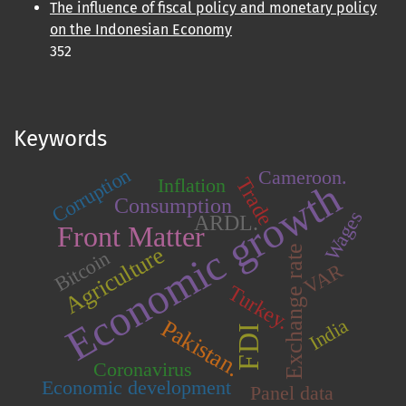
The influence of fiscal policy and monetary policy
on the Indonesian Economy
352
Keywords
Corruption
Cameroon.
Trade
Inflation
Economic growth
Consumption
Wages
ARDL.
Front Matter
Agriculture
Exchange rate
Bitcoin
VAR
Turkey.
India
Pakistan.
FDI
Coronavirus
Economic development
Panel data