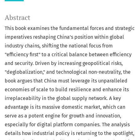
Abstract
This book examines the fundamental forces and strategic
imperatives reshaping China’s position within global
industry chains, shifting the national focus from
"efficiency first" to a critical balance between efficiency
and security. Driven by increasing geopolitical risks,
"deglobalization," and technological non-neutrality, the
book argues that China must leverage its unparalleled
economies of scale to build resilience and enhance its
irreplaceability in the global supply network. A key
advantage is its massive domestic market, which can
serve as a potent engine for growth and innovation,
especially for digital platform companies. The analysis
details how industrial policy is returning to the spotlight,