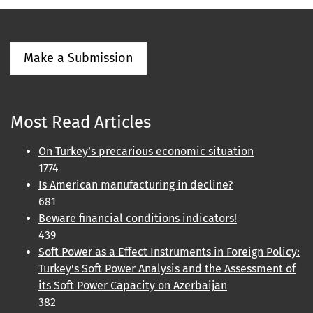
Make a Submission
Most Read Articles
On Turkey’s precarious economic situation
1774
Is American manufacturing in decline?
681
Beware financial conditions indicators!
439
Soft Power as a Effect Instruments in Foreign Policy:
Turkey's Soft Power Analysis and the Assessment of
its Soft Power Capacity on Azerbaijan
382