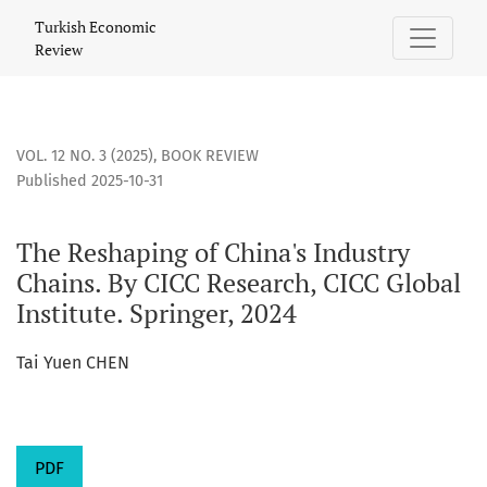
The Reshaping of China&#039;s Industry Chains. By CICC Rese
Turkish Economic
Review
VOL. 12 NO. 3 (2025)
,
BOOK REVIEW
Published 2025-10-31
The Reshaping of China's Industry
Chains. By CICC Research, CICC Global
Institute. Springer, 2024
Tai Yuen CHEN
PDF