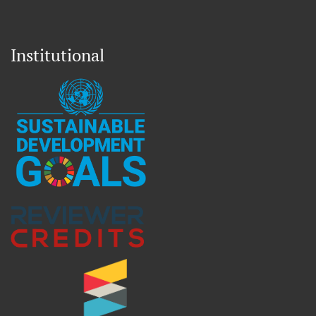
Institutional