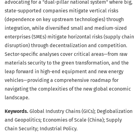
advocating for a "dual-pillar national system" where big,
state-supported companies mitigate vertical risks
(dependence on key upstream technologies) through
integration, while diversified small and medium-sized
enterprises (SMEs) mitigate horizontal risks (supply chain
disruption) through decentralization and competition.
Sector-specific analyses cover critical areas—from raw
materials security to the green transformation, and the
leap forward in high-end equipment and new energy
vehicles—providing a comprehensive roadmap for
navigating the complexities of the new global economic
landscape.
Keywords.
Global Industry Chains (GICs); Deglobalization
and Geopolitics; Economies of Scale (China); Supply
Chain Security; Industrial Policy.