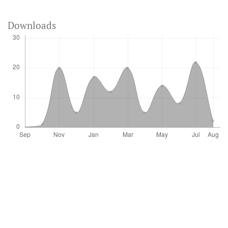
Downloads