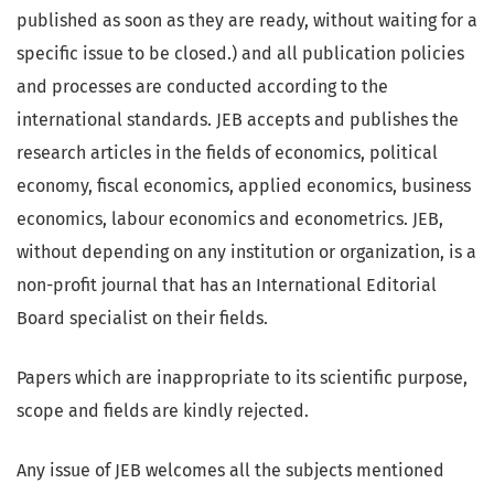
published as soon as they are ready, without waiting for a
specific issue to be closed.) and all publication policies
and processes are conducted according to the
international standards. JEB accepts and publishes the
research articles in the fields of economics, political
economy, fiscal economics, applied economics, business
economics, labour economics and econometrics. JEB,
without depending on any institution or organization, is a
non-profit journal that has an International Editorial
Board specialist on their fields.
Papers which are inappropriate to its scientific purpose,
scope and fields are kindly rejected.
Any issue of JEB welcomes all the subjects mentioned