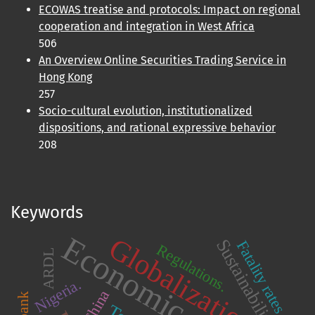
ECOWAS treatise and protocols: Impact on regional
cooperation and integration in West Africa
506
An Overview Online Securities Trading Service in
Hong Kong
257
Socio-cultural evolution, institutionalized
dispositions, and rational expressive behavior
208
Keywords
Economic growth
Globalization
Sustainability
Fatality rates
Regulations.
ARDL
Nigeria.
China