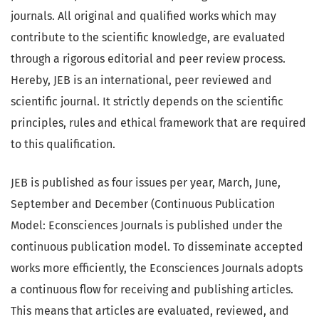
journals. All original and qualified works which may
contribute to the scientific knowledge, are evaluated
through a rigorous editorial and peer review process.
Hereby, JEB is an international, peer reviewed and
scientific journal. It strictly depends on the scientific
principles, rules and ethical framework that are required
to this qualification.
JEB is published as four issues per year, March, June,
September and December (Continuous Publication
Model: Econsciences Journals is published under the
continuous publication model. To disseminate accepted
works more efficiently, the Econsciences Journals adopts
a continuous flow for receiving and publishing articles.
This means that articles are evaluated, reviewed, and