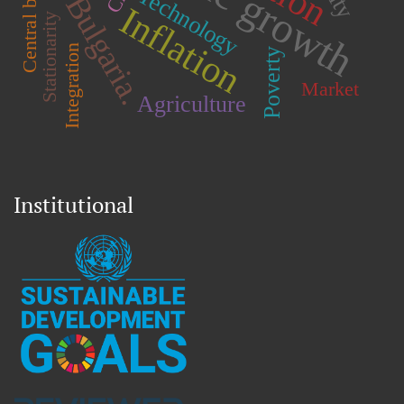
Central bank
Technology
Bulgaria.
Inflation
Stationarity
Integration
Poverty
Market
Agriculture
Institutional