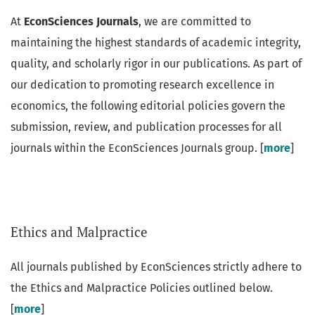
At
EconSciences Journals
, we are committed to
maintaining the highest standards of academic integrity,
quality, and scholarly rigor in our publications. As part of
our dedication to promoting research excellence in
economics, the following editorial policies govern the
submission, review, and publication processes for all
journals within the EconSciences Journals group. [
more
]
Ethics and Malpractice
All journals published by EconSciences strictly adhere to
the Ethics and Malpractice Policies outlined below.
[
more
]