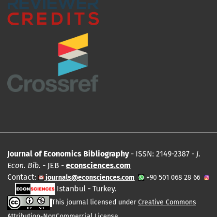
Journal of Economics Bibliography
- ISSN: 2149-2387 -
J.
Econ. Bib.
- JEB -
econsciences.com
Contact:
journals@econsciences.com
+90 501 068 28 66
Istanbul - Turkey.
This journal licensed under
Creative Commons
Attribution-NonCommercial License