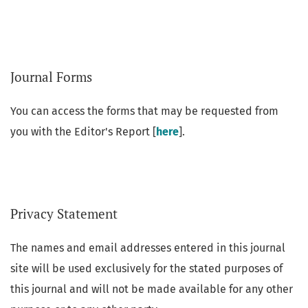
Journal Forms
You can access the forms that may be requested from
you with the Editor's Report [
here
].
Privacy Statement
The names and email addresses entered in this journal
site will be used exclusively for the stated purposes of
this journal and will not be made available for any other