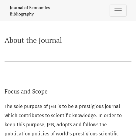
About the Journal
Journal of Economics
Bibliography
About the Journal
Focus and Scope
The sole purpose of JEB is to be a prestigious journal
which contributes to scientific knowledge. In order to
keep this purpose, JEB, adopts and follows the
publication policies of world’s prestigious scientific