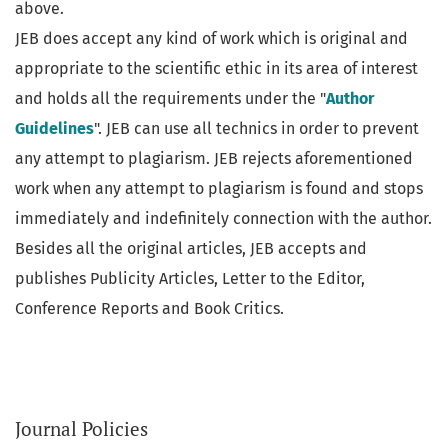
above.
JEB does accept any kind of work which is original and
appropriate to the scientific ethic in its area of interest
and holds all the requirements under the "
Author
Guidelines
". JEB can use all technics in order to prevent
any attempt to plagiarism. JEB rejects aforementioned
work when any attempt to plagiarism is found and stops
immediately and indefinitely connection with the author.
Besides all the original articles, JEB accepts and
publishes Publicity Articles, Letter to the Editor,
Conference Reports and Book Critics.
Journal Policies