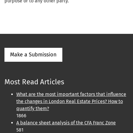
purpose or to any other party.
Make a Submission
Most Read Articles
What are the most important factors that influence
the changes in London Real Estate Prices? How to
quantify them?
1866
A balance sheet analysis of the CFA Franc Zone
581