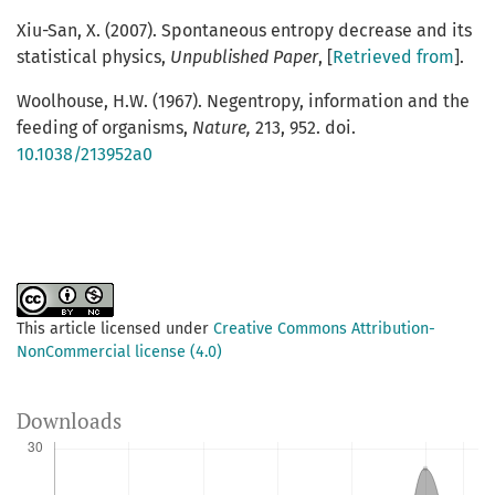
Xiu-San, X. (2007). Spontaneous entropy decrease and its
statistical physics,
Unpublished Paper
, [
Retrieved from
].
Woolhouse, H.W. (1967). Negentropy, information and the
feeding of organisms,
Nature,
213, 952. doi.
10.1038/213952a0
This article licensed under
Creative Commons Attribution-
NonCommercial license (4.0)
Downloads