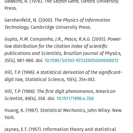
Dawkins, R. (1976).
The Selfish Gene,
Oxford University
Press.
Gershenfeld, N. (2000).
The Physics of Information
Technology,
Cambridge University Press.
Gupta
, H.M. Campanha, J.R., Pesce, R.A.G. (2005).
Power-
law distribution for the citation index of scientific
publications and Scientists
,
Brazilizn Journal of Physics,
35(4), 981-986. doi.
10.1590/S0103-97332005000600012
Hill
, T.P. (1996).
A statistical derivation of the significant-
digit law
,
Statistical Science
,
10(4),
354-363.
Hill, T.P. (1986
).
The first digit phenomenon
,
American
Scientist
, 86(4), 358. doi.
10.1511/1998.4.358
Huang, K. (1987).
Statistical Mechanics,
John Wiley: New
York.
Jaynes, E.T. (1957). Information theory and statistical