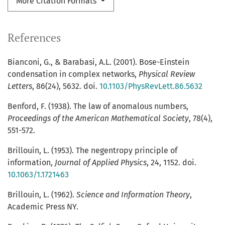
More Citation Formats
References
Bianconi, G., & Barabasi, A.L. (2001). Bose-Einstein
condensation in complex networks,
Physical Review
Letters
, 86(24), 5632. doi.
10.1103/PhysRevLett.86.5632
Benford, F. (1938). The law of anomalous numbers,
Proceedings of the American Mathematical Society
, 78(4),
551-572.
Brillouin, L. (1953). The negentropy principle of
information,
Journal of Applied Physics
, 24, 1152. doi.
10.1063/1.1721463
Brillouin, L. (1962).
Science and Information Theory
,
Academic Press NY.