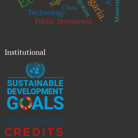
Bulgaria.
Integration
China
Technology
Public investment
Institutional