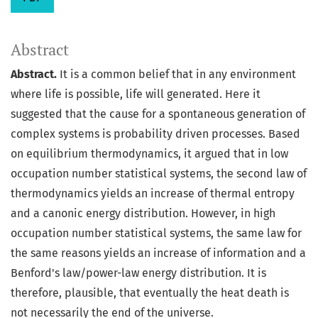
Abstract
Abstract.
It is a common belief that in any environment
where life is possible, life will generated. Here it
suggested that the cause for a spontaneous generation of
complex systems is probability driven processes. Based
on equilibrium thermodynamics, it argued that in low
occupation number statistical systems, the second law of
thermodynamics yields an increase of thermal entropy
and a canonic energy distribution. However, in high
occupation number statistical systems, the same law for
the same reasons yields an increase of information and a
Benford's law/power-law energy distribution. It is
therefore, plausible, that eventually the heat death is
not necessarily the end of the universe.