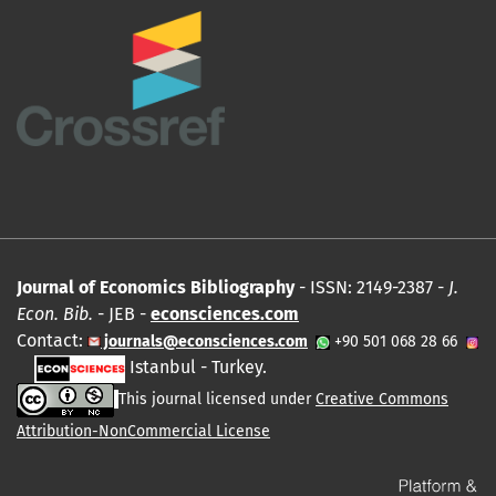
Journal of Economics Bibliography
- ISSN: 2149-2387 -
J.
Econ. Bib.
- JEB -
econsciences.com
Contact:
journals@econsciences.com
+90 501 068 28 66
Istanbul - Turkey.
This journal licensed under
Creative Commons
Attribution-NonCommercial License