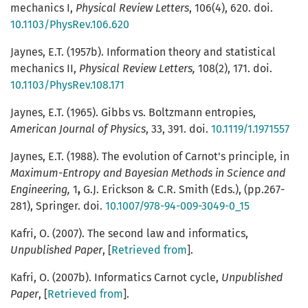
mechanics I,
Physical Review Letters
, 106(4),
620. doi.
10.1103/PhysRev.106.620
Jaynes, E.T. (1957b). Information theory and statistical
mechanics II,
Physical Review Letters,
108(2),
171. doi.
10.1103/PhysRev.108.171
Jaynes, E.T. (1965). Gibbs vs. Boltzmann entropies,
American Journal of Physics
, 33, 391. doi.
10.1119/1.1971557
Jaynes, E.T. (1988). The evolution of Carnot's principle
,
in
Maximum-Entropy and Bayesian Methods in Science and
Engineering,
1
,
G.J. Erickson & C.R. Smith (Eds.), (pp.267-
281), Springer. doi.
10.1007/978-94-009-3049-0_15
Kafri, O. (2007). The second law and informatics,
Unpublished Paper
, [
Retrieved from
].
Kafri, O. (2007b). Informatics Carnot cycle,
Unpublished
Paper
, [
Retrieved from
].