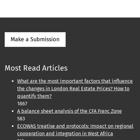
Make a Submission
Most Read Articles
What are the most important factors that influence
the changes in London Real Estate Prices? How to
quantify them?
1867
A balance sheet analysis of the CFA Franc Zone
583
ECOWAS treatise and protocols: Impact on regional
cooperation and integration in West Africa