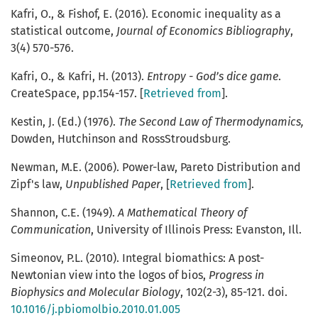
Kafri, O., & Fishof, E. (2016). Economic inequality as a
statistical outcome,
Journal of Economics Bibliography
,
3(4) 570-576.
Kafri, O., & Kafri, H. (2013).
Entropy - God’s dice game
.
CreateSpace, pp.154-157. [
Retrieved from
].
Kestin, J. (Ed.) (1976).
The Second Law of Thermodynamics,
Dowden, Hutchinson and RossStroudsburg.
Newman, M.E. (2006). Power-law, Pareto Distribution and
Zipf's law,
Unpublished Paper
, [
Retrieved from
].
Shannon, C.E. (1949).
A Mathematical Theory of
Communication
, University of Illinois Press: Evanston, Ill.
Simeonov, P.L.
(2010). Integral biomathics: A post-
Newtonian view into the logos of bios,
Progress in
Biophysics and Molecular Biology
, 102(2-3), 85-121. doi.
10.1016/j.pbiomolbio.2010.01.005