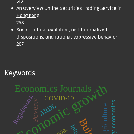
513
An Overview Online Securities Trading Service in
Hong Kong
258
Socio-cultural evolution, institutionalized
dispositions, and rational expressive behavior
207
Keywords
Economic growth
Economics Journals
Regulations.
COVID-19
Poverty
Monetary economics
ARDL
Agriculture
Nigeria.