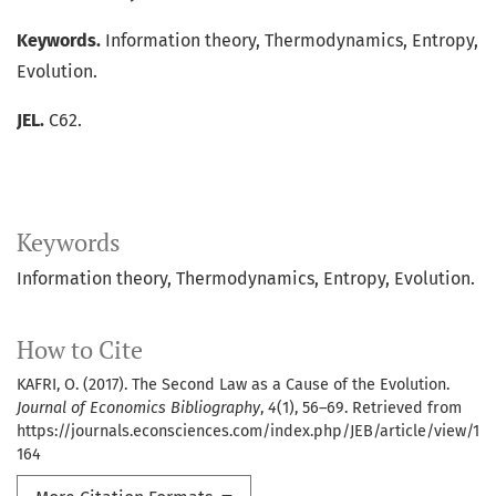
Keywords.
Information theory, Thermodynamics, Entropy,
Evolution.
JEL.
C62.
Keywords
Information theory
Thermodynamics
Entropy
Evolution.
How to Cite
KAFRI, O. (2017). The Second Law as a Cause of the Evolution.
Journal of Economics Bibliography
,
4
(1), 56–69. Retrieved from
https://journals.econsciences.com/index.php/JEB/article/view/1
164