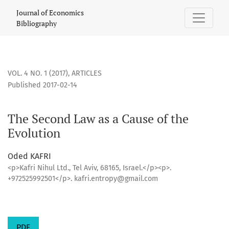
The Second Law as a Cause of the Evolution
Journal of Economics
Bibliography
VOL. 4 NO. 1 (2017)
,
ARTICLES
Published 2017-02-14
The Second Law as a Cause of the
Evolution
Oded KAFRI
<p>Kafri Nihul Ltd., Tel Aviv, 68165, Israel.</p><p>.
+972525992501</p>. kafri.entropy@gmail.com
PDF