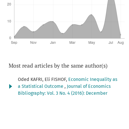
Most read articles by the same author(s)
Oded KAFRI, Eli FISHOF,
Economic Inequality as
a Statistical Outcome
,
Journal of Economics
Bibliography: Vol. 3 No. 4 (2016): December