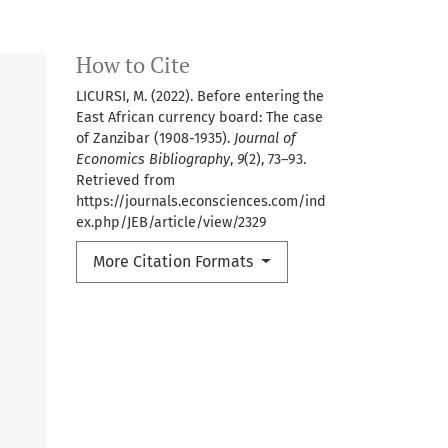
How to Cite
LICURSI, M. (2022). Before entering the
East African currency board: The case
of Zanzibar (1908-1935).
Journal of
Economics Bibliography
,
9
(2), 73–93.
Retrieved from
https://journals.econsciences.com/ind
ex.php/JEB/article/view/2329
More Citation Formats