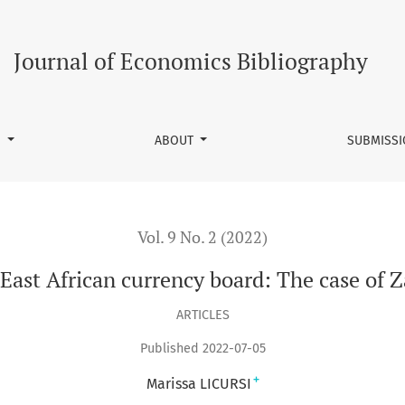
rd: The case of Zanzibar (1908-1935)
Journal of Economics Bibliography
S
ABOUT
SUBMISS
Vol. 9 No. 2 (2022)
 East African currency board: The case of 
ARTICLES
Published 2022-07-05
+
Marissa LICURSI