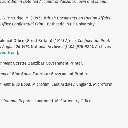
o Zanzibar: A Detailed Account of Zanzibar, Town and Island
.
, & Partridge, M. (1995).
British Documents on Foreign Affairs—
ffice Confidential Print.
[Bethesda, MD]: University
onial Office (Great Britain) (1915)
Africa, Confidential Print.
 August 26 1913
. National Archives (U.K.) (976-984). Archives
eved from
].
rnment Gazette
. Zanzibar Government Printer.
rnment Blue Book
. Zanzibar: Government Printer.
rnment Blue Book
. Microfilm. East Ardsley, England: Microform
h Colonial Reports
. London: H. M. Stationery Office.