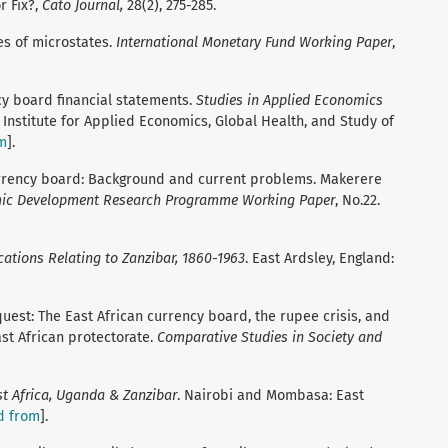
r Fix?,
Cato Journal,
28(2),
275-285.
es of microstates.
International Monetary Fund Working Paper
,
ncy board financial statements.
Studies in Applied Economics
 Institute for Applied Economics, Global Health, and Study of
m
].
currency board: Background and current problems. Makerere
ic Development Research Programme Working Paper
, No.22.
ations Relating to Zanzibar, 1860-1963
. East Ardsley, England:
uest: The East African currency board, the rupee crisis, and
ast African protectorate.
Comparative Studies in Society and
st Africa, Uganda & Zanzibar
. Nairobi and Mombasa: East
d from
].