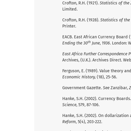
Crofton, R.H. (1921).
Statistics of the
Limited.
Crofton, R.H. (1928).
Statistics of the
Printer.
EACB. East African Currency Board (
th
Ending the 30
June
,
1936
. London: 
East Africa Further Correspondence P
Archives, (U.K.). Archives Direct. Web
Ferguson, E. (1989). Value theory an
Economic History,
(18), 25-56.
Government Gazette.
See
Zanzibar,
Z
Hanke, S.H. (2002). Currency Boards
Science
, 579, 87-106.
Hanke, S.H. (2002). On dollarizatio
Reform
, 5(4), 203-222.