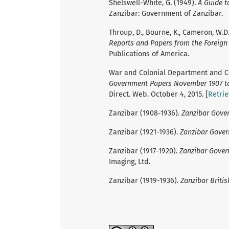
Shelswell-White, G. (1949).
A Guide t
Zanzibar: Government of Zanzibar.
Throup, D., Bourne, K., Cameron, W.D.
Reports and Papers from the Foreign O
Publications of America.
War and Colonial Department and Col
Government Papers November 1907 to
Direct. Web. October 4, 2015. [
Retri
Zanzibar (1908-1936).
Zanzibar Gove
Zanzibar (1921-1936).
Zanzibar Gove
Zanzibar (1917-1920).
Zanzibar Gove
Imaging, Ltd.
Zanzibar (1919-1936).
Zanzibar Britis