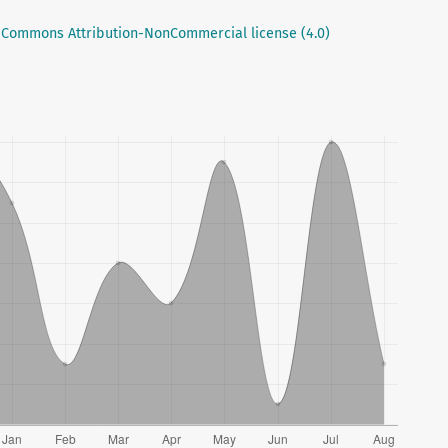
 Commons Attribution-NonCommercial license (4.0)