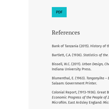
PDF
References
Bank of Tanzania (2015). History of t
Bartlett, C.A. (1936).
Statistics of the
Bissell, W.C. (2011).
Urban Design, Ch
Indiana University Press.
Blumenthal, E. (1963).
Tanganyika – E
Salaam: Government Printer.
Colonial Report, (1913-1936). Great Br
Economic Progress of the People of Z
Microfilm. East Ardsley England: Mic