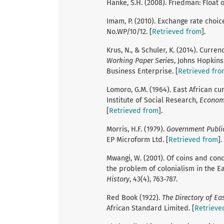
Hanke, S.H. (2008). Friedman: Float o
Imam, P. (2010). Exchange rate choic
No.WP/10/12. [
Retrieved from
].
Krus, N., & Schuler, K. (2014). Curre
Working Paper Series
, Johns Hopkins
Business Enterprise. [
Retrieved fro
Lomoro, G.M. (1964). East African 
Institute of Social Research,
Econom
[
Retrieved from
].
Morris, H.F. (1979).
Government Public
EP Microform Ltd. [
Retrieved from
].
Mwangi, W. (2001). Of coins and conq
the problem of colonialism in the E
History
, 43(4), 763-787.
Red Book (1922).
The Directory of Ea
African Standard Limited. [
Retrieve