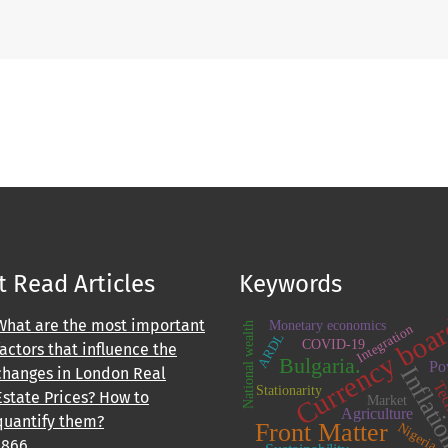
 Read Articles
Keywords
Currency boa
What are the most important
Monetary economics
National wealth
Integration
ARDL
COVID-19
factors that influence the
Bulgaria.
Po
Inflat
changes in London Real
Tec
Stationarity
Estate Prices? How to
Market
Agriculture
quantify them?
Front Matter
Nigeria.
1866