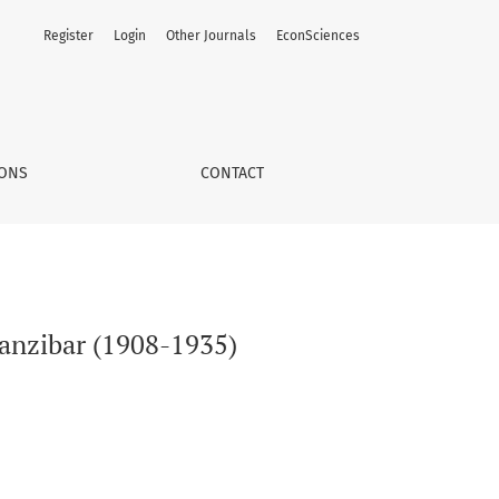
Register
Login
Other Journals
EconSciences
IONS
CONTACT
Zanzibar (1908-1935)