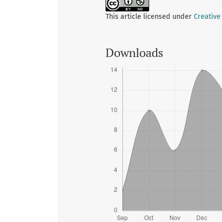
This article licensed under
Creative
Downloads