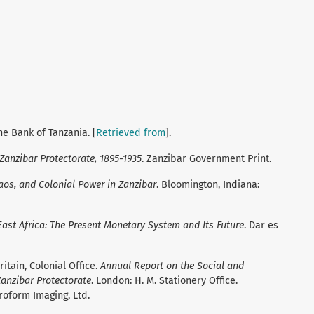
he Bank of Tanzania. [
Retrieved from
].
 Zanzibar Protectorate, 1895-1935
. Zanzibar Government Print.
aos, and Colonial Power in Zanzibar
. Bloomington, Indiana:
ast Africa: The Present Monetary System and Its Future
. Dar es
itain, Colonial Office.
Annual Report on the Social and
anzibar Protectorate
. London: H. M. Stationery Office.
roform Imaging, Ltd.