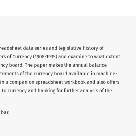
readsheet data series and legislative history of
rs of Currency (1908-1935) and examine to what extent
rency board. The paper makes the annual balance
atements of the currency board available in machine-
e, in a companion spreadsheet workbook and also offers
 to currency and banking for further analysis of the
ibar.