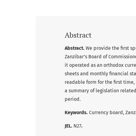
Abstract
Abstract.
We provide the first sp
Zanzibar’s Board of Commissione
it operated as an orthodox cur
sheets and monthly financial st
readable form for the first tim
a summary of legislation related
period.
Keywords.
Currency board, Zanz
JEL.
N27
.