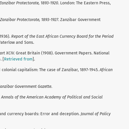
 Zanzibar Protectorate, 1893-1920
. London: The Eastern Press,
 Zanzibar Protectorate, 1893-1927
. Zanzibar Government
1936).
Report of the East African Currency Board for the Period
Waterlow and Sons.
art XCIV.
Great Britain (1908). Government Papers. National
. [
Retrieved from
].
d colonial capitalism: The case of Zanzibar, 1897-1945.
African
anzibar Government Gazette
.
.
Annals of the American Academy of Political and Social
n and currency boards: Error and deception.
Journal of Policy