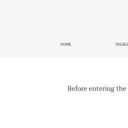
Before entering the East African currency boa
HOME
ISSUE
Before entering the