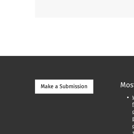
Most
Make a Submission