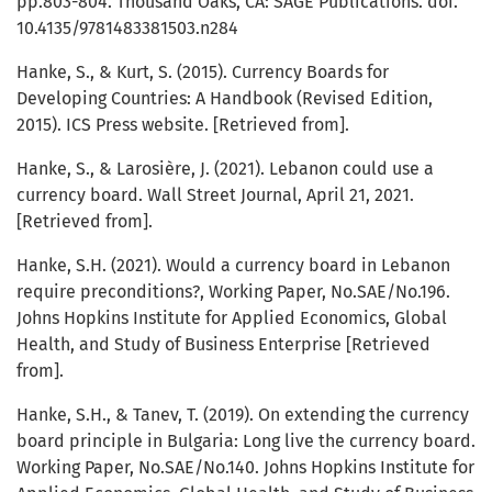
pp.803-804. Thousand Oaks, CA: SAGE Publications. doi.
10.4135/9781483381503.n284
Hanke, S., & Kurt, S. (2015). Currency Boards for
Developing Countries: A Handbook (Revised Edition,
2015). ICS Press website. [Retrieved from].
Hanke, S., & Larosière, J. (2021). Lebanon could use a
currency board. Wall Street Journal, April 21, 2021.
[Retrieved from].
Hanke, S.H. (2021). Would a currency board in Lebanon
require preconditions?, Working Paper, No.SAE/No.196.
Johns Hopkins Institute for Applied Economics, Global
Health, and Study of Business Enterprise [Retrieved
from].
Hanke, S.H., & Tanev, T. (2019). On extending the currency
board principle in Bulgaria: Long live the currency board.
Working Paper, No.SAE/No.140. Johns Hopkins Institute for