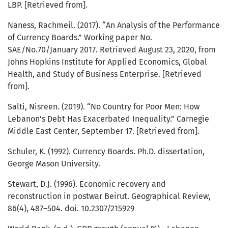
LBP. [Retrieved from].
Naness, Rachmeil. (2017). “An Analysis of the Performance
of Currency Boards.” Working paper No.
SAE/No.70/January 2017. Retrieved August 23, 2020, from
Johns Hopkins Institute for Applied Economics, Global
Health, and Study of Business Enterprise. [Retrieved
from].
Salti, Nisreen. (2019). “No Country for Poor Men: How
Lebanon’s Debt Has Exacerbated Inequality.” Carnegie
Middle East Center, September 17. [Retrieved from].
Schuler, K. (1992). Currency Boards. Ph.D. dissertation,
George Mason University.
Stewart, D.J. (1996). Economic recovery and
reconstruction in postwar Beirut. Geographical Review,
86(4), 487–504. doi. 10.2307/215929