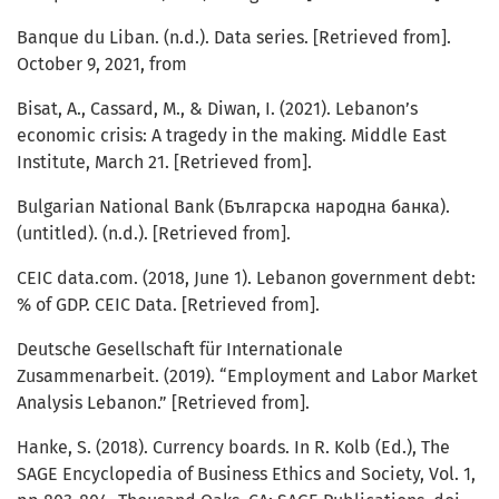
Banque du Liban. (n.d.). Data series. [Retrieved from].
October 9, 2021, from
Bisat, A., Cassard, M., & Diwan, I. (2021). Lebanon’s
economic crisis: A tragedy in the making. Middle East
Institute, March 21. [Retrieved from].
Bulgarian National Bank (Българска народна банка).
(untitled). (n.d.). [Retrieved from].
CEIC data.com. (2018, June 1). Lebanon government debt:
% of GDP. CEIC Data. [Retrieved from].
Deutsche Gesellschaft für Internationale
Zusammenarbeit. (2019). “Employment and Labor Market
Analysis Lebanon.” [Retrieved from].
Hanke, S. (2018). Currency boards. In R. Kolb (Ed.), The
SAGE Encyclopedia of Business Ethics and Society, Vol. 1,