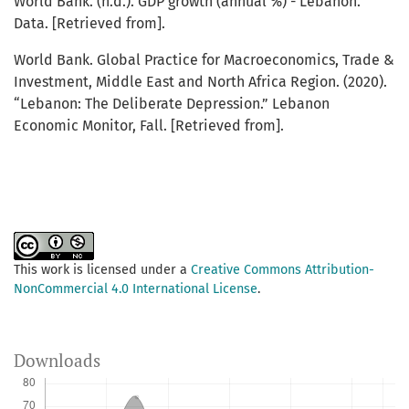
World Bank. (n.d.). GDP growth (annual %) - Lebanon.
Data. [Retrieved from].
World Bank. Global Practice for Macroeconomics, Trade &
Investment, Middle East and North Africa Region. (2020).
“Lebanon: The Deliberate Depression.” Lebanon
Economic Monitor, Fall. [Retrieved from].
This work is licensed under a
Creative Commons Attribution-
NonCommercial 4.0 International License
.
Downloads