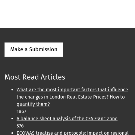
Make a Submission
Most Read Articles
What are the most important factors that influence
the changes in London Real Estate Prices? How to
quantify them?
1867
A balance sheet analysis of the CFA Franc Zone
576
ECOWAS treatise and protocols: Impact on regional