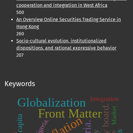
cooperation and integration in West Africa
500
An Overview Online Securities Trading Service in
Hong Kong
260
Socio-cultural evolution, institutionalized
dispositions, and rational expressive behavior
207
Keywords
Integration
Globalization
Market
Front Matter
Inflation
Nigeria.