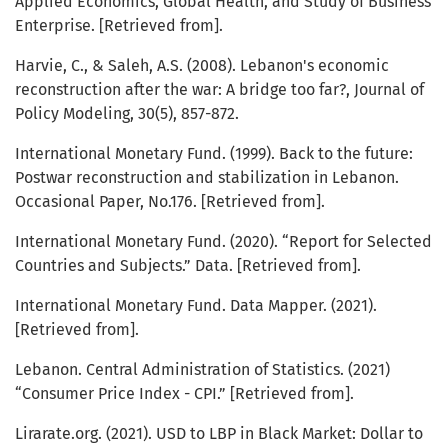
Applied Economics, Global Health, and Study of Business
Enterprise. [Retrieved from].
Harvie, C., & Saleh, A.S. (2008). Lebanon's economic
reconstruction after the war: A bridge too far?, Journal of
Policy Modeling, 30(5), 857-872.
International Monetary Fund. (1999). Back to the future:
Postwar reconstruction and stabilization in Lebanon.
Occasional Paper, No.176. [Retrieved from].
International Monetary Fund. (2020). “Report for Selected
Countries and Subjects.” Data. [Retrieved from].
International Monetary Fund. Data Mapper. (2021).
[Retrieved from].
Lebanon. Central Administration of Statistics. (2021)
“Consumer Price Index - CPI.” [Retrieved from].
Lirarate.org. (2021). USD to LBP in Black Market: Dollar to