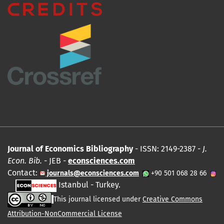
Journal of Economics Bibliography
- ISSN: 2149-2387 -
J.
Econ. Bib.
- JEB -
econsciences.com
Contact:
journals@econsciences.com
+90 501 068 28 66
Istanbul - Turkey.
This journal licensed under
Creative Commons
Attribution-NonCommercial License