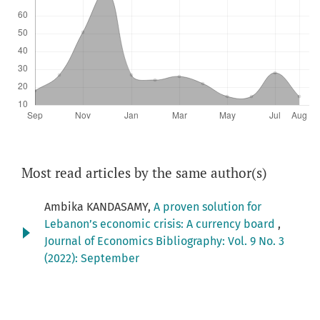
Most read articles by the same author(s)
Ambika KANDASAMY,
A proven solution for
Lebanon’s economic crisis: A currency board
,
Journal of Economics Bibliography: Vol. 9 No. 3
(2022): September