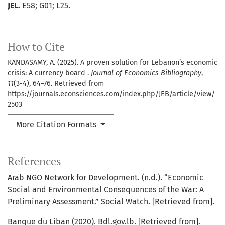
JEL.
E58; G01; L25.
How to Cite
KANDASAMY, A. (2025). A proven solution for Lebanon’s economic
crisis: A currency board .
Journal of Economics Bibliography
,
11
(3-4), 64–76. Retrieved from
https://journals.econsciences.com/index.php/JEB/article/view/
2503
More Citation Formats
References
Arab NGO Network for Development. (n.d.). “Economic
Social and Environmental Consequences of the War: A
Preliminary Assessment.” Social Watch. [Retrieved from].
Banque du Liban (2020). Bdl.gov.lb. [Retrieved from].