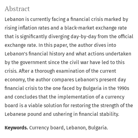
Abstract
Lebanon is currently facing a financial crisis marked by
rising inflation rates and a black-market exchange rate
that is significantly diverging day-by-day from the official
exchange rate. In this paper, the author dives into
Lebanon’s financial history and what actions undertaken
by the government since the civil war have led to this
crisis. After a thorough examination of the current
economy, the author compares Lebanon’s present day
financial crisis to the one faced by Bulgaria in the 1990s
and concludes that the implementation of a currency
board is a viable solution for restoring the strength of the
Lebanese pound and ushering in financial stability.
Keywords.
Currency board, Lebanon, Bulgaria.