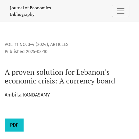
A proven solution for Lebanon’s economic crisis: A currency
Journal of Economics
Bibliography
VOL. 11 NO. 3-4 (2024)
,
ARTICLES
Published 2025-03-10
A proven solution for Lebanon’s
economic crisis: A currency board
Ambika KANDASAMY
PDF