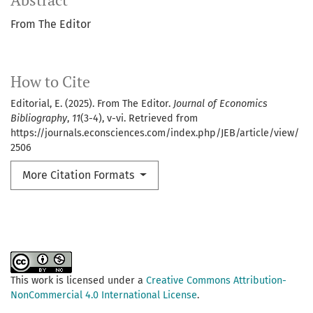
Abstract
From The Editor
How to Cite
Editorial, E. (2025). From The Editor.
Journal of Economics
Bibliography
,
11
(3-4), v-vi. Retrieved from
https://journals.econsciences.com/index.php/JEB/article/view/
2506
More Citation Formats
This work is licensed under a
Creative Commons Attribution-
NonCommercial 4.0 International License
.