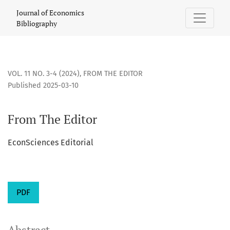
From The Editor
Journal of Economics
Bibliography
VOL. 11 NO. 3-4 (2024)
,
FROM THE EDITOR
Published 2025-03-10
From The Editor
EconSciences Editorial
PDF