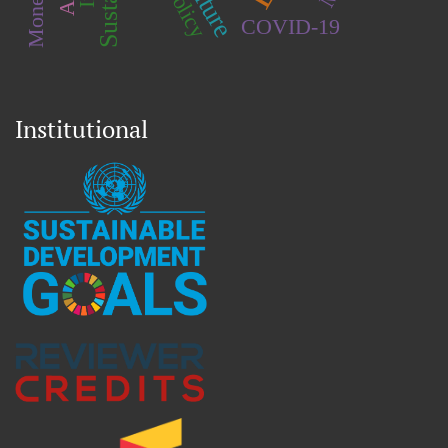
COVID-19
Institutional