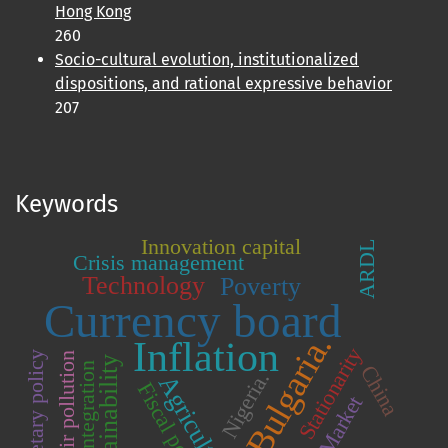
Hong Kong
260
Socio-cultural evolution, institutionalized
dispositions, and rational expressive behavior
207
Keywords
Innovation capital
ARDL
Crisis management
Technology
Poverty
Currency board
Bulgaria.
Inflation
Stationarity
Monetary policy
Air pollution
Sustainability
Integration
China
Nigeria.
Agriculture
Fiscal policy
Market