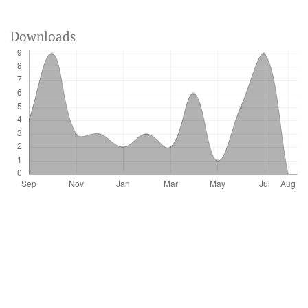
Downloads