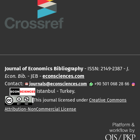
Journal of Economics Bibliography
- ISSN: 2149-2387 -
J.
Econ. Bib.
- JEB -
econsciences.com
Contact:
journals@econsciences.com
+90 501 068 28 66
Istanbul - Turkey.
This journal licensed under
Creative Commons
Attribution-NonCommercial License