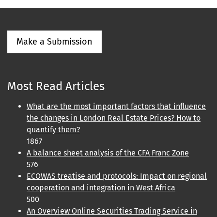
Make a Submission
Most Read Articles
What are the most important factors that influence
the changes in London Real Estate Prices? How to
quantify them?
1867
A balance sheet analysis of the CFA Franc Zone
576
ECOWAS treatise and protocols: Impact on regional
cooperation and integration in West Africa
500
An Overview Online Securities Trading Service in