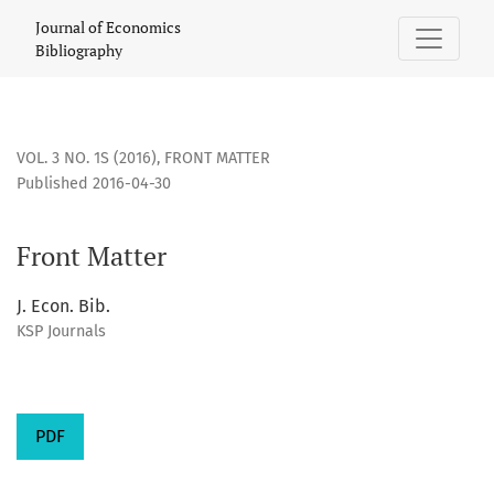
Front Matter
Journal of Economics
Bibliography
VOL. 3 NO. 1S (2016)
,
FRONT MATTER
Published 2016-04-30
Front Matter
J. Econ. Bib.
KSP Journals
PDF