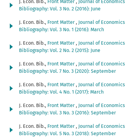
J. Econ. Bib.,
Front Matter
,
Journal of Economics
Bibliography: Vol. 3 No. 2 (2016): June
J. Econ. Bib.,
Front Matter
,
Journal of Economics
Bibliography: Vol. 3 No. 1 (2016): March
J. Econ. Bib.,
Front Matter
,
Journal of Economics
Bibliography: Vol. 2 No. 2 (2015): June
J. Econ. Bib.,
Front Matter
,
Journal of Economics
Bibliography: Vol. 7 No. 3 (2020): September
J. Econ. Bib.,
Front Matter
,
Journal of Economics
Bibliography: Vol. 4 No. 1 (2017): March
J. Econ. Bib.,
Front Matter
,
Journal of Economics
Bibliography: Vol. 3 No. 3 (2016): September
J. Econ. Bib.,
Front Matter
,
Journal of Economics
Bibliography: Vol. 5 No. 3 (2018): September