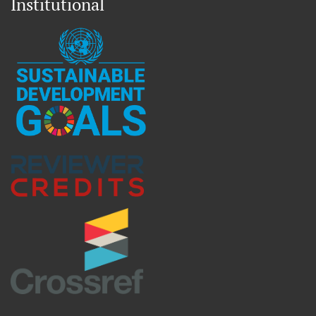
Institutional