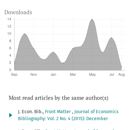
Downloads
Most read articles by the same author(s)
J. Econ. Bib.,
Front Matter
,
Journal of Economics
Bibliography: Vol. 2 No. 4 (2015): December