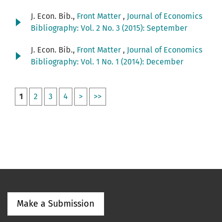
J. Econ. Bib.,
Front Matter
,
Journal of Economics
Bibliography: Vol. 2 No. 3 (2015): September
J. Econ. Bib.,
Front Matter
,
Journal of Economics
Bibliography: Vol. 1 No. 1 (2014): December
1
2
3
4
>
>>
Make a Submission