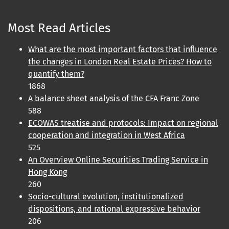
Most Read Articles
What are the most important factors that influence
the changes in London Real Estate Prices? How to
quantify them?
1868
A balance sheet analysis of the CFA Franc Zone
588
ECOWAS treatise and protocols: Impact on regional
cooperation and integration in West Africa
525
An Overview Online Securities Trading Service in
Hong Kong
260
Socio-cultural evolution, institutionalized
dispositions, and rational expressive behavior
206