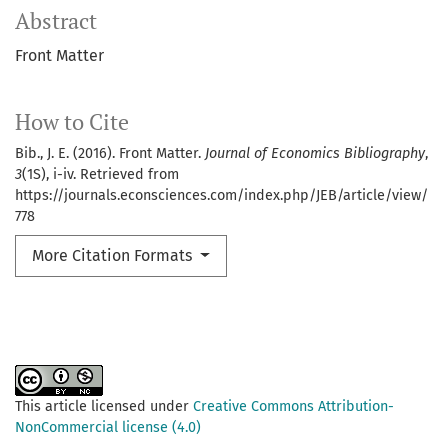
Abstract
Front Matter
How to Cite
Bib., J. E. (2016). Front Matter.
Journal of Economics Bibliography
,
3
(1S), i-iv. Retrieved from
https://journals.econsciences.com/index.php/JEB/article/view/
778
More Citation Formats
This article licensed under
Creative Commons Attribution-
NonCommercial license (4.0)