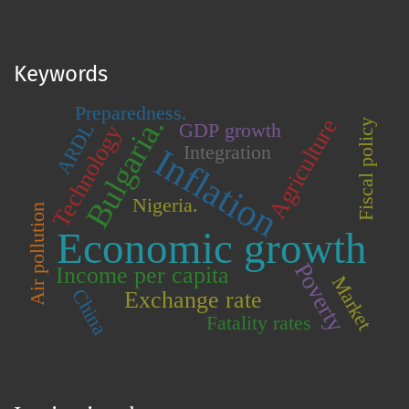
Keywords
Preparedness.
Bulgaria.
Agriculture
Fiscal policy
GDP growth
ARDL
Technology
Integration
Inflation
Nigeria.
Air pollution
Economic growth
Poverty
Income per capita
Market
China
Exchange rate
Fatality rates