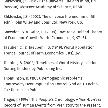
Shklovskii, J.S. (1962). The universe, life and mind, (in
Russian). Moscow: Academy of Science, USSR.
Shklovskii, J.S. (2002). The universe life and mind (5th
edn.). John Wiley and Sons, Ltd, New York, US.
Snowdon, B. & Galor, O. (2008). Towards a Unified Theory
of Economic Growth. World Economics, 9, 97-151.
Taeuber, C., & Taeuber, I. B. (1949). World Population
Trends. Journal of Farm Economics, 31(1), 241.
Teeple, J.B. (2002). Timelines of World History, London,
Dorling Kindersley Publishing Inc.
Thomlinson, R. (1975). Demographic Problems,
Controversy Over Population Control (2nd ed.). Encino,
Ca.: Dickenson Pub.
Trager, J. (1994). The People's Chronology: A Year-by-Year
Record of Human Events from Prehistory to the Present.