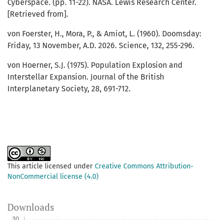
Cyberspace. (pp. 11-22). NASA. Lewis Research Center.
[Retrieved from].
von Foerster, H., Mora, P., & Amiot, L. (1960). Doomsday:
Friday, 13 November, A.D. 2026. Science, 132, 255-296.
von Hoerner, S.J. (1975). Population Explosion and
Interstellar Expansion. Journal of the British
Interplanetary Society, 28, 691-712.
This article licensed under
Creative Commons Attribution-
NonCommercial license (4.0)
Downloads