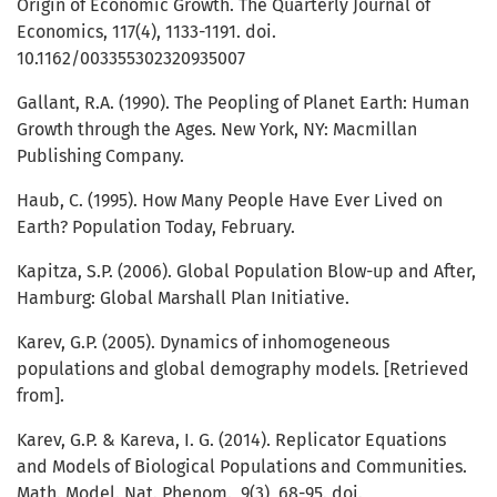
Origin of Economic Growth. The Quarterly Journal of
Economics, 117(4), 1133-1191. doi.
10.1162/003355302320935007
Gallant, R.A. (1990). The Peopling of Planet Earth: Human
Growth through the Ages. New York, NY: Macmillan
Publishing Company.
Haub, C. (1995). How Many People Have Ever Lived on
Earth? Population Today, February.
Kapitza, S.P. (2006). Global Population Blow-up and After,
Hamburg: Global Marshall Plan Initiative.
Karev, G.P. (2005). Dynamics of inhomogeneous
populations and global demography models. [Retrieved
from].
Karev, G.P. & Kareva, I. G. (2014). Replicator Equations
and Models of Biological Populations and Communities.
Math. Model. Nat. Phenom., 9(3), 68-95. doi.