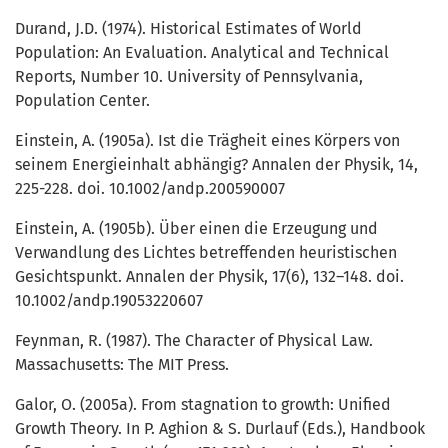
Durand, J.D. (1974). Historical Estimates of World
Population: An Evaluation. Analytical and Technical
Reports, Number 10. University of Pennsylvania,
Population Center.
Einstein, A. (1905a). Ist die Trägheit eines Körpers von
seinem Energieinhalt abhängig? Annalen der Physik, 14,
225-228. doi. 10.1002/andp.200590007
Einstein, A. (1905b). Über einen die Erzeugung und
Verwandlung des Lichtes betreffenden heuristischen
Gesichtspunkt. Annalen der Physik, 17(6), 132–148. doi.
10.1002/andp.19053220607
Feynman, R. (1987). The Character of Physical Law.
Massachusetts: The MIT Press.
Galor, O. (2005a). From stagnation to growth: Unified
Growth Theory. In P. Aghion & S. Durlauf (Eds.), Handbook