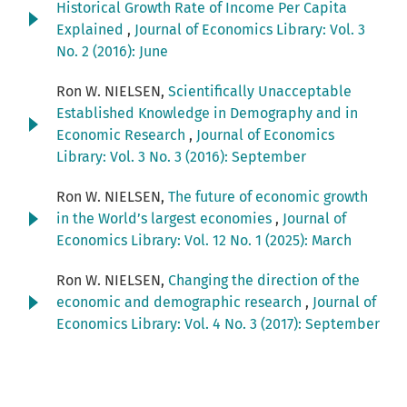
Historical Growth Rate of Income Per Capita
Explained
,
Journal of Economics Library: Vol. 3
No. 2 (2016): June
Ron W. NIELSEN,
Scientifically Unacceptable
Established Knowledge in Demography and in
Economic Research
,
Journal of Economics
Library: Vol. 3 No. 3 (2016): September
Ron W. NIELSEN,
The future of economic growth
in the World’s largest economies
,
Journal of
Economics Library: Vol. 12 No. 1 (2025): March
Ron W. NIELSEN,
Changing the direction of the
economic and demographic research
,
Journal of
Economics Library: Vol. 4 No. 3 (2017): September