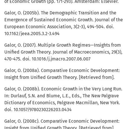
of Economic Growth (pp. 171-293). Amsterdam: Elsevier.
Galor, O. (2005b). The Demographic Transition and the
Emergence of Sustained Economic Growth. Journal of the
European Economic Association, 3(2-3), 494-504. doi.
10.1162/jeea.2005.3.2-3.494
Galor, O. (2007). Multiple Growth Regimes—Insights from
Unified Growth Theory. Journal of Macroeconomics, 29(3),
470-475. doi. 10.1016/j.jmacro.2007.06.007
Galor, O. (2008a). Comparative Economic Development:
Insight from Unified Growth Theory. [Retrieved from].
Galor, O. (2008b). Economic Growth in the Very Long Run.
In: Durlauf, S.N. and Blume, L.E., Eds., The New Palgrave
Dictionary of Economics, Palgrave Macmillan, New York.
doi. 10.1057/9780230226203.0434
Galor, O. (2008c). Comparative Economic Development:
Insight from Unified Growth Theory. [Retrieved from].