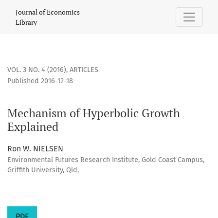
Mechanism of Hyperbolic Growth Explained
Journal of Economics
Library
VOL. 3 NO. 4 (2016)
,
ARTICLES
Published 2016-12-18
Mechanism of Hyperbolic Growth
Explained
Ron W. NIELSEN
Environmental Futures Research Institute, Gold Coast Campus,
Griffith University, Qld,
PDF