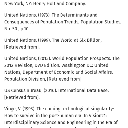
New York, NY: Henry Holt and Company.
United Nations, (1973). The Determinants and
Consequences of Population Trends, Population Studies,
No. 50., p.10.
United Nations, (1999). The World at Six Billion,
[Retrieved from].
United Nations, (2013). World Population Prospects: The
2012 Revision, DVD Edition. Washington DC: United
Nations, Department of Economic and Social Affairs,
Population Division, [Retrieved from].
US Census Bureau, (2016). International Data Base.
[Retrieved from].
Vinge, V. (1993). The coming technological singularity:
How to survive in the post-human era. In Vision21:
Interdisciplinary Science and Engineering in the Era of