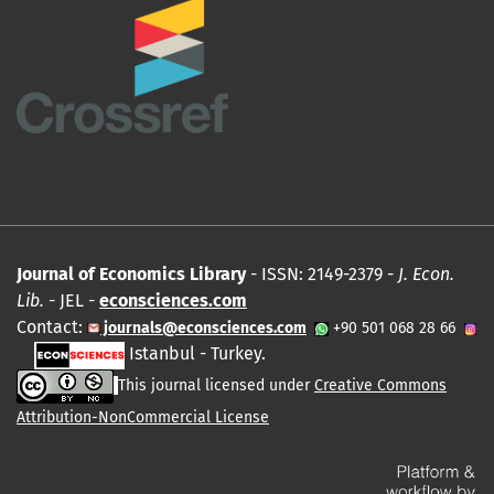
Journal of Economics Library
- ISSN: 2149-2379 -
J. Econ.
Lib.
- JEL -
econsciences.com
Contact:
journals@econsciences.com
+90 501 068 28 66
Istanbul - Turkey.
This journal licensed under
Creative Commons
Attribution-NonCommercial License