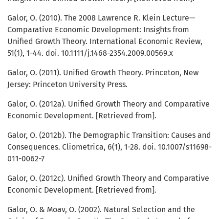
Galor, O. (2010). The 2008 Lawrence R. Klein Lecture—
Comparative Economic Development: Insights from
Unified Growth Theory. International Economic Review,
51(1), 1-44. doi. 10.1111/j.1468-2354.2009.00569.x
Galor, O. (2011). Unified Growth Theory. Princeton, New
Jersey: Princeton University Press.
Galor, O. (2012a). Unified Growth Theory and Comparative
Economic Development. [Retrieved from].
Galor, O. (2012b). The Demographic Transition: Causes and
Consequences. Cliometrica, 6(1), 1-28. doi. 10.1007/s11698-
011-0062-7
Galor, O. (2012c). Unified Growth Theory and Comparative
Economic Development. [Retrieved from].
Galor, O. & Moav, O. (2002). Natural Selection and the