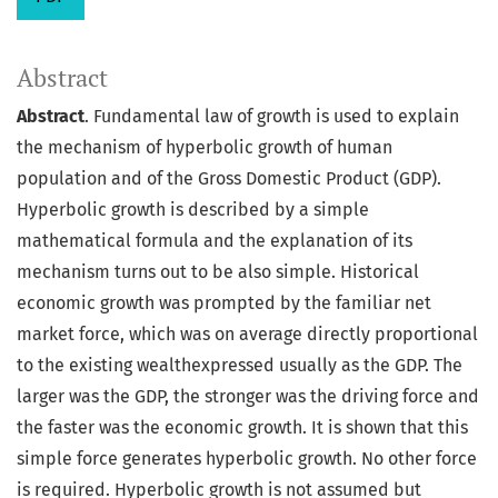
Abstract
Abstract
. Fundamental law of growth is used to explain
the mechanism of hyperbolic growth of human
population and of the Gross Domestic Product (GDP).
Hyperbolic growth is described by a simple
mathematical formula and the explanation of its
mechanism turns out to be also simple. Historical
economic growth was prompted by the familiar net
market force, which was on average directly proportional
to the existing wealthexpressed usually as the GDP. The
larger was the GDP, the stronger was the driving force and
the faster was the economic growth. It is shown that this
simple force generates hyperbolic growth. No other force
is required. Hyperbolic growth is not assumed but