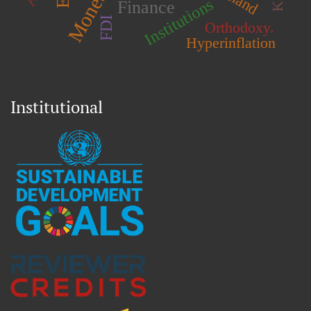
Island
Institutions
Finance
FDI
Orthodoxy.
Hyperinflation
Institutional