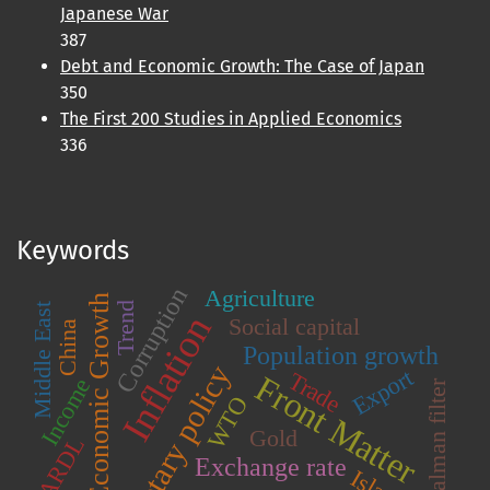
Japanese War
387
Debt and Economic Growth: The Case of Japan
350
The First 200 Studies in Applied Economics
336
Keywords
Corruption
Agriculture
Economic Growth
Trend
Middle East
Inflation
Social capital
China
Population growth
Monetary policy
Export
Trade
Front Matter
Income
Kalman filter
WTO
Gold
ARDL
Exchange rate