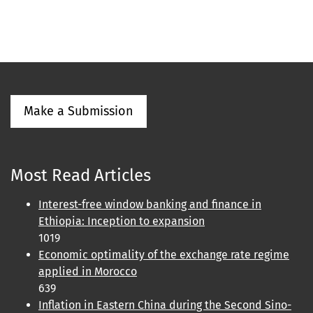
Make a Submission
Most Read Articles
Interest-free window banking and finance in
Ethiopia: Inception to expansion
1019
Economic optimality of the exchange rate regime
applied in Morocco
639
Inflation in Eastern China during the Second Sino-