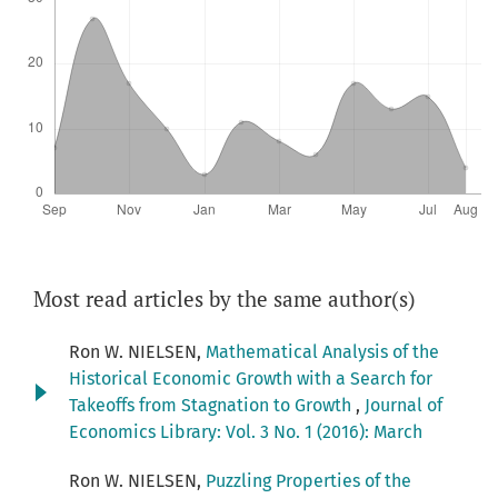
Most read articles by the same author(s)
Ron W. NIELSEN,
Mathematical Analysis of the
Historical Economic Growth with a Search for
Takeoffs from Stagnation to Growth
,
Journal of
Economics Library: Vol. 3 No. 1 (2016): March
Ron W. NIELSEN,
Puzzling Properties of the