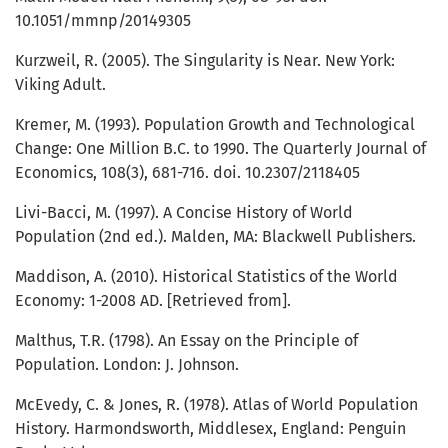
10.1051/mmnp/20149305
Kurzweil, R. (2005). The Singularity is Near. New York:
Viking Adult.
Kremer, M. (1993). Population Growth and Technological
Change: One Million B.C. to 1990. The Quarterly Journal of
Economics, 108(3), 681-716. doi. 10.2307/2118405
Livi-Bacci, M. (1997). A Concise History of World
Population (2nd ed.). Malden, MA: Blackwell Publishers.
Maddison, A. (2010). Historical Statistics of the World
Economy: 1-2008 AD. [Retrieved from].
Malthus, T.R. (1798). An Essay on the Principle of
Population. London: J. Johnson.
McEvedy, C. & Jones, R. (1978). Atlas of World Population
History. Harmondsworth, Middlesex, England: Penguin