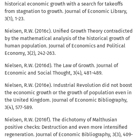
historical economic growth with a search for takeoffs
from stagnation to growth. Journal of Economic Library,
3(1), 1-23.
Nielsen, R.W. (2016c). Unified Growth Theory contradicted
by the mathematical analysis of the historical growth of
human population. Journal of Economics and Political
Economy, 3(2), 242-263.
Nielsen, R.W. (2016d). The Law of Growth. Journal of
Economic and Social Thought, 3(4), 481-489.
Nielsen, R.W. (2016e). Industrial Revolution did not boost
the economic growth or the growth of population even in
the United Kingdom. Journal of Economic Bibliography,
3(4), 577-589.
Nielsen, R.W. (2016f). The dichotomy of Malthusian
positive checks: Destruction and even more intensified
regeneration. Journal of Economic Bibliography, 3(3), 409-