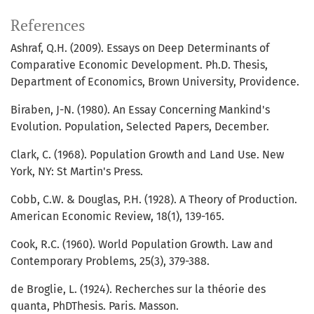
References
Ashraf, Q.H. (2009). Essays on Deep Determinants of
Comparative Economic Development. Ph.D. Thesis,
Department of Economics, Brown University, Providence.
Biraben, J-N. (1980). An Essay Concerning Mankind's
Evolution. Population, Selected Papers, December.
Clark, C. (1968). Population Growth and Land Use. New
York, NY: St Martin's Press.
Cobb, C.W. & Douglas, P.H. (1928). A Theory of Production.
American Economic Review, 18(1), 139-165.
Cook, R.C. (1960). World Population Growth. Law and
Contemporary Problems, 25(3), 379-388.
de Broglie, L. (1924). Recherches sur la théorie des
quanta, PhDThesis. Paris. Masson.