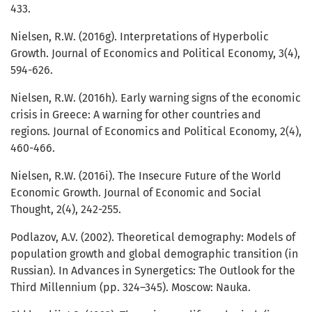
433.
Nielsen, R.W. (2016g). Interpretations of Hyperbolic
Growth. Journal of Economics and Political Economy, 3(4),
594-626.
Nielsen, R.W. (2016h). Early warning signs of the economic
crisis in Greece: A warning for other countries and
regions. Journal of Economics and Political Economy, 2(4),
460-466.
Nielsen, R.W. (2016i). The Insecure Future of the World
Economic Growth. Journal of Economic and Social
Thought, 2(4), 242-255.
Podlazov, A.V. (2002). Theoretical demography: Models of
population growth and global demographic transition (in
Russian). In Advances in Synergetics: The Outlook for the
Third Millennium (pp. 324–345). Moscow: Nauka.