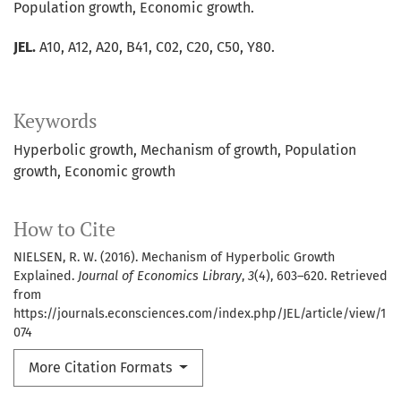
Population growth, Economic growth.
JEL.
A10, A12, A20, B41, C02, C20, C50, Y80.
Keywords
Hyperbolic growth
Mechanism of growth
Population
growth
Economic growth
How to Cite
NIELSEN, R. W. (2016). Mechanism of Hyperbolic Growth
Explained.
Journal of Economics Library
,
3
(4), 603–620. Retrieved
from
https://journals.econsciences.com/index.php/JEL/article/view/1
074
More Citation Formats