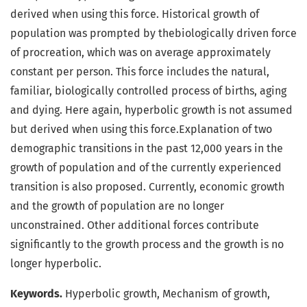
derived when using this force. Historical growth of
population was prompted by thebiologically driven force
of procreation, which was on average approximately
constant per person. This force includes the natural,
familiar, biologically controlled process of births, aging
and dying. Here again, hyperbolic growth is not assumed
but derived when using this force.Explanation of two
demographic transitions in the past 12,000 years in the
growth of population and of the currently experienced
transition is also proposed. Currently, economic growth
and the growth of population are no longer
unconstrained. Other additional forces contribute
significantly to the growth process and the growth is no
longer hyperbolic.
Keywords.
Hyperbolic growth, Mechanism of growth,