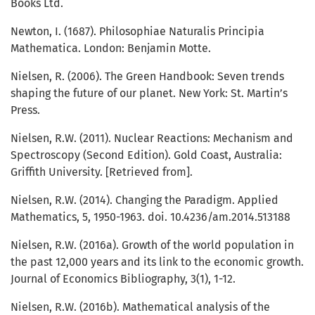
Books Ltd.
Newton, I. (1687). Philosophiae Naturalis Principia
Mathematica. London: Benjamin Motte.
Nielsen, R. (2006). The Green Handbook: Seven trends
shaping the future of our planet. New York: St. Martin’s
Press.
Nielsen, R.W. (2011). Nuclear Reactions: Mechanism and
Spectroscopy (Second Edition). Gold Coast, Australia:
Griffith University. [Retrieved from].
Nielsen, R.W. (2014). Changing the Paradigm. Applied
Mathematics, 5, 1950-1963. doi. 10.4236/am.2014.513188
Nielsen, R.W. (2016a). Growth of the world population in
the past 12,000 years and its link to the economic growth.
Journal of Economics Bibliography, 3(1), 1-12.
Nielsen, R.W. (2016b). Mathematical analysis of the