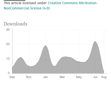
This article licensed under
Creative Commons Attribution-
NonCommercial license (4.0)
Downloads