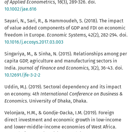
of Applied Econometrics
,
16
(3), 289-326. doi.
10.1002/jae.616
Sayari, N., Sari, R., & Hammoudeh, S. (2018). The impact
of value added components of GDP and FDI on economic
freedom in Europe.
Economic Systems
, 42(2), 282-294. doi.
10.1016/j.ecosys.2017.03.003
Singariya, M., & Sinha, N. (2015). Relationships among per
capita GDP, agriculture and manufacturing sectors in
India.
Journal of Finance and Economics
, 3(2), 36-43. doi.
10.12691/jfe-3-2-2
Uddin, M.J. (2019). Sectoral dependency and its impact
on economy.
4th International Conference on Business &
Economics
. University of Dhaka, Dhaka.
Velonjara, H.M., & Gondje-Dacka, I.M. (2019). Foreign
direct investment and economic growth in low-income
and lower-middle-income economies of West Africa.