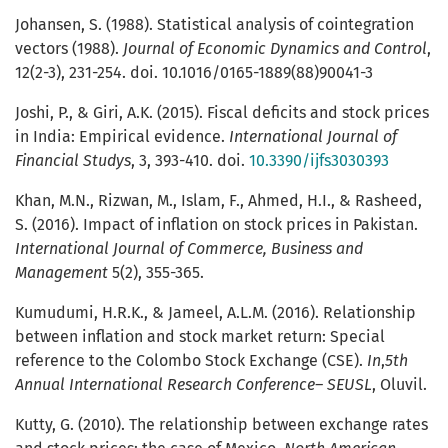
Johansen, S. (1988). Statistical analysis of cointegration
vectors (1988).
Journal of Economic Dynamics and Control
,
12(2-3), 231-254. doi. 10.1016/0165-1889(88)90041-3
Joshi, P., & Giri, A.K. (2015). Fiscal deficits and stock prices
in India: Empirical evidence.
International Journal of
Financial Studys
, 3, 393-410. doi.
10.3390/ijfs3030393
Khan, M.N., Rizwan, M., Islam, F., Ahmed, H.I., & Rasheed,
S. (2016). Impact of inflation on stock prices in Pakistan.
International Journal of Commerce, Business and
Management
5(2), 355-365.
Kumudumi, H.R.K., & Jameel, A.L.M. (2016). Relationship
between inflation and stock market return: Special
reference to the Colombo Stock Exchange (CSE).
In
,
5th
Annual International Research Conference– SEUSL
, Oluvil.
Kutty, G. (2010). The relationship between exchange rates