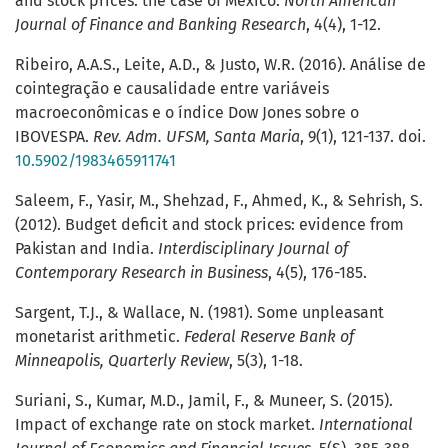
and stock prices: the case of Mexico.
North American
Journal of Finance and Banking Research
, 4(4), 1-12.
Ribeiro, A.A.S., Leite, A.D., & Justo, W.R. (2016). Análise de
cointegração e causalidade entre variáveis
macroeconômicas e o índice Dow Jones sobre o
IBOVESPA.
Rev. Adm. UFSM, Santa Maria
, 9(1), 121-137. doi.
10.5902/1983465911741
Saleem, F., Yasir, M., Shehzad, F., Ahmed, K., & Sehrish, S.
(2012). Budget deficit and stock prices: evidence from
Pakistan and India.
Interdisciplinary Journal of
Contemporary Research in Business
, 4(5), 176-185.
Sargent, T.J., & Wallace, N. (1981). Some unpleasant
monetarist arithmetic.
Federal Reserve Bank of
Minneapolis, Quarterly Review
, 5(3), 1-18.
Suriani, S., Kumar, M.D., Jamil, F., & Muneer, S. (2015).
Impact of exchange rate on stock market.
International