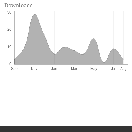
Downloads