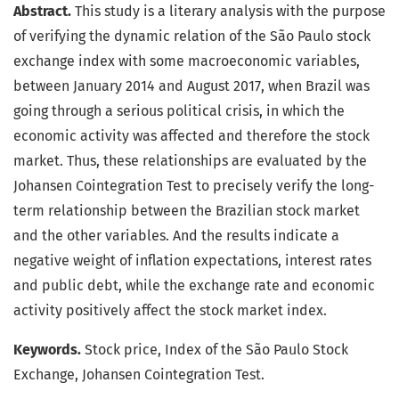
Abstract.
This study is a literary analysis with the purpose
of verifying the dynamic relation of the São Paulo stock
exchange index with some macroeconomic variables,
between January 2014 and August 2017, when Brazil was
going through a serious political crisis, in which the
economic activity was affected and therefore the stock
market. Thus, these relationships are evaluated by the
Johansen Cointegration Test to precisely verify the long-
term relationship between the Brazilian stock market
and the other variables. And the results indicate a
negative weight of inflation expectations, interest rates
and public debt, while the exchange rate and economic
activity positively affect the stock market index.
Keywords.
Stock price, Index of the São Paulo Stock
Exchange, Johansen Cointegration Test.