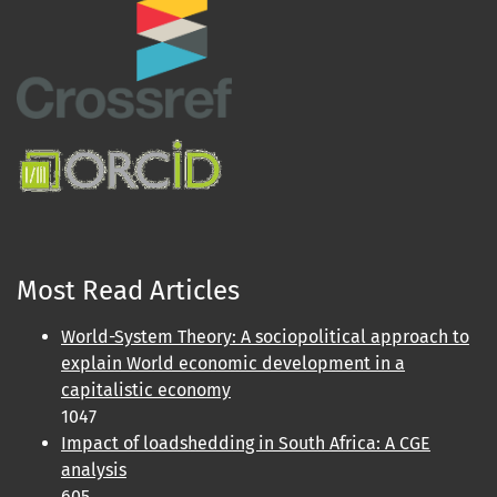
Most Read Articles
World-System Theory: A sociopolitical approach to
explain World economic development in a
capitalistic economy
1047
Impact of loadshedding in South Africa: A CGE
analysis
605