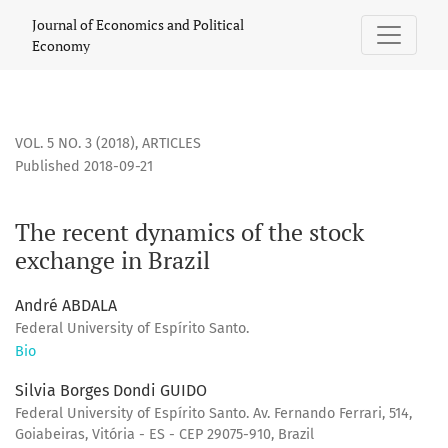
The recent dynamics of the stock exchange in Brazil
Journal of Economics and Political
Economy
VOL. 5 NO. 3 (2018)
,
ARTICLES
Published 2018-09-21
The recent dynamics of the stock
exchange in Brazil
André ABDALA
Federal University of Espírito Santo.
Bio
Silvia Borges Dondi GUIDO
Federal University of Espírito Santo. Av. Fernando Ferrari, 514,
Goiabeiras, Vitória - ES - CEP 29075-910, Brazil