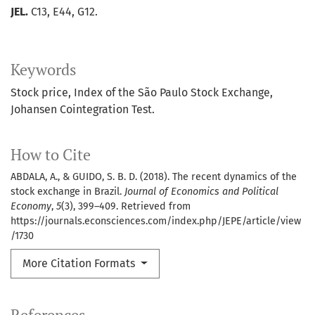
JEL.
C13, E44, G12.
Keywords
Stock price
Index of the São Paulo Stock Exchange
Johansen Cointegration Test.
How to Cite
ABDALA, A., & GUIDO, S. B. D. (2018). The recent dynamics of the
stock exchange in Brazil.
Journal of Economics and Political
Economy
,
5
(3), 399–409. Retrieved from
https://journals.econsciences.com/index.php/JEPE/article/view
/1730
More Citation Formats