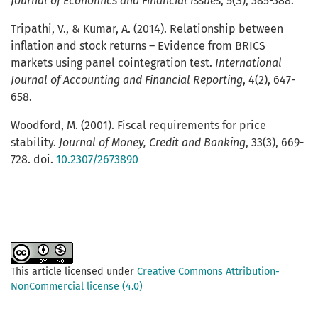
Journal of Economics and Financial Issues
, 5(S), 385-388.
Tripathi, V., & Kumar, A. (2014). Relationship between
inflation and stock returns – Evidence from BRICS
markets using panel cointegration test.
International
Journal of Accounting and Financial Reporting
, 4(2), 647-
658.
Woodford, M. (2001). Fiscal requirements for price
stability.
Journal of Money, Credit and Banking
, 33(3), 669-
728. doi.
10.2307/2673890
This article licensed under
Creative Commons Attribution-
NonCommercial license (4.0)