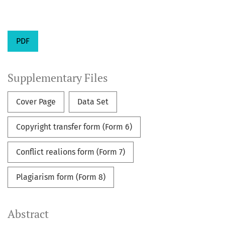
PDF
Supplementary Files
Cover Page
Data Set
Copyright transfer form (Form 6)
Conflict realions form (Form 7)
Plagiarism form (Form 8)
Abstract