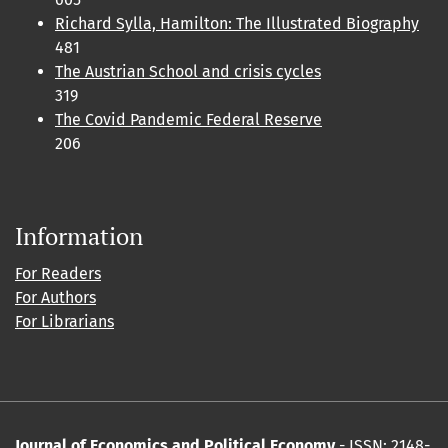
Richard Sylla, Hamilton: The Illustrated Biography
481
The Austrian School and crisis cycles
319
The Covid Pandemic Federal Reserve
206
Information
For Readers
For Authors
For Librarians
Journal of Economics and Political Economy
- ISSN: 2148-