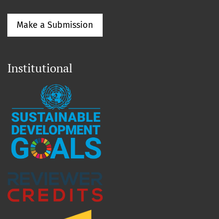
Make a Submission
Institutional