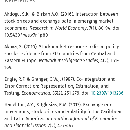
References
Akdogu, S.K., & Birkan A.O. (2016). Interaction between
stock prices and exchange pate in emerging market
economies.
Research in World Economy
, 7(1), 80-94. doi.
10.5430/rwe.v7n1p80
Akova, S. (2016). Stock market response to fiscal policy
shocks: evidence from EU countries from Central and
Eastern Europe.
Network Intelligence Studies
, 4(2), 161-
169.
Engle, R.F. & Granger, C.W.J. (1987). Co-Integration and
Error Correction: Representation, Estimation, and
Testing.
Econometrica
, 55(2), 251-276. doi.
10.2307/1913236
Haughton, A.Y., & Iglesias, E.M. (2017). Exchange rate
movements, stock prices and volatility in the Caribbean
and Latin America.
International Journal of Economics
and Financial Issues
, 7(2), 437-447.