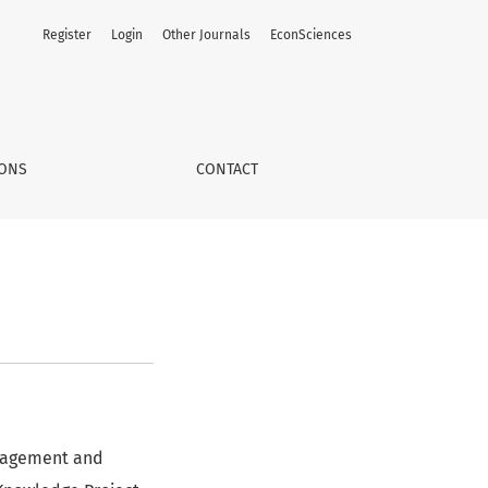
Register
Login
Other Journals
EconSciences
IONS
CONTACT
anagement and