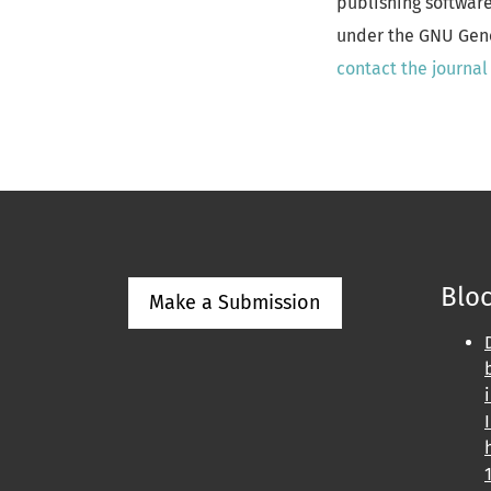
publishing softwar
under the GNU Gener
contact the journal
Bloc
Make a Submission