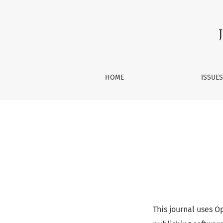
About Open Journal Systems
HOME
ISSUE
This journal uses 