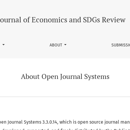
Journal of Economics and SDGs Review
S
ABOUT
SUBMISS
About Open Journal Systems
Open Journal Systems 3.3.0.14, which is open source journal m