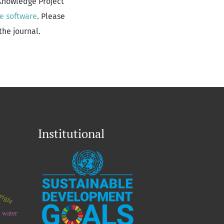
 Knowledge Project
e software
. Please
the journal.
Institutional
eight
 water