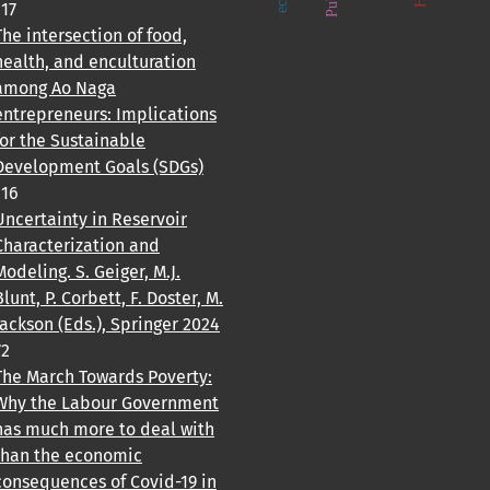
117
The intersection of food,
health, and enculturation
among Ao Naga
entrepreneurs: Implications
for the Sustainable
Development Goals (SDGs)
116
Uncertainty in Reservoir
Characterization and
Modeling. S. Geiger, M.J.
Blunt, P. Corbett, F. Doster, M.
Jackson (Eds.), Springer 2024
72
The March Towards Poverty:
Why the Labour Government
has much more to deal with
than the economic
consequences of Covid-19 in