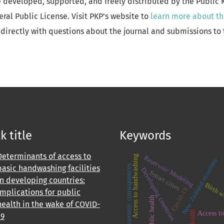
e developed, supported, and freely distributed by the Public
al Public License. Visit PKP's website to
learn more about th
directly with questions about the journal and submissions to 
k title
Keywords
Determinants of access to
Access to handwashing
Reservoir Modeling
New Zealand economy
basic handwashing facilities
economic consequences
Developing countries
Smart cities
in developing countries:
Birth w
Covid-19
Implications for public
Public health
health in the wake of COVID-
Health
Access to
19