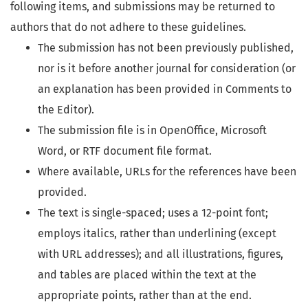
following items, and submissions may be returned to
authors that do not adhere to these guidelines.
The submission has not been previously published,
nor is it before another journal for consideration (or
an explanation has been provided in Comments to
the Editor).
The submission file is in OpenOffice, Microsoft
Word, or RTF document file format.
Where available, URLs for the references have been
provided.
The text is single-spaced; uses a 12-point font;
employs italics, rather than underlining (except
with URL addresses); and all illustrations, figures,
and tables are placed within the text at the
appropriate points, rather than at the end.