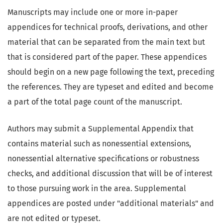
Manuscripts may include one or more in-paper
appendices for technical proofs, derivations, and other
material that can be separated from the main text but
that is considered part of the paper. These appendices
should begin on a new page following the text, preceding
the references. They are typeset and edited and become
a part of the total page count of the manuscript.
Authors may submit a Supplemental Appendix that
contains material such as nonessential extensions,
nonessential alternative specifications or robustness
checks, and additional discussion that will be of interest
to those pursuing work in the area. Supplemental
appendices are posted under "additional materials" and
are not edited or typeset.