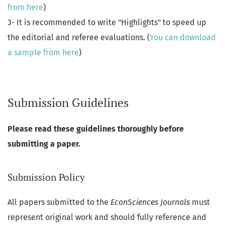
from here
)
3- It is recommended to write "Highlights" to speed up
the editorial and referee evaluations. (
You can download
a sample from here
)
Submission Guidelines
Please read these guidelines thoroughly before
submitting a paper.
Submission Policy
All papers submitted to the
EconSciences Journals
must
represent original work and should fully reference and