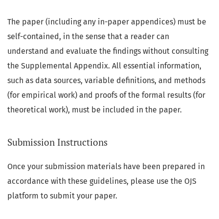
The paper (including any in-paper appendices) must be
self-contained, in the sense that a reader can
understand and evaluate the findings without consulting
the Supplemental Appendix. All essential information,
such as data sources, variable definitions, and methods
(for empirical work) and proofs of the formal results (for
theoretical work), must be included in the paper.
Submission Instructions
Once your submission materials have been prepared in
accordance with these guidelines, please use the OJS
platform to submit your paper.