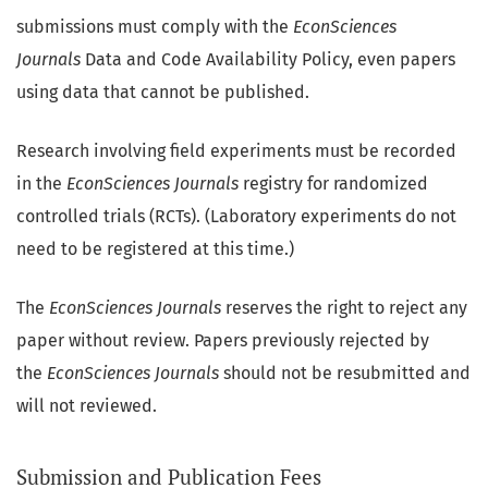
submissions must comply with the
EconSciences
Journals
Data and Code Availability Policy, even papers
using data that cannot be published.
Research involving field experiments must be recorded
in the
EconSciences Journals
registry for randomized
controlled trials (RCTs). (Laboratory experiments do not
need to be registered at this time.)
The
EconSciences Journals
reserves the right to reject any
paper without review. Papers previously rejected by
the
EconSciences Journals
should not be resubmitted and
will not reviewed.
Submission and Publication Fees