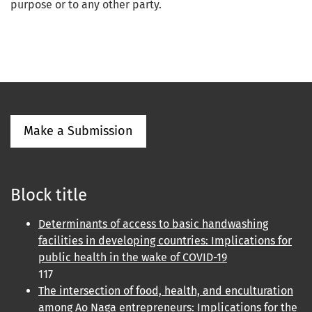
purpose or to any other party.
Make a Submission
Block title
Determinants of access to basic handwashing
facilities in developing countries: Implications for
public health in the wake of COVID-19
117
The intersection of food, health, and enculturation
among Ao Naga entrepreneurs: Implications for the