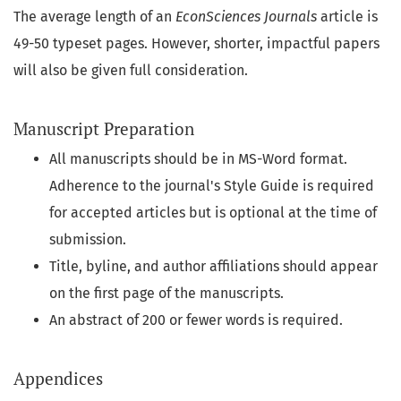
The average length of an
EconSciences Journals
article is
49-50 typeset pages. However, shorter, impactful papers
will also be given full consideration.
Manuscript Preparation
All manuscripts should be in MS-Word format.
Adherence to the journal's Style Guide is required
for accepted articles but is optional at the time of
submission.
Title, byline, and author affiliations should appear
on the first page of the manuscripts.
An abstract of 200 or fewer words is required.
Appendices