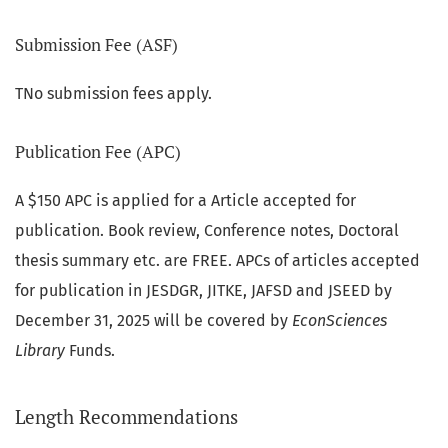
Submission Fee (ASF)
TNo submission fees apply.
Publication Fee (APC)
A $150 APC is applied for a Article accepted for
publication. Book review, Conference notes, Doctoral
thesis summary etc. are FREE. APCs of articles accepted
for publication in JESDGR, JITKE, JAFSD and JSEED by
December 31, 2025 will be covered by
EconSciences
Library
Funds.
Length Recommendations