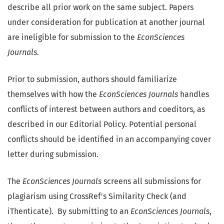
describe all prior work on the same subject. Papers
under consideration for publication at another journal
are ineligible for submission to the
EconSciences
Journals
.
Prior to submission, authors should familiarize
themselves with how the
EconSciences Journals
handles
conflicts of interest between authors and coeditors, as
described in our Editorial Policy. Potential personal
conflicts should be identified in an accompanying cover
letter during submission.
The
EconSciences Journals
screens all submissions for
plagiarism using CrossRef's Similarity Check (and
iThenticate). By submitting to an
EconSciences Journals
,