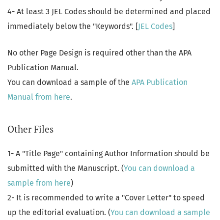
4- At least 3 JEL Codes should be determined and placed
immediately below the "Keywords". [
JEL Codes
]
No other Page Design is required other than the APA
Publication Manual.
You can download a sample of the
APA Publication
Manual from here
.
Other Files
1- A "Title Page" containing Author Information should be
submitted with the Manuscript. (
You can download a
sample from here
)
2- It is recommended to write a "Cover Letter" to speed
up the editorial evaluation. (
You can download a sample