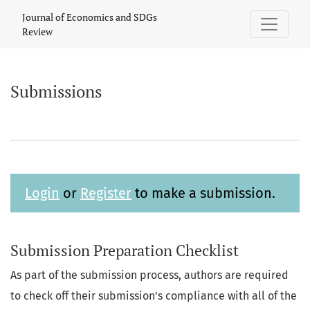
Submissions
Journal of Economics and SDGs
Review
Submissions
Login
or
Register
to make a submission.
Submission Preparation Checklist
As part of the submission process, authors are required
to check off their submission's compliance with all of the