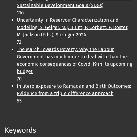
Sustainable Development Goals (SDGs)
116
Uncertainty in Reservoir Characterization and
Modeling. S. Geiger, M.J. Blunt, P. Corbett, F. Doster,
M. Jackson (Eds.), Springer 2024
72
The March Towards Poverty: Why the Labour
Government has much more to deal with than the
economic consequences of Covid-19 in its upcoming
budget
70
In utero exposure to Ramadan and Birth Outcomes:
Evidence from a triple difference approach
55
Keywords