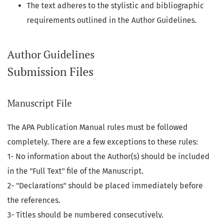
The text adheres to the stylistic and bibliographic
requirements outlined in the Author Guidelines.
Author Guidelines
Submission Files
Manuscript File
The APA Publication Manual rules must be followed
completely. There are a few exceptions to these rules:
1- No information about the Author(s) should be included
in the "Full Text" file of the Manuscript.
2- "Declarations" should be placed immediately before
the references.
3- Titles should be numbered consecutively.