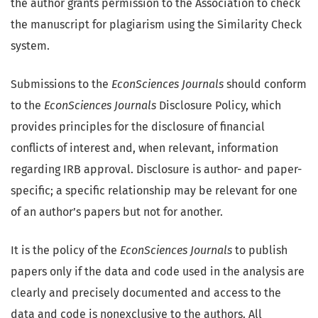
the author grants permission to the Association to check
the manuscript for plagiarism using the Similarity Check
system.
Submissions to the
EconSciences Journals
should conform
to the
EconSciences Journals
Disclosure Policy, which
provides principles for the disclosure of financial
conflicts of interest and, when relevant, information
regarding IRB approval. Disclosure is author- and paper-
specific; a specific relationship may be relevant for one
of an author’s papers but not for another.
It is the policy of the
EconSciences Journals
to publish
papers only if the data and code used in the analysis are
clearly and precisely documented and access to the
data and code is nonexclusive to the authors. All