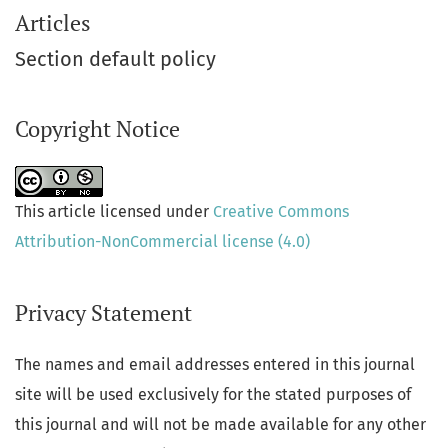
Articles
Section default policy
Copyright Notice
This article licensed under
Creative Commons
Attribution-NonCommercial license (4.0)
Privacy Statement
The names and email addresses entered in this journal
site will be used exclusively for the stated purposes of
this journal and will not be made available for any other