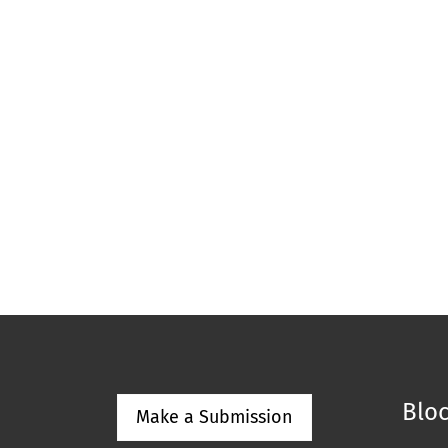
Bloc
Make a Submission