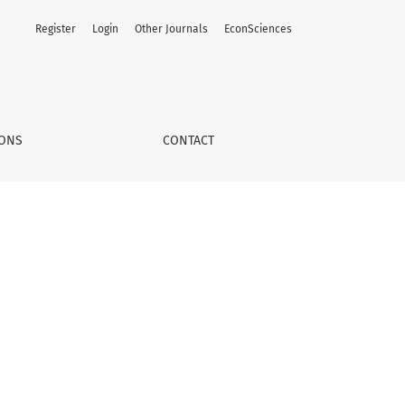
Register
Login
Other Journals
EconSciences
IONS
CONTACT