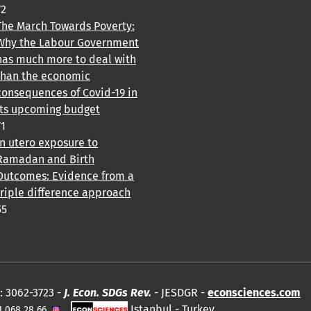
72
The March Towards Poverty:
Why the Labour Government
has much more to deal with
than the economic
consequences of Covid-19 in
its upcoming budget
71
In utero exposure to
Ramadan and Birth
Outcomes: Evidence from a
triple difference approach
55
: 3062-3723 -
J. Econ. SDGs Rev.
- JESDGR -
econsciences.com
Istanbul - Turkey.
1 068 28 66