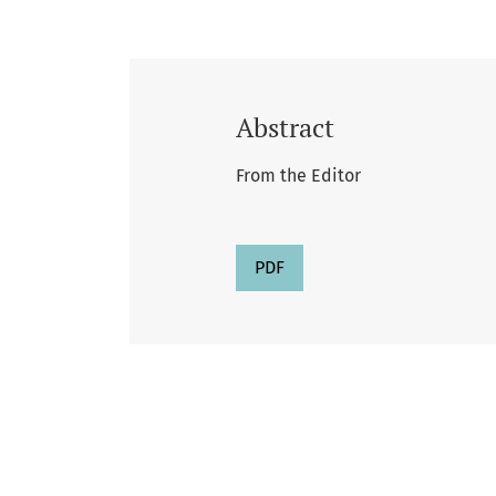
Abstract
From the Editor
PDF