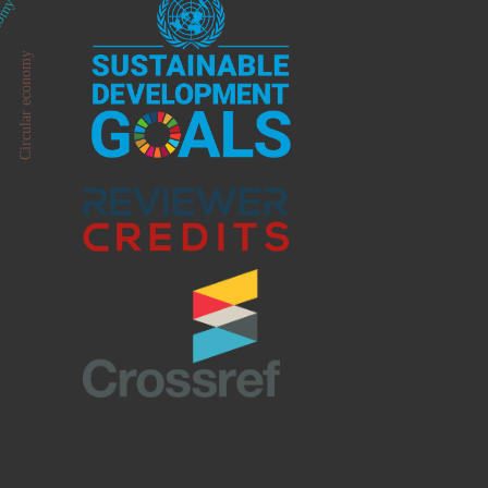
onomy
Circular economy