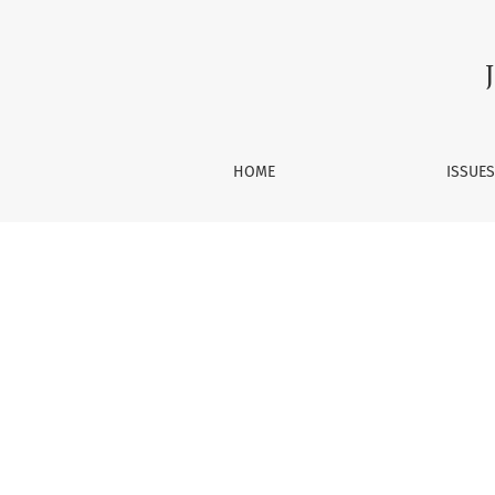
From the Editor
HOME
ISSUE