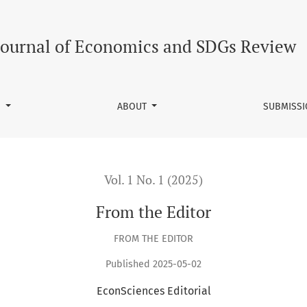
Journal of Economics and SDGs Review
S
ABOUT
SUBMISS
Vol. 1 No. 1 (2025)
From the Editor
FROM THE EDITOR
Published 2025-05-02
EconSciences Editorial