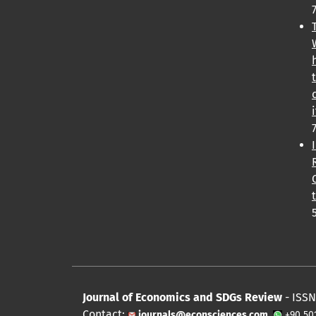
Journal of Economics and SDGs Review
- ISSN
Contact:
journals@econsciences.com
+90 50