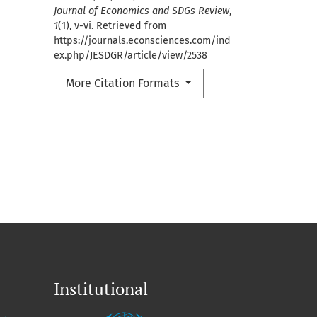
Journal of Economics and SDGs Review
,
1
(1), v-vi. Retrieved from
https://journals.econsciences.com/ind
ex.php/JESDGR/article/view/2538
More Citation Formats
Institutional