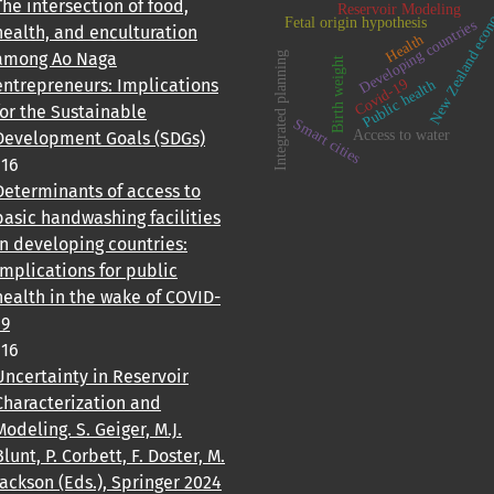
New Zealand ec
The intersection of food,
Reservoir Modeling
Fetal origin hypothesis
Developing countries
health, and enculturation
Health
among Ao Naga
Integrated planning
Birth weight
entrepreneurs: Implications
Covid-19
Public health
for the Sustainable
Smart cities
Access to water
Development Goals (SDGs)
116
Determinants of access to
basic handwashing facilities
in developing countries:
Implications for public
health in the wake of COVID-
19
116
Uncertainty in Reservoir
Characterization and
Modeling. S. Geiger, M.J.
Blunt, P. Corbett, F. Doster, M.
Jackson (Eds.), Springer 2024