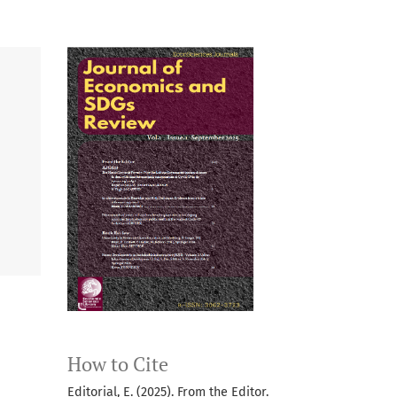
How to Cite
Editorial, E. (2025). From the Editor.