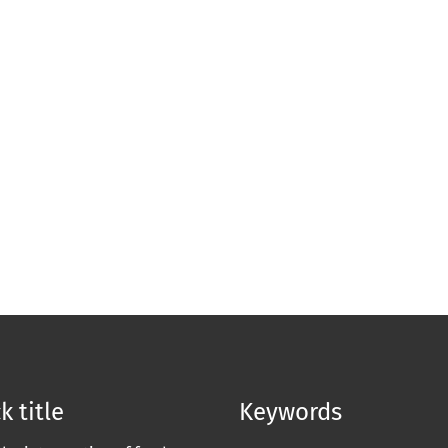
k title
Keywords