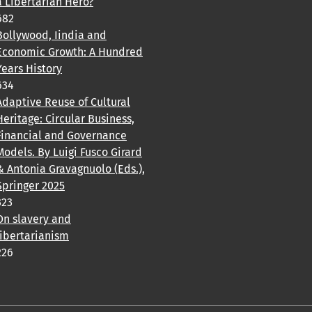
a Libertarian Hero?
682
Bollywood, Iindia and
Economic Growth: A Hundred
Years History
634
Adaptive Reuse of Cultural
Heritage: Circular Business,
Financial and Governance
Models. By Luigi Fusco Girard
& Antonia Gravagnuolo (Eds.),
Springer 2025
323
On slavery and
libertarianism
226