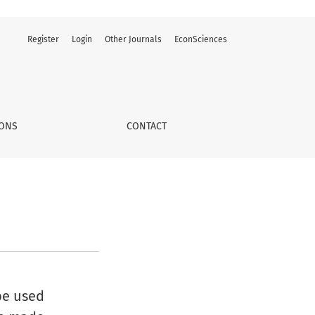
Register
Login
Other Journals
EconSciences
IONS
CONTACT
be used