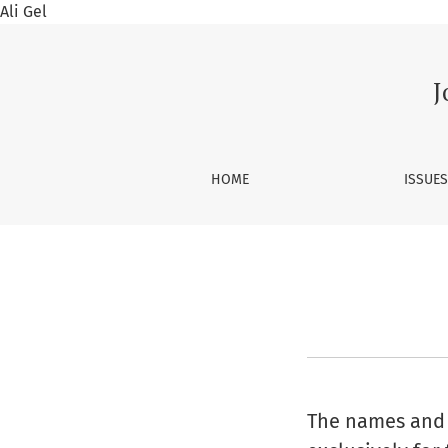
Ali Gel
Privacy Statement
J
HOME
ISSUE
The names and e