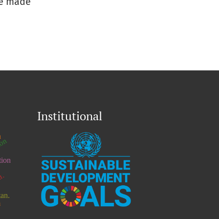
be made
Institutional
h
ion
tion
a.
tan.
n