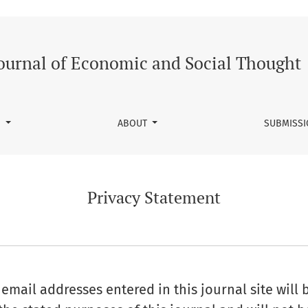
ournal of Economic and Social Thought
S
ABOUT
SUBMISS
Privacy Statement
mail addresses entered in this journal site will 