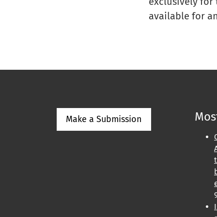
exclusively for
available for a
Most
Make a Submission