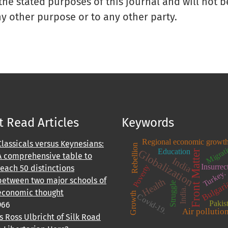
 the stated purposes of this journal and will not 
ny other purpose or to any other party.
 Read Articles
Keywords
Regional economic growt
Classicals versus Keynesians:
Migrat
Rebellion
Education
Globalization
Front Matter
A comprehensive table to
India
Insurrec
Poverty
teach 50 distinctions
Turkey.
between two major schools of
Health
Bulgari
Struggle
India.
economic thought
Growth
Covid-19.
Pakis
966
Air pollutio
Is Ross Ulbricht of Silk Road