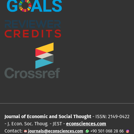
Journal of Economic and Social Thought
- ISSN: 2149-0422
- J. Econ. Soc. Thoug
.
- JEST -
econsciences.com
Contact:
journals@econsciences.com
+90 501 068 28 66