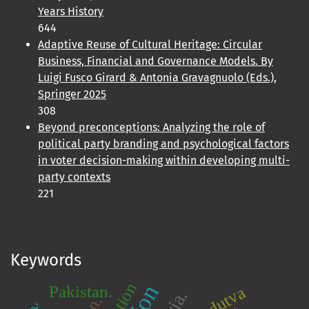
Years History
644
Adaptive Reuse of Cultural Heritage: Circular
Business, Financial and Governance Models. By
Luigi Fusco Girard & Antonia Gravagnuolo (Eds.),
Springer 2025
308
Beyond preconceptions: Analyzing the role of
political party branding and psychological factors
in voter decision-making within developing multi-
party contexts
221
Keywords
Pakistan.
Hindutva