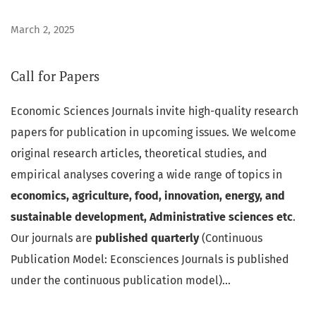
March 2, 2025
Call for Papers
Economic Sciences Journals invite high-quality research
papers for publication in upcoming issues. We welcome
original research articles, theoretical studies, and
empirical analyses covering a wide range of topics in
economics, agriculture, food, innovation, energy, and
sustainable development, Administrative sciences etc
.
Our journals are
published quarterly
(Continuous
Publication Model: Econsciences Journals is published
under the continuous publication model)...