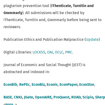
plagiarism prevention tool (
iThenticate, Turnitin and
Grammarly
). All submissions will be checked by
iThenticate, Turnitin and, Grammarly before being sent to
reviewers.
Publication Ethics and Publication Malpractice (
Update
)
Digital Libraries:
LOCKSS
,
OAI
,
OCLC
,
PMC
.
Journal of Economic and Social Thought (JEST) is
abstracted and indexed in:
EconBib
,
RePEc
,
EconBiz
,
Econis
,
EconPaper
,
EconStor
,
BASE
,
CNKI
,
JGate
,
OpenAIRE
,
ProQuest
,
ROAD
,
Scipio
,
Sher
<
more...
>