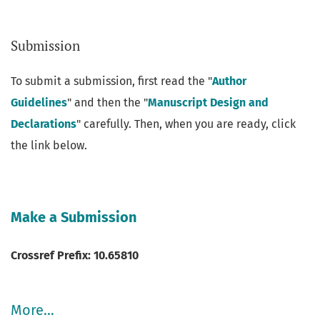
Submission
Announcements
To submit a submission, first read the "
Author
Guidelines
" and then the "
Manuscript Design and
Declarations
" carefully. Then, when you are ready, click
the link below.
Make a Submission
Crossref Prefix: 10.65810
More…