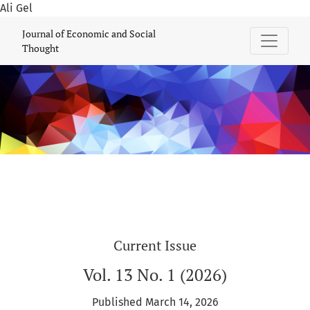
Ali Gel
Journal of Economic and Social Thought
Journal of Economic and Social
Thought
Current Issue
Vol. 13 No. 1 (2026)
Published March 14, 2026