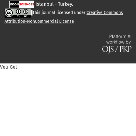
Istanbul - Turkey.
This journal licensed under
Creative Commons
Attribution-NonCommercial License
Veli Gel