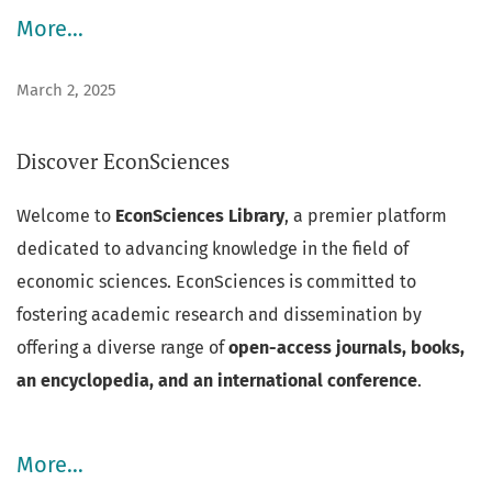
More…
March 2, 2025
Discover EconSciences
Welcome to
EconSciences Library
, a premier platform
dedicated to advancing knowledge in the field of
economic sciences. EconSciences is committed to
fostering academic research and dissemination by
offering a diverse range of
open-access journals, books,
an encyclopedia, and an international conference
.
More…