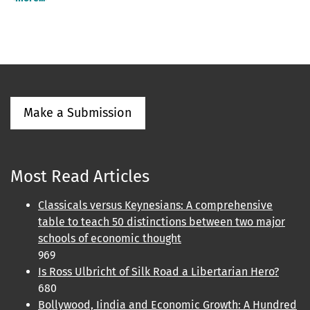
Make a Submission
Most Read Articles
Classicals versus Keynesians: A comprehensive
table to teach 50 distinctions between two major
schools of economic thought
969
Is Ross Ulbricht of Silk Road a Libertarian Hero?
680
Bollywood, Iindia and Economic Growth: A Hundred