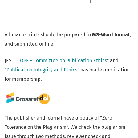
All manuscripts should be prepared in
MS-Word format
,
and submitted online.
JEST "
COPE - Committee on Publication Ethics
" and
"
Publication Integrity and Ethics
" has made application
for membership.
The publisher and journal have a policy of “Zero
Tolerance on the Plagiarism”. We check the plagiarism
issue through two methods: reviewer check and