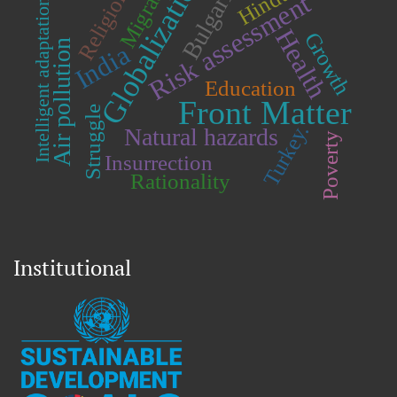
Migration
Globalization
Bulgaria.
Religion.
Risk assessment
Intelligent adaptation.
Health
Growth
Air pollution
India
Education
Front Matter
Struggle
Turkey.
Natural hazards
Poverty
Insurrection
Rationality
Institutional