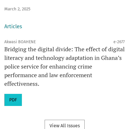
March 2, 2025
Articles
Akwasi BOAHENE
e-2677
Bridging the digital divide: The effect of digital
literacy and technology adaptation in Ghana’s
police service for enhancing crime
performance and law enforcement
effectiveness.
PDF
View All Issues