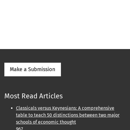
Make a Submission
Most Read Articles
Classicals versus Keynesians: A comprehensive
table to teach 50 distinctions between two major
schools of economic thought
967