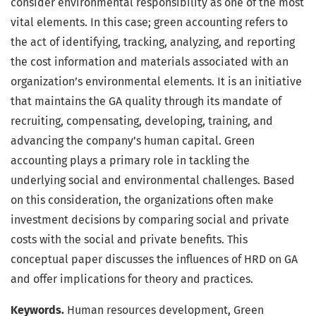
consider environmental responsibility as one of the most
vital elements. In this case; green accounting refers to
the act of identifying, tracking, analyzing, and reporting
the cost information and materials associated with an
organization’s environmental elements. It is an initiative
that maintains the GA quality through its mandate of
recruiting, compensating, developing, training, and
advancing the company’s human capital. Green
accounting plays a primary role in tackling the
underlying social and environmental challenges. Based
on this consideration, the organizations often make
investment decisions by comparing social and private
costs with the social and private benefits. This
conceptual paper discusses the influences of HRD on GA
and offer implications for theory and practices.
Keywords.
Human resources development, Green