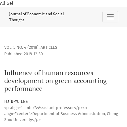
Ali Gel
Influence of human resources development on green accou
Journal of Economic and Social
Thought
VOL. 5 NO. 4 (2018)
,
ARTICLES
Published 2018-12-30
Influence of human resources
development on green accounting
performance
Hsiu-Yu LEE
<p align="center">Assistant professor</p><p
align="center">Department of Business Administration, Cheng
Shiu University</p>