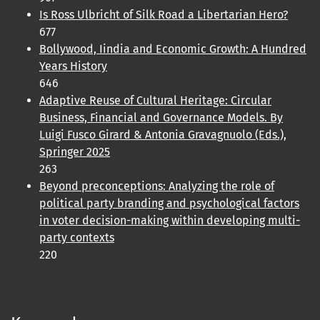
Is Ross Ulbricht of Silk Road a Libertarian Hero?
677
Bollywood, Iindia and Economic Growth: A Hundred
Years History
646
Adaptive Reuse of Cultural Heritage: Circular
Business, Financial and Governance Models. By
Luigi Fusco Girard & Antonia Gravagnuolo (Eds.),
Springer 2025
263
Beyond preconceptions: Analyzing the role of
political party branding and psychological factors
in voter decision-making within developing multi-
party contexts
220