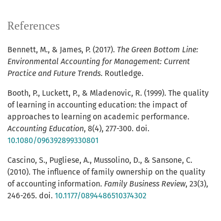
References
Bennett, M., & James, P. (2017).
The Green Bottom Line:
Environmental Accounting for Management: Current
Practice and Future Trends
. Routledge.
Booth, P., Luckett, P., & Mladenovic, R. (1999). The quality
of learning in accounting education: the impact of
approaches to learning on academic performance.
Accounting Education
, 8(4), 277-300. doi.
10.1080/096392899330801
Cascino, S., Pugliese, A., Mussolino, D., & Sansone, C.
(2010). The influence of family ownership on the quality
of accounting information.
Family Business Review
, 23(3),
246-265. doi.
10.1177/0894486510374302