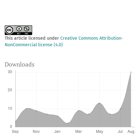
This article licensed under
Creative Commons Attribution-
NonCommercial license (4.0)
Downloads