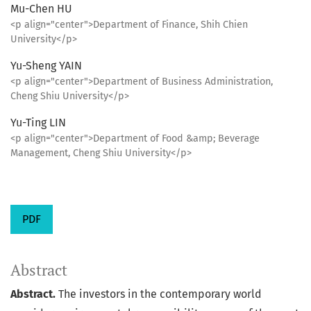
Mu-Chen HU
<p align="center">Department of Finance, Shih Chien
University</p>
Yu-Sheng YAIN
<p align="center">Department of Business Administration,
Cheng Shiu University</p>
Yu-Ting LIN
<p align="center">Department of Food &amp; Beverage
Management, Cheng Shiu University</p>
PDF
Abstract
Abstract.
The investors in the contemporary world