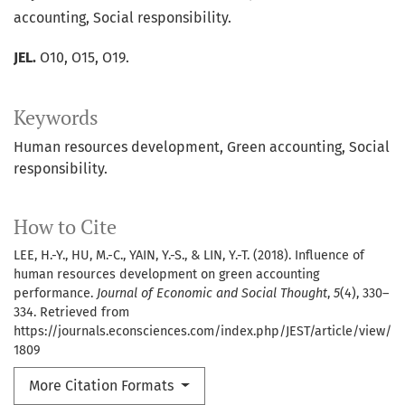
accounting, Social responsibility.
JEL.
O10, O15, O19.
Keywords
Human resources development
Green accounting
Social
responsibility.
How to Cite
LEE, H.-Y., HU, M.-C., YAIN, Y.-S., & LIN, Y.-T. (2018). Influence of
human resources development on green accounting
performance.
Journal of Economic and Social Thought
,
5
(4), 330–
334. Retrieved from
https://journals.econsciences.com/index.php/JEST/article/view/
1809
More Citation Formats