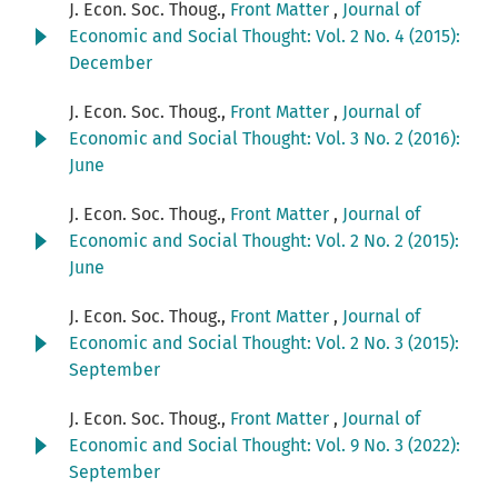
J. Econ. Soc. Thoug.,
Front Matter
,
Journal of
Economic and Social Thought: Vol. 2 No. 4 (2015):
December
J. Econ. Soc. Thoug.,
Front Matter
,
Journal of
Economic and Social Thought: Vol. 3 No. 2 (2016):
June
J. Econ. Soc. Thoug.,
Front Matter
,
Journal of
Economic and Social Thought: Vol. 2 No. 2 (2015):
June
J. Econ. Soc. Thoug.,
Front Matter
,
Journal of
Economic and Social Thought: Vol. 2 No. 3 (2015):
September
J. Econ. Soc. Thoug.,
Front Matter
,
Journal of
Economic and Social Thought: Vol. 9 No. 3 (2022):
September