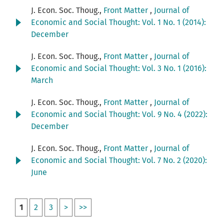
J. Econ. Soc. Thoug.,
Front Matter
,
Journal of
Economic and Social Thought: Vol. 1 No. 1 (2014):
December
J. Econ. Soc. Thoug.,
Front Matter
,
Journal of
Economic and Social Thought: Vol. 3 No. 1 (2016):
March
J. Econ. Soc. Thoug.,
Front Matter
,
Journal of
Economic and Social Thought: Vol. 9 No. 4 (2022):
December
J. Econ. Soc. Thoug.,
Front Matter
,
Journal of
Economic and Social Thought: Vol. 7 No. 2 (2020):
June
1
2
3
>
>>