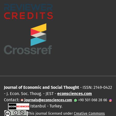
Journal of Economic and Social Thought
- ISSN: 2149-0422
- J. Econ. Soc. Thoug
.
- JEST -
econsciences.com
Contact:
journals@econsciences.com
+90 501 068 28 66
Istanbul - Turkey.
This journal licensed under
Creative Commons