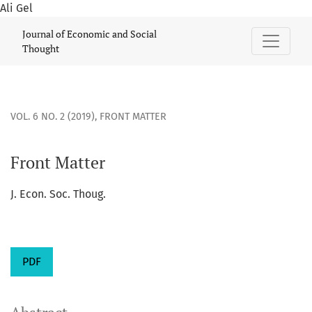
Ali Gel
Front Matter
Journal of Economic and Social
Thought
VOL. 6 NO. 2 (2019)
,
FRONT MATTER
Front Matter
J. Econ. Soc. Thoug.
PDF