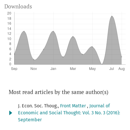
Downloads
Most read articles by the same author(s)
J. Econ. Soc. Thoug.,
Front Matter
,
Journal of
Economic and Social Thought: Vol. 3 No. 3 (2016):
September