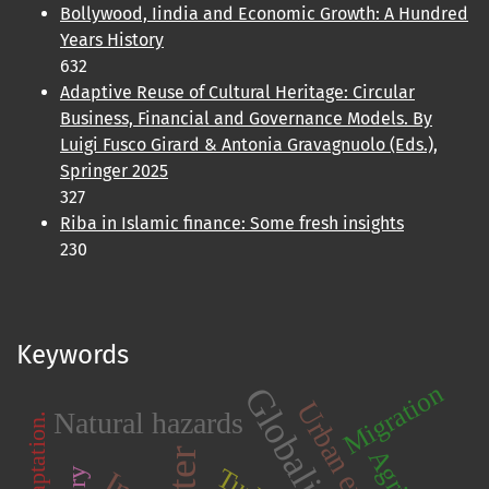
Bollywood, Iindia and Economic Growth: A Hundred
Years History
632
Adaptive Reuse of Cultural Heritage: Circular
Business, Financial and Governance Models. By
Luigi Fusco Girard & Antonia Gravagnuolo (Eds.),
Springer 2025
327
Riba in Islamic finance: Some fresh insights
230
Keywords
Migration
Globalization
Natural hazards