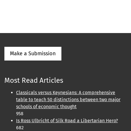
Make a Submission
Most Read Articles
Classicals versus Keynesians: A comprehensive
table to teach 50 distinctions between two major
schools of economic thought
958
Is Ross Ulbricht of Silk Road a Libertarian Hero?
682