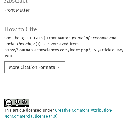
Abstract
Front Matter
How to Cite
Soc. Thoug., J. E. (2019). Front Matter.
Journal of Economic and
Social Thought
,
6
(2), i-iv. Retrieved from
https://journals.econsciences.com/index.php/JEST/article/view/
1901
More Citation Formats
This article licensed under
Creative Commons Attribution-
NonCommercial license (4.0)