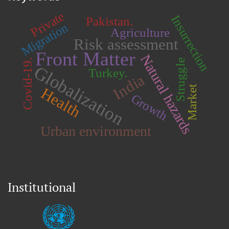
Private
Insurrection
Pakistan.
Migration
Agriculture
Risk assessment
Front Matter
Natural hazards
Covid-19.
Struggle
Globalization
Turkey.
India
Market
Health
Growth
Urban environment
Institutional