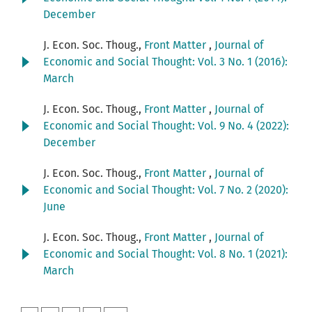
December
J. Econ. Soc. Thoug.,
Front Matter
,
Journal of
Economic and Social Thought: Vol. 3 No. 1 (2016):
March
J. Econ. Soc. Thoug.,
Front Matter
,
Journal of
Economic and Social Thought: Vol. 9 No. 4 (2022):
December
J. Econ. Soc. Thoug.,
Front Matter
,
Journal of
Economic and Social Thought: Vol. 7 No. 2 (2020):
June
J. Econ. Soc. Thoug.,
Front Matter
,
Journal of
Economic and Social Thought: Vol. 8 No. 1 (2021):
March