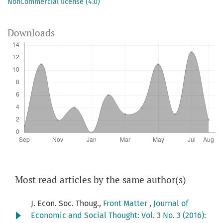
NonCommercial license (4.0)
Downloads
Most read articles by the same author(s)
J. Econ. Soc. Thoug.,
Front Matter
,
Journal of
Economic and Social Thought: Vol. 3 No. 3 (2016):