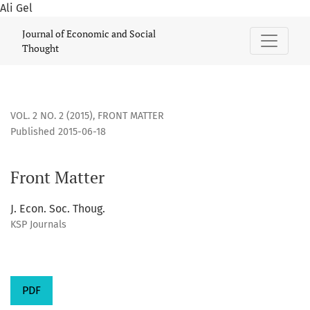
Ali Gel
Front Matter
Journal of Economic and Social
Thought
VOL. 2 NO. 2 (2015)
,
FRONT MATTER
Published 2015-06-18
Front Matter
J. Econ. Soc. Thoug.
KSP Journals
PDF