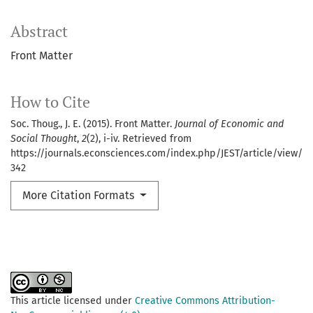
Abstract
Front Matter
How to Cite
Soc. Thoug., J. E. (2015). Front Matter.
Journal of Economic and
Social Thought
,
2
(2), i-iv. Retrieved from
https://journals.econsciences.com/index.php/JEST/article/view/
342
More Citation Formats
This article licensed under
Creative Commons Attribution-