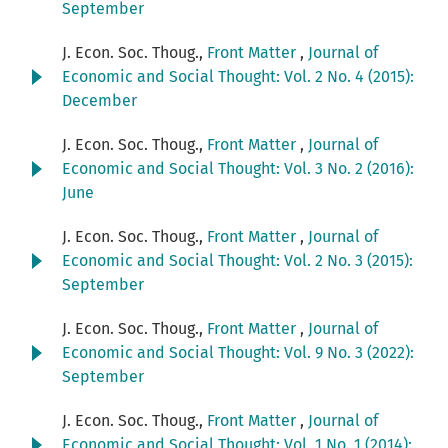
September
J. Econ. Soc. Thoug.,
Front Matter
,
Journal of
Economic and Social Thought: Vol. 2 No. 4 (2015):
December
J. Econ. Soc. Thoug.,
Front Matter
,
Journal of
Economic and Social Thought: Vol. 3 No. 2 (2016):
June
J. Econ. Soc. Thoug.,
Front Matter
,
Journal of
Economic and Social Thought: Vol. 2 No. 3 (2015):
September
J. Econ. Soc. Thoug.,
Front Matter
,
Journal of
Economic and Social Thought: Vol. 9 No. 3 (2022):
September
J. Econ. Soc. Thoug.,
Front Matter
,
Journal of
Economic and Social Thought: Vol. 1 No. 1 (2014):