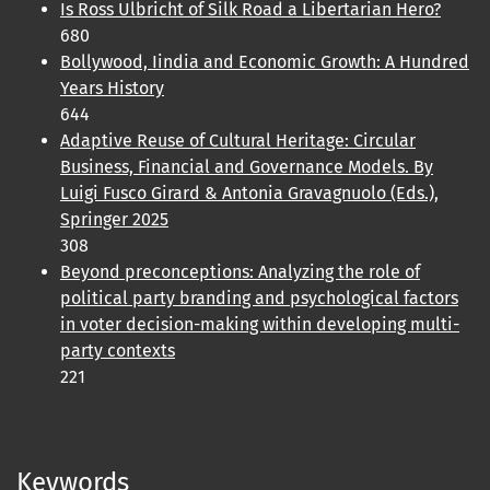
Is Ross Ulbricht of Silk Road a Libertarian Hero?
680
Bollywood, Iindia and Economic Growth: A Hundred
Years History
644
Adaptive Reuse of Cultural Heritage: Circular
Business, Financial and Governance Models. By
Luigi Fusco Girard & Antonia Gravagnuolo (Eds.),
Springer 2025
308
Beyond preconceptions: Analyzing the role of
political party branding and psychological factors
in voter decision-making within developing multi-
party contexts
221
Keywords