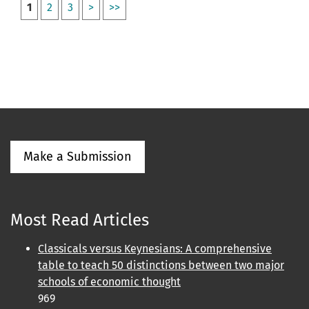
1
2
3
>
>>
Make a Submission
Most Read Articles
Classicals versus Keynesians: A comprehensive
table to teach 50 distinctions between two major
schools of economic thought
969