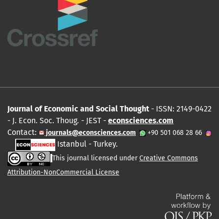
Journal of Economic and Social Thought
- ISSN: 2149-0422
- J. Econ. Soc. Thoug
.
- JEST -
econsciences.com
Contact:
journals@econsciences.com
+90 501 068 28 66
Istanbul - Turkey.
This journal licensed under
Creative Commons
Attribution-NonCommercial License