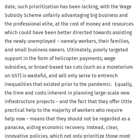
date, such prioritization has been lacking, with the Wage
Subsidy Scheme unfairly advantaging big business and
the professional elite, at the cost of money and resources
which could have been better directed towards assisting
the newly unemployed – namely workers, their families,
and small business owners. Ultimately, poorly targeted
support in the form of helicopter payments, wage
subsidies, or broad-based tax cuts (such as a moratorium
on GST) is wasteful, and will only serve to entrench
inequalities that existed prior to the pandemic. Equally,
the time and costs inherent in planning large-scale new
infrastructure projects – and the fact that they offer little
practical help to the majority of workers who require
help now – means that they should not be regarded as a
panacea, aiding economic recovery. Instead, clear,
innovative policies, which not only prioritize those most