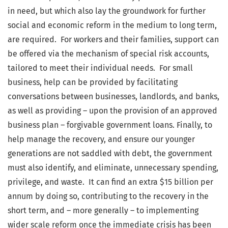
in need, but which also lay the groundwork for further
social and economic reform in the medium to long term,
are required. For workers and their families, support can
be offered via the mechanism of special risk accounts,
tailored to meet their individual needs. For small
business, help can be provided by facilitating
conversations between businesses, landlords, and banks,
as well as providing – upon the provision of an approved
business plan – forgivable government loans. Finally, to
help manage the recovery, and ensure our younger
generations are not saddled with debt, the government
must also identify, and eliminate, unnecessary spending,
privilege, and waste. It can find an extra $15 billion per
annum by doing so, contributing to the recovery in the
short term, and – more generally – to implementing
wider scale reform once the immediate crisis has been