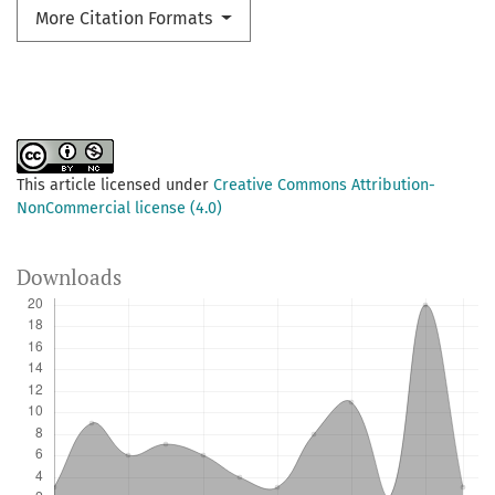
More Citation Formats
This article licensed under
Creative Commons Attribution-
NonCommercial license (4.0)
Downloads