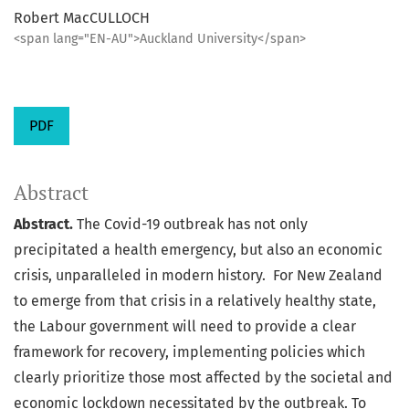
Robert MacCULLOCH
<span lang="EN-AU">Auckland University</span>
PDF
Abstract
Abstract.
The Covid-19 outbreak has not only
precipitated a health emergency, but also an economic
crisis, unparalleled in modern history. For New Zealand
to emerge from that crisis in a relatively healthy state,
the Labour government will need to provide a clear
framework for recovery, implementing policies which
clearly prioritize those most affected by the societal and
economic lockdown necessitated by the outbreak. To