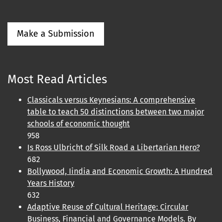
Make a Submission
Most Read Articles
Classicals versus Keynesians: A comprehensive
table to teach 50 distinctions between two major
schools of economic thought
958
Is Ross Ulbricht of Silk Road a Libertarian Hero?
682
Bollywood, Iindia and Economic Growth: A Hundred
Years History
632
Adaptive Reuse of Cultural Heritage: Circular
Business, Financial and Governance Models. By