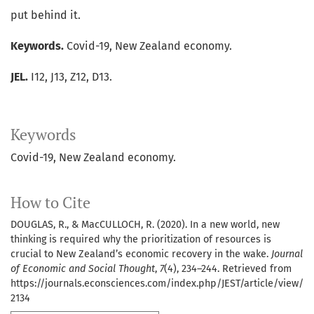
put behind it.
Keywords.
Covid-19, New Zealand economy.
JEL.
I12, J13, Z12, D13.
Keywords
Covid-19
New Zealand economy.
How to Cite
DOUGLAS, R., & MacCULLOCH, R. (2020). In a new world, new
thinking is required why the prioritization of resources is
crucial to New Zealand’s economic recovery in the wake.
Journal
of Economic and Social Thought
,
7
(4), 234–244. Retrieved from
https://journals.econsciences.com/index.php/JEST/article/view/
2134