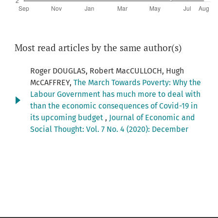
Most read articles by the same author(s)
Roger DOUGLAS, Robert MacCULLOCH, Hugh
McCAFFREY,
The March Towards Poverty: Why the
Labour Government has much more to deal with
than the economic consequences of Covid-19 in
its upcoming budget
,
Journal of Economic and
Social Thought: Vol. 7 No. 4 (2020): December