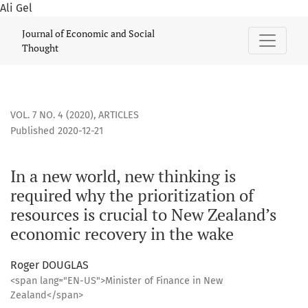
Ali Gel
In a new world, new thinking is required why the prioritizat
Journal of Economic and Social
Thought
VOL. 7 NO. 4 (2020)
,
ARTICLES
Published 2020-12-21
In a new world, new thinking is
required why the prioritization of
resources is crucial to New Zealand’s
economic recovery in the wake
Roger DOUGLAS
<span lang="EN-US">Minister of Finance in New
Zealand</span>