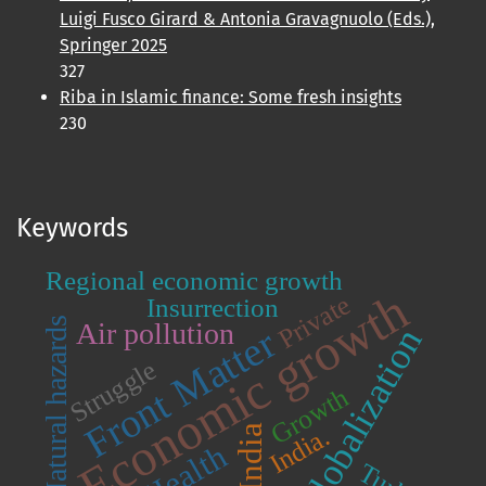
Luigi Fusco Girard & Antonia Gravagnuolo (Eds.),
Springer 2025
327
Riba in Islamic finance: Some fresh insights
230
Keywords
Regional economic growth
Economic growth
Private
Insurrection
Natural hazards
Air pollution
Front Matter
Globalization
Struggle
Growth
India
India.
Health