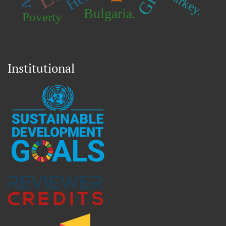
Turkey.
Bulgaria.
Poverty
Institutional