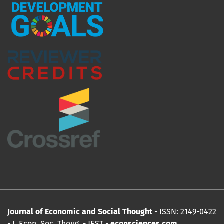
Journal of Economic and Social Thought
- ISSN: 2149-0422
- J. Econ. Soc. Thoug
.
- JEST -
econsciences.com