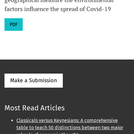
factors influence the spread of Covid-19
PDF
Make a Submission
Most Read Articles
Classicals versus Keynesians: A comprehensive
table to teach 50 distinctions between two major