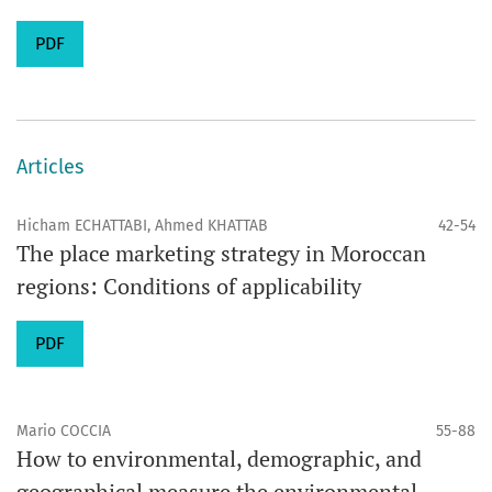
PDF
Articles
Hicham ECHATTABI, Ahmed KHATTAB
42-54
The place marketing strategy in Moroccan
regions: Conditions of applicability
PDF
Mario COCCIA
55-88
How to environmental, demographic, and
geographical measure the environmental