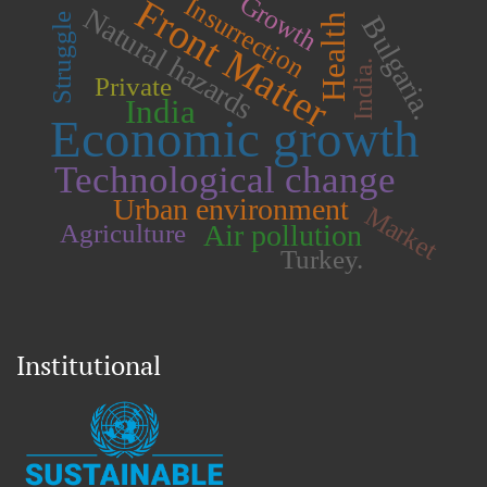
Growth
Front Matter
Insurrection
Natural hazards
Health
Bulgaria.
Struggle
India.
Private
India
Economic growth
Technological change
Urban environment
Market
Air pollution
Agriculture
Turkey.
Institutional