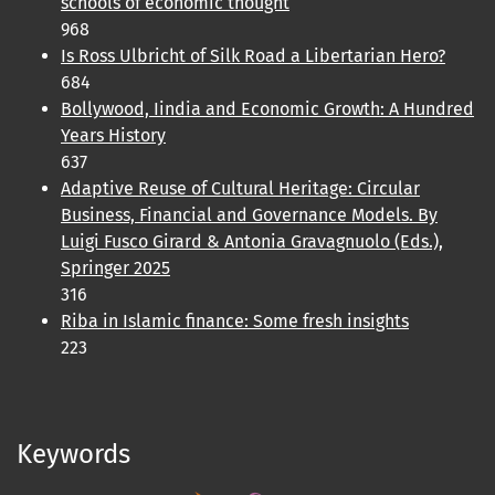
schools of economic thought
968
Is Ross Ulbricht of Silk Road a Libertarian Hero?
684
Bollywood, Iindia and Economic Growth: A Hundred
Years History
637
Adaptive Reuse of Cultural Heritage: Circular
Business, Financial and Governance Models. By
Luigi Fusco Girard & Antonia Gravagnuolo (Eds.),
Springer 2025
316
Riba in Islamic finance: Some fresh insights
223
Keywords