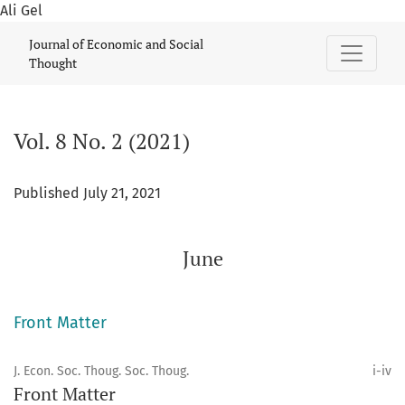
Ali Gel
Vol. 8 No. 2 (2021): June
Journal of Economic and Social
Thought
Vol. 8 No. 2 (2021)
Published July 21, 2021
June
Front Matter
J. Econ. Soc. Thoug. Soc. Thoug.
i-iv
Front Matter