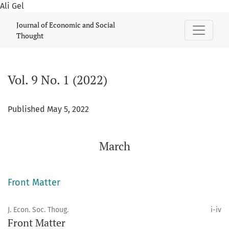
Ali Gel
Vol. 9 No. 1 (2022): March
Journal of Economic and Social
Thought
Vol. 9 No. 1 (2022)
Published May 5, 2022
March
Front Matter
J. Econ. Soc. Thoug.
i-iv
Front Matter