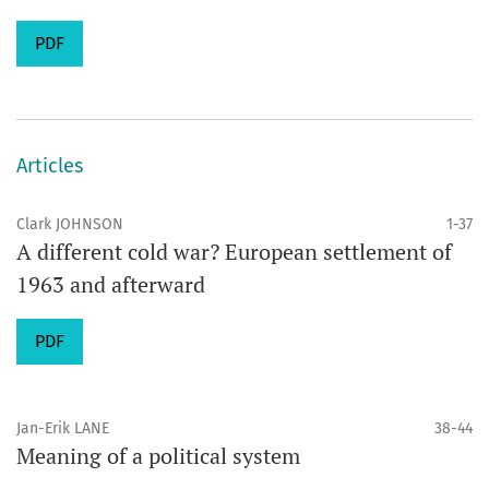
PDF
Articles
Clark JOHNSON
1-37
A different cold war? European settlement of
1963 and afterward
PDF
Jan-Erik LANE
38-44
Meaning of a political system