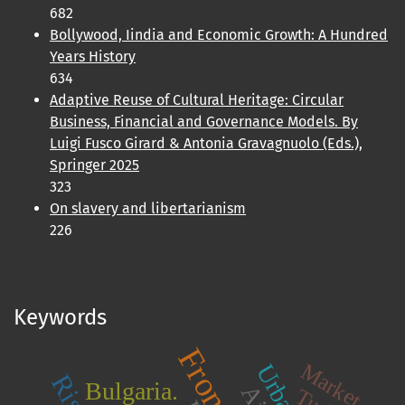
682
Bollywood, Iindia and Economic Growth: A Hundred
Years History
634
Adaptive Reuse of Cultural Heritage: Circular
Business, Financial and Governance Models. By
Luigi Fusco Girard & Antonia Gravagnuolo (Eds.),
Springer 2025
323
On slavery and libertarianism
226
Keywords
Market
Bulgaria.