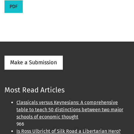
PDF
Make a Submission
Most Read Articles
Classicals versus Keynesians: A comprehensive
table to teach 50 distinctions between two major
schools of economic thought
966
Is Ross Ulbricht of Silk Road a Libertarian Hero?