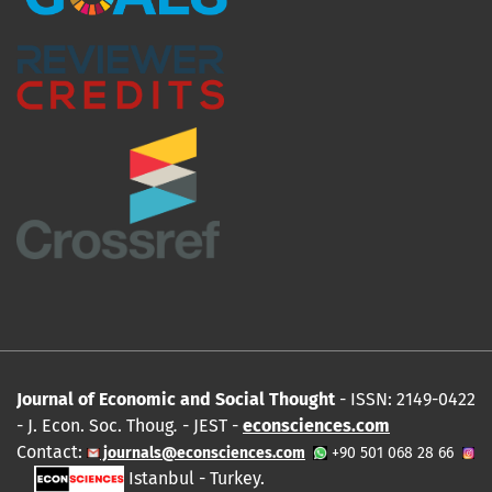
Journal of Economic and Social Thought
- ISSN: 2149-0422
- J. Econ. Soc. Thoug
.
- JEST -
econsciences.com
Contact:
journals@econsciences.com
+90 501 068 28 66
Istanbul - Turkey.