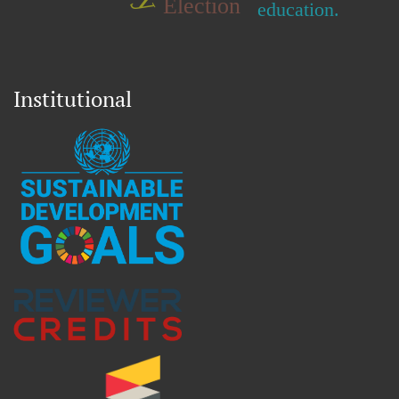
Election
education.
Institutional