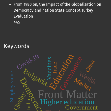
From 1980 on, the Impact of the Globalization on
Democracy and nation State Concept Turkey
Evaluation
445
Keywords
Education
Covid-19
Governance
Vaccines
China
Trade
Bulgaria.
Wealth
Shapley value
Democracy
Market
Front Matter
Quality
Higher education
India
Government