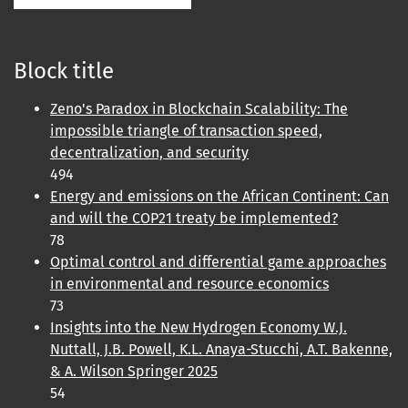
Block title
Zeno's Paradox in Blockchain Scalability: The
impossible triangle of transaction speed,
decentralization, and security
494
Energy and emissions on the African Continent: Can
and will the COP21 treaty be implemented?
78
Optimal control and differential game approaches
in environmental and resource economics
73
Insights into the New Hydrogen Economy W.J.
Nuttall, J.B. Powell, K.L. Anaya-Stucchi, A.T. Bakenne,
& A. Wilson Springer 2025
54