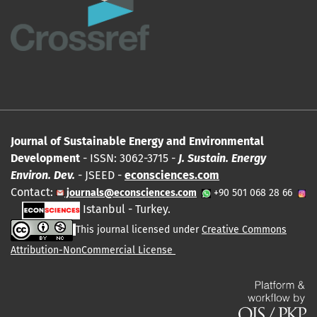
Journal of Sustainable Energy and Environmental
Development
- ISSN: 3062-3715 -
J. Sustain. Energy
Environ. Dev.
- JSEED -
econsciences.com
Contact:
journals@econsciences.com
+90 501 068 28 66
Istanbul - Turkey.
This journal licensed under
Creative Commons
Attribution-NonCommercial License