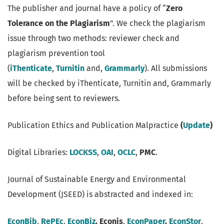
The publisher and journal have a policy of “
Zero
Tolerance on the Plagiarism
”. We check the plagiarism
issue through two methods: reviewer check and
plagiarism prevention tool
(
iThenticate
,
Turnitin
and,
Grammarly
). All submissions
will be checked by iThenticate, Turnitin and, Grammarly
before being sent to reviewers.
Publication Ethics and Publication Malpractice
(
Update
)
Digital Libraries:
LOCKSS
,
OAI
,
OCLC
,
PMC
.
Journal of Sustainable Energy and Environmental
Development (JSEED) is abstracted and indexed in:
EconBib
,
RePEc
,
EconBiz
, Econis
,
EconPaper
,
EconStor
,