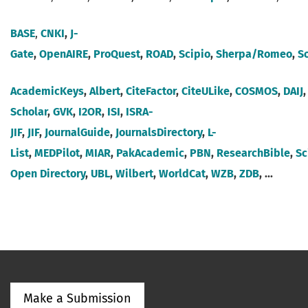
BASE
,
CNKI
,
J-
Gate
,
OpenAIRE
,
ProQuest
,
ROAD
,
Scipio
,
Sherpa/Romeo
,
S
AcademicKeys
,
Albert
,
CiteFactor
,
CiteULike
,
COSMOS
,
DAIJ
Scholar
,
GVK
,
I2OR
,
ISI
,
ISRA-
JIF
,
JIF
,
JournalGuide
,
JournalsDirectory
,
L-
List
,
MEDPilot
,
MIAR
,
Pak
Academic
,
PBN
,
ResearchBible
,
Sc
Open Directory
,
UBL
,
Wilbert
,
WorldCat
,
WZB
,
ZDB
, ...
Make a Submission