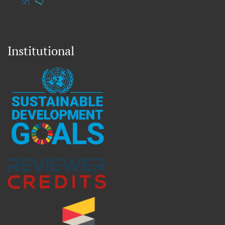
Institutional