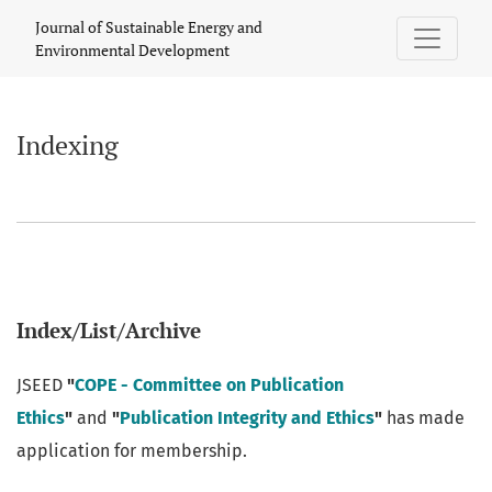
Indexing
Journal of Sustainable Energy and
Environmental Development
Indexing
Index/List/Archive
JSEED
"
COPE - Committee on Publication
Ethics
"
and
"
Publication Integrity and Ethics
"
has made
application for membership.