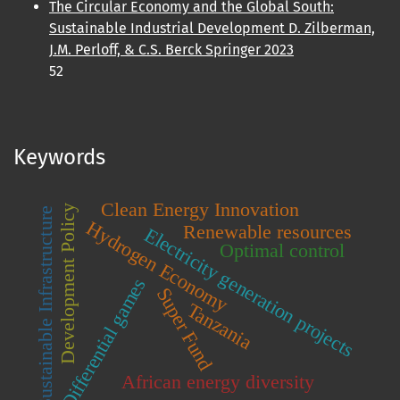
The Circular Economy and the Global South:
Sustainable Industrial Development D. Zilberman,
J.M. Perloff, & C.S. Berck Springer 2023
52
Keywords
Clean Energy Innovation
Development Policy
Sustainable Infrastructure
Hydrogen Economy
Renewable resources
Electricity generation projects
Optimal control
Differential games
Super Fund
Tanzania
African energy diversity