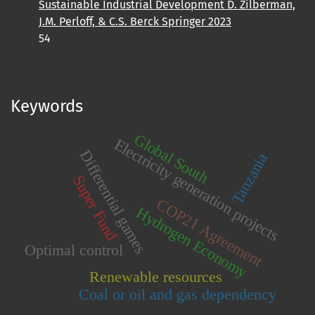
Sustainable Industrial Development D. Zilberman,
J.M. Perloff, & C.S. Berck Springer 2023
54
Keywords
Global South
Electricity generation projects
Differential games
Tanzania
Super Fund
COP21 Agreement
Hydrogen Economy
Optimal control
Renewable resources
Coal or oil and gas dependency