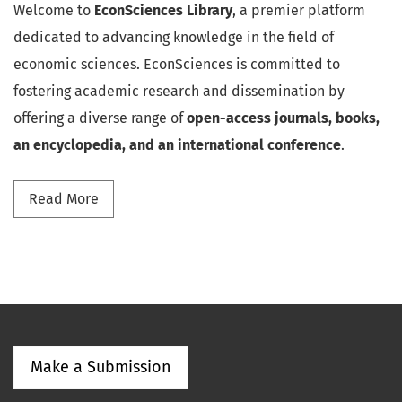
Welcome to
EconSciences Library
, a premier platform
dedicated to advancing knowledge in the field of
economic sciences. EconSciences is committed to
fostering academic research and dissemination by
offering a diverse range of
open-access journals, books,
an encyclopedia, and an international conference
.
Read more about Discover EconSciences
Read More
Make a Submission