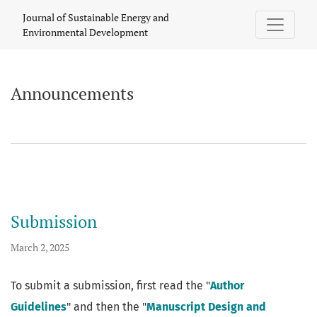
Announcements
Journal of Sustainable Energy and
Environmental Development
Announcements
Submission
March 2, 2025
To submit a submission, first read the "
Author
Guidelines
" and then the "
Manuscript Design and