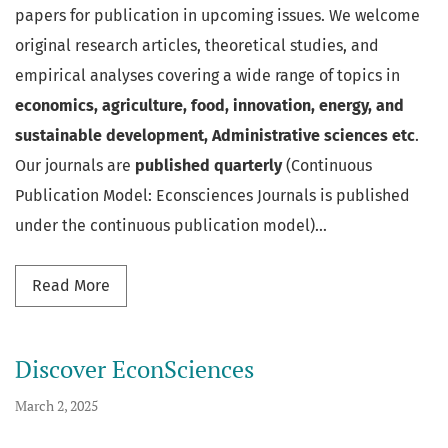
papers for publication in upcoming issues. We welcome
original research articles, theoretical studies, and
empirical analyses covering a wide range of topics in
economics, agriculture, food, innovation, energy, and
sustainable development, Administrative sciences etc
.
Our journals are
published quarterly
(Continuous
Publication Model: Econsciences Journals is published
under the continuous publication model)...
Read more about Call for Papers
Read More
Discover EconSciences
March 2, 2025