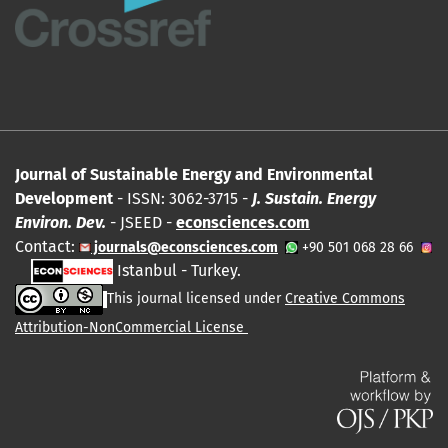
Journal of Sustainable Energy and Environmental
Development
- ISSN: 3062-3715 -
J. Sustain. Energy
Environ. Dev.
- JSEED -
econsciences.com
Contact:
journals@econsciences.com
+90 501 068 28 66
Istanbul - Turkey.
This journal licensed under
Creative Commons
Attribution-NonCommercial License