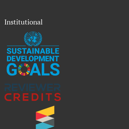
Institutional