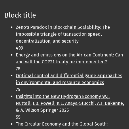
Block title
Zeno's Paradox in Blockchain Scalability: The
impossible triangle of transaction speed,
decentralization, and security
499
Energy and emissions on the African Continent: Can
and will the COP21 treaty be implemented?
78
Optimal control and differential game approaches
in environmental and resource economics
75
Insights into the New Hydrogen Economy W.J.
Nuttall, J.B. Powell, K.L. Anaya-Stucchi, A.T. Bakenne,
& A. Wilson Springer 2025
55
The Circular Economy and the Global South: