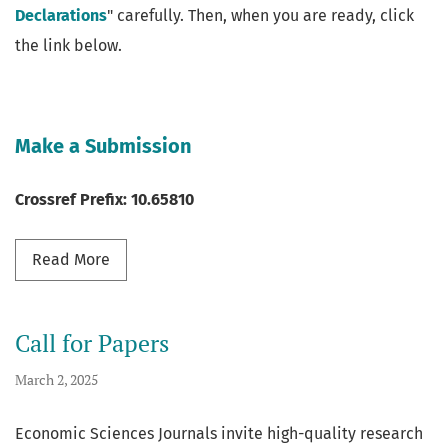
Declarations
" carefully. Then, when you are ready, click
the link below.
Make a Submission
Crossref Prefix: 10.65810
Read more about Submission
Read More
Call for Papers
March 2, 2025
Economic Sciences Journals invite high-quality research