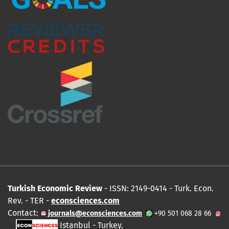
Turkish Economic Review
- ISSN: 2149-0414 - Turk. Econ.
Rev. - TER -
econsciences.com
Contact:
journals@econsciences.com
+90 501 068 28 66
Istanbul - Turkey.