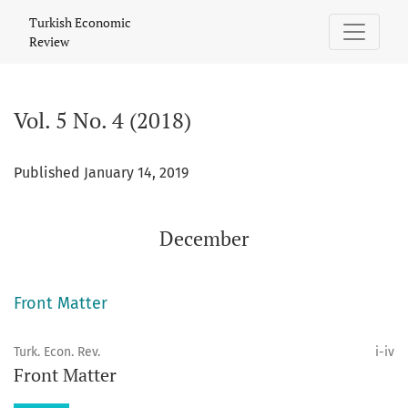
Vol. 5 No. 4 (2018): December
Turkish Economic
Review
Vol. 5 No. 4 (2018)
Published January 14, 2019
December
Front Matter
Turk. Econ. Rev.
i-iv
Front Matter