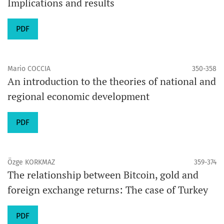
Implications and results
PDF
Mario COCCIA
350-358
An introduction to the theories of national and
regional economic development
PDF
Özge KORKMAZ
359-374
The relationship between Bitcoin, gold and
foreign exchange returns: The case of Turkey
PDF