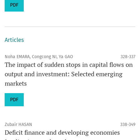
PDF
Articles
Noha EMARA, Congcong NI, Ya GAO
328-337
The impact of sudden stops in capital flows on
output and investment: Selected emerging
markets
PDF
Zubair HASAN
338-349
Deficit finance and developing economies