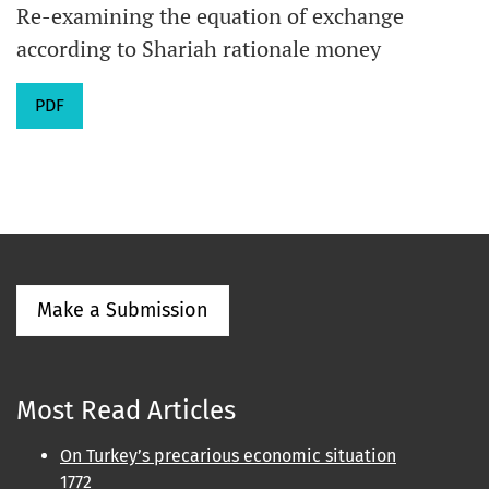
Re-examining the equation of exchange
according to Shariah rationale money
PDF
Make a Submission
Most Read Articles
On Turkey’s precarious economic situation
1772