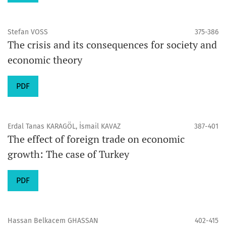
Stefan VOSS
375-386
The crisis and its consequences for society and
economic theory
PDF
Erdal Tanas KARAGÖL, İsmail KAVAZ
387-401
The effect of foreign trade on economic
growth: The case of Turkey
PDF
Hassan Belkacem GHASSAN
402-415