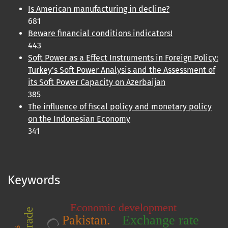
Is American manufacturing in decline?
681
Beware financial conditions indicators!
443
Soft Power as a Effect Instruments in Foreign Policy:
Turkey's Soft Power Analysis and the Assessment of
its Soft Power Capacity on Azerbaijan
385
The influence of fiscal policy and monetary policy
on the Indonesian Economy
341
Keywords
Economic development
Pakistan.
Exchange rate