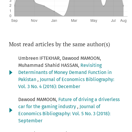
Most read articles by the same author(s)
Umbreen IFTEKHAR, Dawood MAMOON,
Muhammad Shahid HASSAN,
Revisiting
Determinants of Money Demand Function in
Pakistan
,
Journal of Economics Bibliography:
Vol. 3 No. 4 (2016): December
Dawood MAMOON,
Future of driving a driverless
car for the gaming industry
,
Journal of
Economics Bibliography: Vol. 5 No. 3 (2018):
September