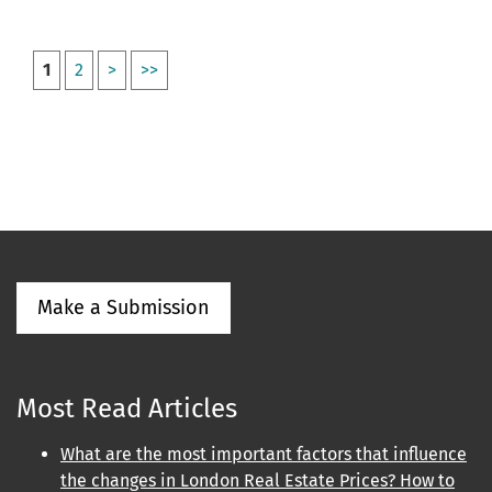
1
2
>
>>
Make a Submission
Most Read Articles
What are the most important factors that influence
the changes in London Real Estate Prices? How to