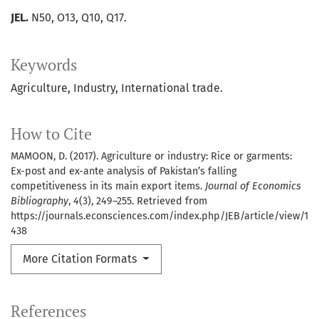
JEL.
N50, O13, Q10, Q17.
Keywords
Agriculture
Industry
International trade.
How to Cite
MAMOON, D. (2017). Agriculture or industry: Rice or garments:
Ex-post and ex-ante analysis of Pakistan’s falling
competitiveness in its main export items.
Journal of Economics
Bibliography
,
4
(3), 249–255. Retrieved from
https://journals.econsciences.com/index.php/JEB/article/view/1
438
More Citation Formats
References