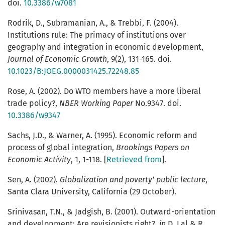
doi.
10.3386/w7081
Rodrik, D., Subramanian, A., & Trebbi, F. (2004).
Institutions rule: The primacy of institutions over
geography and integration in economic development,
Journal of Economic Growth
, 9(2), 131-165. doi.
10.1023/B:JOEG.0000031425.72248.85
Rose, A. (2002). Do WTO members have a more liberal
trade policy?,
NBER Working Paper
No.9347. doi.
10.3386/w9347
Sachs, J.D., & Warner, A. (1995). Economic reform and
process of global integration,
Brookings Papers on
Economic Activity
, 1, 1-118. [
Retrieved from
].
Sen, A. (2002).
Globalization and poverty’ public lecture
,
Santa Clara University, California (29 October).
Srinivasan, T.N., & Jadgish, B. (2001). Outward-orientation
and development: Are revisionists right?,
in
D. Lal & R.