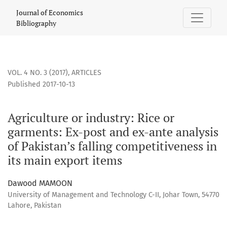
Agriculture or industry: Rice or garments: Ex-post and ex-an
Journal of Economics
Bibliography
VOL. 4 NO. 3 (2017)
,
ARTICLES
Published 2017-10-13
Agriculture or industry: Rice or
garments: Ex-post and ex-ante analysis
of Pakistan’s falling competitiveness in
its main export items
Dawood MAMOON
University of Management and Technology C-II, Johar Town, 54770
Lahore, Pakistan