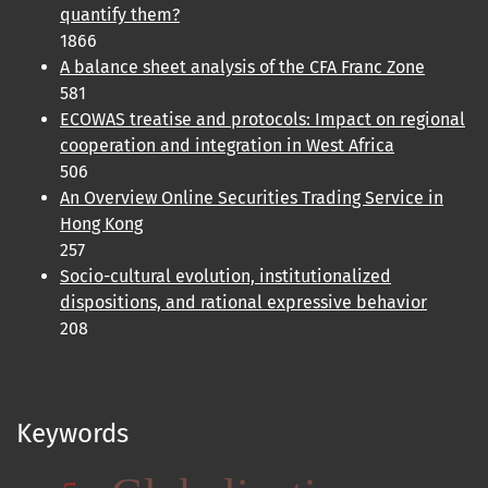
quantify them?
1866
A balance sheet analysis of the CFA Franc Zone
581
ECOWAS treatise and protocols: Impact on regional
cooperation and integration in West Africa
506
An Overview Online Securities Trading Service in
Hong Kong
257
Socio-cultural evolution, institutionalized
dispositions, and rational expressive behavior
208
Keywords