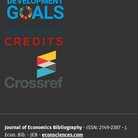
Journal of Economics Bibliography
- ISSN: 2149-2387 -
J.
Econ. Bib.
- JEB -
econsciences.com