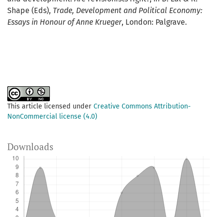
Shape (Eds),
Trade, Development and Political Economy:
Essays in Honour of Anne Krueger
, London: Palgrave.
This article licensed under
Creative Commons Attribution-
NonCommercial license (4.0)
Downloads