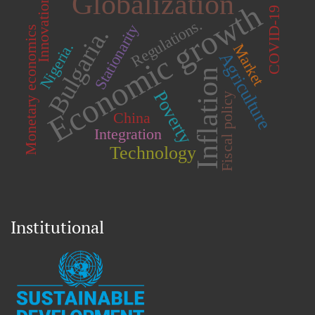
Globalization
Innovation
Economic growth
COVID-19
Regulations.
Stationarity
Bulgaria.
Monetary economics
Nigeria.
Market
Agriculture
Inflation
Poverty
Fiscal policy
China
Integration
Technology
Institutional