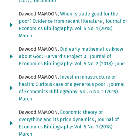
(2017): December
Dawood MAMOON,
When is trade good for the
poor? Evidence from recent literature
,
Journal of
Economics Bibliography: Vol. 5 No. 1 (2018):
March
Dawood MAMOON,
Did early mathematics know
about God: Harvard's Project 0
,
Journal of
Economics Bibliography: Vol. 5 No. 2 (2018): June
Dawood MAMOON,
Invest in infrastructure or
health: Curious case of a generous poor
,
Journal
of Economics Bibliography: Vol. 6 No. 1 (2019):
March
Dawood MAMOON,
Economic theory of
everything and its price dynamics
,
Journal of
Economics Bibliography: Vol. 5 No. 1 (2018):
March