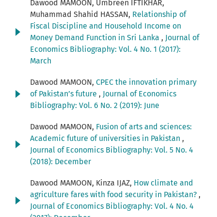
Dawood MAMOON, Umbreen IFTIKHAR,
Muhammad Shahid HASSAN,
Relationship of
Fiscal Discipline and Household Income on
Money Demand Function in Sri Lanka
,
Journal of
Economics Bibliography: Vol. 4 No. 1 (2017):
March
Dawood MAMOON,
CPEC the innovation primary
of Pakistan’s future
,
Journal of Economics
Bibliography: Vol. 6 No. 2 (2019): June
Dawood MAMOON,
Fusion of arts and sciences:
Academic future of universities in Pakistan
,
Journal of Economics Bibliography: Vol. 5 No. 4
(2018): December
Dawood MAMOON, Kinza IJAZ,
How climate and
agriculture fares with food security in Pakistan?
,
Journal of Economics Bibliography: Vol. 4 No. 4