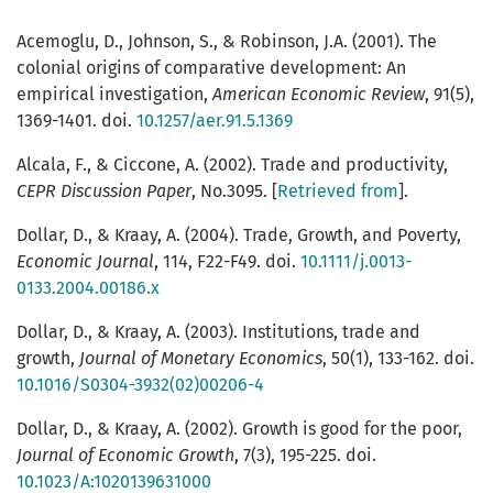
Acemoglu, D., Johnson, S., & Robinson, J.A. (2001). The
colonial origins of comparative development: An
empirical investigation,
American Economic Review
, 91(5),
1369-1401. doi.
10.1257/aer.91.5.1369
Alcala, F., & Ciccone, A. (2002). Trade and productivity,
CEPR Discussion Paper
, No.3095. [
Retrieved from
].
Dollar, D., & Kraay, A. (2004). Trade, Growth, and Poverty,
Economic Journal
, 114, F22-F49. doi.
10.1111/j.0013-
0133.2004.00186.x
Dollar, D., & Kraay, A. (2003). Institutions, trade and
growth,
Journal of Monetary Economics
, 50(1), 133-162. doi.
10.1016/S0304-3932(02)00206-4
Dollar, D., & Kraay, A. (2002). Growth is good for the poor,
Journal of Economic Growth
, 7(3), 195-225. doi.
10.1023/A:1020139631000