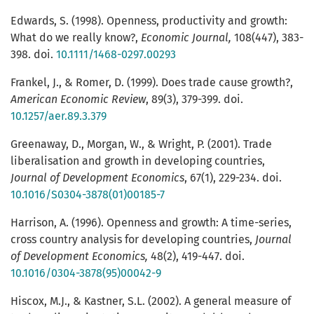
Edwards, S. (1998). Openness, productivity and growth:
What do we really know?,
Economic Journal,
108(447), 383-
398. doi.
10.1111/1468-0297.00293
Frankel, J., & Romer, D. (1999). Does trade cause growth?,
American Economic Review
, 89(3), 379-399. doi.
10.1257/aer.89.3.379
Greenaway, D., Morgan, W., & Wright, P. (2001). Trade
liberalisation and growth in developing countries,
Journal of Development Economics
, 67(1), 229-234. doi.
10.1016/S0304-3878(01)00185-7
Harrison, A. (1996). Openness and growth: A time-series,
cross country analysis for developing countries,
Journal
of Development Economics,
48(2), 419-447. doi.
10.1016/0304-3878(95)00042-9
Hiscox, M.J., & Kastner, S.L. (2002). A general measure of