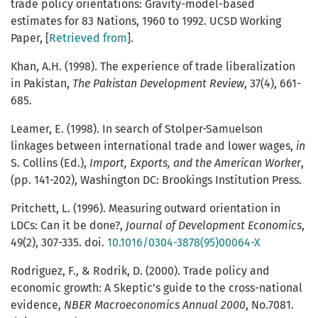
trade policy orientations: Gravity-model-based
estimates for 83 Nations, 1960 to 1992. UCSD Working
Paper, [
Retrieved from
].
Khan, A.H. (1998). The experience of trade liberalization
in Pakistan,
The Pakistan Development Review
, 37(4), 661-
685.
Leamer, E. (1998). In search of Stolper-Samuelson
linkages between international trade and lower wages,
in
S. Collins (Ed.),
Import, Exports, and the American Worker
,
(pp. 141-202), Washington DC: Brookings Institution Press.
Pritchett, L. (1996). Measuring outward orientation in
LDCs: Can it be done?,
Journal of Development Economics
,
49(2), 307-335. doi.
10.1016/0304-3878(95)00064-X
Rodriguez, F., & Rodrik, D. (2000). Trade policy and
economic growth: A Skeptic’s guide to the cross-national
evidence,
NBER Macroeconomics Annual
2000
, No.7081.