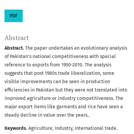
PDF
Abstract
Abstract.
The paper undertakes an evolutionary analysis
of Pakistan’s national competitiveness with special
reference to exports from 1950-2010. The analysis
suggests that post 1980s trade liberalization, some
visible improvements can be seen in production
efficiencies in Pakistan but they were not translated into
improved agriculture or industry competitiveness. The
major export items like garments and rice have seen a
steady decline in value over the years..
Keywords.
Agriculture, Industry, International trade.