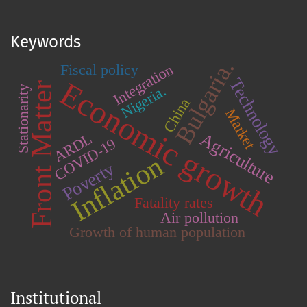
Keywords
Bulgaria.
Integration
Fiscal policy
Technology
Economic growth
Front Matter
Nigeria.
Stationarity
China
Market
Agriculture
ARDL
COVID-19
Inflation
Poverty
Fatality rates
Air pollution
Growth of human population
Institutional