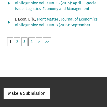
Bibliography: Vol. 3 No. 1S (2016): April - Special
Issue; Logistics: Economy and Management
J. Econ. Bib.,
Front Matter
,
Journal of Economics
Bibliography: Vol. 2 No. 3 (2015): September
1
2
3
4
>
>>
Make a Submission