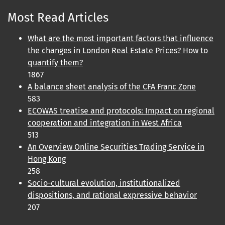
Most Read Articles
What are the most important factors that influence
the changes in London Real Estate Prices? How to
quantify them?
1867
A balance sheet analysis of the CFA Franc Zone
583
ECOWAS treatise and protocols: Impact on regional
cooperation and integration in West Africa
513
An Overview Online Securities Trading Service in
Hong Kong
258
Socio-cultural evolution, institutionalized
dispositions, and rational expressive behavior
207