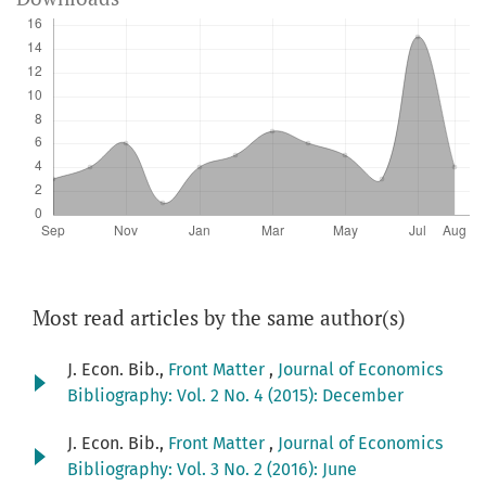
Most read articles by the same author(s)
J. Econ. Bib.,
Front Matter
,
Journal of Economics
Bibliography: Vol. 2 No. 4 (2015): December
J. Econ. Bib.,
Front Matter
,
Journal of Economics
Bibliography: Vol. 3 No. 2 (2016): June