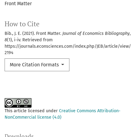
Front Matter
How to Cite
Bib., J. E. (2021). Front Matter.
Journal of Economics Bibliography
,
8
(1), i-iv. Retrieved from
https://journals.econsciences.com/index.php/JEB/article/view/
2194
More Citation Formats
This article licensed under
Creative Commons Attribution-
NonCommercial license (4.0)
Downloads