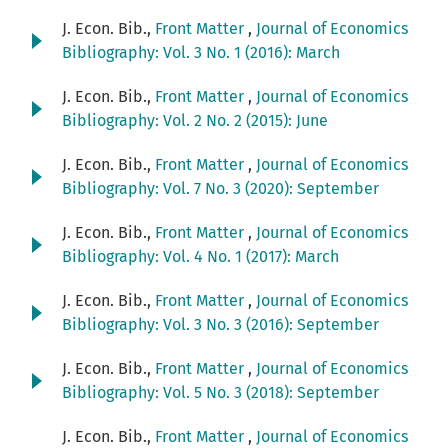
J. Econ. Bib.,
Front Matter
,
Journal of Economics
Bibliography: Vol. 3 No. 1 (2016): March
J. Econ. Bib.,
Front Matter
,
Journal of Economics
Bibliography: Vol. 2 No. 2 (2015): June
J. Econ. Bib.,
Front Matter
,
Journal of Economics
Bibliography: Vol. 7 No. 3 (2020): September
J. Econ. Bib.,
Front Matter
,
Journal of Economics
Bibliography: Vol. 4 No. 1 (2017): March
J. Econ. Bib.,
Front Matter
,
Journal of Economics
Bibliography: Vol. 3 No. 3 (2016): September
J. Econ. Bib.,
Front Matter
,
Journal of Economics
Bibliography: Vol. 5 No. 3 (2018): September
J. Econ. Bib.,
Front Matter
,
Journal of Economics