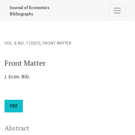
Front Matter
Journal of Economics
Bibliography
VOL. 8 NO. 1 (2021)
,
FRONT MATTER
Front Matter
J. Econ. Bib.
PDF
Abstract