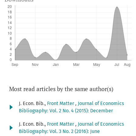
Most read articles by the same author(s)
J. Econ. Bib.,
Front Matter
,
Journal of Economics
Bibliography: Vol. 2 No. 4 (2015): December
J. Econ. Bib.,
Front Matter
,
Journal of Economics
Bibliography: Vol. 3 No. 2 (2016): June