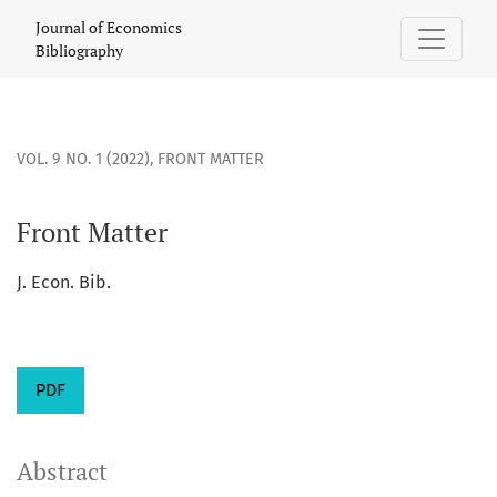
Front Matter
Journal of Economics
Bibliography
VOL. 9 NO. 1 (2022)
,
FRONT MATTER
Front Matter
J. Econ. Bib.
PDF
Abstract