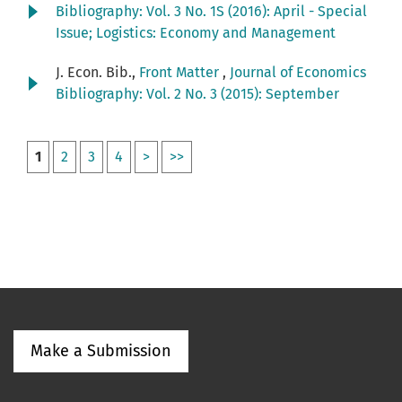
Bibliography: Vol. 3 No. 1S (2016): April - Special
Issue; Logistics: Economy and Management
J. Econ. Bib.,
Front Matter
,
Journal of Economics
Bibliography: Vol. 2 No. 3 (2015): September
1
2
3
4
>
>>
Make a Submission