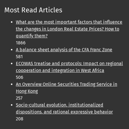
Most Read Articles
What are the most important factors that influence
the changes in London Real Estate Prices? How to
quantify them?
1866
A balance sheet analysis of the CFA Franc Zone
581
ECOWAS treatise and protocols: Impact on regional
cooperation and integration in West Africa
506
An Overview Online Securities Trading Service in
Hong Kong
257
Socio-cultural evolution, institutionalized
dispositions, and rational expressive behavior
208