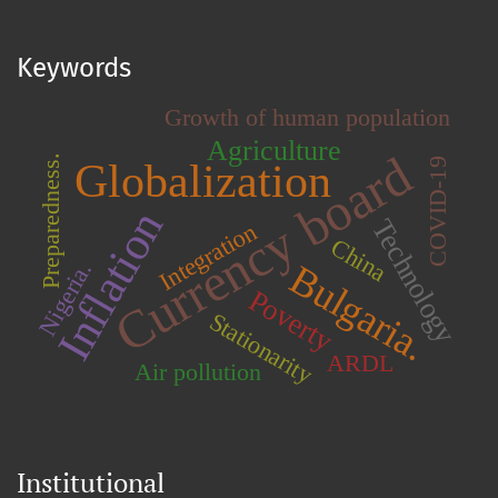
Keywords
Growth of human population
Agriculture
Currency board
Preparedness.
Globalization
COVID-19
Inflation
Technology
Integration
China
Bulgaria.
Nigeria.
Poverty
Stationarity
ARDL
Air pollution
Institutional