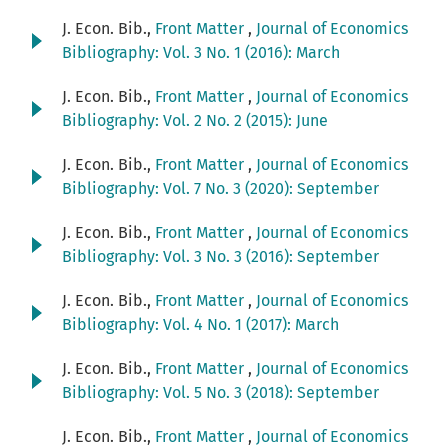
J. Econ. Bib.,
Front Matter
,
Journal of Economics
Bibliography: Vol. 3 No. 1 (2016): March
J. Econ. Bib.,
Front Matter
,
Journal of Economics
Bibliography: Vol. 2 No. 2 (2015): June
J. Econ. Bib.,
Front Matter
,
Journal of Economics
Bibliography: Vol. 7 No. 3 (2020): September
J. Econ. Bib.,
Front Matter
,
Journal of Economics
Bibliography: Vol. 3 No. 3 (2016): September
J. Econ. Bib.,
Front Matter
,
Journal of Economics
Bibliography: Vol. 4 No. 1 (2017): March
J. Econ. Bib.,
Front Matter
,
Journal of Economics
Bibliography: Vol. 5 No. 3 (2018): September
J. Econ. Bib.,
Front Matter
,
Journal of Economics