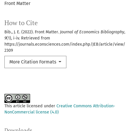
Front Matter
How to Cite
Bib., J. E. (2022). Front Matter.
Journal of Economics Bibliography
,
9
(1), i-iv. Retrieved from
https://journals.econsciences.com/index.php/JEB/article/view/
2309
More Citation Formats
This article licensed under
Creative Commons Attribution-
NonCommercial license (4.0)
Downloads