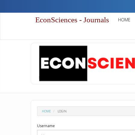
Quick
jump
to
EconSciences - Journals
HOME
page
content
Main
Navigation
Main
Content
Sidebar
HOME
LOGIN
Username