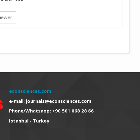
iewer
econsciences.com
e-mail: journals@econsciences.com
Phone/Whatsapp: +90 501 068 28 66
Istanbul - Turkey.