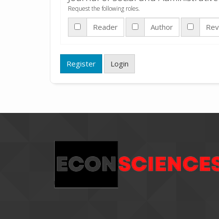
Request the following roles.
Reader
Author
Rev
Register
Login