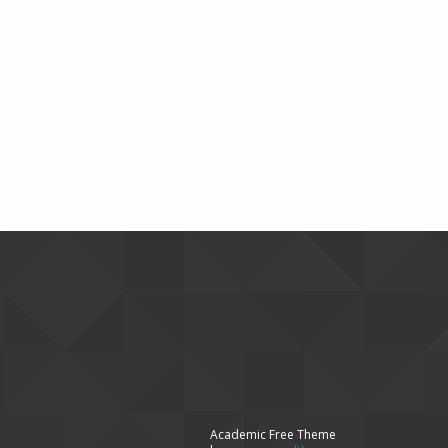
Academic Free Theme