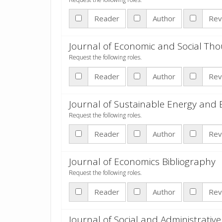
Reader
Author
Rev
Journal of Economic and Social Th
Request the following roles.
Reader
Author
Rev
Journal of Sustainable Energy and
Request the following roles.
Reader
Author
Rev
Journal of Economics Bibliography
Request the following roles.
Reader
Author
Rev
Journal of Social and Administrative