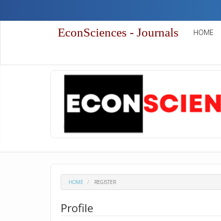
Quick
jump
to
EconSciences - Journals
HOME
page
content
Main
Navigation
Main
Content
Sidebar
HOME
REGISTER
Profile