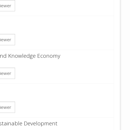
iewer
iewer
y and Knowledge Economy
iewer
iewer
ustainable Development