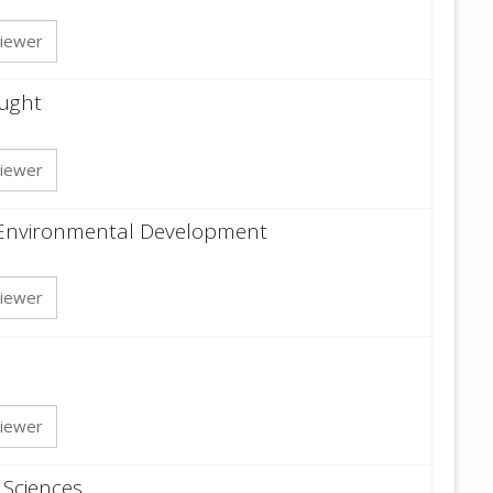
iewer
ought
iewer
 Environmental Development
iewer
iewer
 Sciences