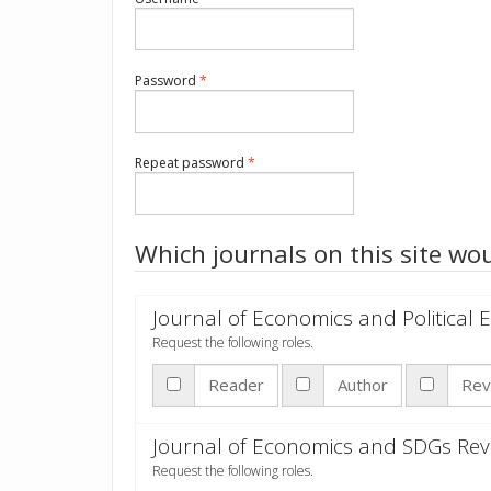
Required
Password
*
Required
Repeat password
*
Which journals on this site wou
Journal of Economics and Political
Request the following roles.
Reader
Author
Rev
Journal of Economics and SDGs Rev
Request the following roles.