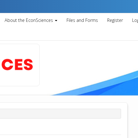
About the EconSciences
Files and Forms
Register
Lo