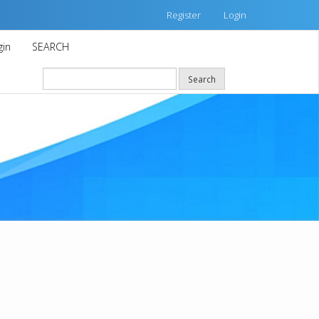
Register
Login
gin
SEARCH
Search