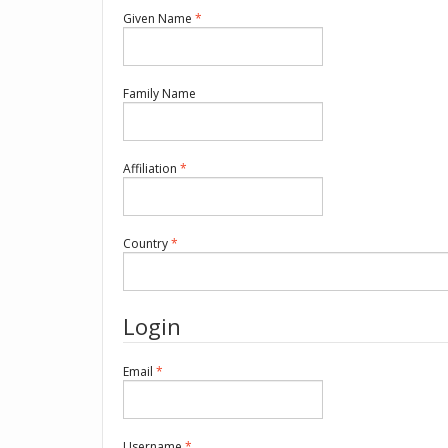
Required
Given Name
*
Required
Family Name
Required
Affiliation
*
Required
Country
*
Login
Required
Email
*
Required
Username
*