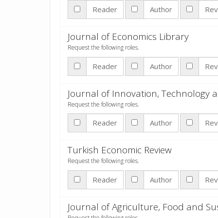
Reader
Author
Rev
Journal of Economics Library
Request the following roles.
Reader
Author
Rev
Journal of Innovation, Technolog
Request the following roles.
Reader
Author
Rev
Turkish Economic Review
Request the following roles.
Reader
Author
Rev
Journal of Agriculture, Food and S
Request the following roles.