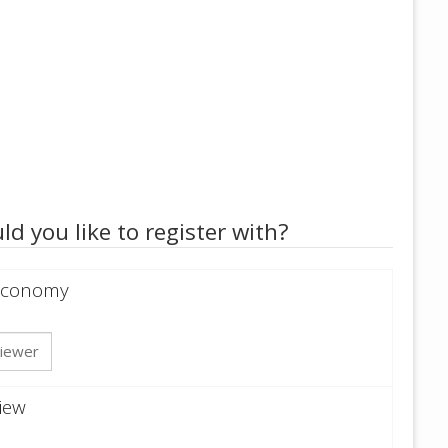
ld you like to register with?
 Economy
iewer
iew