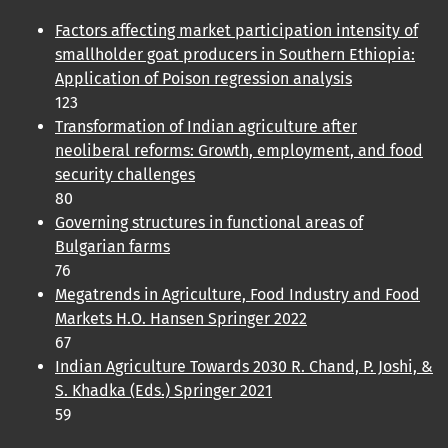
Factors affecting market participation intensity of
smallholder goat producers in Southern Ethiopia:
Application of Poison regression analysis
123
Transformation of Indian agriculture after
neoliberal reforms: Growth, employment, and food
security challenges
80
Governing structures in functional areas of
Bulgarian farms
76
Megatrends in Agriculture, Food Industry and Food
Markets H.O. Hansen Springer 2022
67
Indian Agriculture Towards 2030 R. Chand, P. Joshi, &
S. Khadka (Eds.) Springer 2021
59