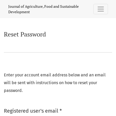
Reset Password
Journal of Agriculture, Food and Sustainable
Development
Reset Password
Enter your account email address below and an email
will be sent with instructions on how to reset your
password.
Required
Registered user's email
*