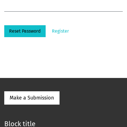
Reset Password
Register
Make a Submission
Block title